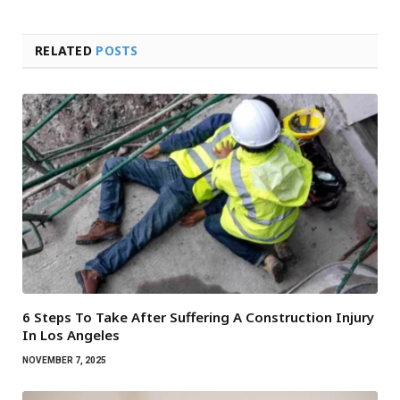
RELATED
POSTS
6 Steps To Take After Suffering A Construction Injury
In Los Angeles
NOVEMBER 7, 2025