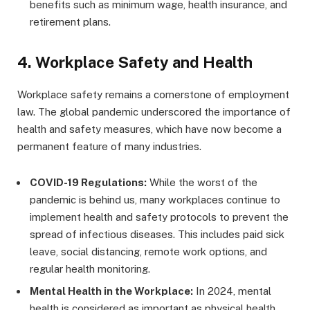
benefits such as minimum wage, health insurance, and
retirement plans.
4.
Workplace Safety and Health
Workplace safety remains a cornerstone of employment
law. The global pandemic underscored the importance of
health and safety measures, which have now become a
permanent feature of many industries.
COVID-19 Regulations:
While the worst of the
pandemic is behind us, many workplaces continue to
implement health and safety protocols to prevent the
spread of infectious diseases. This includes paid sick
leave, social distancing, remote work options, and
regular health monitoring.
Mental Health in the Workplace:
In 2024, mental
health is considered as important as physical health.