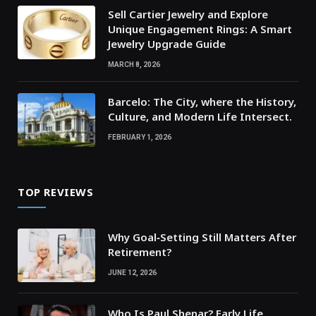
Sell Cartier Jewelry and Explore
Unique Engagement Rings: A Smart
Jewelry Upgrade Guide
MARCH 8, 2026
Barcelo: The City, where the History,
Culture, and Modern Life Intersect.
FEBRUARY 1, 2026
TOP REVIEWS
Why Goal‑Setting Still Matters After
Retirement?
JUNE 12, 2026
Who Is Paul Shenar? Early Life,