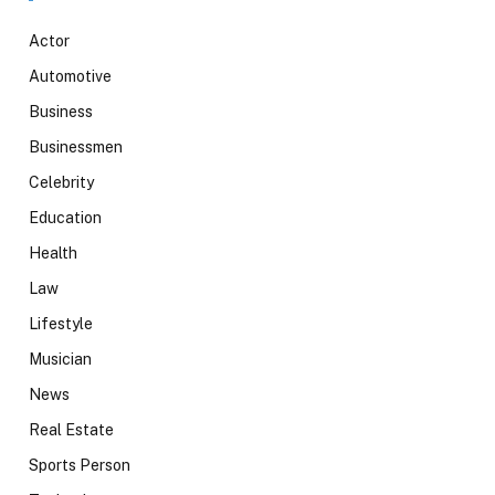
Actor
Automotive
Business
Businessmen
Celebrity
Education
Health
Law
Lifestyle
Musician
News
Real Estate
Sports Person