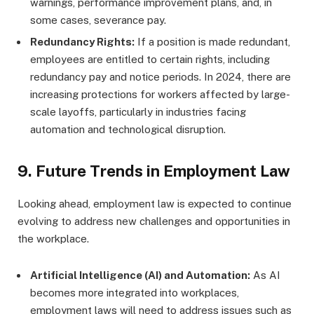
warnings, performance improvement plans, and, in
some cases, severance pay.
Redundancy Rights:
If a position is made redundant,
employees are entitled to certain rights, including
redundancy pay and notice periods. In 2024, there are
increasing protections for workers affected by large-
scale layoffs, particularly in industries facing
automation and technological disruption.
9.
Future Trends in Employment Law
Looking ahead, employment law is expected to continue
evolving to address new challenges and opportunities in
the workplace.
Artificial Intelligence (AI) and Automation:
As AI
becomes more integrated into workplaces,
employment laws will need to address issues such as