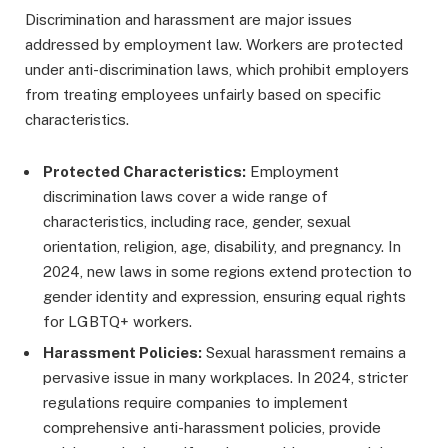
Discrimination and harassment are major issues
addressed by employment law. Workers are protected
under anti-discrimination laws, which prohibit employers
from treating employees unfairly based on specific
characteristics.
Protected Characteristics:
Employment
discrimination laws cover a wide range of
characteristics, including race, gender, sexual
orientation, religion, age, disability, and pregnancy. In
2024, new laws in some regions extend protection to
gender identity and expression, ensuring equal rights
for LGBTQ+ workers.
Harassment Policies:
Sexual harassment remains a
pervasive issue in many workplaces. In 2024, stricter
regulations require companies to implement
comprehensive anti-harassment policies, provide