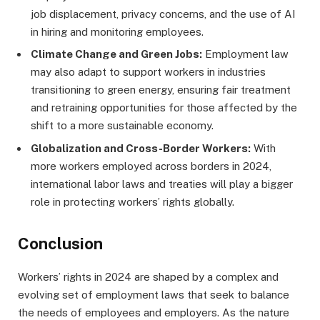
job displacement, privacy concerns, and the use of AI
in hiring and monitoring employees.
Climate Change and Green Jobs:
Employment law
may also adapt to support workers in industries
transitioning to green energy, ensuring fair treatment
and retraining opportunities for those affected by the
shift to a more sustainable economy.
Globalization and Cross-Border Workers:
With
more workers employed across borders in 2024,
international labor laws and treaties will play a bigger
role in protecting workers’ rights globally.
Conclusion
Workers’ rights in 2024 are shaped by a complex and
evolving set of employment laws that seek to balance
the needs of employees and employers. As the nature