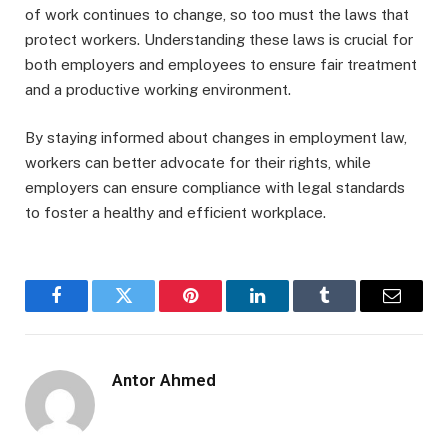
of work continues to change, so too must the laws that
protect workers. Understanding these laws is crucial for
both employers and employees to ensure fair treatment
and a productive working environment.
By staying informed about changes in employment law,
workers can better advocate for their rights, while
employers can ensure compliance with legal standards
to foster a healthy and efficient workplace.
Facebook
Twitter
Pinterest
LinkedIn
Tumblr
Email
Antor Ahmed