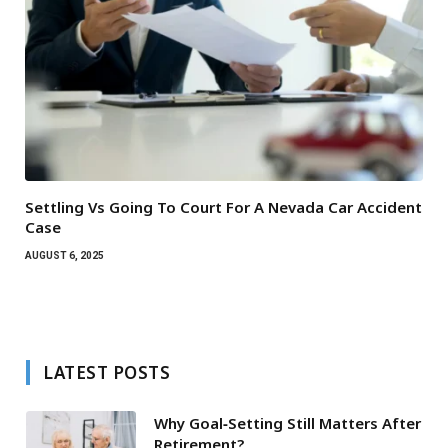
Settling Vs Going To Court For A Nevada Car Accident
Case
AUGUST 6, 2025
LATEST POSTS
Why Goal‑Setting Still Matters After
Retirement?