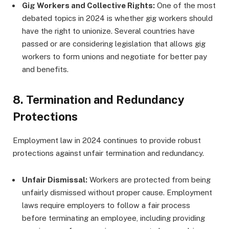
Gig Workers and Collective Rights:
One of the most
debated topics in 2024 is whether gig workers should
have the right to unionize. Several countries have
passed or are considering legislation that allows gig
workers to form unions and negotiate for better pay
and benefits.
8.
Termination and Redundancy
Protections
Employment law in 2024 continues to provide robust
protections against unfair termination and redundancy.
Unfair Dismissal:
Workers are protected from being
unfairly dismissed without proper cause. Employment
laws require employers to follow a fair process
before terminating an employee, including providing