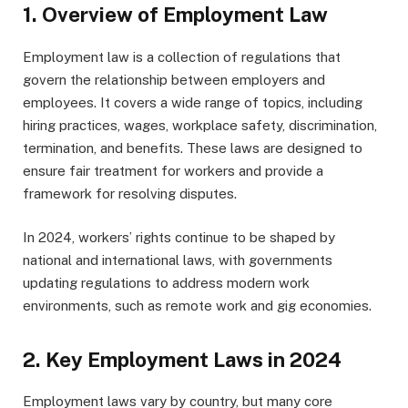
1.
Overview of Employment Law
Employment law is a collection of regulations that
govern the relationship between employers and
employees. It covers a wide range of topics, including
hiring practices, wages, workplace safety, discrimination,
termination, and benefits. These laws are designed to
ensure fair treatment for workers and provide a
framework for resolving disputes.
In 2024, workers’ rights continue to be shaped by
national and international laws, with governments
updating regulations to address modern work
environments, such as remote work and gig economies.
2.
Key Employment Laws in 2024
Employment laws vary by country, but many core