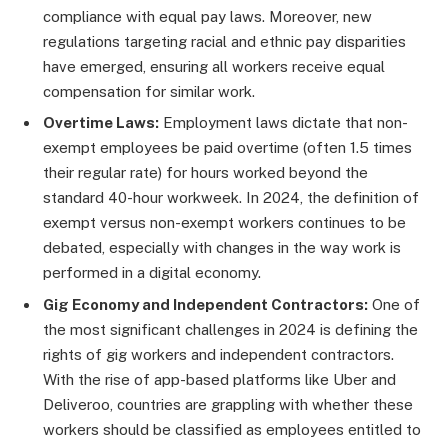
compliance with equal pay laws. Moreover, new
regulations targeting racial and ethnic pay disparities
have emerged, ensuring all workers receive equal
compensation for similar work.
Overtime Laws:
Employment laws dictate that non-
exempt employees be paid overtime (often 1.5 times
their regular rate) for hours worked beyond the
standard 40-hour workweek. In 2024, the definition of
exempt versus non-exempt workers continues to be
debated, especially with changes in the way work is
performed in a digital economy.
Gig Economy and Independent Contractors:
One of
the most significant challenges in 2024 is defining the
rights of gig workers and independent contractors.
With the rise of app-based platforms like Uber and
Deliveroo, countries are grappling with whether these
workers should be classified as employees entitled to