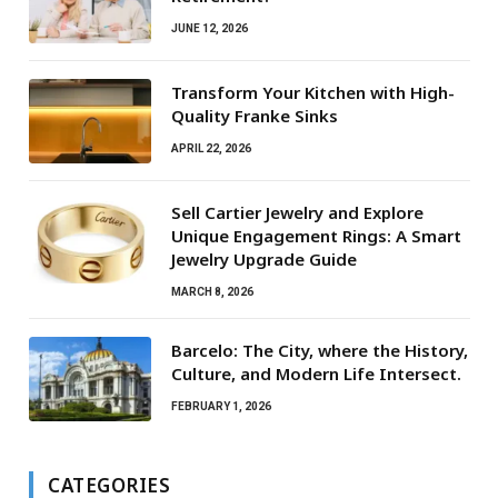
JUNE 12, 2026
Transform Your Kitchen with High-
Quality Franke Sinks
APRIL 22, 2026
Sell Cartier Jewelry and Explore
Unique Engagement Rings: A Smart
Jewelry Upgrade Guide
MARCH 8, 2026
Barcelo: The City, where the History,
Culture, and Modern Life Intersect.
FEBRUARY 1, 2026
CATEGORIES