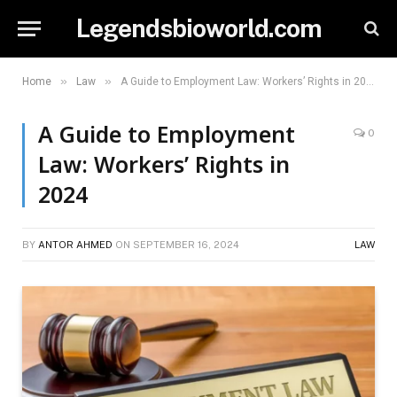
Legendsbioworld.com
»
»
Home
Law
A Guide to Employment Law: Workers’ Rights in 2024
A Guide to Employment
0
Law: Workers’ Rights in
2024
BY
ANTOR AHMED
ON
SEPTEMBER 16, 2024
LAW