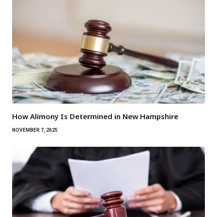
How Alimony Is Determined in New Hampshire
NOVEMBER 7, 2025