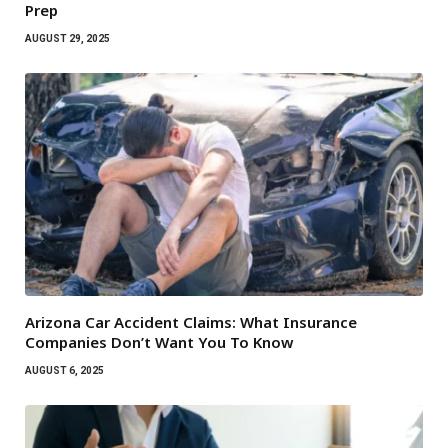
Prep
AUGUST 29, 2025
Arizona Car Accident Claims: What Insurance
Companies Don’t Want You To Know
AUGUST 6, 2025