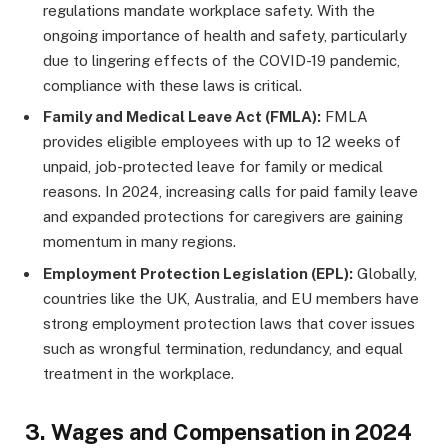
regulations mandate workplace safety. With the
ongoing importance of health and safety, particularly
due to lingering effects of the COVID-19 pandemic,
compliance with these laws is critical.
Family and Medical Leave Act (FMLA):
FMLA
provides eligible employees with up to 12 weeks of
unpaid, job-protected leave for family or medical
reasons. In 2024, increasing calls for paid family leave
and expanded protections for caregivers are gaining
momentum in many regions.
Employment Protection Legislation (EPL):
Globally,
countries like the UK, Australia, and EU members have
strong employment protection laws that cover issues
such as wrongful termination, redundancy, and equal
treatment in the workplace.
3.
Wages and Compensation in 2024