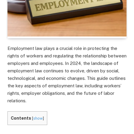
Employment law plays a crucial role in protecting the
rights of workers and regulating the relationship between
employers and employees. In 2024, the landscape of
employment law continues to evolve, driven by social,
technological, and economic changes. This guide outlines
the key aspects of employment law, including workers’
rights, employer obligations, and the future of labor
relations.
Contents
[
show
]