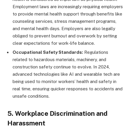
Employment laws are increasingly requiring employers
to provide mental health support through benefits like
counseling services, stress management programs,
and mental health days. Employers are also legally
obliged to prevent burnout and overwork by setting
clear expectations for work-life balance.
Occupational Safety Standards:
Regulations
related to hazardous materials, machinery, and
construction safety continue to evolve. In 2024,
advanced technologies like AI and wearable tech are
being used to monitor workers’ health and safety in
real time, ensuring quicker responses to accidents and
unsafe conditions.
5.
Workplace Discrimination and
Harassment