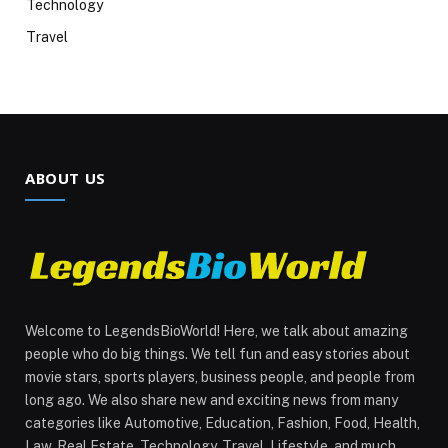
Technology
Travel
ABOUT US
Welcome to LegendsBioWorld! Here, we talk about amazing
people who do big things. We tell fun and easy stories about
movie stars, sports players, business people, and people from
long ago. We also share new and exciting news from many
categories like Automotive, Education, Fashion, Food, Health,
Law, Real Estate, Technology, Travel, Lifestyle, and much