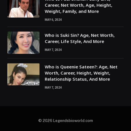
Career, Net Worth, Age, Height,
Weight, Family, and More
MAY 6, 2024
Who is Suki Sin? Age, Net Worth,
Career, Life Style, And More
MAY 7, 2024
Who is Queenie Sateen?: Age, Net
Worth, Career, Height, Weight,
Relationship Status, And More
MAY 7, 2024
© 2026 Legendsbioworld.com