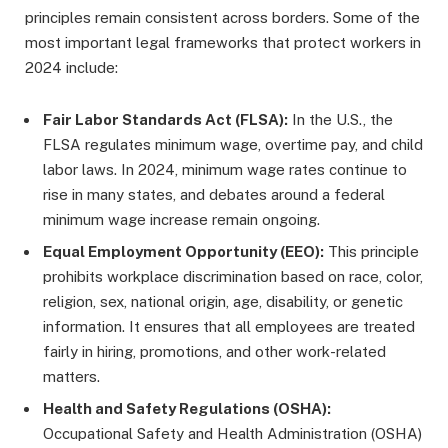
principles remain consistent across borders. Some of the
most important legal frameworks that protect workers in
2024 include:
Fair Labor Standards Act (FLSA):
In the U.S., the
FLSA regulates minimum wage, overtime pay, and child
labor laws. In 2024, minimum wage rates continue to
rise in many states, and debates around a federal
minimum wage increase remain ongoing.
Equal Employment Opportunity (EEO):
This principle
prohibits workplace discrimination based on race, color,
religion, sex, national origin, age, disability, or genetic
information. It ensures that all employees are treated
fairly in hiring, promotions, and other work-related
matters.
Health and Safety Regulations (OSHA):
Occupational Safety and Health Administration (OSHA)