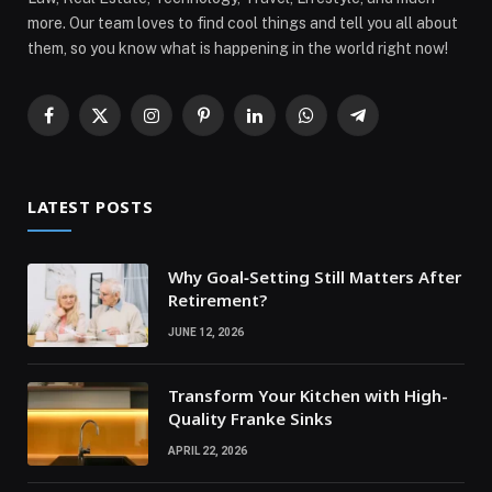
more. Our team loves to find cool things and tell you all about
them, so you know what is happening in the world right now!
Facebook
X
Instagram
Pinterest
LinkedIn
WhatsApp
Telegram
(Twitter)
LATEST POSTS
Why Goal‑Setting Still Matters After
Retirement?
JUNE 12, 2026
Transform Your Kitchen with High-
Quality Franke Sinks
APRIL 22, 2026