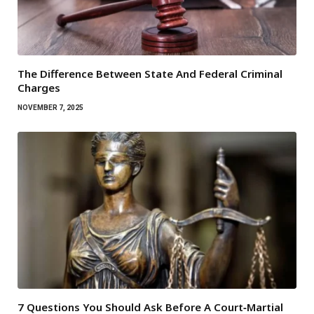
The Difference Between State And Federal Criminal
Charges
NOVEMBER 7, 2025
7 Questions You Should Ask Before A Court‑Martial