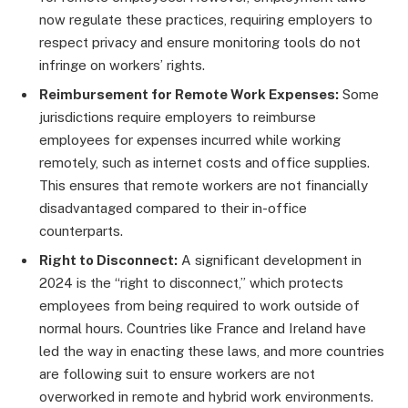
now regulate these practices, requiring employers to
respect privacy and ensure monitoring tools do not
infringe on workers’ rights.
Reimbursement for Remote Work Expenses:
Some
jurisdictions require employers to reimburse
employees for expenses incurred while working
remotely, such as internet costs and office supplies.
This ensures that remote workers are not financially
disadvantaged compared to their in-office
counterparts.
Right to Disconnect:
A significant development in
2024 is the “right to disconnect,” which protects
employees from being required to work outside of
normal hours. Countries like France and Ireland have
led the way in enacting these laws, and more countries
are following suit to ensure workers are not
overworked in remote and hybrid work environments.