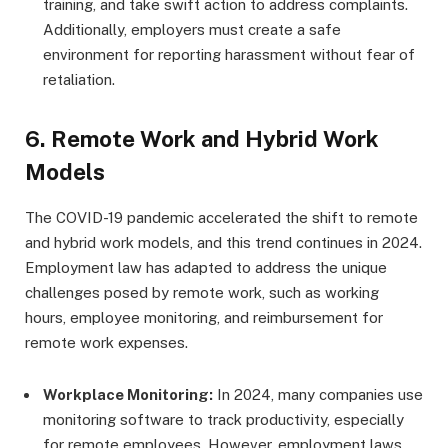
training, and take swift action to address complaints.
Additionally, employers must create a safe
environment for reporting harassment without fear of
retaliation.
6.
Remote Work and Hybrid Work
Models
The COVID-19 pandemic accelerated the shift to remote
and hybrid work models, and this trend continues in 2024.
Employment law has adapted to address the unique
challenges posed by remote work, such as working
hours, employee monitoring, and reimbursement for
remote work expenses.
Workplace Monitoring:
In 2024, many companies use
monitoring software to track productivity, especially
for remote employees. However, employment laws