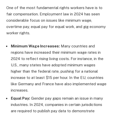
One of the most fundamental rights workers have is to
fair compensation. Employment law in 2024 has seen
considerable focus on issues like minimum wage,
overtime pay, equal pay for equal work, and gig economy
worker rights.
Minimum Wage Increases:
Many countries and
regions have increased their minimum wage rates in
2024 to reflect rising living costs. For instance, in the
U.S., many states have adopted minimum wages
higher than the federal rate, pushing for a national
increase to at least $15 per hour. In the EU, countries
like Germany and France have also implemented wage
increases.
Equal Pay:
Gender pay gaps remain an issue in many
industries. In 2024, companies in certain jurisdictions
are required to publish pay data to demonstrate