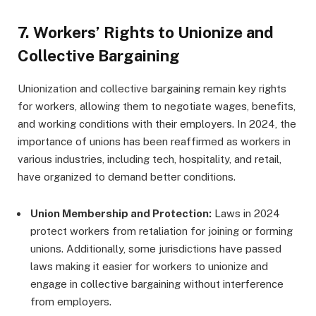
7.
Workers’ Rights to Unionize and
Collective Bargaining
Unionization and collective bargaining remain key rights
for workers, allowing them to negotiate wages, benefits,
and working conditions with their employers. In 2024, the
importance of unions has been reaffirmed as workers in
various industries, including tech, hospitality, and retail,
have organized to demand better conditions.
Union Membership and Protection:
Laws in 2024
protect workers from retaliation for joining or forming
unions. Additionally, some jurisdictions have passed
laws making it easier for workers to unionize and
engage in collective bargaining without interference
from employers.