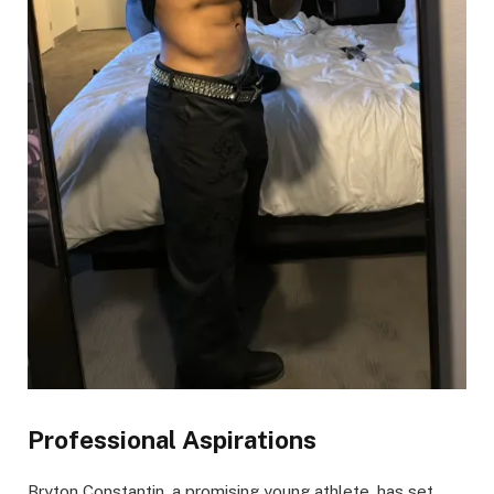
Professional Aspirations
Bryton Constantin, a promising young athlete, has set