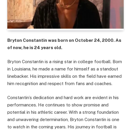
Bryton Constantin was born on October 24, 2000. As
of now, he is 24 years old.
Bryton Constantin is a rising star in college football. Born
in Louisiana, he made a name for himself as a standout
linebacker. His impressive skills on the field have earned
him recognition and respect from fans and coaches.
Constantin’s dedication and hard work are evident in his
performances. He continues to show promise and
potential in his athletic career. With a strong foundation
and unwavering determination, Bryton Constantin is one
to watch in the coming years. His journey in football is