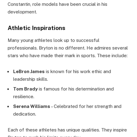
Constantin, role models have been crucial in his
development.
Athletic Inspirations
Many young athletes look up to successful
professionals. Bryton is no different. He admires several
stars who have made their mark in sports. These include:
LeBron James
is known for his work ethic and
leadership skills.
Tom Brady
is famous for his determination and
resilience.
Serena Williams
– Celebrated for her strength and
dedication.
Each of these athletes has unique qualities. They inspire