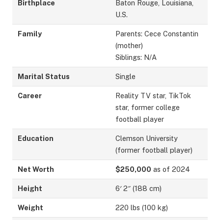
Birthplace
Baton Rouge, Louisiana,
U.S.
Family
Parents: Cece Constantin
(mother)
Siblings: N/A
Marital Status
Single
Career
Reality TV star, TikTok
star, former college
football player
Education
Clemson University
(former football player)
Net Worth
$250,000
as of 2024
Height
6′ 2″ (188 cm)
Weight
220 lbs (100 kg)