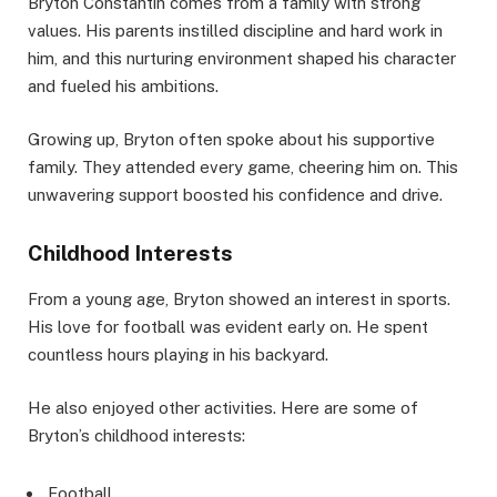
Bryton Constantin comes from a family with strong
values. His parents instilled discipline and hard work in
him, and this nurturing environment shaped his character
and fueled his ambitions.
Growing up, Bryton often spoke about his supportive
family. They attended every game, cheering him on. This
unwavering support boosted his confidence and drive.
Childhood Interests
From a young age, Bryton showed an interest in sports.
His love for football was evident early on. He spent
countless hours playing in his backyard.
He also enjoyed other activities. Here are some of
Bryton’s childhood interests:
Football