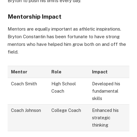
Bryton to push his limits every day.
Mentorship Impact
Mentors are equally important as athletic inspirations.
Bryton Constantin has been fortunate to have strong
mentors who have helped him grow both on and off the
field.
Mentor
Role
Impact
Coach Smith
High School
Developed his
Coach
fundamental
skills
Coach Johnson
College Coach
Enhanced his
strategic
thinking