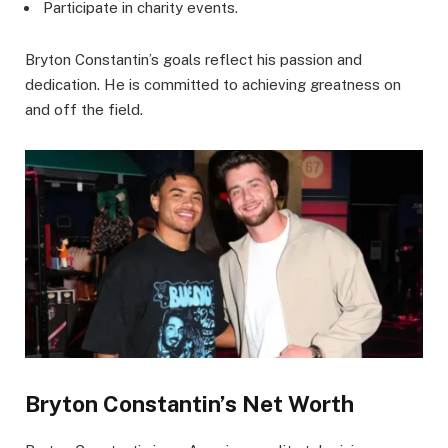
Participate in charity events.
Bryton Constantin’s goals reflect his passion and
dedication. He is committed to achieving greatness on
and off the field.
Bryton Constantin’s Net Worth