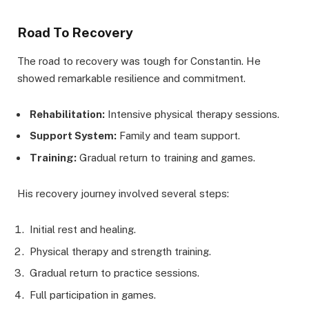
Road To Recovery
The road to recovery was tough for Constantin. He
showed remarkable resilience and commitment.
Rehabilitation:
Intensive physical therapy sessions.
Support System:
Family and team support.
Training:
Gradual return to training and games.
His recovery journey involved several steps:
Initial rest and healing.
Physical therapy and strength training.
Gradual return to practice sessions.
Full participation in games.