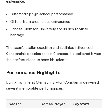
undeniable.
Outstanding high school performance
Offers from prestigious universities
I chose Clemson University for its rich football
heritage
The team’s stellar coaching and facilities influenced
Constantin’s decision to join Clemson. He believed it was
the perfect place to hone his talents.
Performance Highlights
During his time at Clemson, Bryton Constantin delivered
several memorable performances.
Season
Games Played
Key Stats