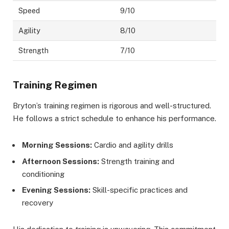
Speed
9/10
Agility
8/10
Strength
7/10
Training Regimen
Bryton’s training regimen is rigorous and well-structured.
He follows a strict schedule to enhance his performance.
Morning Sessions:
Cardio and agility drills
Afternoon Sessions:
Strength training and
conditioning
Evening Sessions:
Skill-specific practices and
recovery