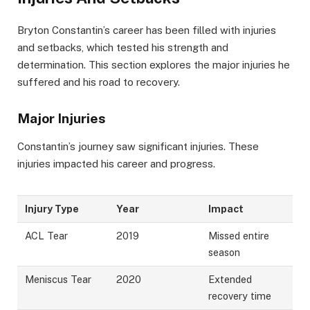
Bryton Constantin’s career has been filled with injuries
and setbacks, which tested his strength and
determination. This section explores the major injuries he
suffered and his road to recovery.
Major Injuries
Constantin’s journey saw significant injuries. These
injuries impacted his career and progress.
Injury Type
Year
Impact
ACL Tear
2019
Missed entire
season
Meniscus Tear
2020
Extended
recovery time