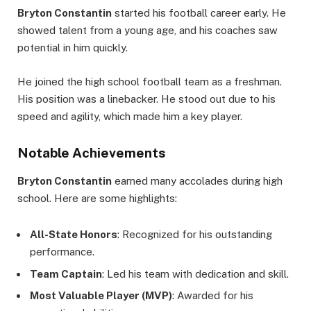
Bryton Constantin
started his football career early. He
showed talent from a young age, and his coaches saw
potential in him quickly.
He joined the high school football team as a freshman.
His position was a linebacker. He stood out due to his
speed and agility, which made him a key player.
Notable Achievements
Bryton Constantin
earned many accolades during high
school. Here are some highlights:
All-State Honors
: Recognized for his outstanding
performance.
Team Captain
: Led his team with dedication and skill.
Most Valuable Player (MVP)
: Awarded for his