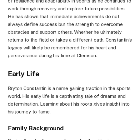
of resilience and adaptability in sports as he continues to
work through recovery and explore future possibilities.
He has shown that immediate achievements do not
always define success but the strength to overcome
obstacles and support others. Whether he ultimately
returns to the field or takes a different path, Constantin’s
legacy will likely be remembered for his heart and
perseverance during his time at Clemson.
Early Life
Bryton Constantin is a name gaining traction in the sports
world. His early life is a captivating tale of dreams and
determination. Learning about his roots gives insight into
his journey to fame.
Family Background