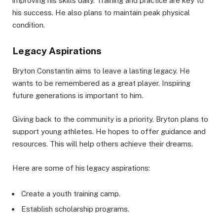
improving his skills daily. Training and practice are key to
his success. He also plans to maintain peak physical
condition.
Legacy Aspirations
Bryton Constantin aims to leave a lasting legacy. He
wants to be remembered as a great player. Inspiring
future generations is important to him.
Giving back to the community is a priority. Bryton plans to
support young athletes. He hopes to offer guidance and
resources. This will help others achieve their dreams.
Here are some of his legacy aspirations:
Create a youth training camp.
Establish scholarship programs.