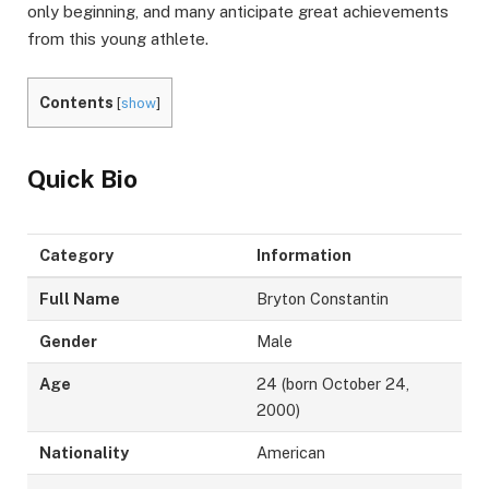
only beginning, and many anticipate great achievements
from this young athlete.
Contents
[
show
]
Quick Bio
Category
Information
Full Name
Bryton Constantin
Gender
Male
Age
24 (born October 24,
2000)
Nationality
American