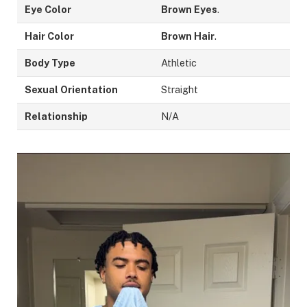
Eye Color
Brown Eyes
.
Hair Color
Brown Hair
.
Body Type
Athletic
Sexual Orientation
Straight
Relationship
N/A