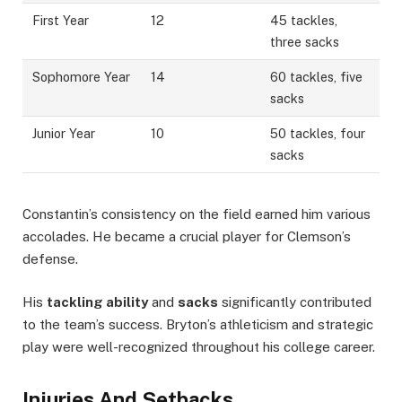
First Year
12
45 tackles,
three sacks
Sophomore Year
14
60 tackles, five
sacks
Junior Year
10
50 tackles, four
sacks
Constantin’s consistency on the field earned him various
accolades. He became a crucial player for Clemson’s
defense.
His
tackling ability
and
sacks
significantly contributed
to the team’s success. Bryton’s athleticism and strategic
play were well-recognized throughout his college career.
Injuries And Setbacks