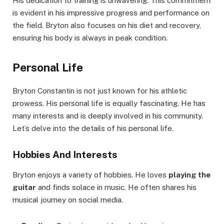
His dedication to training is unwavering. This commitment
is evident in his impressive progress and performance on
the field. Bryton also focuses on his diet and recovery,
ensuring his body is always in peak condition.
Personal Life
Bryton Constantin is not just known for his athletic
prowess. His personal life is equally fascinating. He has
many interests and is deeply involved in his community.
Let’s delve into the details of his personal life.
Hobbies And Interests
Bryton enjoys a variety of hobbies. He loves
playing the
guitar
and finds solace in music. He often shares his
musical journey on social media.