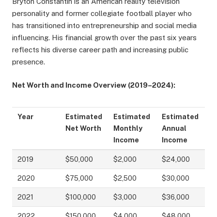
Bryton Constantin is an American reality television
personality and former collegiate football player who
has transitioned into entrepreneurship and social media
influencing. His financial growth over the past six years
reflects his diverse career path and increasing public
presence.
Net Worth and Income Overview (2019–2024):
Year
Estimated
Estimated
Estimated
Net Worth
Monthly
Annual
Income
Income
2019
$50,000
$2,000
$24,000
2020
$75,000
$2,500
$30,000
2021
$100,000
$3,000
$36,000
2022
$150,000
$4,000
$48,000