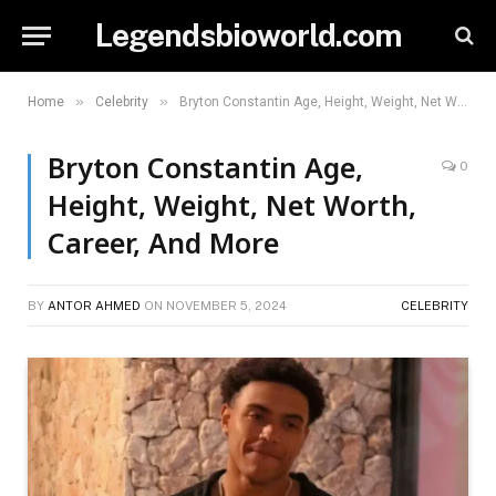
Legendsbioworld.com
»
»
Home
Celebrity
Bryton Constantin Age, Height, Weight, Net Worth, Career, And More
Bryton Constantin Age,
0
Height, Weight, Net Worth,
Career, And More
BY
ANTOR AHMED
ON
NOVEMBER 5, 2024
CELEBRITY