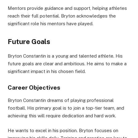
Mentors provide guidance and support, helping athletes
reach their full potential. Bryton acknowledges the
significant role his mentors have played.
Future Goals
Bryton Constantin is a young and talented athlete. His
future goals are clear and ambitious. He aims to make a
significant impact in his chosen field.
Career Objectives
Bryton Constantin dreams of playing professional
football. His primary goal is to join a top-tier team, and
achieving this will require dedication and hard work.
He wants to excel in his position. Bryton focuses on