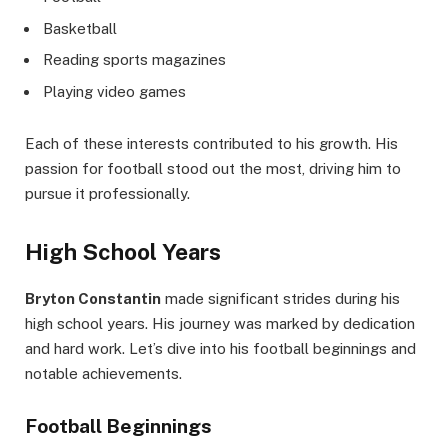
Basketball
Reading sports magazines
Playing video games
Each of these interests contributed to his growth. His
passion for football stood out the most, driving him to
pursue it professionally.
High School Years
Bryton Constantin
made significant strides during his
high school years. His journey was marked by dedication
and hard work. Let’s dive into his football beginnings and
notable achievements.
Football Beginnings