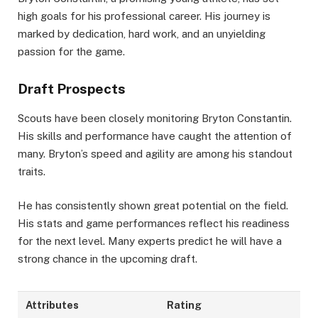
high goals for his professional career. His journey is
marked by dedication, hard work, and an unyielding
passion for the game.
Draft Prospects
Scouts have been closely monitoring Bryton Constantin.
His skills and performance have caught the attention of
many. Bryton’s speed and agility are among his standout
traits.
He has consistently shown great potential on the field.
His stats and game performances reflect his readiness
for the next level. Many experts predict he will have a
strong chance in the upcoming draft.
Attributes
Rating