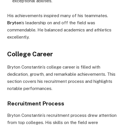
exceptional abilities.
His achievements inspired many of his teammates.
Bryton
‘s leadership on and off the field was
commendable. He balanced academics and athletics
excellently.
College Career
Bryton Constantin’s college career is filled with
dedication, growth, and remarkable achievements. This
section covers his recruitment process and highlights
notable performances.
Recruitment Process
Bryton Constantin’s recruitment process drew attention
from top colleges. His skills on the field were