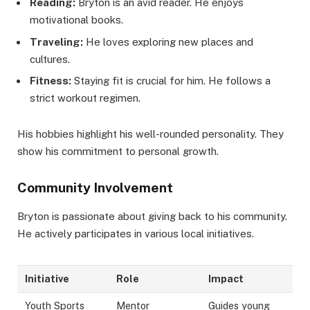
Reading:
Bryton is an avid reader. He enjoys
motivational books.
Traveling:
He loves exploring new places and
cultures.
Fitness:
Staying fit is crucial for him. He follows a
strict workout regimen.
His hobbies highlight his well-rounded personality. They
show his commitment to personal growth.
Community Involvement
Bryton is passionate about giving back to his community.
He actively participates in various local initiatives.
Initiative
Role
Impact
Youth Sports
Mentor
Guides young