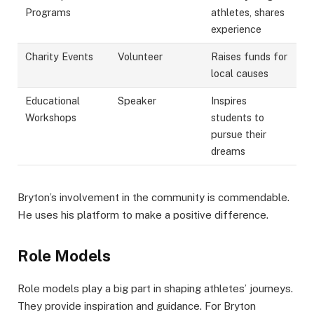
Programs
athletes, shares
experience
Charity Events
Volunteer
Raises funds for
local causes
Educational
Speaker
Inspires
Workshops
students to
pursue their
dreams
Bryton’s involvement in the community is commendable.
He uses his platform to make a positive difference.
Role Models
Role models play a big part in shaping athletes’ journeys.
They provide inspiration and guidance. For Bryton