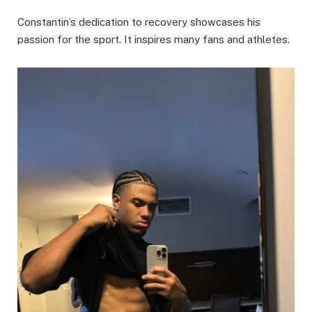
Constantin’s dedication to recovery showcases his
passion for the sport. It inspires many fans and athletes.