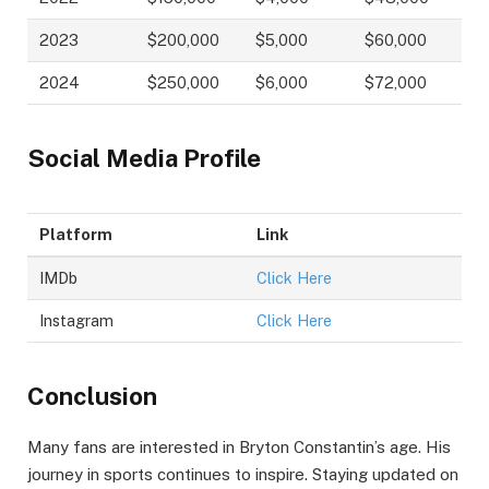
2023
$200,000
$5,000
$60,000
2024
$250,000
$6,000
$72,000
Social Media Profile
Platform
Link
IMDb
Click Here
Instagram
Click Here
Conclusion
Many fans are interested in Bryton Constantin’s age. His
journey in sports continues to inspire. Staying updated on