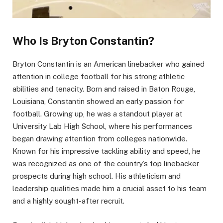
Who Is Bryton Constantin?
Bryton Constantin is an American linebacker who gained
attention in college football for his strong athletic
abilities and tenacity. Born and raised in Baton Rouge,
Louisiana, Constantin showed an early passion for
football. Growing up, he was a standout player at
University Lab High School, where his performances
began drawing attention from colleges nationwide.
Known for his impressive tackling ability and speed, he
was recognized as one of the country’s top linebacker
prospects during high school. His athleticism and
leadership qualities made him a crucial asset to his team
and a highly sought-after recruit.