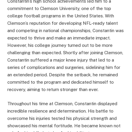
Constantin’s high school achievements led him to a
commitment to Clemson University, one of the top
college football programs in the United States. With
Clemson’s reputation for developing NFL-ready talent
and competing in national championships, Constantin was
expected to thrive and make an immediate impact.
However, his college journey turned out to be more
challenging than expected. Shortly after joining Clemson,
Constantin suffered a major knee injury that led to a
series of complications and surgeries, sidelining him for
an extended period. Despite the setback, he remained
committed to the program and dedicated himself to
recovery, aiming to return stronger than ever.
Throughout his time at Clemson, Constantin displayed
incredible resilience and determination. His battle to
overcome his injuries tested his physical strength and
showcased his mental fortitude. He became known not