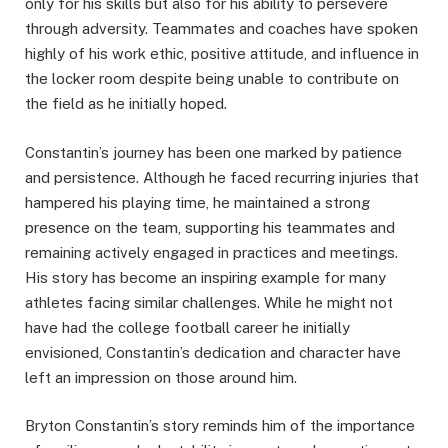
only for his skills but also for his ability to persevere
through adversity. Teammates and coaches have spoken
highly of his work ethic, positive attitude, and influence in
the locker room despite being unable to contribute on
the field as he initially hoped.
Constantin’s journey has been one marked by patience
and persistence. Although he faced recurring injuries that
hampered his playing time, he maintained a strong
presence on the team, supporting his teammates and
remaining actively engaged in practices and meetings.
His story has become an inspiring example for many
athletes facing similar challenges. While he might not
have had the college football career he initially
envisioned, Constantin’s dedication and character have
left an impression on those around him.
Bryton Constantin’s story reminds him of the importance