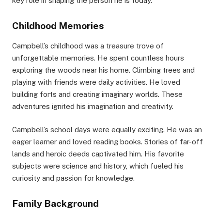
key role in shaping the person he is today.
Childhood Memories
Campbell’s childhood was a treasure trove of
unforgettable memories. He spent countless hours
exploring the woods near his home. Climbing trees and
playing with friends were daily activities. He loved
building forts and creating imaginary worlds. These
adventures ignited his imagination and creativity.
Campbell’s school days were equally exciting. He was an
eager learner and loved reading books. Stories of far-off
lands and heroic deeds captivated him. His favorite
subjects were science and history, which fueled his
curiosity and passion for knowledge.
Family Background