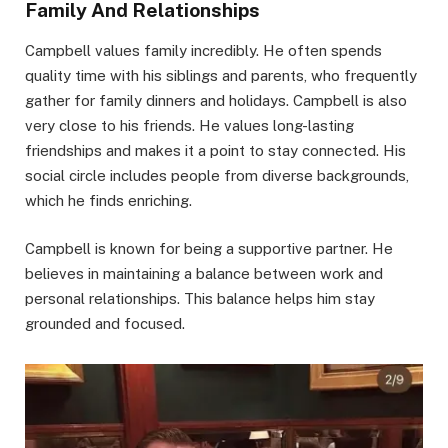
Family And Relationships
Campbell values family incredibly. He often spends
quality time with his siblings and parents, who frequently
gather for family dinners and holidays. Campbell is also
very close to his friends. He values long-lasting
friendships and makes it a point to stay connected. His
social circle includes people from diverse backgrounds,
which he finds enriching.
Campbell is known for being a supportive partner. He
believes in maintaining a balance between work and
personal relationships. This balance helps him stay
grounded and focused.