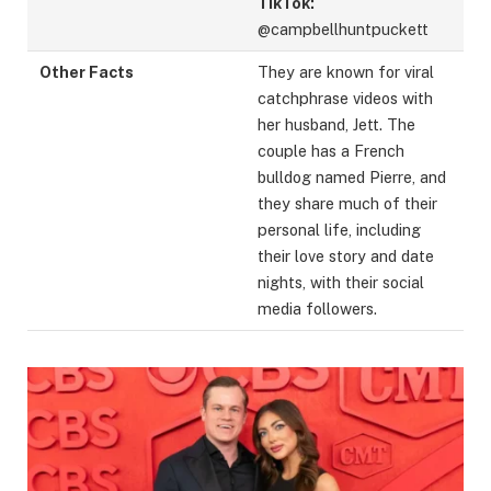
TikTok:
@campbellhuntpuckett
Other Facts
They are known for viral
catchphrase videos with
her husband, Jett. The
couple has a French
bulldog named Pierre, and
they share much of their
personal life, including
their love story and date
nights, with their social
media followers.