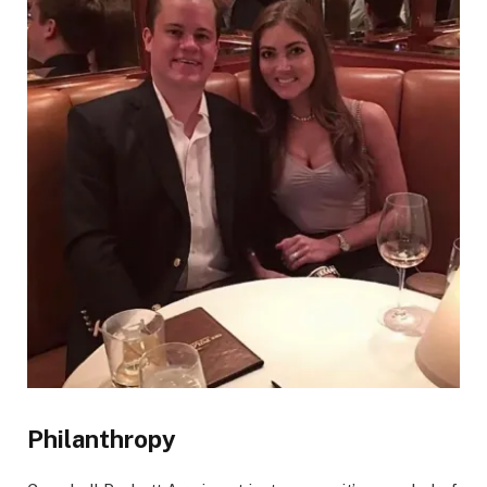
Philanthropy