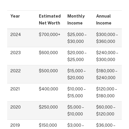
Year
Estimated
Monthly
Annual
Net Worth
Income
Income
2024
$700,000+
$25,000 –
$300,000 –
$30,000
$360,000
2023
$600,000
$20,000 –
$240,000 –
$25,000
$300,000
2022
$500,000
$15,000 –
$180,000 –
$20,000
$240,000
2021
$400,000
$10,000 –
$120,000 –
$15,000
$180,000
2020
$250,000
$5,000 –
$60,000 –
$10,000
$120,000
2019
$150,000
$3,000 –
$36,000 –