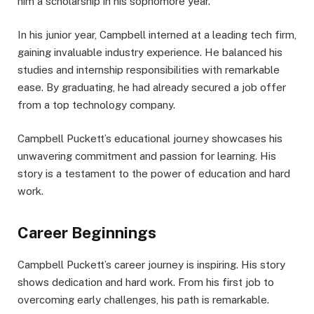
him a scholarship in his sophomore year.
In his junior year, Campbell interned at a leading tech firm,
gaining invaluable industry experience. He balanced his
studies and internship responsibilities with remarkable
ease. By graduating, he had already secured a job offer
from a top technology company.
Campbell Puckett’s educational journey showcases his
unwavering commitment and passion for learning. His
story is a testament to the power of education and hard
work.
Career Beginnings
Campbell Puckett’s career journey is inspiring. His story
shows dedication and hard work. From his first job to
overcoming early challenges, his path is remarkable.