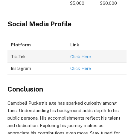
$5,000
$60,000
Social Media Profile
Platform
Link
Tik-Tok
Click Here
Instagram
Click Here
Conclusion
Campbell Puckett’s age has sparked curiosity among
fans. Understanding his background adds depth to his
public persona. His accomplishments reflect his talent
and dedication. Exploring his journey makes us
appreciate his contributions even more. Stay tuned for