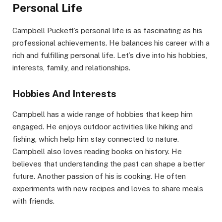
Personal Life
Campbell Puckett’s personal life is as fascinating as his
professional achievements. He balances his career with a
rich and fulfilling personal life. Let’s dive into his hobbies,
interests, family, and relationships.
Hobbies And Interests
Campbell has a wide range of hobbies that keep him
engaged. He enjoys outdoor activities like hiking and
fishing, which help him stay connected to nature.
Campbell also loves reading books on history. He
believes that understanding the past can shape a better
future. Another passion of his is cooking. He often
experiments with new recipes and loves to share meals
with friends.