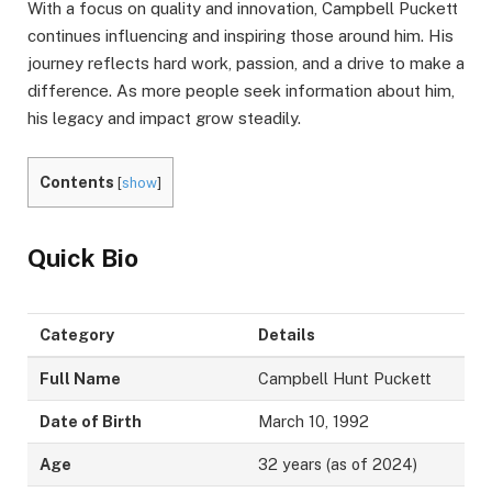
With a focus on quality and innovation, Campbell Puckett
continues influencing and inspiring those around him. His
journey reflects hard work, passion, and a drive to make a
difference. As more people seek information about him,
his legacy and impact grow steadily.
Contents
[
show
]
Quick Bio
Category
Details
Full Name
Campbell Hunt Puckett
Date of Birth
March 10, 1992
Age
32 years (as of 2024)