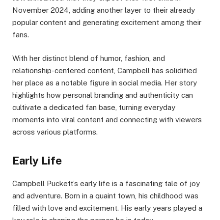
November 2024, adding another layer to their already
popular content and generating excitement among their
fans.​
With her distinct blend of humor, fashion, and
relationship-centered content, Campbell has solidified
her place as a notable figure in social media. Her story
highlights how personal branding and authenticity can
cultivate a dedicated fan base, turning everyday
moments into viral content and connecting with viewers
across various platforms.
Early Life
Campbell Puckett’s early life is a fascinating tale of joy
and adventure. Born in a quaint town, his childhood was
filled with love and excitement. His early years played a