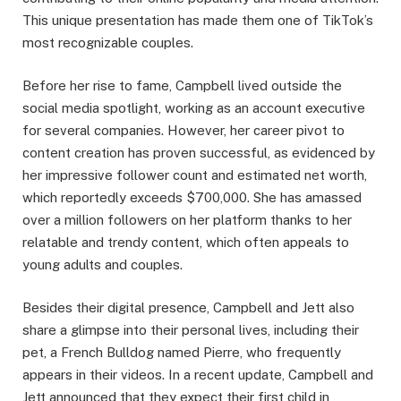
This unique presentation has made them one of TikTok’s
most recognizable couples.​
Before her rise to fame, Campbell lived outside the
social media spotlight, working as an account executive
for several companies. However, her career pivot to
content creation has proven successful, as evidenced by
her impressive follower count and estimated net worth,
which reportedly exceeds $700,000. She has amassed
over a million followers on her platform thanks to her
relatable and trendy content, which often appeals to
young adults and couples.​
Besides their digital presence, Campbell and Jett also
share a glimpse into their personal lives, including their
pet, a French Bulldog named Pierre, who frequently
appears in their videos. In a recent update, Campbell and
Jett announced that they expect their first child in