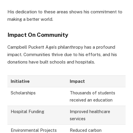
His dedication to these areas shows his commitment to
making a better world.
Impact On Community
Campbell Puckett Age’s philanthropy has a profound
impact. Communities thrive due to his efforts, and his
donations have built schools and hospitals.
Initiative
Impact
Scholarships
Thousands of students
received an education
Hospital Funding
Improved healthcare
services
Environmental Projects
Reduced carbon