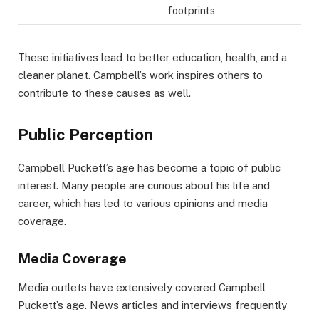
footprints
These initiatives lead to better education, health, and a
cleaner planet. Campbell’s work inspires others to
contribute to these causes as well.
Public Perception
Campbell Puckett’s age has become a topic of public
interest. Many people are curious about his life and
career, which has led to various opinions and media
coverage.
Media Coverage
Media outlets have extensively covered Campbell
Puckett’s age. News articles and interviews frequently