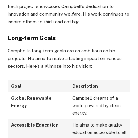
Each project showcases Campbell’s dedication to
innovation and community welfare. His work continues to
inspire others to think and act big.
Long-term Goals
Campbell’s long-term goals are as ambitious as his
projects. He aims to make a lasting impact on various
sectors. Here’s a glimpse into his vision:
Goal
Description
Global Renewable
Campbell dreams of a
Energy
world powered by clean
energy.
Accessible Education
He aims to make quality
education accessible to all