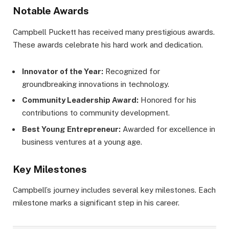
Notable Awards
Campbell Puckett has received many prestigious awards.
These awards celebrate his hard work and dedication.
Innovator of the Year:
Recognized for
groundbreaking innovations in technology.
Community Leadership Award:
Honored for his
contributions to community development.
Best Young Entrepreneur:
Awarded for excellence in
business ventures at a young age.
Key Milestones
Campbell’s journey includes several key milestones. Each
milestone marks a significant step in his career.