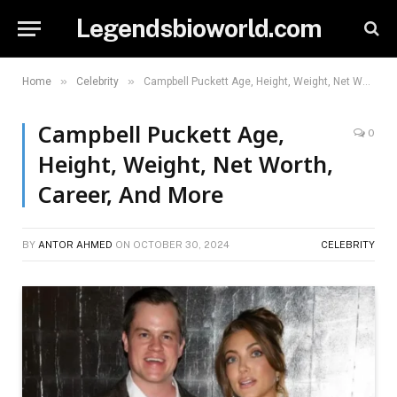
Legendsbioworld.com
»
»
Home
Celebrity
Campbell Puckett Age, Height, Weight, Net Worth, Career, And More
Campbell Puckett Age,
0
Height, Weight, Net Worth,
Career, And More
BY
ANTOR AHMED
ON
OCTOBER 30, 2024
CELEBRITY