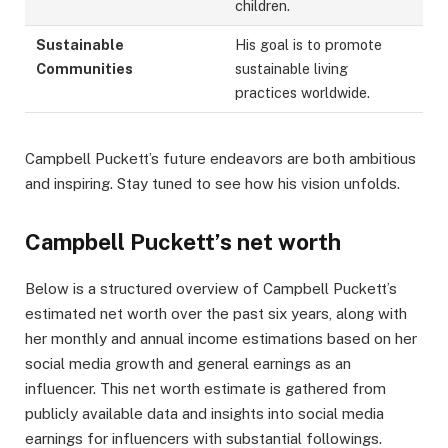
children.
Sustainable
His goal is to promote
Communities
sustainable living
practices worldwide.
Campbell Puckett’s future endeavors are both ambitious
and inspiring. Stay tuned to see how his vision unfolds.
Campbell Puckett’s net worth
Below is a structured overview of Campbell Puckett’s
estimated net worth over the past six years, along with
her monthly and annual income estimations based on her
social media growth and general earnings as an
influencer. This net worth estimate is gathered from
publicly available data and insights into social media
earnings for influencers with substantial followings.