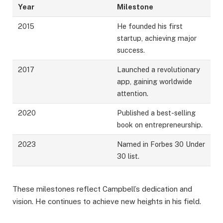
Year
Milestone
2015
He founded his first
startup, achieving major
success.
2017
Launched a revolutionary
app, gaining worldwide
attention.
2020
Published a best-selling
book on entrepreneurship.
2023
Named in Forbes 30 Under
30 list.
These milestones reflect Campbell’s dedication and
vision. He continues to achieve new heights in his field.