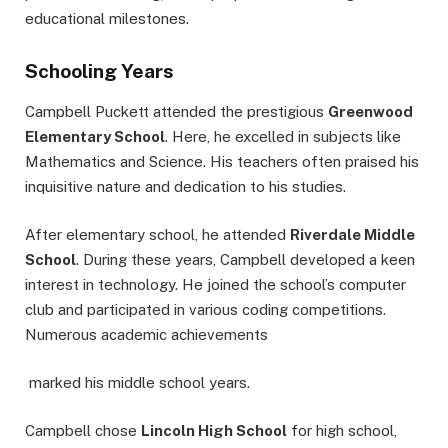
educational milestones.
Schooling Years
Campbell Puckett attended the prestigious
Greenwood
Elementary School
. Here, he excelled in subjects like
Mathematics and Science. His teachers often praised his
inquisitive nature and dedication to his studies.
After elementary school, he attended
Riverdale Middle
School
. During these years, Campbell developed a keen
interest in technology. He joined the school’s computer
club and participated in various coding competitions.
Numerous academic achievements
marked his middle school years.
Campbell chose
Lincoln High School
for high school,