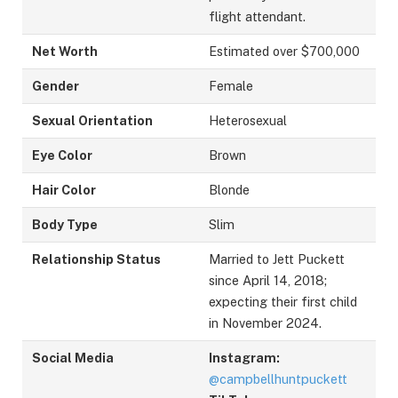
flight attendant.
Net Worth
Estimated over $700,000
Gender
Female
Sexual Orientation
Heterosexual
Eye Color
Brown
Hair Color
Blonde
Body Type
Slim
Relationship Status
Married to Jett Puckett
since April 14, 2018;
expecting their first child
in November 2024.
Social Media
Instagram:
@campbellhuntpuckett