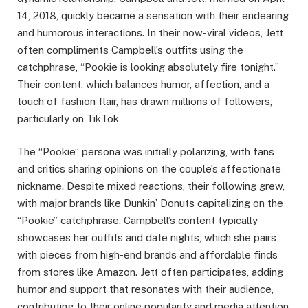
14, 2018, quickly became a sensation with their endearing
and humorous interactions. In their now-viral videos, Jett
often compliments Campbell’s outfits using the
catchphrase, “Pookie is looking absolutely fire tonight.”
Their content, which balances humor, affection, and a
touch of fashion flair, has drawn millions of followers,
particularly on TikTok​
The “Pookie” persona was initially polarizing, with fans
and critics sharing opinions on the couple’s affectionate
nickname. Despite mixed reactions, their following grew,
with major brands like Dunkin’ Donuts capitalizing on the
“Pookie” catchphrase. Campbell’s content typically
showcases her outfits and date nights, which she pairs
with pieces from high-end brands and affordable finds
from stores like Amazon. Jett often participates, adding
humor and support that resonates with their audience,
contributing to their online popularity and media attention.