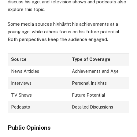
discuss his age, and television shows and podcasts also
explore this topic.
Some media sources highlight his achievements at a
young age, while others focus on his future potential.
Both perspectives keep the audience engaged.
Source
Type of Coverage
News Articles
Achievements and Age
Interviews
Personal Insights
TV Shows
Future Potential
Podcasts
Detailed Discussions
Public Opinions