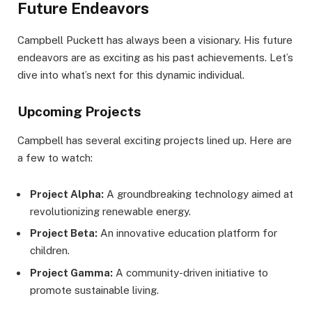
Future Endeavors
Campbell Puckett has always been a visionary. His future
endeavors are as exciting as his past achievements. Let’s
dive into what’s next for this dynamic individual.
Upcoming Projects
Campbell has several exciting projects lined up. Here are
a few to watch:
Project Alpha:
A groundbreaking technology aimed at
revolutionizing renewable energy.
Project Beta:
An innovative education platform for
children.
Project Gamma:
A community-driven initiative to
promote sustainable living.