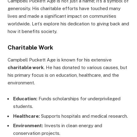
Campbell Puckett Age is not just a name; it’s a symbol of
generosity. His charitable efforts have touched many
lives and made a significant impact on communities
worldwide. Let’s explore his dedication to giving back and
how it benefits society.
Charitable Work
Campbell Puckett Age is known for his extensive
charitable work
. He has donated to various causes, but
his primary focus is on education, healthcare, and the
environment.
Education:
Funds scholarships for underprivileged
students.
Healthcare:
Supports hospitals and medical research.
Environment:
Invests in clean energy and
conservation projects.