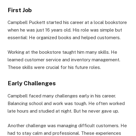
First Job
Campbell Puckett started his career at a local bookstore
when he was just 16 years old. His role was simple but
essential: He organized books and helped customers.
Working at the bookstore taught him many skills. He
learned customer service and inventory management.
These skills were crucial for his future roles.
Early Challenges
Campbell faced many challenges early in his career.
Balancing school and work was tough. He often worked
late hours and studied at night. But he never gave up.
Another challenge was managing difficult customers. He
had to stay calm and professional. These experiences