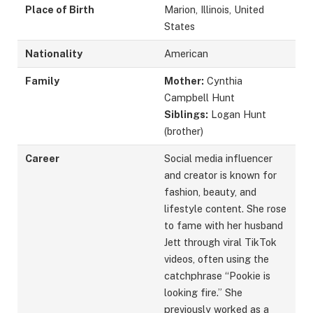
Place of Birth
Marion, Illinois, United
States
Nationality
American
Family
Mother:
Cynthia
Campbell Hunt
Siblings:
Logan Hunt
(brother)
Career
Social media influencer
and creator is known for
fashion, beauty, and
lifestyle content. She rose
to fame with her husband
Jett through viral TikTok
videos, often using the
catchphrase “Pookie is
looking fire.” She
previously worked as a