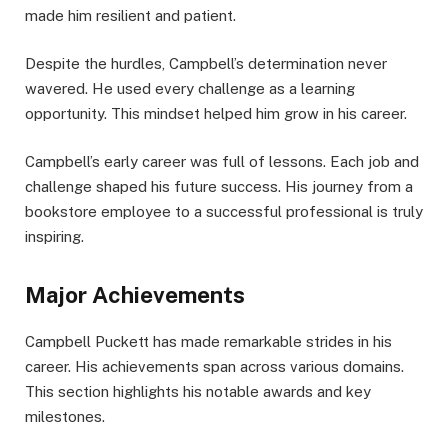
made him resilient and patient.
Despite the hurdles, Campbell’s determination never
wavered. He used every challenge as a learning
opportunity. This mindset helped him grow in his career.
Campbell’s early career was full of lessons. Each job and
challenge shaped his future success. His journey from a
bookstore employee to a successful professional is truly
inspiring.
Major Achievements
Campbell Puckett has made remarkable strides in his
career. His achievements span across various domains.
This section highlights his notable awards and key
milestones.