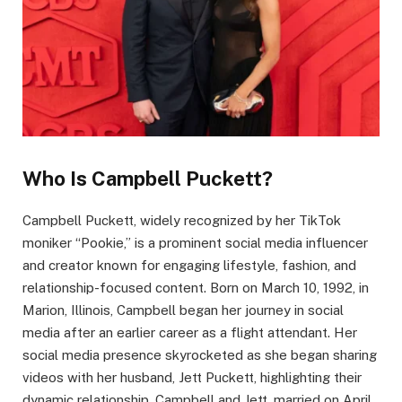
Who Is Campbell Puckett?
Campbell Puckett, widely recognized by her TikTok
moniker “Pookie,” is a prominent social media influencer
and creator known for engaging lifestyle, fashion, and
relationship-focused content. Born on March 10, 1992, in
Marion, Illinois, Campbell began her journey in social
media after an earlier career as a flight attendant. Her
social media presence skyrocketed as she began sharing
videos with her husband, Jett Puckett, highlighting their
dynamic relationship. Campbell and Jett, married on April