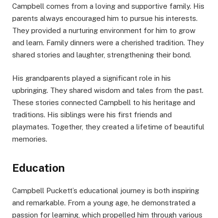
Campbell comes from a loving and supportive family. His
parents always encouraged him to pursue his interests.
They provided a nurturing environment for him to grow
and learn. Family dinners were a cherished tradition. They
shared stories and laughter, strengthening their bond.
His grandparents played a significant role in his
upbringing. They shared wisdom and tales from the past.
These stories connected Campbell to his heritage and
traditions. His siblings were his first friends and
playmates. Together, they created a lifetime of beautiful
memories.
Education
Campbell Puckett’s educational journey is both inspiring
and remarkable. From a young age, he demonstrated a
passion for learning, which propelled him through various