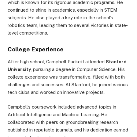
which is known for its rigorous academic programs. He
continued to shine in academics, especially in STEM
subjects. He also played a key role in the school’s
robotics team, leading them to several victories in state-
level competitions.
College Experience
After high school, Campbell Puckett attended
Stanford
University
, pursuing a degree in Computer Science. His
college experience was transformative, filled with both
challenges and successes. At Stanford, he joined various
tech clubs and worked on innovative projects.
Campbell’s coursework included advanced topics in
Artificial Intelligence and Machine Learning. He
collaborated with peers on groundbreaking research
published in reputable journals, and his dedication earned