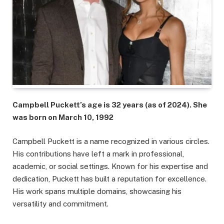
Campbell Puckett’s age is 32 years (as of 2024). She
was born on March 10, 1992
Campbell Puckett is a name recognized in various circles.
His contributions have left a mark in professional,
academic, or social settings. Known for his expertise and
dedication, Puckett has built a reputation for excellence.
His work spans multiple domains, showcasing his
versatility and commitment.