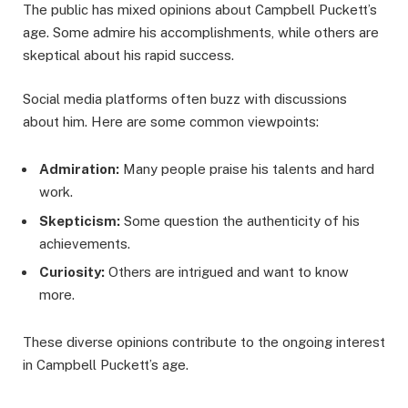
The public has mixed opinions about Campbell Puckett’s
age. Some admire his accomplishments, while others are
skeptical about his rapid success.
Social media platforms often buzz with discussions
about him. Here are some common viewpoints:
Admiration:
Many people praise his talents and hard
work.
Skepticism:
Some question the authenticity of his
achievements.
Curiosity:
Others are intrigued and want to know
more.
These diverse opinions contribute to the ongoing interest
in Campbell Puckett’s age.