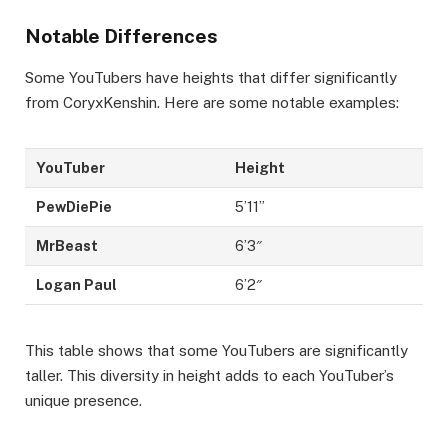
Notable Differences
Some YouTubers have heights that differ significantly
from CoryxKenshin. Here are some notable examples:
YouTuber
Height
PewDiePie
5’11”
MrBeast
6’3″
Logan Paul
6’2″
This table shows that some YouTubers are significantly
taller. This diversity in height adds to each YouTuber’s
unique presence.