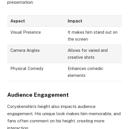
presentation:
Aspect
Impact
Visual Presence
It makes him stand out on
the screen
Camera Angles
Allows for varied and
creative shots
Physical Comedy
Enhances comedic
elements
Audience Engagement
Coryxkenshin’s height also impacts audience
engagement. His unique look makes him memorable, and
fans often comment on his height, creating more
interaction.