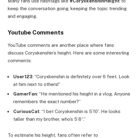
Many fans use hashtags like
#CoryxkenshinHeight
to
keep the conversation going, keeping the topic trending
and engaging.
Youtube Comments
YouTube comments are another place where fans
discuss Coryxkenshin’s height. Here are some interesting
comments:
User123
: “Coryxkenshin is definitely over 6 feet. Look
at him next to others!”
GamerFan
: “He mentioned his height in a vlog. Anyone
remembers the exact number?”
CuriousCat
: “I bet Coryxkenshin is 5’10”. He looks
taller than my brother, who’s 5’8″.”
To estimate his height, fans often refer to