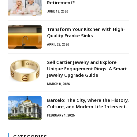
Retirement?
JUNE 12, 2026
Transform Your Kitchen with High-
Quality Franke Sinks
APRIL 22, 2026
Sell Cartier Jewelry and Explore
Unique Engagement Rings: A Smart
Jewelry Upgrade Guide
MARCH 8, 2026
Barcelo: The City, where the History,
Culture, and Modern Life Intersect.
FEBRUARY 1, 2026