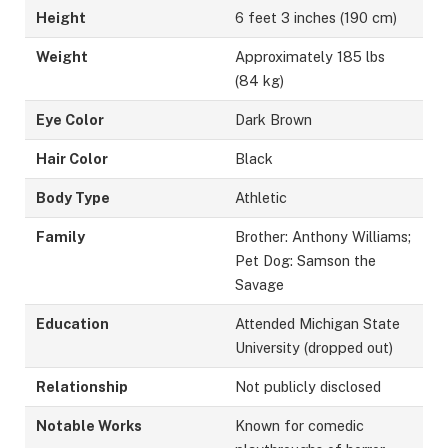
Height
6 feet 3 inches (190 cm)
Weight
Approximately 185 lbs
(84 kg)
Eye Color
Dark Brown
Hair Color
Black
Body Type
Athletic
Family
Brother: Anthony Williams;
Pet Dog: Samson the
Savage
Education
Attended Michigan State
University (dropped out)
Relationship
Not publicly disclosed
Notable Works
Known for comedic