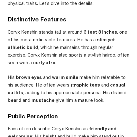
physical traits. Let’s dive into the details.
Distinctive Features
Coryx Kenshin stands tall at around
6 feet 3 inches
, one
of his most noticeable features. He has a
slim yet
athletic build
, which he maintains through regular
exercise. Coryx Kenshin also sports a stylish hairdo, often
seen with a
curly afro
.
His
brown eyes
and
warm smile
make him relatable to
his audience. He often wears
graphic tees
and
casual
outfits
, adding to his approachable persona. His distinct
beard
and
mustache
give him a mature look.
Public Perception
Fans often describe Coryx Kenshin as
friendly and
welcoming
. His height and build make him stand out in