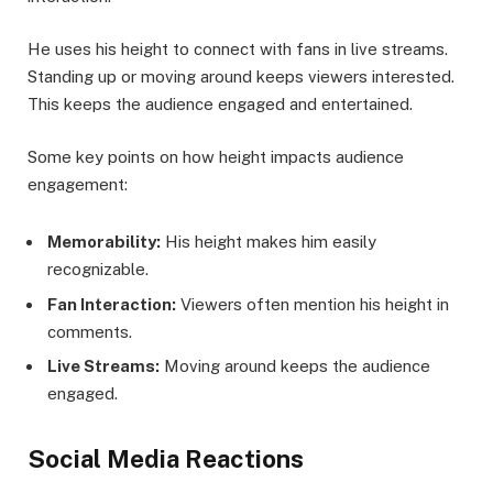
He uses his height to connect with fans in live streams.
Standing up or moving around keeps viewers interested.
This keeps the audience engaged and entertained.
Some key points on how height impacts audience
engagement:
Memorability:
His height makes him easily
recognizable.
Fan Interaction:
Viewers often mention his height in
comments.
Live Streams:
Moving around keeps the audience
engaged.
Social Media Reactions