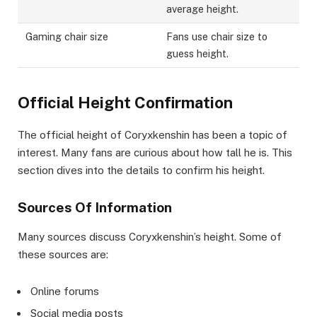
average height.
Gaming chair size
Fans use chair size to
guess height.
Official Height Confirmation
The official height of Coryxkenshin has been a topic of
interest. Many fans are curious about how tall he is. This
section dives into the details to confirm his height.
Sources Of Information
Many sources discuss Coryxkenshin’s height. Some of
these sources are:
Online forums
Social media posts