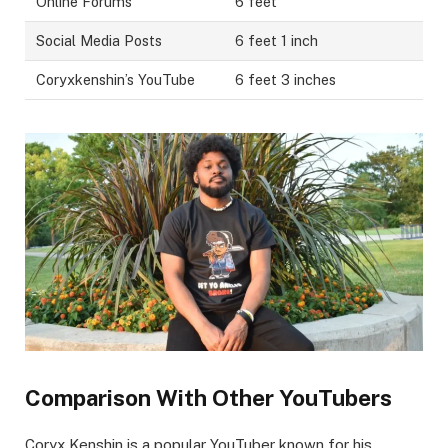
Online Forums
6 feet
Social Media Posts
6 feet 1 inch
Coryxkenshin’s YouTube
6 feet 3 inches
Comparison With Other YouTubers
Coryx Kenshin is a popular YouTuber known for his