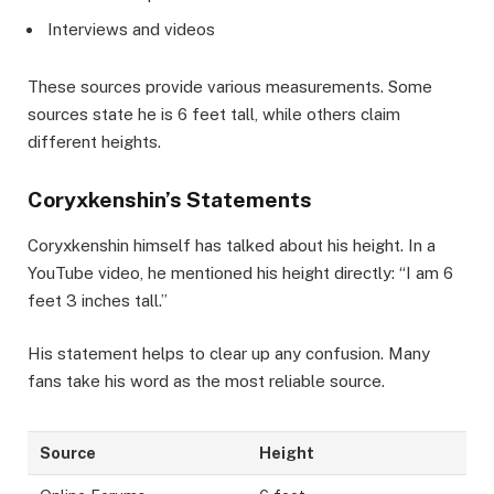
Interviews and videos
These sources provide various measurements. Some
sources state he is 6 feet tall, while others claim
different heights.
Coryxkenshin’s Statements
Coryxkenshin himself has talked about his height. In a
YouTube video, he mentioned his height directly: “I am 6
feet 3 inches tall.”
His statement helps to clear up any confusion. Many
fans take his word as the most reliable source.
Source
Height