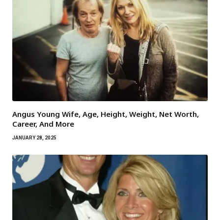
Angus Young Wife, Age, Height, Weight, Net Worth,
Career, And More
JANUARY 28, 2025