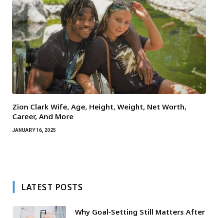
Zion Clark Wife, Age, Height, Weight, Net Worth,
Career, And More
JANUARY 16, 2025
LATEST POSTS
Why Goal‑Setting Still Matters After