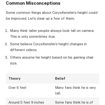
Common Misconceptions
Some common things about CoryxKenshin’s height could
be improved. Let’s clear up a few of them.
Many think taller people always look tall on camera.
This is only sometimes true.
Some believe CoryxKenshin’s height changes in
different videos.
Others assume his height based on his gaming chair
size.
Theory
Belief
Over 6 feet
Many fans think he is very
tall.
Around 5 feet 9 inches
Some fans think he is of