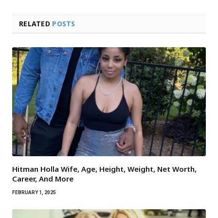
RELATED
POSTS
Hitman Holla Wife, Age, Height, Weight, Net Worth,
Career, And More
FEBRUARY 1, 2025