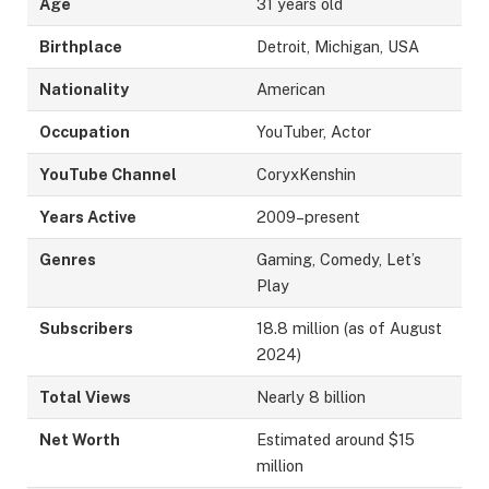
Age
31 years old
Birthplace
Detroit, Michigan, USA
Nationality
American
Occupation
YouTuber, Actor
YouTube Channel
CoryxKenshin
Years Active
2009–present
Genres
Gaming, Comedy, Let’s
Play
Subscribers
18.8 million (as of August
2024)
Total Views
Nearly 8 billion
Net Worth
Estimated around $15
million