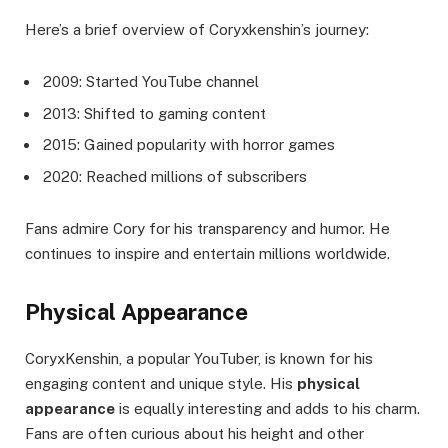
Here’s a brief overview of Coryxkenshin’s journey:
2009: Started YouTube channel
2013: Shifted to gaming content
2015: Gained popularity with horror games
2020: Reached millions of subscribers
Fans admire Cory for his transparency and humor. He
continues to inspire and entertain millions worldwide.
Physical Appearance
CoryxKenshin, a popular YouTuber, is known for his
engaging content and unique style. His
physical
appearance
is equally interesting and adds to his charm.
Fans are often curious about his height and other