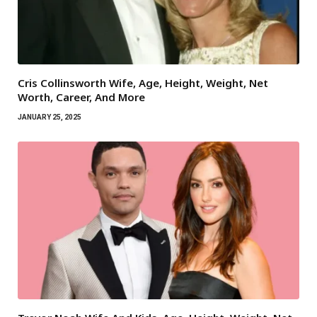
Cris Collinsworth Wife, Age, Height, Weight, Net
Worth, Career, And More
JANUARY 25, 2025