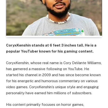
CoryxKenshin stands at 6 feet 3 inches tall. He is a
popular YouTuber known for his gaming content.
CoryxKenshin, whose real name is Cory DeVante Williams,
has garnered a massive following on YouTube. He
started his channel in 2009 and has since become known
for his energetic and humorous commentary on various
video games. CoryxKenshin’s unique style and engaging
personality have earned him millions of subscribers.
His content primarily focuses on horror games,