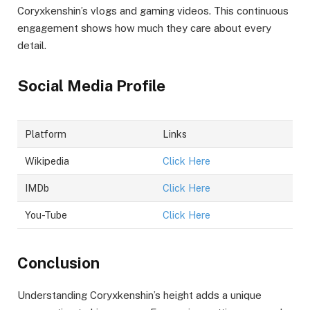
Coryxkenshin’s vlogs and gaming videos. This continuous
engagement shows how much they care about every
detail.
Social Media Profile
Platform
Links
Wikipedia
Click Here
IMDb
Click Here
You-Tube
Click Here
Conclusion
Understanding Coryxkenshin’s height adds a unique