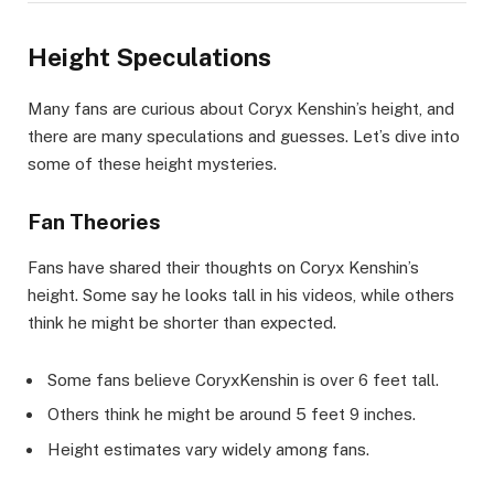
Height Speculations
Many fans are curious about Coryx Kenshin’s height, and
there are many speculations and guesses. Let’s dive into
some of these height mysteries.
Fan Theories
Fans have shared their thoughts on Coryx Kenshin’s
height. Some say he looks tall in his videos, while others
think he might be shorter than expected.
Some fans believe CoryxKenshin is over 6 feet tall.
Others think he might be around 5 feet 9 inches.
Height estimates vary widely among fans.