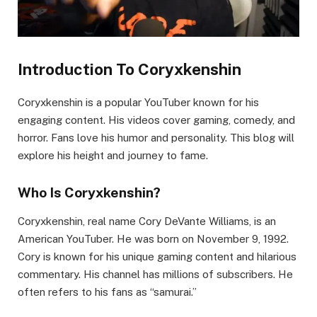
Introduction To Coryxkenshin
Coryxkenshin is a popular YouTuber known for his
engaging content. His videos cover gaming, comedy, and
horror. Fans love his humor and personality. This blog will
explore his height and journey to fame.
Who Is Coryxkenshin?
Coryxkenshin, real name Cory DeVante Williams, is an
American YouTuber. He was born on November 9, 1992.
Cory is known for his unique gaming content and hilarious
commentary. His channel has millions of subscribers. He
often refers to his fans as “samurai.”