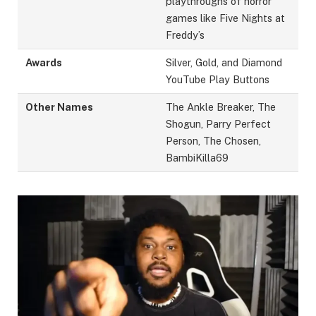
playthroughs of horror
games like Five Nights at
Freddy’s
Awards
Silver, Gold, and Diamond
YouTube Play Buttons
Other Names
The Ankle Breaker, The
Shogun, Parry Perfect
Person, The Chosen,
BambiKilla69