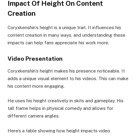
Impact Of Height On Content
Creation
Coryxkenshin’s height is a unique trait. It influences his
content creation in many ways, and understanding these
impacts can help fans appreciate his work more.
Video Presentation
Coryxkenshin’s height makes his presence noticeable. It
adds a unique visual element to his videos. This can make
his content more engaging.
He uses his height creatively in skits and gameplay. His
tall frame helps in physical comedy and allows for
different camera angles.
Here’s a table showing how height impacts video