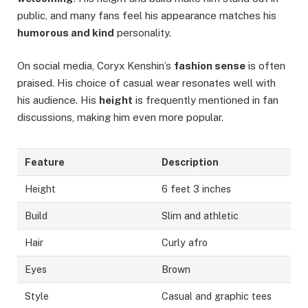
public, and many fans feel his appearance matches his
humorous and kind
personality.
On social media, Coryx Kenshin’s
fashion sense
is often
praised. His choice of casual wear resonates well with
his audience. His
height
is frequently mentioned in fan
discussions, making him even more popular.
Feature
Description
Height
6 feet 3 inches
Build
Slim and athletic
Hair
Curly afro
Eyes
Brown
Style
Casual and graphic tees