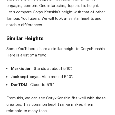
engaging content. One interesting topic is his height.
Let’s compare Coryx Kenshin’s height with that of other
famous YouTubers. We will look at similar heights and
notable differences.
Similar Heights
Some YouTubers share a similar height to CoryxKenshin.
Here is a list of a few:
Markiplier
– Stands at about 5’10”.
Jacksepticeye
– Also around 5’10”.
DanTDM
– Close to 5’9″.
From this, we can see CoryxKenshin fits well with these
creators. This common height range makes them
relatable to many fans.