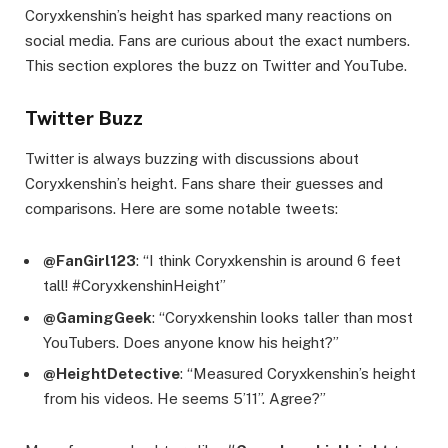
Coryxkenshin’s height has sparked many reactions on
social media. Fans are curious about the exact numbers.
This section explores the buzz on Twitter and YouTube.
Twitter Buzz
Twitter is always buzzing with discussions about
Coryxkenshin’s height. Fans share their guesses and
comparisons. Here are some notable tweets:
@FanGirl123
: “I think Coryxkenshin is around 6 feet
tall! #CoryxkenshinHeight”
@GamingGeek
: “Coryxkenshin looks taller than most
YouTubers. Does anyone know his height?”
@HeightDetective
: “Measured Coryxkenshin’s height
from his videos. He seems 5’11”. Agree?”