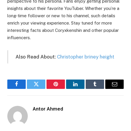
perspective to his persona. Fans enjoy getting personal
insights about their favorite YouTuber. Whether you’re a
long-time follower or new to his channel, such details
enrich your viewing experience. Stay tuned for more
interesting facts about Coryxkenshin and other popular
influencers.
Also Read About:
Christopher briney height
Facebook
Twitter
Pinterest
LinkedIn
Tumblr
Email
Antor Ahmed