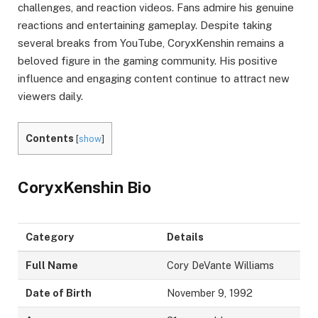
challenges, and reaction videos. Fans admire his genuine
reactions and entertaining gameplay. Despite taking
several breaks from YouTube, CoryxKenshin remains a
beloved figure in the gaming community. His positive
influence and engaging content continue to attract new
viewers daily.
Contents
[
show
]
CoryxKenshin
Bio
Category
Details
Full Name
Cory DeVante Williams
Date of Birth
November 9, 1992