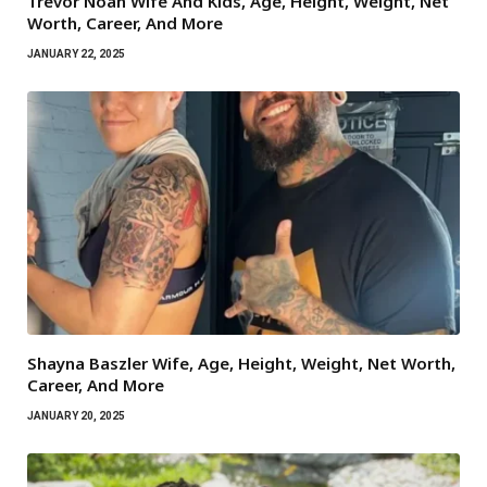
Trevor Noah Wife And Kids, Age, Height, Weight, Net
Worth, Career, And More
JANUARY 22, 2025
Shayna Baszler Wife, Age, Height, Weight, Net Worth,
Career, And More
JANUARY 20, 2025