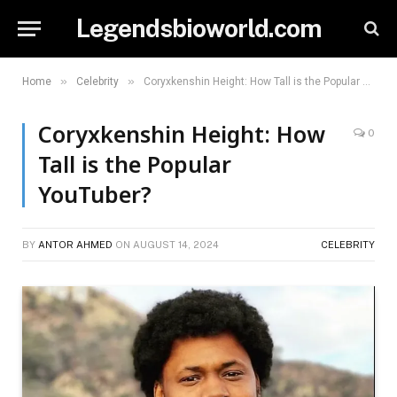
Legendsbioworld.com
»
»
Home
Celebrity
Coryxkenshin Height: How Tall is the Popular YouTuber?
Coryxkenshin Height: How
0
Tall is the Popular
YouTuber?
BY
ANTOR AHMED
ON
AUGUST 14, 2024
CELEBRITY