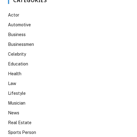
CATEGORIES
Actor
Automotive
Business
Businessmen
Celebrity
Education
Health
Law
Lifestyle
Musician
News
Real Estate
Sports Person