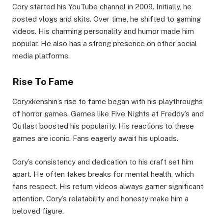
Cory started his YouTube channel in 2009. Initially, he
posted vlogs and skits. Over time, he shifted to gaming
videos. His charming personality and humor made him
popular. He also has a strong presence on other social
media platforms.
Rise To Fame
Coryxkenshin’s rise to fame began with his playthroughs
of horror games. Games like Five Nights at Freddy’s and
Outlast boosted his popularity. His reactions to these
games are iconic. Fans eagerly await his uploads.
Cory’s consistency and dedication to his craft set him
apart. He often takes breaks for mental health, which
fans respect. His return videos always garner significant
attention. Cory’s relatability and honesty make him a
beloved figure.