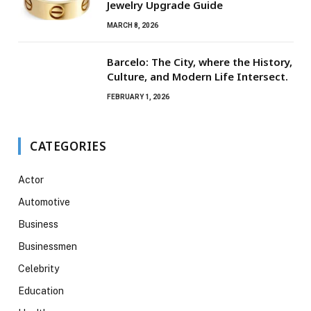
Jewelry Upgrade Guide
MARCH 8, 2026
Barcelo: The City, where the History,
Culture, and Modern Life Intersect.
FEBRUARY 1, 2026
CATEGORIES
Actor
Automotive
Business
Businessmen
Celebrity
Education