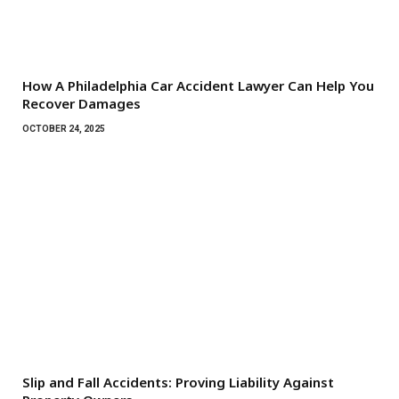
How A Philadelphia Car Accident Lawyer Can Help You
Recover Damages
OCTOBER 24, 2025
Slip and Fall Accidents: Proving Liability Against