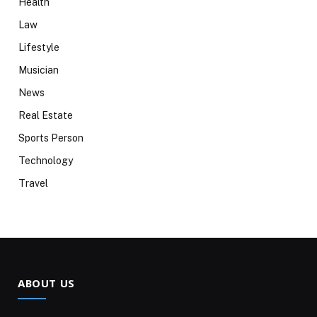
Health
Law
Lifestyle
Musician
News
Real Estate
Sports Person
Technology
Travel
ABOUT US