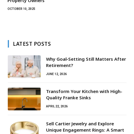
Property Owners
OCTOBER 10, 2025
LATEST POSTS
Why Goal‑Setting Still Matters After
Retirement?
JUNE 12, 2026
Transform Your Kitchen with High-
Quality Franke Sinks
APRIL 22, 2026
Sell Cartier Jewelry and Explore
Unique Engagement Rings: A Smart