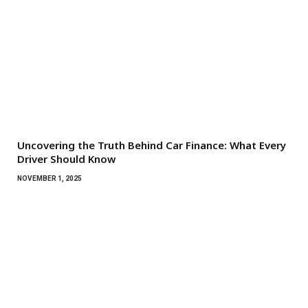
Uncovering the Truth Behind Car Finance: What Every
Driver Should Know
NOVEMBER 1, 2025