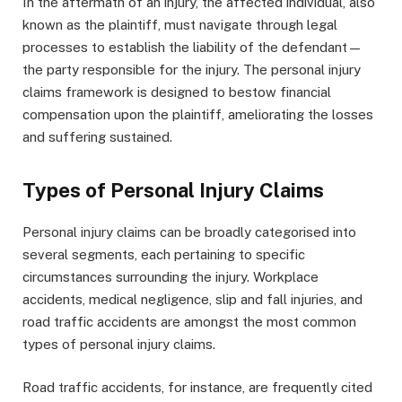
In the aftermath of an injury, the affected individual, also
known as the plaintiff, must navigate through legal
processes to establish the liability of the defendant—
the party responsible for the injury. The personal injury
claims framework is designed to bestow financial
compensation upon the plaintiff, ameliorating the losses
and suffering sustained.
Types of Personal Injury Claims
Personal injury claims can be broadly categorised into
several segments, each pertaining to specific
circumstances surrounding the injury. Workplace
accidents, medical negligence, slip and fall injuries, and
road traffic accidents are amongst the most common
types of personal injury claims.
Road traffic accidents, for instance, are frequently cited