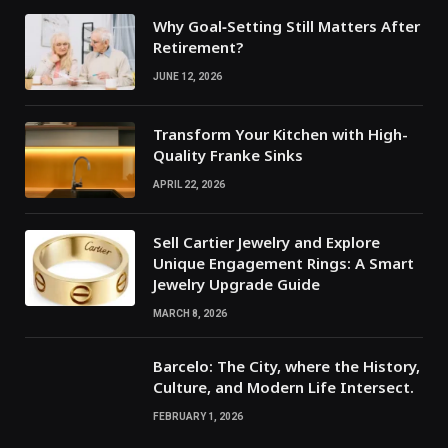
Why Goal‑Setting Still Matters After
Retirement?
JUNE 12, 2026
Transform Your Kitchen with High-
Quality Franke Sinks
APRIL 22, 2026
Sell Cartier Jewelry and Explore
Unique Engagement Rings: A Smart
Jewelry Upgrade Guide
MARCH 8, 2026
Barcelo: The City, where the History,
Culture, and Modern Life Intersect.
FEBRUARY 1, 2026