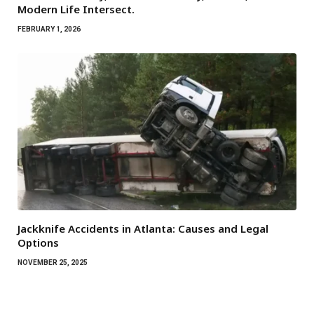
Modern Life Intersect.
FEBRUARY 1, 2026
Jackknife Accidents in Atlanta: Causes and Legal
Options
NOVEMBER 25, 2025