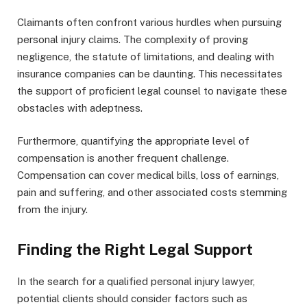
Claimants often confront various hurdles when pursuing
personal injury claims. The complexity of proving
negligence, the statute of limitations, and dealing with
insurance companies can be daunting. This necessitates
the support of proficient legal counsel to navigate these
obstacles with adeptness.
Furthermore, quantifying the appropriate level of
compensation is another frequent challenge.
Compensation can cover medical bills, loss of earnings,
pain and suffering, and other associated costs stemming
from the injury.
Finding the Right Legal Support
In the search for a qualified personal injury lawyer,
potential clients should consider factors such as