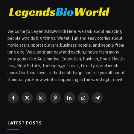
Welcome to LegendsBioWorld! Here, we talk about amazing
people who do big things. We tell fun and easy stories about
movie stars, sports players, business people, and people from
long ago. We also share new and exciting news from many
categories like Automotive, Education, Fashion, Food, Health,
Law, Real Estate, Technology, Travel, Lifestyle, and much
more. Our team loves to find cool things and tell you all about
them, so you know what is happening in the world right now!
Facebook
X
Instagram
Pinterest
LinkedIn
WhatsApp
Telegram
(Twitter)
LATEST POSTS