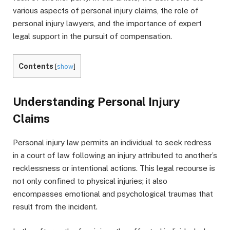
various aspects of personal injury claims, the role of
personal injury lawyers, and the importance of expert
legal support in the pursuit of compensation.
Contents
[
show
]
Understanding Personal Injury
Claims
Personal injury law permits an individual to seek redress
in a court of law following an injury attributed to another’s
recklessness or intentional actions. This legal recourse is
not only confined to physical injuries; it also
encompasses emotional and psychological traumas that
result from the incident.