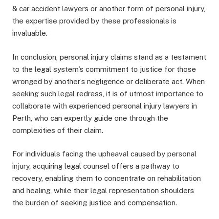
& car accident lawyers or another form of personal injury,
the expertise provided by these professionals is
invaluable.
In conclusion, personal injury claims stand as a testament
to the legal system’s commitment to justice for those
wronged by another’s negligence or deliberate act. When
seeking such legal redress, it is of utmost importance to
collaborate with experienced personal injury lawyers in
Perth, who can expertly guide one through the
complexities of their claim.
For individuals facing the upheaval caused by personal
injury, acquiring legal counsel offers a pathway to
recovery, enabling them to concentrate on rehabilitation
and healing, while their legal representation shoulders
the burden of seeking justice and compensation.