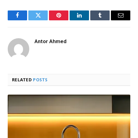
Facebook
Twitter
Pinterest
LinkedIn
Tumblr
Email
Antor Ahmed
RELATED
POSTS