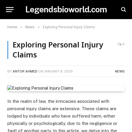
Legendsbioworld.com
»
»
Home
News
Exploring Personal Injury Claims
Exploring Personal Injury
0
Claims
BY
ANTOR AHMED
ON
JANUARY 9, 2025
NEWS
In the realm of law, the intricacies associated with
personal injury claims are extensive. These claims are
lodged by individuals who have suffered harm, either
physically or psychologically, due to the negligence or
fault of another party. In this article, we delve into the