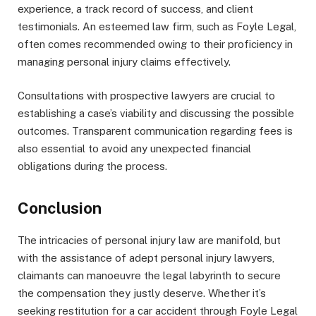
experience, a track record of success, and client
testimonials. An esteemed law firm, such as Foyle Legal,
often comes recommended owing to their proficiency in
managing personal injury claims effectively.
Consultations with prospective lawyers are crucial to
establishing a case’s viability and discussing the possible
outcomes. Transparent communication regarding fees is
also essential to avoid any unexpected financial
obligations during the process.
Conclusion
The intricacies of personal injury law are manifold, but
with the assistance of adept personal injury lawyers,
claimants can manoeuvre the legal labyrinth to secure
the compensation they justly deserve. Whether it’s
seeking restitution for a car accident through Foyle Legal