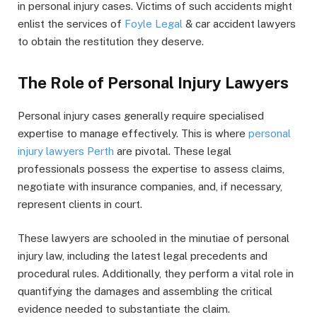
in personal injury cases. Victims of such accidents might
enlist the services of
Foyle Legal
& car accident lawyers
to obtain the restitution they deserve.
The Role of Personal Injury Lawyers
Personal injury cases generally require specialised
expertise to manage effectively. This is where
personal
injury lawyers Perth
are pivotal. These legal
professionals possess the expertise to assess claims,
negotiate with insurance companies, and, if necessary,
represent clients in court.
These lawyers are schooled in the minutiae of personal
injury law, including the latest legal precedents and
procedural rules. Additionally, they perform a vital role in
quantifying the damages and assembling the critical
evidence needed to substantiate the claim.