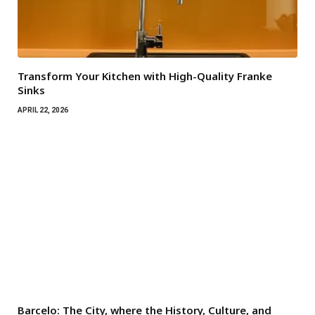
Transform Your Kitchen with High-Quality Franke
Sinks
APRIL 22, 2026
Barcelo: The City, where the History, Culture, and