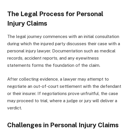
The Legal Process for Personal
Injury Claims
The legal journey commences with an initial consultation
during which the injured party discusses their case with a
personal injury lawyer. Documentation such as medical
records, accident reports, and any eyewitness
statements forms the foundation of the claim.
After collecting evidence, a lawyer may attempt to
negotiate an out-of-court settlement with the defendant
or their insurer. If negotiations prove unfruitful, the case
may proceed to trial, where a judge or jury will deliver a
verdict.
Challenges in Personal Injury Claims