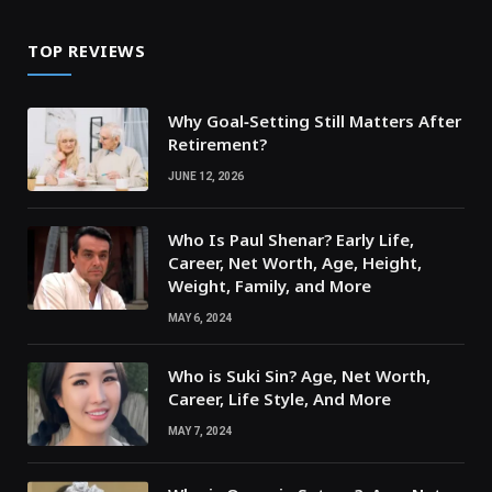
TOP REVIEWS
Why Goal‑Setting Still Matters After
Retirement?
JUNE 12, 2026
Who Is Paul Shenar? Early Life,
Career, Net Worth, Age, Height,
Weight, Family, and More
MAY 6, 2024
Who is Suki Sin? Age, Net Worth,
Career, Life Style, And More
MAY 7, 2024