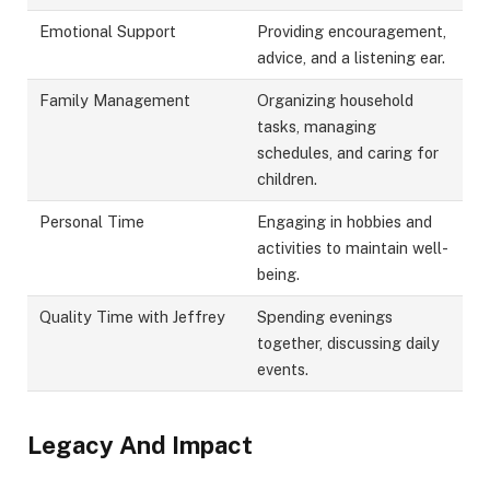
Emotional Support
Providing encouragement,
advice, and a listening ear.
Family Management
Organizing household
tasks, managing
schedules, and caring for
children.
Personal Time
Engaging in hobbies and
activities to maintain well-
being.
Quality Time with Jeffrey
Spending evenings
together, discussing daily
events.
Legacy And Impact