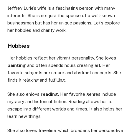
Jeffrey Lurie’s wife is a fascinating person with many
interests. She is not just the spouse of a well-known
businessman but has her unique passions. Let’s explore
her hobbies and charity work.
Hobbies
Her hobbies reflect her vibrant personality. She loves
painting
and often spends hours creating art. Her
favorite subjects are nature and abstract concepts. She
finds it relaxing and fulfilling.
She also enjoys
reading
. Her favorite genres include
mystery and historical fiction. Reading allows her to
escape into different worlds and times. It also helps her
learn new things.
She also loves traveling, which broadens her perspective