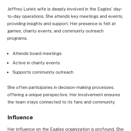
Jeffrey Lurie’s wife is deeply involved in the Eagles’ day-
to-day operations. She attends key meetings and events,
providing insights and support. Her presence is felt at
games, charity events, and community outreach
programs.
Attends board meetings
Active in charity events
Supports community outreach
She often participates in decision-making processes,
offering a unique perspective. Her involvement ensures
the team stays connected to its fans and community.
Influence
Her influence on the Eagles organization is profound. She