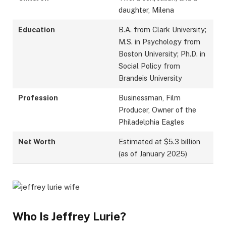
daughter, Milena
Education
B.A. from Clark University;
M.S. in Psychology from
Boston University; Ph.D. in
Social Policy from
Brandeis University
Profession
Businessman, Film
Producer, Owner of the
Philadelphia Eagles
Net Worth
Estimated at $5.3 billion
(as of January 2025)
Who Is Jeffrey Lurie?