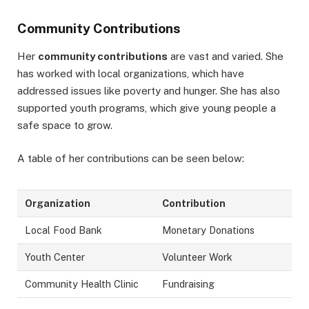
Community Contributions
Her
community contributions
are vast and varied. She
has worked with local organizations, which have
addressed issues like poverty and hunger. She has also
supported youth programs, which give young people a
safe space to grow.
A table of her contributions can be seen below:
Organization
Contribution
Local Food Bank
Monetary Donations
Youth Center
Volunteer Work
Community Health Clinic
Fundraising