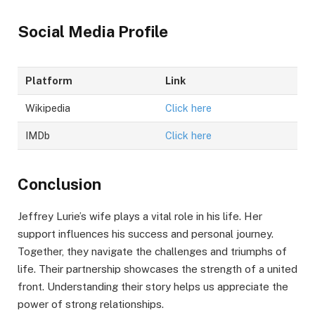
Social Media Profile
Platform
Link
Wikipedia
Click here
IMDb
Click here
Conclusion
Jeffrey Lurie’s wife plays a vital role in his life. Her
support influences his success and personal journey.
Together, they navigate the challenges and triumphs of
life. Their partnership showcases the strength of a united
front. Understanding their story helps us appreciate the
power of strong relationships.