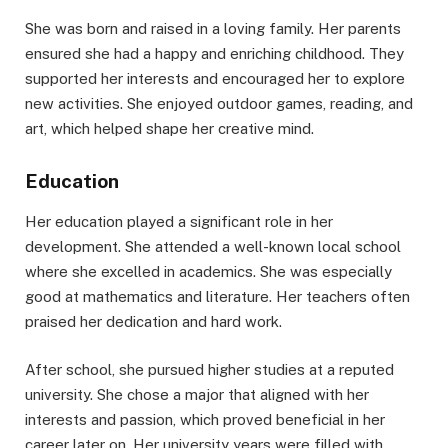
She was born and raised in a loving family. Her parents
ensured she had a happy and enriching childhood. They
supported her interests and encouraged her to explore
new activities. She enjoyed outdoor games, reading, and
art, which helped shape her creative mind.
Education
Her education played a significant role in her
development. She attended a well-known local school
where she excelled in academics. She was especially
good at mathematics and literature. Her teachers often
praised her dedication and hard work.
After school, she pursued higher studies at a reputed
university. She chose a major that aligned with her
interests and passion, which proved beneficial in her
career later on. Her university years were filled with