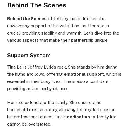
Behind The Scenes
Behind the Scenes
of Jeffrey Lurie’s life lies the
unwavering support of his wife, Tina Lai. Her role is
crucial, providing stability and warmth. Let’s dive into the
various aspects that make their partnership unique.
Support System
Tina Lai is Jeffrey Lurie’s rock. She stands by him during
the highs and lows, offering
emotional support
, which is
essential in their busy lives. Tina is also a confidant,
providing advice and guidance.
Her role extends to the family. She ensures the
household runs smoothly, allowing Jeffrey to focus on
his professional duties. Tina’s
dedication
to family life
cannot be overstated.