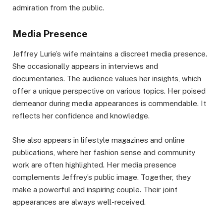
admiration from the public.
Media Presence
Jeffrey Lurie’s wife maintains a discreet media presence.
She occasionally appears in interviews and
documentaries. The audience values her insights, which
offer a unique perspective on various topics. Her poised
demeanor during media appearances is commendable. It
reflects her confidence and knowledge.
She also appears in lifestyle magazines and online
publications, where her fashion sense and community
work are often highlighted. Her media presence
complements Jeffrey’s public image. Together, they
make a powerful and inspiring couple. Their joint
appearances are always well-received.