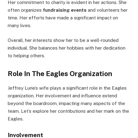
Her commitment to charity is evident in her actions. She
often organizes
fundraising events
and volunteers her
time. Her efforts have made a significant impact on
many lives.
Overall, her interests show her to be a well-rounded
individual. She balances her hobbies with her dedication
to helping others.
Role In The Eagles Organization
Jeffrey Lurie’s wife plays a significant role in the Eagles
organization. Her involvement and influence extend
beyond the boardroom, impacting many aspects of the
team. Let’s explore her contributions and her mark on the
Eagles.
Involvement