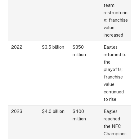
team
restructurin
g; franchise
value
increased
2022
$3.5 billion
$350
Eagles
million
returned to
the
playoffs;
franchise
value
continued
to rise
2023
$4.0 billion
$400
Eagles
million
reached
the NFC
Champions