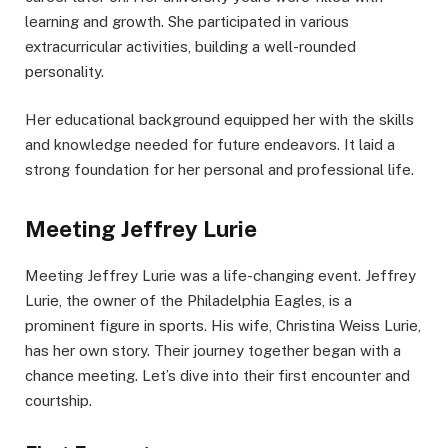
learning and growth. She participated in various
extracurricular activities, building a well-rounded
personality.
Her educational background equipped her with the skills
and knowledge needed for future endeavors. It laid a
strong foundation for her personal and professional life.
Meeting Jeffrey Lurie
Meeting Jeffrey Lurie was a life-changing event. Jeffrey
Lurie, the owner of the Philadelphia Eagles, is a
prominent figure in sports. His wife, Christina Weiss Lurie,
has her own story. Their journey together began with a
chance meeting. Let’s dive into their first encounter and
courtship.