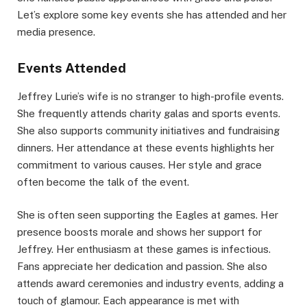
Let’s explore some key events she has attended and her
media presence.
Events Attended
Jeffrey Lurie’s wife is no stranger to high-profile events.
She frequently attends charity galas and sports events.
She also supports community initiatives and fundraising
dinners. Her attendance at these events highlights her
commitment to various causes. Her style and grace
often become the talk of the event.
She is often seen supporting the Eagles at games. Her
presence boosts morale and shows her support for
Jeffrey. Her enthusiasm at these games is infectious.
Fans appreciate her dedication and passion. She also
attends award ceremonies and industry events, adding a
touch of glamour. Each appearance is met with