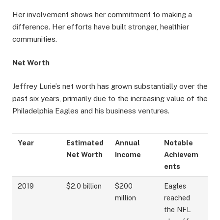
Her involvement shows her commitment to making a
difference. Her efforts have built stronger, healthier
communities.
Net Worth
Jeffrey Lurie’s net worth has grown substantially over the
past six years, primarily due to the increasing value of the
Philadelphia Eagles and his business ventures.
Year
Estimated
Annual
Notable
Net Worth
Income
Achievem
ents
2019
$2.0 billion
$200
Eagles
million
reached
the NFL