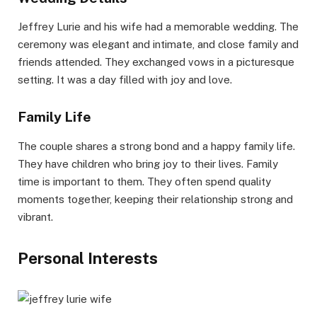
Jeffrey Lurie and his wife had a memorable wedding. The
ceremony was elegant and intimate, and close family and
friends attended. They exchanged vows in a picturesque
setting. It was a day filled with joy and love.
Family Life
The couple shares a strong bond and a happy family life.
They have children who bring joy to their lives. Family
time is important to them. They often spend quality
moments together, keeping their relationship strong and
vibrant.
Personal Interests