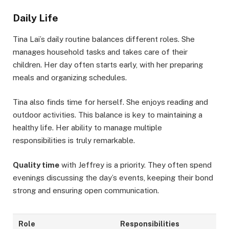
Daily Life
Tina Lai’s daily routine balances different roles. She
manages household tasks and takes care of their
children. Her day often starts early, with her preparing
meals and organizing schedules.
Tina also finds time for herself. She enjoys reading and
outdoor activities. This balance is key to maintaining a
healthy life. Her ability to manage multiple
responsibilities is truly remarkable.
Quality time
with Jeffrey is a priority. They often spend
evenings discussing the day’s events, keeping their bond
strong and ensuring open communication.
Role
Responsibilities