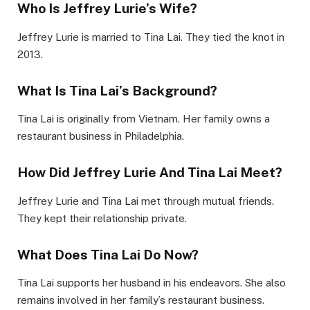
Who Is Jeffrey Lurie’s Wife?
Jeffrey Lurie is married to Tina Lai. They tied the knot in
2013.
What Is Tina Lai’s Background?
Tina Lai is originally from Vietnam. Her family owns a
restaurant business in Philadelphia.
How Did Jeffrey Lurie And Tina Lai Meet?
Jeffrey Lurie and Tina Lai met through mutual friends.
They kept their relationship private.
What Does Tina Lai Do Now?
Tina Lai supports her husband in his endeavors. She also
remains involved in her family’s restaurant business.