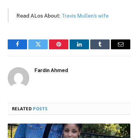
Read ALos About:
Travis Mullen’s wife
Facebook
Twitter
Pinterest
LinkedIn
Tumblr
Email
Fardin Ahmed
RELATED
POSTS