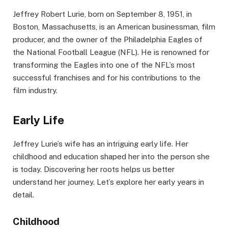
Jeffrey Robert Lurie, born on September 8, 1951, in
Boston, Massachusetts, is an American businessman, film
producer, and the owner of the Philadelphia Eagles of
the National Football League (NFL). He is renowned for
transforming the Eagles into one of the NFL’s most
successful franchises and for his contributions to the
film industry.
Early Life
Jeffrey Lurie’s wife has an intriguing early life. Her
childhood and education shaped her into the person she
is today. Discovering her roots helps us better
understand her journey. Let’s explore her early years in
detail.
Childhood