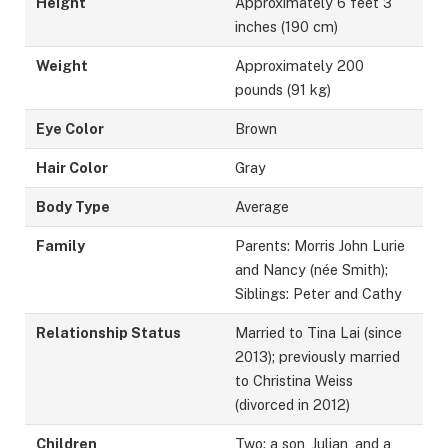
Height
Approximately 6 feet 3
inches (190 cm)
Weight
Approximately 200
pounds (91 kg)
Eye Color
Brown
Hair Color
Gray
Body Type
Average
Family
Parents: Morris John Lurie
and Nancy (née Smith);
Siblings: Peter and Cathy
Relationship Status
Married to Tina Lai (since
2013); previously married
to Christina Weiss
(divorced in 2012)
Children
Two: a son, Julian, and a