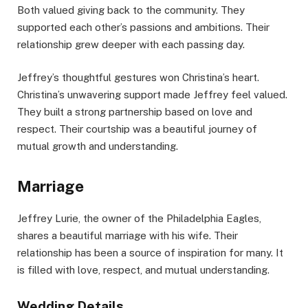
Both valued giving back to the community. They
supported each other’s passions and ambitions. Their
relationship grew deeper with each passing day.
Jeffrey’s thoughtful gestures won Christina’s heart.
Christina’s unwavering support made Jeffrey feel valued.
They built a strong partnership based on love and
respect. Their courtship was a beautiful journey of
mutual growth and understanding.
Marriage
Jeffrey Lurie, the owner of the Philadelphia Eagles,
shares a beautiful marriage with his wife. Their
relationship has been a source of inspiration for many. It
is filled with love, respect, and mutual understanding.
Wedding Details