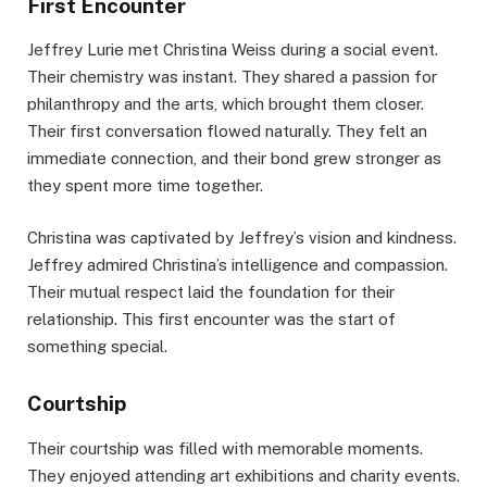
First Encounter
Jeffrey Lurie met Christina Weiss during a social event.
Their chemistry was instant. They shared a passion for
philanthropy and the arts, which brought them closer.
Their first conversation flowed naturally. They felt an
immediate connection, and their bond grew stronger as
they spent more time together.
Christina was captivated by Jeffrey’s vision and kindness.
Jeffrey admired Christina’s intelligence and compassion.
Their mutual respect laid the foundation for their
relationship. This first encounter was the start of
something special.
Courtship
Their courtship was filled with memorable moments.
They enjoyed attending art exhibitions and charity events.