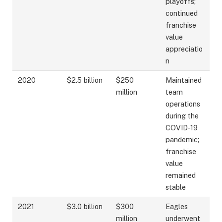
playoffs;
continued
franchise
value
appreciatio
n
2020
$2.5 billion
$250
Maintained
million
team
operations
during the
COVID-19
pandemic;
franchise
value
remained
stable
2021
$3.0 billion
$300
Eagles
million
underwent