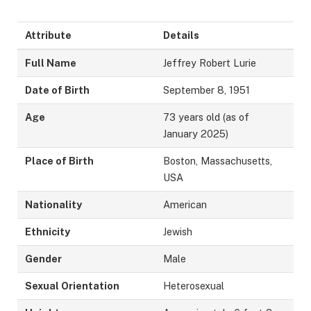
Attribute
Details
Full Name
Jeffrey Robert Lurie
Date of Birth
September 8, 1951
Age
73 years old (as of
January 2025)
Place of Birth
Boston, Massachusetts,
USA
Nationality
American
Ethnicity
Jewish
Gender
Male
Sexual Orientation
Heterosexual