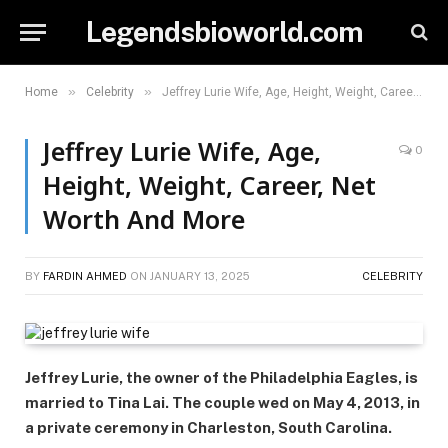
Legendsbioworld.com
»
»
Home
Celebrity
Jeffrey Lurie Wife, Age, Height, Weight, Career, Net Worth And More
Jeffrey Lurie Wife, Age,
0
Height, Weight, Career, Net
Worth And More
BY
FARDIN AHMED
ON
JANUARY 13, 2025
CELEBRITY
Jeffrey Lurie, the owner of the Philadelphia Eagles, is
married to Tina Lai. The couple wed on May 4, 2013, in
a private ceremony in Charleston, South Carolina.