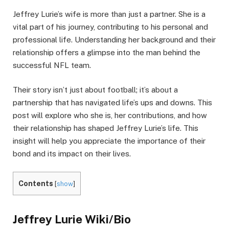
Jeffrey Lurie’s wife is more than just a partner. She is a
vital part of his journey, contributing to his personal and
professional life. Understanding her background and their
relationship offers a glimpse into the man behind the
successful NFL team.
Their story isn’t just about football; it’s about a
partnership that has navigated life’s ups and downs. This
post will explore who she is, her contributions, and how
their relationship has shaped Jeffrey Lurie’s life. This
insight will help you appreciate the importance of their
bond and its impact on their lives.
Contents
[
show
]
Jeffrey Lurie Wiki/Bio