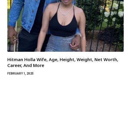
Hitman Holla Wife, Age, Height, Weight, Net Worth,
Career, And More
FEBRUARY 1, 2025