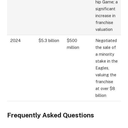
hip Game; a
significant
increase in
franchise
valuation
2024
$5.3 billion
$500
Negotiated
million
the sale of
a minority
stake in the
Eagles,
valuing the
franchise
at over $8
billion
Frequently Asked Questions