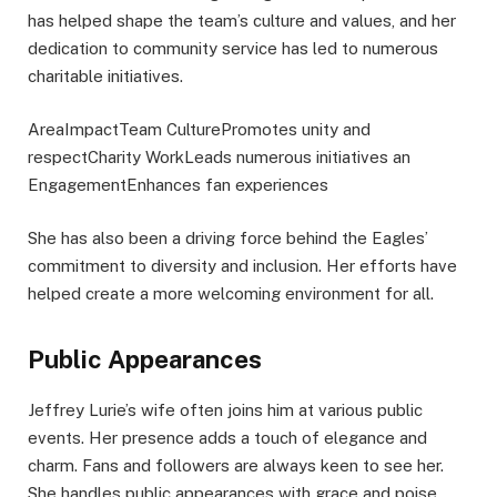
has helped shape the team’s culture and values, and her
dedication to community service has led to numerous
charitable initiatives.
AreaImpactTeam CulturePromotes unity and
respectCharity WorkLeads numerous initiatives an
EngagementEnhances fan experiences
She has also been a driving force behind the Eagles’
commitment to diversity and inclusion. Her efforts have
helped create a more welcoming environment for all.
Public Appearances
Jeffrey Lurie’s wife often joins him at various public
events. Her presence adds a touch of elegance and
charm. Fans and followers are always keen to see her.
She handles public appearances with grace and poise.