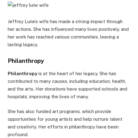
Jeffrey Lurie’s wife has made a strong impact through
her actions. She has influenced many lives positively, and
her work has reached various communities, leaving a
lasting legacy.
Philanthropy
Philanthropy
is at the heart of her legacy. She has
contributed to many causes, including education, health,
and the arts. Her donations have supported schools and
hospitals, improving the lives of many.
She has also funded art programs, which provide
opportunities for young artists and help nurture talent
and creativity. Her efforts in philanthropy have been
profound.