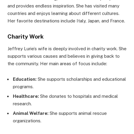
and provides endless inspiration. She has visited many
countries and enjoys learning about different cultures.
Her favorite destinations include Italy, Japan, and France.
Charity Work
Jeffrey Lurie’s wife is deeply involved in charity work. She
supports various causes and believes in giving back to
the community. Her main areas of focus include:
Education:
She supports scholarships and educational
programs.
Healthcare:
She donates to hospitals and medical
research.
Animal Welfare:
She supports animal rescue
organizations.