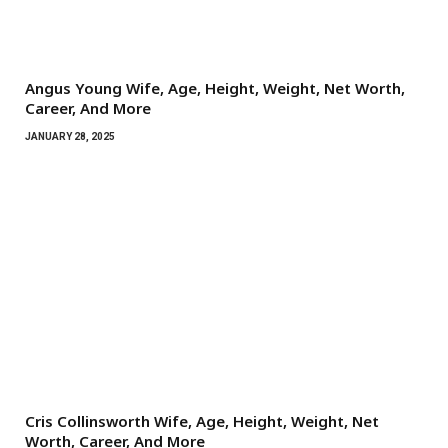
Angus Young Wife, Age, Height, Weight, Net Worth,
Career, And More
JANUARY 28, 2025
Cris Collinsworth Wife, Age, Height, Weight, Net
Worth, Career, And More