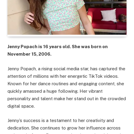
Jenny Popach is 16 years old. She was born on
November 15, 2006.
Jenny Popach, a rising social media star, has captured the
attention of millions with her energetic TikTok videos.
Known for her dance routines and engaging content, she
quickly amassed a huge following. Her vibrant
personality and talent make her stand out in the crowded
digital space.
Jenny’s success is a testament to her creativity and
dedication. She continues to grow her influence across