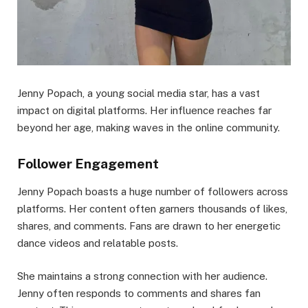
Jenny Popach, a young social media star, has a vast
impact on digital platforms. Her influence reaches far
beyond her age, making waves in the online community.
Follower Engagement
Jenny Popach boasts a huge number of followers across
platforms. Her content often garners thousands of likes,
shares, and comments. Fans are drawn to her energetic
dance videos and relatable posts.
She maintains a strong connection with her audience.
Jenny often responds to comments and shares fan