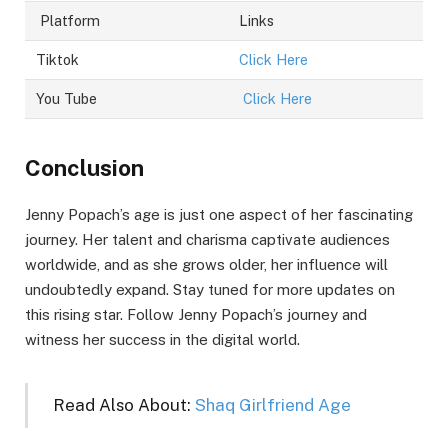
Platform
Links
Tiktok
Click Here
You Tube
Click Here
Conclusion
Jenny Popach’s age is just one aspect of her fascinating
journey. Her talent and charisma captivate audiences
worldwide, and as she grows older, her influence will
undoubtedly expand. Stay tuned for more updates on
this rising star. Follow Jenny Popach’s journey and
witness her success in the digital world.
Read Also About:
Shaq Girlfriend Age