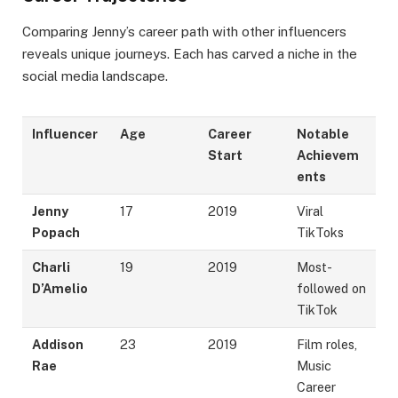
Comparing Jenny’s career path with other influencers
reveals unique journeys. Each has carved a niche in the
social media landscape.
Influencer
Age
Career
Notable
Start
Achievem
ents
Jenny
17
2019
Viral
Popach
TikToks
Charli
19
2019
Most-
D’Amelio
followed on
TikTok
Addison
23
2019
Film roles,
Rae
Music
Career