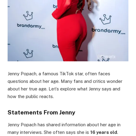
Jenny Popach, a famous TikTok star, often faces
questions about her age. Many fans and critics wonder
about her true age. Let’s explore what Jenny says and
how the public reacts.
Statements From Jenny
Jenny Popach has shared information about her age in
many interviews. She often says she is
16 years old
.