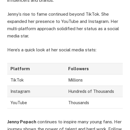
influencers and brands.
Jenny’s rise to fame continued beyond TikTok. She
expanded her presence to YouTube and Instagram. Her
multi-platform approach solidified her status as a social
media star.
Here’s a quick look at her social media stats:
Platform
Followers
TikTok
Millions
Instagram
Hundreds of Thousands
YouTube
Thousands
Jenny Popach
continues to inspire many young fans. Her
journey shows the power of talent and hard work. Follow