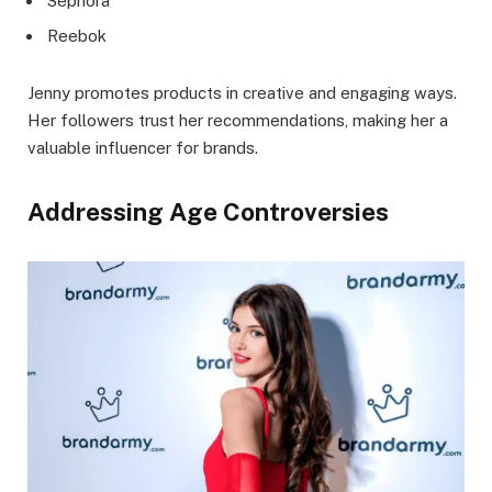
Sephora
Reebok
Jenny promotes products in creative and engaging ways.
Her followers trust her recommendations, making her a
valuable influencer for brands.
Addressing Age Controversies