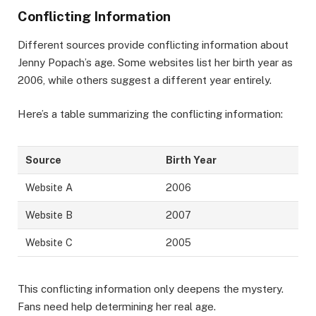
Conflicting Information
Different sources provide conflicting information about
Jenny Popach’s age. Some websites list her birth year as
2006, while others suggest a different year entirely.
Here’s a table summarizing the conflicting information:
Source
Birth Year
Website A
2006
Website B
2007
Website C
2005
This conflicting information only deepens the mystery.
Fans need help determining her real age.