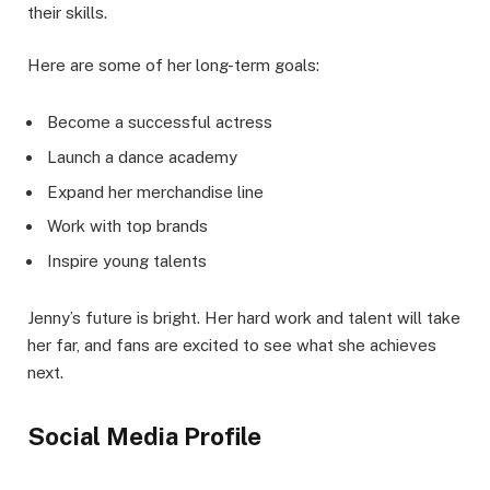
their skills.
Here are some of her long-term goals:
Become a successful actress
Launch a dance academy
Expand her merchandise line
Work with top brands
Inspire young talents
Jenny’s future is bright. Her hard work and talent will take
her far, and fans are excited to see what she achieves
next.
Social Media Profile