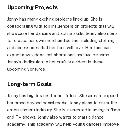
Upcoming Projects
Jenny has many exciting projects lined up. She is
collaborating with top influencers on projects that will
showcase her dancing and acting skills. Jenny also plans
to release her own merchandise line, including clothing
and accessories that her fans will love. Her fans can
expect new videos, collaborations, and live streams.
Jenny’s dedication to her craft is evident in these
upcoming ventures.
Long-term Goals
Jenny has big dreams for her future. She aims to expand
her brand beyond social media. Jenny plans to enter the
entertainment industry. She is interested in acting in films
and TV shows. Jenny also wants to start a dance
academy. This academy will help young dancers improve