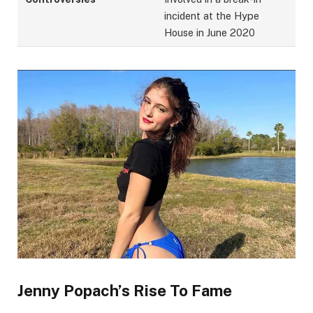
incident at the Hype
House in June 2020
Jenny Popach’s Rise To Fame