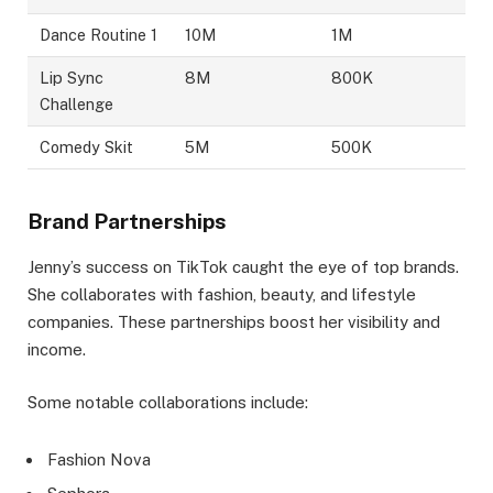
Dance Routine 1
10M
1M
Lip Sync
8M
800K
Challenge
Comedy Skit
5M
500K
Brand Partnerships
Jenny’s success on TikTok caught the eye of top brands.
She collaborates with fashion, beauty, and lifestyle
companies. These partnerships boost her visibility and
income.
Some notable collaborations include:
Fashion Nova