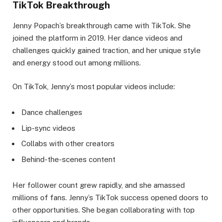
TikTok Breakthrough
Jenny Popach’s breakthrough came with TikTok. She
joined the platform in 2019. Her dance videos and
challenges quickly gained traction, and her unique style
and energy stood out among millions.
On TikTok, Jenny’s most popular videos include:
Dance challenges
Lip-sync videos
Collabs with other creators
Behind-the-scenes content
Her follower count grew rapidly, and she amassed
millions of fans. Jenny’s TikTok success opened doors to
other opportunities. She began collaborating with top