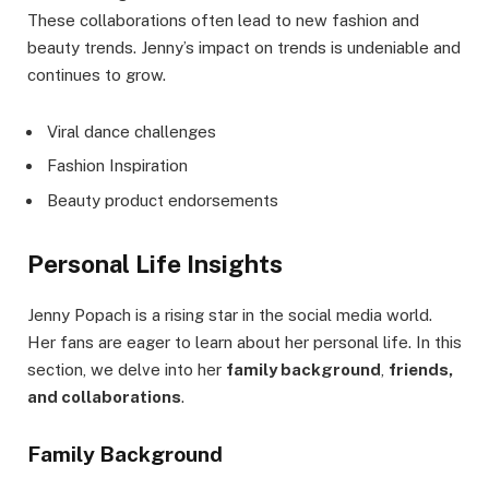
These collaborations often lead to new fashion and
beauty trends. Jenny’s impact on trends is undeniable and
continues to grow.
Viral dance challenges
Fashion Inspiration
Beauty product endorsements
Personal Life Insights
Jenny Popach is a rising star in the social media world.
Her fans are eager to learn about her personal life. In this
section, we delve into her
family background
,
friends,
and collaborations
.
Family Background