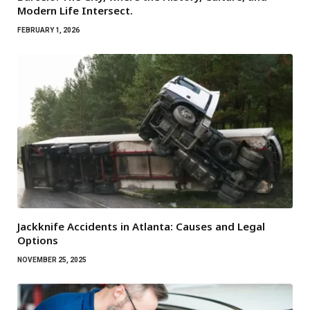
Modern Life Intersect.
FEBRUARY 1, 2026
Jackknife Accidents in Atlanta: Causes and Legal
Options
NOVEMBER 25, 2025