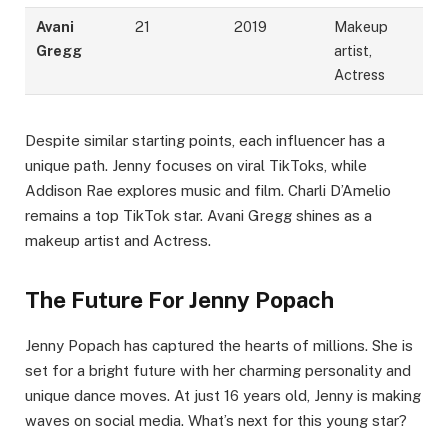
Avani
21
2019
Makeup
Gregg
artist,
Actress
Despite similar starting points, each influencer has a
unique path. Jenny focuses on viral TikToks, while
Addison Rae explores music and film. Charli D’Amelio
remains a top TikTok star. Avani Gregg shines as a
makeup artist and Actress.
The Future For Jenny Popach
Jenny Popach has captured the hearts of millions. She is
set for a bright future with her charming personality and
unique dance moves. At just 16 years old, Jenny is making
waves on social media. What’s next for this young star?