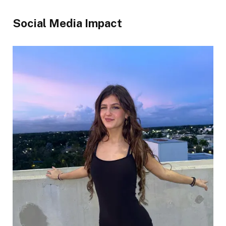
Social Media Impact