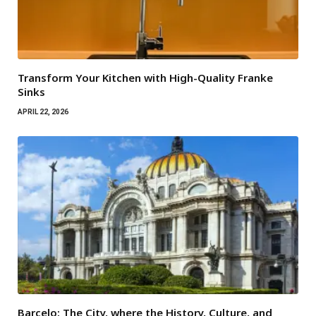
Transform Your Kitchen with High-Quality Franke
Sinks
APRIL 22, 2026
Barcelo: The City, where the History, Culture, and