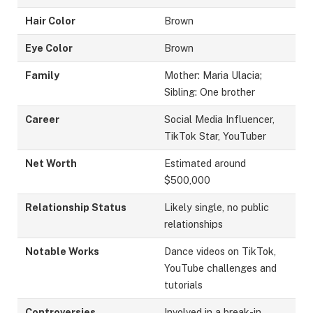
Hair Color
Brown
Eye Color
Brown
Family
Mother: Maria Ulacia;
Sibling: One brother
Career
Social Media Influencer,
TikTok Star, YouTuber
Net Worth
Estimated around
$500,000
Relationship Status
Likely single, no public
relationships
Notable Works
Dance videos on TikTok,
YouTube challenges and
tutorials
Controversies
Involved in a break-in