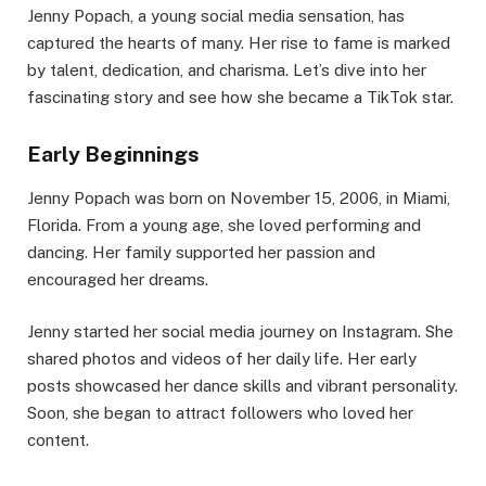
Jenny Popach, a young social media sensation, has
captured the hearts of many. Her rise to fame is marked
by talent, dedication, and charisma. Let’s dive into her
fascinating story and see how she became a TikTok star.
Early Beginnings
Jenny Popach was born on November 15, 2006, in Miami,
Florida. From a young age, she loved performing and
dancing. Her family supported her passion and
encouraged her dreams.
Jenny started her social media journey on Instagram. She
shared photos and videos of her daily life. Her early
posts showcased her dance skills and vibrant personality.
Soon, she began to attract followers who loved her
content.