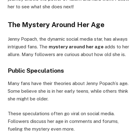
her to see what she does next!
The Mystery Around Her Age
Jenny Popach, the dynamic social media star, has always
intrigued fans. The
mystery around her age
adds to her
allure. Many followers are curious about how old she is.
Public Speculations
Many fans have their theories about Jenny Popach’s age.
Some believe she is in her early teens, while others think
she might be older.
These speculations often go viral on social media.
Followers discuss her age in comments and forums,
fueling the mystery even more.