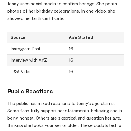
Jenny uses social media to confirm her age. She posts
photos of her birthday celebrations. In one video, she
showed her birth certificate.
Source
Age Stated
Instagram Post
16
Interview with XYZ
16
Q&A Video
16
Public Reactions
The public has mixed reactions to Jenny’s age claims.
Some fans fully support her statements, believing she is
being honest. Others are skeptical and question her age,
thinking she looks younger or older. These doubts led to