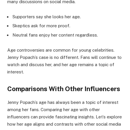
many discussions on social media.
Supporters say she looks her age.
Skeptics ask for more proof.
Neutral fans enjoy her content regardless.
Age controversies are common for young celebrities.
Jenny Popach’s case is no different. Fans will continue to
watch and discuss her, and her age remains a topic of
interest.
Comparisons With Other Influencers
Jenny Popach’s age has always been a topic of interest
among her fans. Comparing her age with other
influencers can provide fascinating insights. Let’s explore
how her age aligns and contrasts with other social media