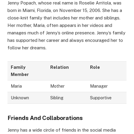
Jenny Popach, whose real name is Roselie Arritola, was
born in Miami, Florida, on November 15, 2006. She has a
close-knit family that includes her mother and siblings.
Her mother, Maria, often appears in her videos and
manages much of Jenny’s online presence. Jenny’s family
has supported her career and always encouraged her to
follow her dreams.
Family
Relation
Role
Member
Maria
Mother
Manager
Unknown
Sibling
Supportive
Friends And Collaborations
Jenny has a wide circle of friends in the social media