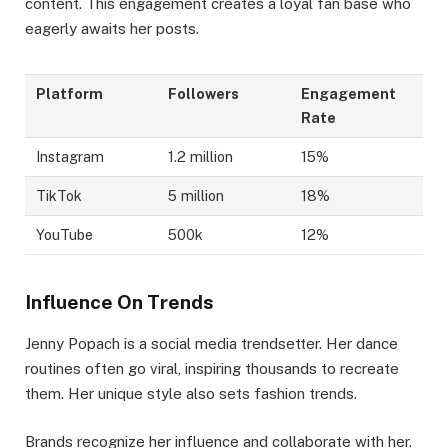
content. This engagement creates a loyal fan base who
eagerly awaits her posts.
Platform
Followers
Engagement
Rate
Instagram
1.2 million
15%
TikTok
5 million
18%
YouTube
500k
12%
Influence On Trends
Jenny Popach is a social media trendsetter. Her dance
routines often go viral, inspiring thousands to recreate
them. Her unique style also sets fashion trends.
Brands recognize her influence and collaborate with her.