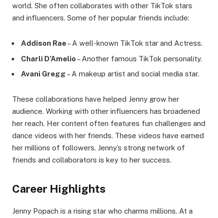
world. She often collaborates with other TikTok stars
and influencers. Some of her popular friends include:
Addison Rae
– A well-known TikTok star and Actress.
Charli D’Amelio
– Another famous TikTok personality.
Avani Gregg
– A makeup artist and social media star.
These collaborations have helped Jenny grow her
audience. Working with other influencers has broadened
her reach. Her content often features fun challenges and
dance videos with her friends. These videos have earned
her millions of followers. Jenny’s strong network of
friends and collaborators is key to her success.
Career Highlights
Jenny Popach is a rising star who charms millions. At a