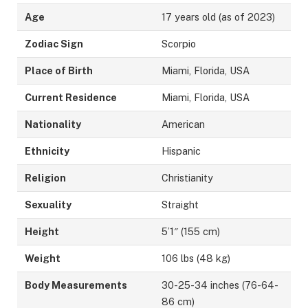
Age
17 years old (as of 2023)
Zodiac Sign
Scorpio
Place of Birth
Miami, Florida, USA
Current Residence
Miami, Florida, USA
Nationality
American
Ethnicity
Hispanic
Religion
Christianity
Sexuality
Straight
Height
5’1″ (155 cm)
Weight
106 lbs (48 kg)
Body Measurements
30-25-34 inches (76-64-
86 cm)