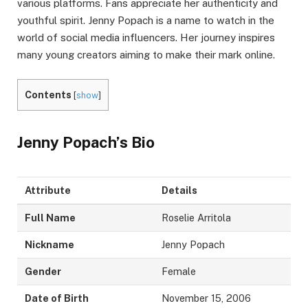
various platforms. Fans appreciate her authenticity and
youthful spirit. Jenny Popach is a name to watch in the
world of social media influencers. Her journey inspires
many young creators aiming to make their mark online.
Contents
[
show
]
Jenny Popach’s Bio
Attribute
Details
Full Name
Roselie Arritola
Nickname
Jenny Popach
Gender
Female
Date of Birth
November 15, 2006