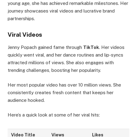
young age, she has achieved remarkable milestones. Her
journey showcases viral videos and lucrative brand
partnerships.
Viral Videos
Jenny Popach gained fame through
TikTok
. Her videos
quickly went viral, and her dance routines and lip-syncs
attracted millions of views. She also engages with
trending challenges, boosting her popularity.
Her most popular video has over 10 million views. She
consistently creates fresh content that keeps her
audience hooked.
Here’s a quick look at some of her viral hits:
Video Title
Views
Likes