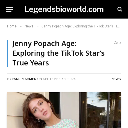
Legendsbioworld.com
»
»
Home
News
Jenny Popach Age: Exploring the TikTok Star’s True Years
Jenny Popach Age:
0
Exploring the TikTok Star’s
True Years
BY
FARDIN AHMED
ON
SEPTEMBER 3, 2024
NEWS