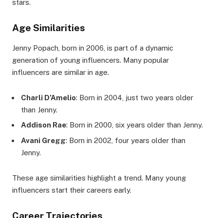
stars.
Age Similarities
Jenny Popach, born in 2006, is part of a dynamic
generation of young influencers. Many popular
influencers are similar in age.
Charli D’Amelio
: Born in 2004, just two years older
than Jenny.
Addison Rae
: Born in 2000, six years older than Jenny.
Avani Gregg
: Born in 2002, four years older than
Jenny.
These age similarities highlight a trend. Many young
influencers start their careers early.
Career Trajectories