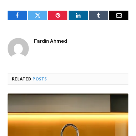
Facebook
Twitter
Pinterest
LinkedIn
Tumblr
Email
Fardin Ahmed
RELATED
POSTS