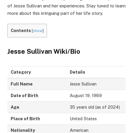
of Jesse Sullivan and her experiences. Stay tuned to learn
more about this intriguing part of her life story.
Contents
[
show
]
Jesse Sullivan Wiki/Bio
Category
Details
Full Name
Jesse Sullivan
Date of Birth
August 19, 1989
Age
35 years old (as of 2024)
Place of Birth
United States
Nationality
American