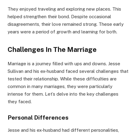
They enjoyed traveling and exploring new places. This
helped strengthen their bond. Despite occasional
disagreements, their love remained strong. These early
years were a period of growth and learning for both.
Challenges In The Marriage
Marriage is a journey filled with ups and downs. Jesse
Sullivan and his ex-husband faced several challenges that
tested their relationship. While these difficulties are
common in many marriages, they were particularly
intense for them. Let’s delve into the key challenges
they faced.
Personal Differences
Jesse and his ex-husband had different personalities,