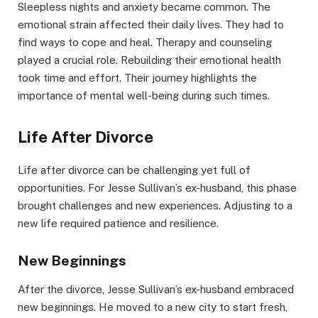
Sleepless nights and anxiety became common. The
emotional strain affected their daily lives. They had to
find ways to cope and heal. Therapy and counseling
played a crucial role. Rebuilding their emotional health
took time and effort. Their journey highlights the
importance of mental well-being during such times.
Life After Divorce
Life after divorce can be challenging yet full of
opportunities. For Jesse Sullivan’s ex-husband, this phase
brought challenges and new experiences. Adjusting to a
new life required patience and resilience.
New Beginnings
After the divorce, Jesse Sullivan’s ex-husband embraced
new beginnings. He moved to a new city to start fresh,