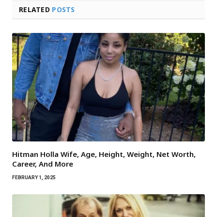
RELATED
POSTS
Hitman Holla Wife, Age, Height, Weight, Net Worth,
Career, And More
FEBRUARY 1, 2025