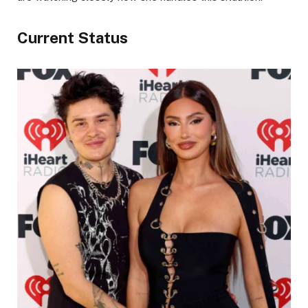
Current Status