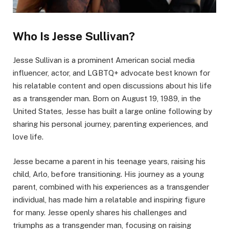
Who Is Jesse Sullivan?
Jesse Sullivan is a prominent American social media
influencer, actor, and LGBTQ+ advocate best known for
his relatable content and open discussions about his life
as a transgender man. Born on August 19, 1989, in the
United States, Jesse has built a large online following by
sharing his personal journey, parenting experiences, and
love life.
Jesse became a parent in his teenage years, raising his
child, Arlo, before transitioning. His journey as a young
parent, combined with his experiences as a transgender
individual, has made him a relatable and inspiring figure
for many. Jesse openly shares his challenges and
triumphs as a transgender man, focusing on raising