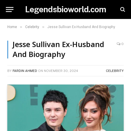
Legendsbioworld.com
»
»
Home
Celebrity
Jesse Sullivan Ex-Husband And Biography
Jesse Sullivan Ex-Husband
0
And Biography
BY
FARDIN AHMED
ON
NOVEMBER 30, 2024
CELEBRITY