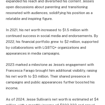
expanded his reach and diversified his content. Jesse’s
open discussions about parenting and transitioning
resonated with audiences, solidifying his position as a
relatable and inspiring figure.
In 2021, his net worth increased to $1.5 million with
continued success in social media and endorsements. By
2022, his financial portfolio grew to $2 million, supported
by collaborations with LGBTQ+ organizations and
appearances in media campaigns.
2023 marked a milestone as Jesse’s engagement with
Francesca Farago brought him additional visibility, raising
his net worth to $3 million. Their shared presence in
campaigns and public appearances further boosted his
income.
As of 2024, Jesse Sullivan’s net worth is estimated at $4