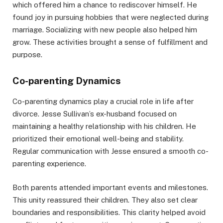
which offered him a chance to rediscover himself. He
found joy in pursuing hobbies that were neglected during
marriage. Socializing with new people also helped him
grow. These activities brought a sense of fulfillment and
purpose.
Co-parenting Dynamics
Co-parenting dynamics play a crucial role in life after
divorce. Jesse Sullivan’s ex-husband focused on
maintaining a healthy relationship with his children. He
prioritized their emotional well-being and stability.
Regular communication with Jesse ensured a smooth co-
parenting experience.
Both parents attended important events and milestones.
This unity reassured their children. They also set clear
boundaries and responsibilities. This clarity helped avoid