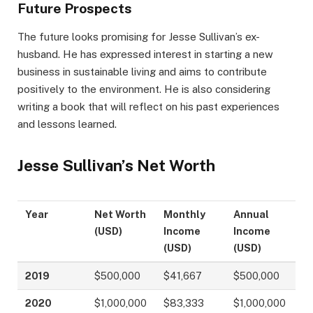
Future Prospects
The future looks promising for Jesse Sullivan’s ex-
husband. He has expressed interest in starting a new
business in sustainable living and aims to contribute
positively to the environment. He is also considering
writing a book that will reflect on his past experiences
and lessons learned.
Jesse Sullivan’s Net Worth
Year
Net Worth
Monthly
Annual
(USD)
Income
Income
(USD)
(USD)
2019
$500,000
$41,667
$500,000
2020
$1,000,000
$83,333
$1,000,000