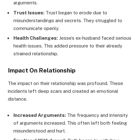
arguments.
Trust Issues:
Trust began to erode due to
misunderstandings and secrets. They struggled to
communicate openly.
Health Challenges:
Jesse’s ex-husband faced serious
health issues. This added pressure to their already
strained relationship.
Impact On Relationship
The impact on their relationship was profound. These
incidents left deep scars and created an emotional
distance.
Increased Arguments:
The frequency and intensity
of arguments increased. This often left both feeling
misunderstood and hurt.