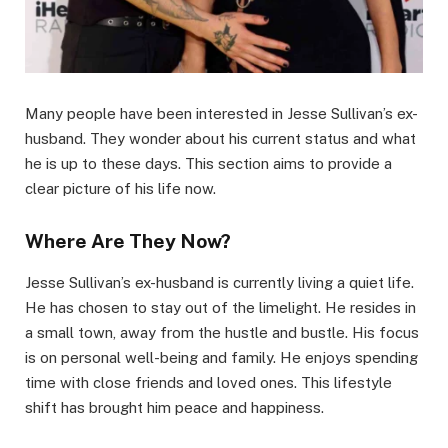
Many people have been interested in Jesse Sullivan’s ex-
husband. They wonder about his current status and what
he is up to these days. This section aims to provide a
clear picture of his life now.
Where Are They Now?
Jesse Sullivan’s ex-husband is currently living a quiet life.
He has chosen to stay out of the limelight. He resides in
a small town, away from the hustle and bustle. His focus
is on personal well-being and family. He enjoys spending
time with close friends and loved ones. This lifestyle
shift has brought him peace and happiness.