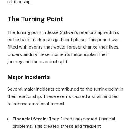
relationship.
The Turning Point
The turning point in Jesse Sullivan’s relationship with his
ex-husband marked a significant phase. This period was
filled with events that would forever change their lives.
Understanding these moments helps explain their
journey and the eventual split.
Major Incidents
Several major incidents contributed to the turning point in
their relationship. These events caused a strain and led
to intense emotional turmoil.
Financial Strain:
They faced unexpected financial
problems. This created stress and frequent