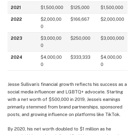
2021
$1,500,000
$125,000
$1,500,000
2022
$2,000,00
$166,667
$2,000,000
0
2023
$3,000,00
$250,000
$3,000,000
0
2024
$4,000,00
$333,333
$4,000,00
0
0
Jesse Sullivan’s financial growth reflects his success as a
social media influencer and LGBTQ+ advocate. Starting
with a net worth of $500,000 in 2019, Jesse’s earnings
primarily stemmed from brand partnerships, sponsored
posts, and growing influence on platforms like TikTok.
By 2020, his net worth doubled to $1 million as he