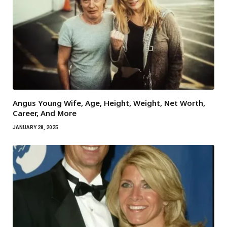
Angus Young Wife, Age, Height, Weight, Net Worth,
Career, And More
JANUARY 28, 2025