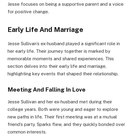
Jesse focuses on being a supportive parent and a voice
for positive change.
Early Life And Marriage
Jesse Sullivan’s ex-husband played a significant role in
her early life. Their journey together is marked by
memorable moments and shared experiences. This
section delves into their early life and marriage,
highlighting key events that shaped their relationship.
Meeting And Falling In Love
Jesse Sullivan and her ex-husband met during their
college years. Both were young and eager to explore
new paths in life. Their first meeting was at a mutual
friend’s party. Sparks flew, and they quickly bonded over
common interests.