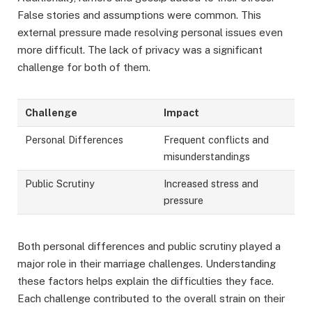
False stories and assumptions were common. This
external pressure made resolving personal issues even
more difficult. The lack of privacy was a significant
challenge for both of them.
Challenge
Impact
Personal Differences
Frequent conflicts and
misunderstandings
Public Scrutiny
Increased stress and
pressure
Both personal differences and public scrutiny played a
major role in their marriage challenges. Understanding
these factors helps explain the difficulties they face.
Each challenge contributed to the overall strain on their