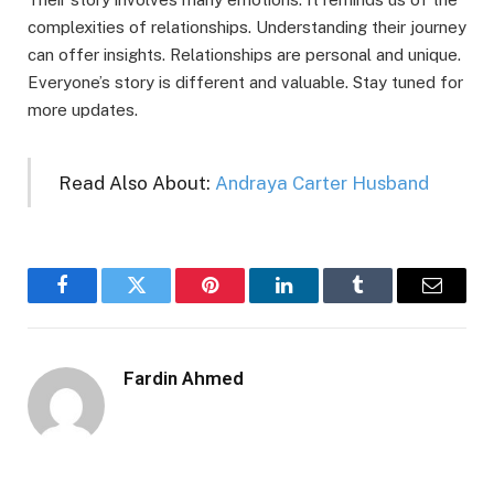
complexities of relationships. Understanding their journey
can offer insights. Relationships are personal and unique.
Everyone’s story is different and valuable. Stay tuned for
more updates.
Read Also About:
Andraya Carter Husband
Facebook
Twitter
Pinterest
LinkedIn
Tumblr
Email
Fardin Ahmed