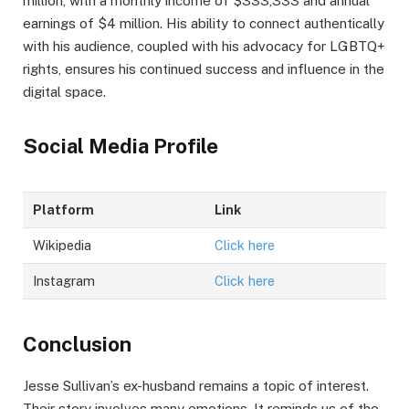
million, with a monthly income of $333,333 and annual
earnings of $4 million. His ability to connect authentically
with his audience, coupled with his advocacy for LGBTQ+
rights, ensures his continued success and influence in the
digital space.
Social Media Profile
Platform
Link
Wikipedia
Click here
Instagram
Click here
Conclusion
Jesse Sullivan’s ex-husband remains a topic of interest.
Their story involves many emotions. It reminds us of the