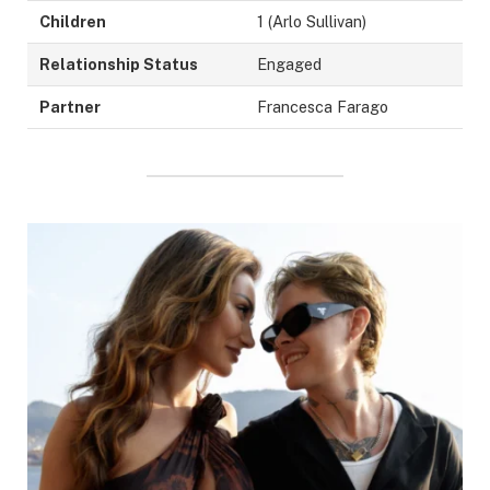
Children
1 (Arlo Sullivan)
Relationship Status
Engaged
Partner
Francesca Farago