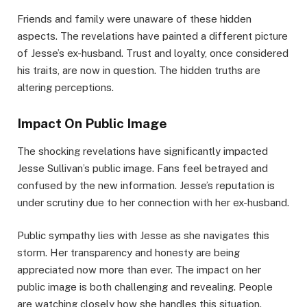
Friends and family were unaware of these hidden
aspects. The revelations have painted a different picture
of Jesse’s ex-husband. Trust and loyalty, once considered
his traits, are now in question. The hidden truths are
altering perceptions.
Impact On Public Image
The shocking revelations have significantly impacted
Jesse Sullivan’s public image. Fans feel betrayed and
confused by the new information. Jesse’s reputation is
under scrutiny due to her connection with her ex-husband.
Public sympathy lies with Jesse as she navigates this
storm. Her transparency and honesty are being
appreciated now more than ever. The impact on her
public image is both challenging and revealing. People
are watching closely how she handles this situation.