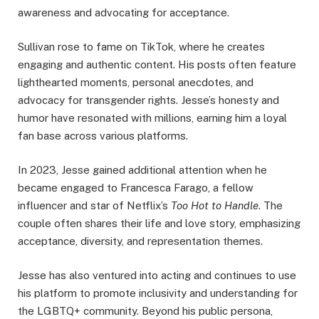
awareness and advocating for acceptance.
Sullivan rose to fame on TikTok, where he creates
engaging and authentic content. His posts often feature
lighthearted moments, personal anecdotes, and
advocacy for transgender rights. Jesse’s honesty and
humor have resonated with millions, earning him a loyal
fan base across various platforms.
In 2023, Jesse gained additional attention when he
became engaged to Francesca Farago, a fellow
influencer and star of Netflix’s
Too Hot to Handle
. The
couple often shares their life and love story, emphasizing
acceptance, diversity, and representation themes.
Jesse has also ventured into acting and continues to use
his platform to promote inclusivity and understanding for
the LGBTQ+ community. Beyond his public persona,