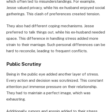
which often led to misunderstandings. For example,
Jesse valued privacy, while his ex-husband enjoyed social
gatherings. This clash of preferences created tension.
They also had different coping mechanisms. Jesse
preferred to talk things out, while his ex-husband needed
space. This difference in handling stress added more
strain to their marriage. Such personal differences can be
hard to reconcile, leading to frequent conflicts.
Public Scrutiny
Being in the public eye added another layer of stress.
Every action and decision was scrutinized. This constant
attention put immense pressure on their relationship.
They had to maintain a perfect image, which was
exhausting.
Additionally, rumors and gossip added to their stress.