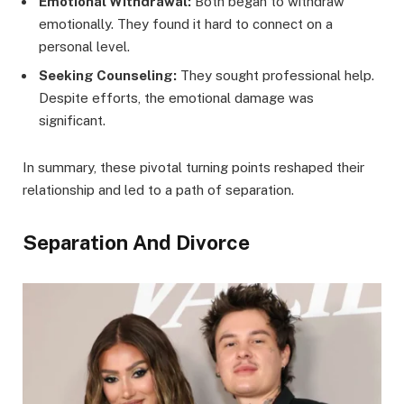
Emotional Withdrawal:
Both began to withdraw
emotionally. They found it hard to connect on a
personal level.
Seeking Counseling:
They sought professional help.
Despite efforts, the emotional damage was
significant.
In summary, these pivotal turning points reshaped their
relationship and led to a path of separation.
Separation And Divorce