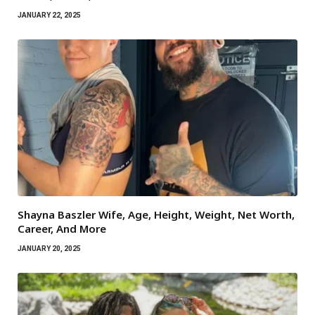
JANUARY 22, 2025
Shayna Baszler Wife, Age, Height, Weight, Net Worth,
Career, And More
JANUARY 20, 2025