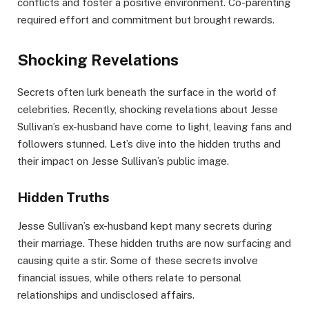
conflicts and foster a positive environment. Co-parenting
required effort and commitment but brought rewards.
Shocking Revelations
Secrets often lurk beneath the surface in the world of
celebrities. Recently, shocking revelations about Jesse
Sullivan’s ex-husband have come to light, leaving fans and
followers stunned. Let’s dive into the hidden truths and
their impact on Jesse Sullivan’s public image.
Hidden Truths
Jesse Sullivan’s ex-husband kept many secrets during
their marriage. These hidden truths are now surfacing and
causing quite a stir. Some of these secrets involve
financial issues, while others relate to personal
relationships and undisclosed affairs.