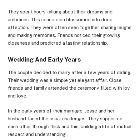
They spent hours talking about their dreams and
ambitions. This connection blossomed into deep
affection. They were often seen together, sharing laughs
and making memories. Friends noticed their growing
closeness and predicted a lasting relationship.
Wedding And Early Years
The couple decided to marry after a few years of dating.
Their wedding was a simple yet elegant affair. Close
friends and family attended the ceremony filled with joy
and love.
In the early years of their marriage, Jesse and her
husband faced the usual challenges. They supported
each other through thick and thin, building a life of mutual
respect and understanding.