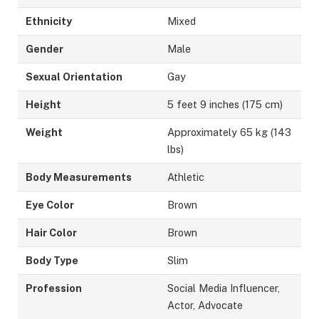
Ethnicity
Mixed
Gender
Male
Sexual Orientation
Gay
Height
5 feet 9 inches (175 cm)
Weight
Approximately 65 kg (143
lbs)
Body Measurements
Athletic
Eye Color
Brown
Hair Color
Brown
Body Type
Slim
Profession
Social Media Influencer,
Actor, Advocate