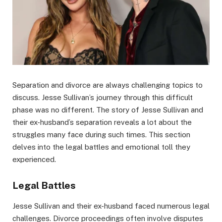
Separation and divorce are always challenging topics to
discuss. Jesse Sullivan’s journey through this difficult
phase was no different. The story of Jesse Sullivan and
their ex-husband’s separation reveals a lot about the
struggles many face during such times. This section
delves into the legal battles and emotional toll they
experienced.
Legal Battles
Jesse Sullivan and their ex-husband faced numerous legal
challenges. Divorce proceedings often involve disputes