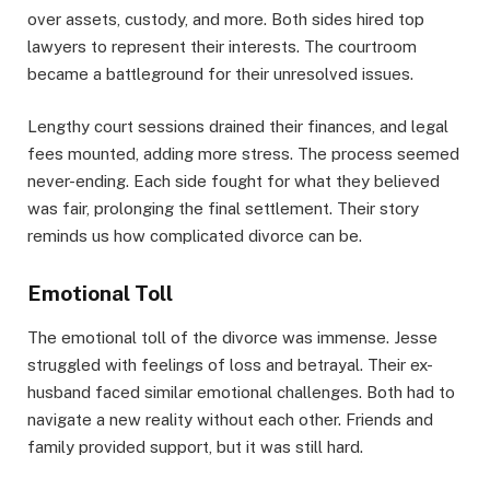
over assets, custody, and more. Both sides hired top
lawyers to represent their interests. The courtroom
became a battleground for their unresolved issues.
Lengthy court sessions drained their finances, and legal
fees mounted, adding more stress. The process seemed
never-ending. Each side fought for what they believed
was fair, prolonging the final settlement. Their story
reminds us how complicated divorce can be.
Emotional Toll
The emotional toll of the divorce was immense. Jesse
struggled with feelings of loss and betrayal. Their ex-
husband faced similar emotional challenges. Both had to
navigate a new reality without each other. Friends and
family provided support, but it was still hard.