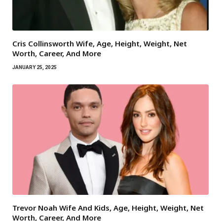
Cris Collinsworth Wife, Age, Height, Weight, Net
Worth, Career, And More
JANUARY 25, 2025
Trevor Noah Wife And Kids, Age, Height, Weight, Net
Worth, Career, And More