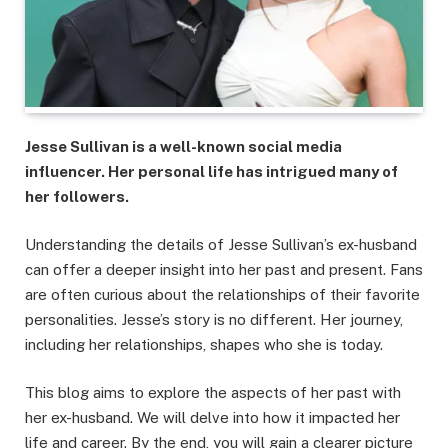
Jesse Sullivan is a well-known social media
influencer. Her personal life has intrigued many of
her followers.
Understanding the details of Jesse Sullivan’s ex-husband
can offer a deeper insight into her past and present. Fans
are often curious about the relationships of their favorite
personalities. Jesse’s story is no different. Her journey,
including her relationships, shapes who she is today.
This blog aims to explore the aspects of her past with
her ex-husband. We will delve into how it impacted her
life and career. By the end, you will gain a clearer picture