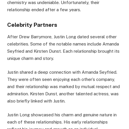
chemistry was undeniable. Unfortunately, their
relationship ended after a few years.
Celebrity Partners
After Drew Barrymore, Justin Long dated several other
celebrities. Some of the notable names include Amanda
Seyfried and Kirsten Dunst. Each relationship brought its
unique charm and story.
Justin shared a deep connection with Amanda Seyfried.
They were often seen enjoying each other’s company,
and their relationship was marked by mutual respect and
admiration. Kirsten Dunst, another talented actress, was
also briefly linked with Justin.
Justin Long showcased his charm and genuine nature in
each of these relationships. His early relationships