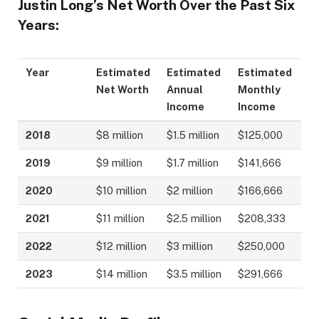
Justin Long’s Net Worth Over the Past Six
Years:
Year
Estimated
Estimated
Estimated
Net Worth
Annual
Monthly
Income
Income
2018
$8 million
$1.5 million
$125,000
2019
$9 million
$1.7 million
$141,666
2020
$10 million
$2 million
$166,666
2021
$11 million
$2.5 million
$208,333
2022
$12 million
$3 million
$250,000
2023
$14 million
$3.5 million
$291,666