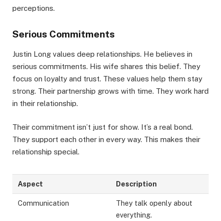
perceptions.
Serious Commitments
Justin Long values deep relationships. He believes in
serious commitments. His wife shares this belief. They
focus on loyalty and trust. These values help them stay
strong. Their partnership grows with time. They work hard
in their relationship.
Their commitment isn’t just for show. It’s a real bond.
They support each other in every way. This makes their
relationship special.
Aspect
Description
Communication
They talk openly about
everything.