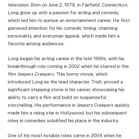
television. Born on June 2, 1978, in Fairfield, Connecticut,
Long grew up with a passion for acting and comedy,
which led him to pursue an entertainment career. He first
garnered attention for his comedic timing, charming
personality, and everyman appeal, which made him a
favorite among audiences.
Long began his acting career in the late 1990s, with his
breakthrough role coming in 2002 when he starred in the
film
Jeepers Creepers
. This horror movie, which
introduced Long as the lead character, Trish, proved a
significant stepping stone in his career, showcasing his
ability to carry a film and build on suspenseful
storytelling. His performance in
Jeepers Creepers
quickly
made him a rising star in Hollywood, but his subsequent
roles in comedies solidified his place in the industry.
One of his most notable roles came in 2004 when he