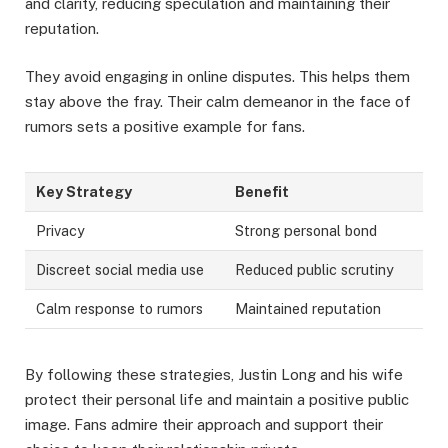
and clarity, reducing speculation and maintaining their
reputation.
They avoid engaging in online disputes. This helps them
stay above the fray. Their calm demeanor in the face of
rumors sets a positive example for fans.
Key Strategy
Benefit
Privacy
Strong personal bond
Discreet social media use
Reduced public scrutiny
Calm response to rumors
Maintained reputation
By following these strategies, Justin Long and his wife
protect their personal life and maintain a positive public
image. Fans admire their approach and support their