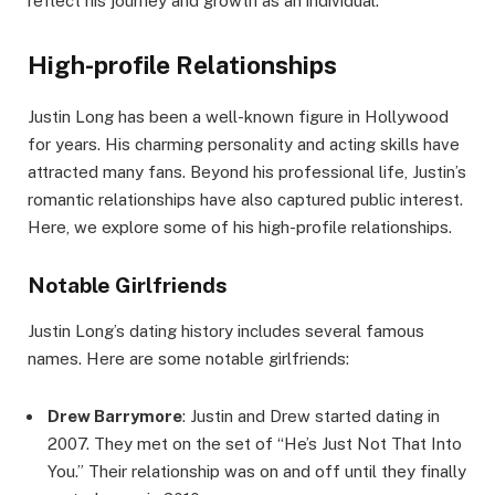
reflect his journey and growth as an individual.
High-profile Relationships
Justin Long has been a well-known figure in Hollywood
for years. His charming personality and acting skills have
attracted many fans. Beyond his professional life, Justin’s
romantic relationships have also captured public interest.
Here, we explore some of his high-profile relationships.
Notable Girlfriends
Justin Long’s dating history includes several famous
names. Here are some notable girlfriends:
Drew Barrymore
: Justin and Drew started dating in
2007. They met on the set of “He’s Just Not That Into
You.” Their relationship was on and off until they finally