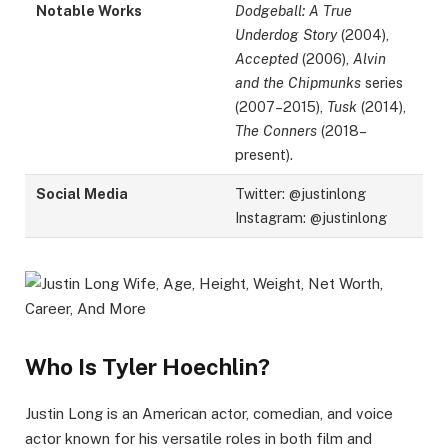
Notable Works
Dodgeball: A True
Underdog Story
(2004),
Accepted
(2006),
Alvin
and the Chipmunks
series
(2007–2015),
Tusk
(2014),
The Conners
(2018–
present).
Social Media
Twitter: @justinlong
Instagram: @justinlong
Who Is Tyler Hoechlin?
Justin Long is an American actor, comedian, and voice
actor known for his versatile roles in both film and