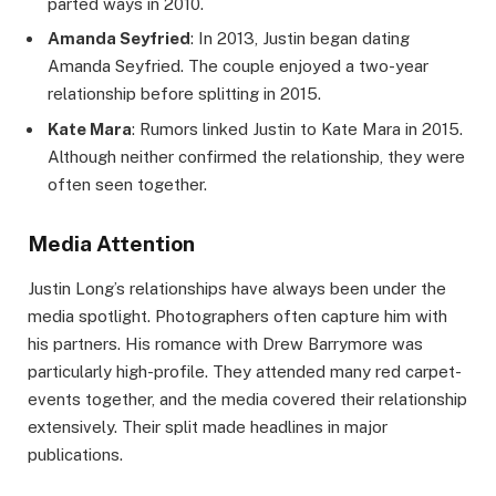
parted ways in 2010.
Amanda Seyfried
: In 2013, Justin began dating
Amanda Seyfried. The couple enjoyed a two-year
relationship before splitting in 2015.
Kate Mara
: Rumors linked Justin to Kate Mara in 2015.
Although neither confirmed the relationship, they were
often seen together.
Media Attention
Justin Long’s relationships have always been under the
media spotlight. Photographers often capture him with
his partners. His romance with Drew Barrymore was
particularly high-profile. They attended many red carpet-
events together, and the media covered their relationship
extensively. Their split made headlines in major
publications.