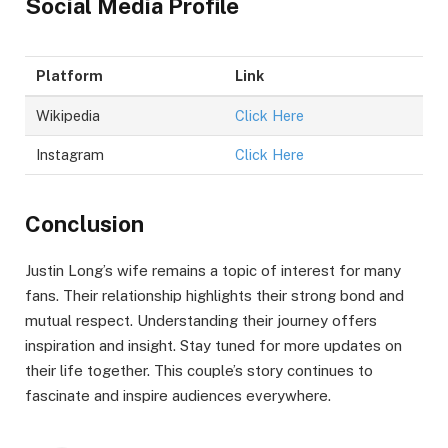
Social Media Profile
Platform
Link
Wikipedia
Click Here
Instagram
Click Here
Conclusion
Justin Long’s wife remains a topic of interest for many
fans. Their relationship highlights their strong bond and
mutual respect. Understanding their journey offers
inspiration and insight. Stay tuned for more updates on
their life together. This couple’s story continues to
fascinate and inspire audiences everywhere.