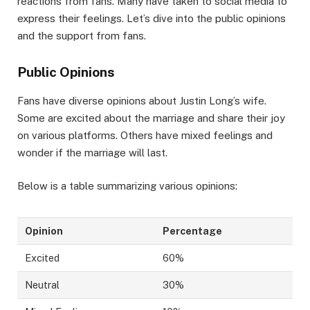
reactions from fans. Many have taken to social media to
express their feelings. Let’s dive into the public opinions
and the support from fans.
Public Opinions
Fans have diverse opinions about Justin Long’s wife.
Some are excited about the marriage and share their joy
on various platforms. Others have mixed feelings and
wonder if the marriage will last.
Below is a table summarizing various opinions:
Opinion
Percentage
Excited
60%
Neutral
30%