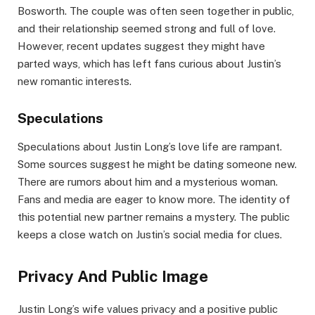
Bosworth. The couple was often seen together in public,
and their relationship seemed strong and full of love.
However, recent updates suggest they might have
parted ways, which has left fans curious about Justin’s
new romantic interests.
Speculations
Speculations about Justin Long’s love life are rampant.
Some sources suggest he might be dating someone new.
There are rumors about him and a mysterious woman.
Fans and media are eager to know more. The identity of
this potential new partner remains a mystery. The public
keeps a close watch on Justin’s social media for clues.
Privacy And Public Image
Justin Long’s wife values privacy and a positive public