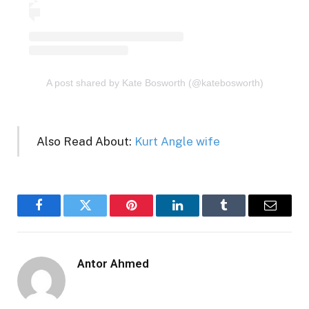
A post shared by Kate Bosworth (@katebosworth)
Also Read About:
Kurt Angle wife
Facebook
Twitter
Pinterest
LinkedIn
Tumblr
Email
Antor Ahmed