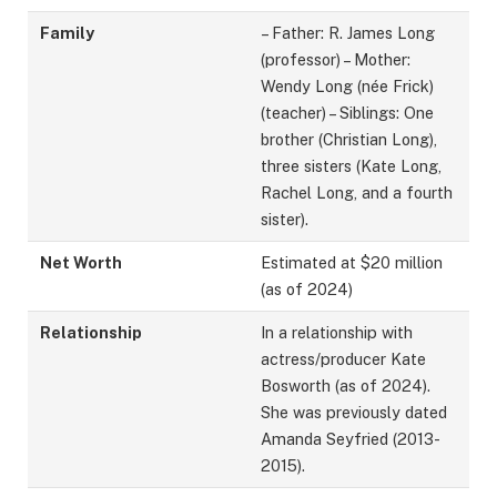
Family
– Father: R. James Long
(professor) – Mother:
Wendy Long (née Frick)
(teacher) – Siblings: One
brother (Christian Long),
three sisters (Kate Long,
Rachel Long, and a fourth
sister).
Net Worth
Estimated at $20 million
(as of 2024)
Relationship
In a relationship with
actress/producer Kate
Bosworth (as of 2024).
She was previously dated
Amanda Seyfried (2013-
2015).