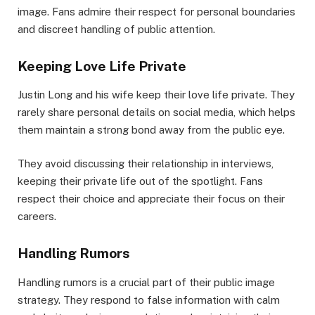
image. Fans admire their respect for personal boundaries
and discreet handling of public attention.
Keeping Love Life Private
Justin Long and his wife keep their love life private. They
rarely share personal details on social media, which helps
them maintain a strong bond away from the public eye.
They avoid discussing their relationship in interviews,
keeping their private life out of the spotlight. Fans
respect their choice and appreciate their focus on their
careers.
Handling Rumors
Handling rumors is a crucial part of their public image
strategy. They respond to false information with calm