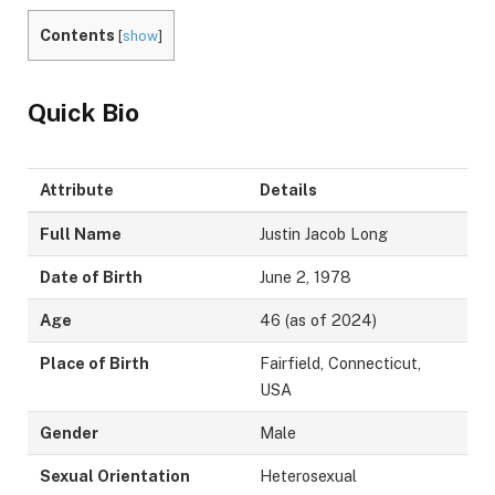
Contents
[
show
]
Quick Bio
Attribute
Details
Full Name
Justin Jacob Long
Date of Birth
June 2, 1978
Age
46 (as of 2024)
Place of Birth
Fairfield, Connecticut,
USA
Gender
Male
Sexual Orientation
Heterosexual