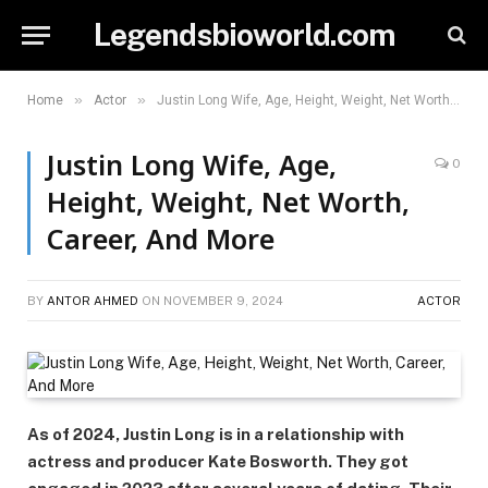
Legendsbioworld.com
»
»
Home
Actor
Justin Long Wife, Age, Height, Weight, Net Worth, Career, And More
Justin Long Wife, Age,
0
Height, Weight, Net Worth,
Career, And More
BY
ANTOR AHMED
ON
NOVEMBER 9, 2024
ACTOR
As of 2024, Justin Long is in a relationship with
actress and producer Kate Bosworth. They got