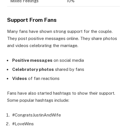
Mixed Feelings
10%
Support From Fans
Many fans have shown strong support for the couple.
They post positive messages online. They share photos
and videos celebrating the marriage.
Positive messages
on social media
Celebratory photos
shared by fans
Videos
of fan reactions
Fans have also started hashtags to show their support.
Some popular hashtags include:
#CongratsJustinAndWife
#LoveWins