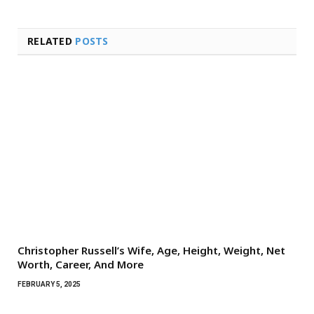
RELATED
POSTS
Christopher Russell’s Wife, Age, Height, Weight, Net
Worth, Career, And More
FEBRUARY 5, 2025