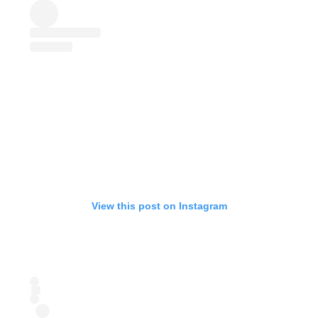
View this post on Instagram