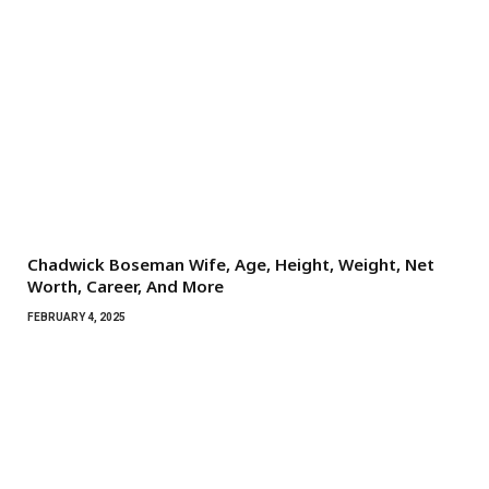
Chadwick Boseman Wife, Age, Height, Weight, Net
Worth, Career, And More
FEBRUARY 4, 2025