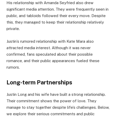
His relationship with Amanda Seyfried also drew
significant media attention. They were frequently seen in
public, and tabloids followed their every move. Despite
this, they managed to keep their relationship relatively
private.
Justin’s rumored relationship with Kate Mara also
attracted media interest. Although it was never
confirmed, fans speculated about their possible
romance, and their public appearances fueled these
rumors.
Long-term Partnerships
Justin Long and his wife have built a strong relationship.
Their commitment shows the power of love. They
manage to stay together despite life’s challenges. Below,
we explore their serious commitments and public