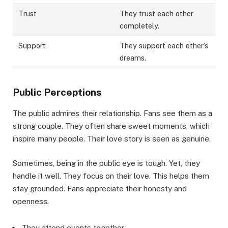
Trust
They trust each other
completely.
Support
They support each other’s
dreams.
Public Perceptions
The public admires their relationship. Fans see them as a
strong couple. They often share sweet moments, which
inspire many people. Their love story is seen as genuine.
Sometimes, being in the public eye is tough. Yet, they
handle it well. They focus on their love. This helps them
stay grounded. Fans appreciate their honesty and
openness.
They attend events together.