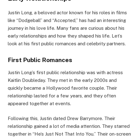
Justin Long, a beloved actor known for his roles in films
like “Dodgeball” and “Accepted,” has had an interesting
journey in his love life. Many fans are curious about his
early relationships and how they shaped his life. Let’s
look at his first public romances and celebrity partners.
First Public Romances
Justin Long’s first public relationship was with actress
Kaitlin Doubleday. They met in the early 2000s and
quickly became a Hollywood favorite couple. Their
relationship lasted for a few years, and they often
appeared together at events.
Following this, Justin dated Drew Barrymore. Their
relationship gained a lot of media attention. They starred
together in “He’s Just Not That Into You.” Their on-screen