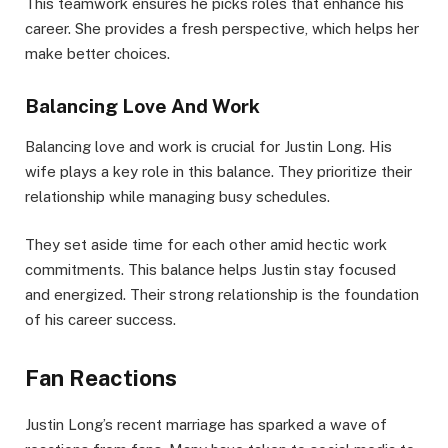
This teamwork ensures he picks roles that enhance his
career. She provides a fresh perspective, which helps her
make better choices.
Balancing Love And Work
Balancing love and work is crucial for Justin Long. His
wife plays a key role in this balance. They prioritize their
relationship while managing busy schedules.
They set aside time for each other amid hectic work
commitments. This balance helps Justin stay focused
and energized. Their strong relationship is the foundation
of his career success.
Fan Reactions
Justin Long’s recent marriage has sparked a wave of