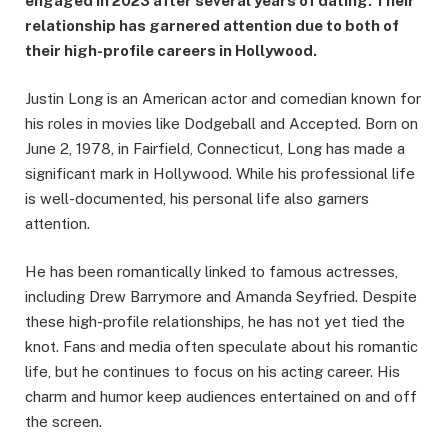
engaged in 2023 after several years of dating. Their
relationship has garnered attention due to both of
their high-profile careers in Hollywood.
Justin Long is an American actor and comedian known for
his roles in movies like Dodgeball and Accepted. Born on
June 2, 1978, in Fairfield, Connecticut, Long has made a
significant mark in Hollywood. While his professional life
is well-documented, his personal life also garners
attention.
He has been romantically linked to famous actresses,
including Drew Barrymore and Amanda Seyfried. Despite
these high-profile relationships, he has not yet tied the
knot. Fans and media often speculate about his romantic
life, but he continues to focus on his acting career. His
charm and humor keep audiences entertained on and off
the screen.