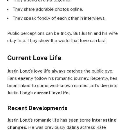
They share adorable photos online.
They speak fondly of each other in interviews.
Public perceptions can be tricky. But Justin and his wife
stay true. They show the world that love can last.
Current Love Life
Justin Long’s love life always catches the public eye.
Fans eagerly follow his romantic journey. Recently, he’s
been linked to some well-known names. Let’s dive into
Justin Long’s
current love life
.
Recent Developments
Justin Long’s romantic life has seen some
interesting
changes
. He was previously dating actress Kate