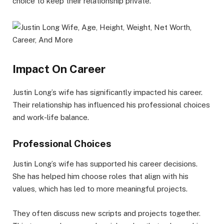
choice to keep their relationship private.
Impact On Career
Justin Long’s wife has significantly impacted his career.
Their relationship has influenced his professional choices
and work-life balance.
Professional Choices
Justin Long’s wife has supported his career decisions.
She has helped him choose roles that align with his
values, which has led to more meaningful projects.
They often discuss new scripts and projects together.