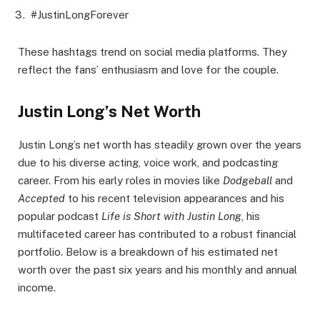
#JustinLongForever
These hashtags trend on social media platforms. They
reflect the fans’ enthusiasm and love for the couple.
Justin Long’s Net Worth
Justin Long’s net worth has steadily grown over the years
due to his diverse acting, voice work, and podcasting
career. From his early roles in movies like
Dodgeball
and
Accepted
to his recent television appearances and his
popular podcast
Life is Short with Justin Long
, his
multifaceted career has contributed to a robust financial
portfolio. Below is a breakdown of his estimated net
worth over the past six years and his monthly and annual
income.