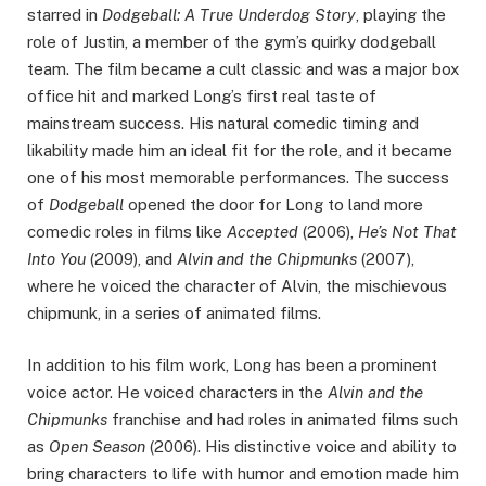
starred in
Dodgeball: A True Underdog Story
, playing the
role of Justin, a member of the gym’s quirky dodgeball
team. The film became a cult classic and was a major box
office hit and marked Long’s first real taste of
mainstream success. His natural comedic timing and
likability made him an ideal fit for the role, and it became
one of his most memorable performances. The success
of
Dodgeball
opened the door for Long to land more
comedic roles in films like
Accepted
(2006),
He’s Not That
Into You
(2009), and
Alvin and the Chipmunks
(2007),
where he voiced the character of Alvin, the mischievous
chipmunk, in a series of animated films.
In addition to his film work, Long has been a prominent
voice actor. He voiced characters in the
Alvin and the
Chipmunks
franchise and had roles in animated films such
as
Open Season
(2006). His distinctive voice and ability to
bring characters to life with humor and emotion made him