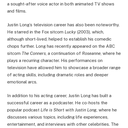
a sought-after voice actor in both animated TV shows
and films.
Justin Long’s television career has also been noteworthy.
He starred in the Fox sitcom
Lucky
(2003), which,
although short-lived, helped to establish his comedic
chops further. Long has recently appeared on the ABC
sitcom
The Conners
, a continuation of
Roseanne
, where he
plays a recurring character. His performances on
television have allowed him to showcase a broader range
of acting skills, including dramatic roles and deeper
emotional arcs.
In addition to his acting career, Justin Long has built a
successful career as a podcaster. He co-hosts the
popular podcast
Life is Short with Justin Long
, where he
discusses various topics, including life experiences,
entertainment, and interviews with other celebrities. The