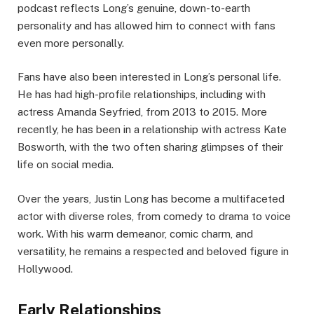
podcast reflects Long’s genuine, down-to-earth
personality and has allowed him to connect with fans
even more personally.
Fans have also been interested in Long’s personal life.
He has had high-profile relationships, including with
actress Amanda Seyfried, from 2013 to 2015. More
recently, he has been in a relationship with actress Kate
Bosworth, with the two often sharing glimpses of their
life on social media.
Over the years, Justin Long has become a multifaceted
actor with diverse roles, from comedy to drama to voice
work. With his warm demeanor, comic charm, and
versatility, he remains a respected and beloved figure in
Hollywood.
Early Relationships