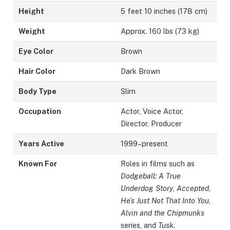
Height
5 feet 10 inches (178 cm)
Weight
Approx. 160 lbs (73 kg)
Eye Color
Brown
Hair Color
Dark Brown
Body Type
Slim
Occupation
Actor, Voice Actor,
Director, Producer
Years Active
1999–present
Known For
Roles in films such as
Dodgeball: A True
Underdog Story
,
Accepted
,
He’s Just Not That Into You
,
Alvin and the Chipmunks
series, and
Tusk
.