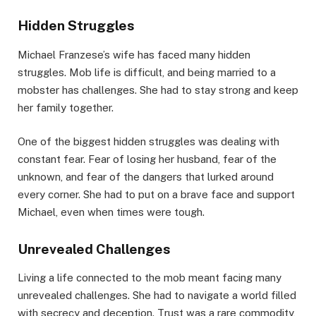
Hidden Struggles
Michael Franzese’s wife has faced many hidden
struggles. Mob life is difficult, and being married to a
mobster has challenges. She had to stay strong and keep
her family together.
One of the biggest hidden struggles was dealing with
constant fear. Fear of losing her husband, fear of the
unknown, and fear of the dangers that lurked around
every corner. She had to put on a brave face and support
Michael, even when times were tough.
Unrevealed Challenges
Living a life connected to the mob meant facing many
unrevealed challenges. She had to navigate a world filled
with secrecy and deception. Trust was a rare commodity,