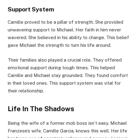
Support System
Camille proved to be a pillar of strength. She provided
unwavering support to Michael. Her faith in him never
wavered. She believed in his ability to change. This belief
gave Michael the strength to turn his life around.
Their families also played a crucial role. They offered
emotional support during tough times. This helped
Camille and Michael stay grounded. They found comfort
in their loved ones. This support system was vital for
their relationship.
Life In The Shadows
Being the wife of a former mob boss isn’t easy. Michael
Franzese’s wife, Camille Garcia, knows this well. Her life