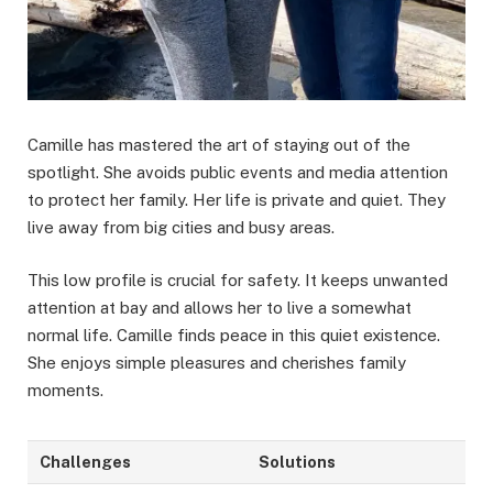
Camille has mastered the art of staying out of the
spotlight. She avoids public events and media attention
to protect her family. Her life is private and quiet. They
live away from big cities and busy areas.
This low profile is crucial for safety. It keeps unwanted
attention at bay and allows her to live a somewhat
normal life. Camille finds peace in this quiet existence.
She enjoys simple pleasures and cherishes family
moments.
Challenges
Solutions