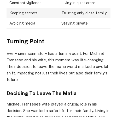
Constant vigilance
Living in quiet areas
Keeping secrets
Trusting only close family
Avoiding media
Staying private
Turning Point
Every significant story has a turning point. For Michael
Franzese and his wife, this moment was life-changing.
Their decision to leave the mafia world marked a pivotal
shift, impacting not just their lives but also their family’s
future.
Deciding To Leave The Mafia
Michael Franzese’s wife played a crucial role in his
decision. She wanted a safer life for their family. Living in