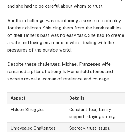
and she had to be careful about whom to trust.
Another challenge was maintaining a sense of normalcy
for their children. Shielding them from the harsh realities
of their father’s past was no easy task. She had to create
a safe and loving environment while dealing with the
pressures of the outside world.
Despite these challenges, Michael Franzese’s wife
remained a pillar of strength. Her untold stories and
secrets reveal a woman of resilience and courage.
Aspect
Details
Hidden Struggles
Constant fear, family
support, staying strong
Unrevealed Challenges
Secrecy, trust issues,