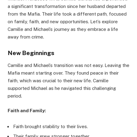
a significant transformation since her husband departed
from the Mafia. Their life took a different path, focused
on family, faith, and new opportunities. Let’s explore
Camille and Michael’s journey as they embrace a life
away from crime.
New Beginnings
Camille and Michael’s transition was not easy. Leaving the
Mafia meant starting over. They found peace in their
faith, which was crucial to their new life. Camille
supported Michael as he navigated this challenging
period.
Faith and Family:
Faith brought stability to their lives.
Their family grew stronger together.