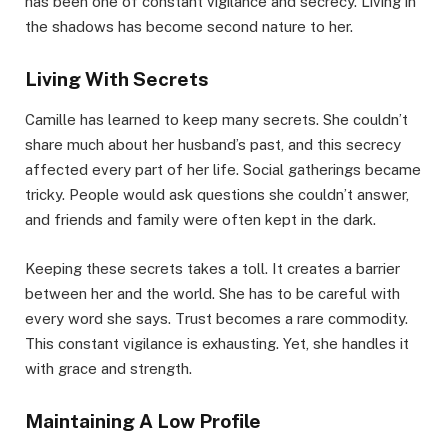
has been one of constant vigilance and secrecy. Living in
the shadows has become second nature to her.
Living With Secrets
Camille has learned to keep many secrets. She couldn’t
share much about her husband’s past, and this secrecy
affected every part of her life. Social gatherings became
tricky. People would ask questions she couldn’t answer,
and friends and family were often kept in the dark.
Keeping these secrets takes a toll. It creates a barrier
between her and the world. She has to be careful with
every word she says. Trust becomes a rare commodity.
This constant vigilance is exhausting. Yet, she handles it
with grace and strength.
Maintaining A Low Profile