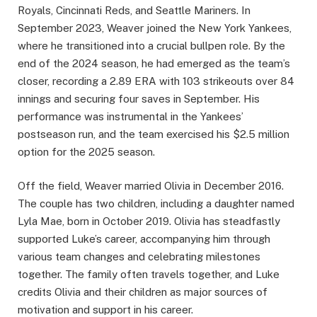
Royals, Cincinnati Reds, and Seattle Mariners. In
September 2023, Weaver joined the New York Yankees,
where he transitioned into a crucial bullpen role. By the
end of the 2024 season, he had emerged as the team’s
closer, recording a 2.89 ERA with 103 strikeouts over 84
innings and securing four saves in September. His
performance was instrumental in the Yankees’
postseason run, and the team exercised his $2.5 million
option for the 2025 season.
Off the field, Weaver married Olivia in December 2016.
The couple has two children, including a daughter named
Lyla Mae, born in October 2019. Olivia has steadfastly
supported Luke’s career, accompanying him through
various team changes and celebrating milestones
together. The family often travels together, and Luke
credits Olivia and their children as major sources of
motivation and support in his career.