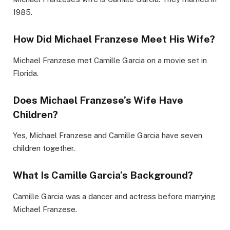
1985.
How Did Michael Franzese Meet His Wife?
Michael Franzese met Camille Garcia on a movie set in
Florida.
Does Michael Franzese’s Wife Have
Children?
Yes, Michael Franzese and Camille Garcia have seven
children together.
What Is Camille Garcia’s Background?
Camille Garcia was a dancer and actress before marrying
Michael Franzese.