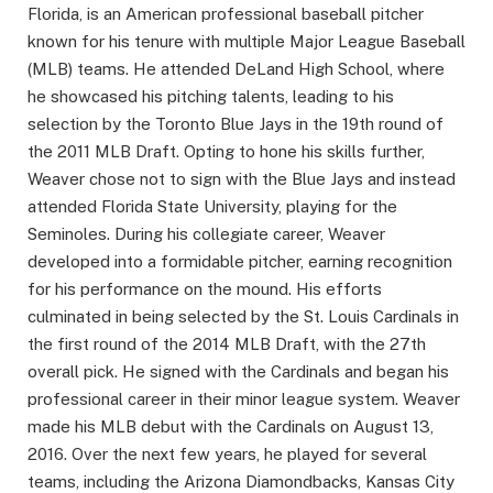
Florida, is an American professional baseball pitcher
known for his tenure with multiple Major League Baseball
(MLB) teams. He attended DeLand High School, where
he showcased his pitching talents, leading to his
selection by the Toronto Blue Jays in the 19th round of
the 2011 MLB Draft. Opting to hone his skills further,
Weaver chose not to sign with the Blue Jays and instead
attended Florida State University, playing for the
Seminoles. During his collegiate career, Weaver
developed into a formidable pitcher, earning recognition
for his performance on the mound. His efforts
culminated in being selected by the St. Louis Cardinals in
the first round of the 2014 MLB Draft, with the 27th
overall pick. He signed with the Cardinals and began his
professional career in their minor league system. Weaver
made his MLB debut with the Cardinals on August 13,
2016. Over the next few years, he played for several
teams, including the Arizona Diamondbacks, Kansas City