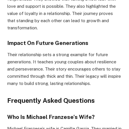
love and support is possible. They also highlighted the
value of loyalty in a relationship. Their journey proves
that standing by each other can lead to growth and
transformation.
Impact On Future Generations
Their relationship sets a strong example for future
generations. It teaches young couples about resilience
and perseverance. Their story encourages others to stay
committed through thick and thin. Their legacy will inspire
many to build strong, lasting relationships.
Frequently Asked Questions
Who Is Michael Franzese’s Wife?
Michael Franzese’s wife is Camille Garcia. They married in