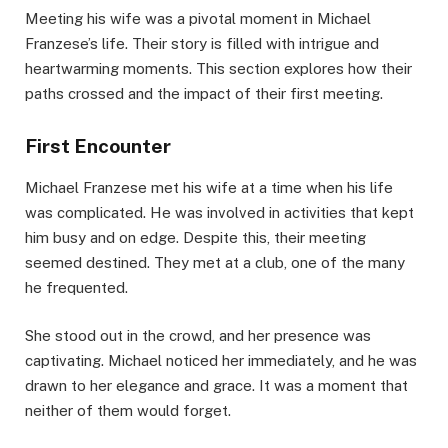
Meeting his wife was a pivotal moment in Michael
Franzese’s life. Their story is filled with intrigue and
heartwarming moments. This section explores how their
paths crossed and the impact of their first meeting.
First Encounter
Michael Franzese met his wife at a time when his life
was complicated. He was involved in activities that kept
him busy and on edge. Despite this, their meeting
seemed destined. They met at a club, one of the many
he frequented.
She stood out in the crowd, and her presence was
captivating. Michael noticed her immediately, and he was
drawn to her elegance and grace. It was a moment that
neither of them would forget.