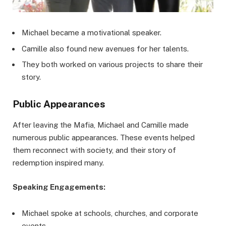
Michael became a motivational speaker.
Camille also found new avenues for her talents.
They both worked on various projects to share their
story.
Public Appearances
After leaving the Mafia, Michael and Camille made
numerous public appearances. These events helped
them reconnect with society, and their story of
redemption inspired many.
Speaking Engagements:
Michael spoke at schools, churches, and corporate
events.