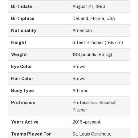
Birthdate
August 21, 1993
Birthplace
DeLand, Florida, USA
Nationality
American
Height
6 feet 2 inches (188 cm)
Weight
183 pounds (83 kg)
Eye Color
Brown
Hair Color
Brown
Body Type
Athletic
Profession
Professional Baseball
Pitcher
Years Active
2016–present
Teams Played For
St. Louis Cardinals,