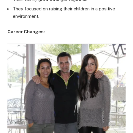
They focused on raising their children in a positive
environment.
Career Changes: