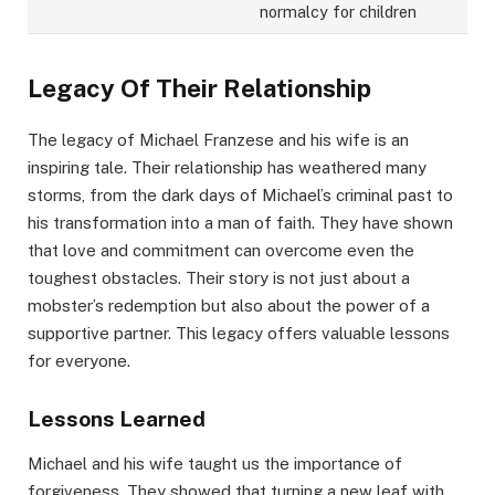
normalcy for children
Legacy Of Their Relationship
The legacy of Michael Franzese and his wife is an
inspiring tale. Their relationship has weathered many
storms, from the dark days of Michael’s criminal past to
his transformation into a man of faith. They have shown
that love and commitment can overcome even the
toughest obstacles. Their story is not just about a
mobster’s redemption but also about the power of a
supportive partner. This legacy offers valuable lessons
for everyone.
Lessons Learned
Michael and his wife taught us the importance of
forgiveness. They showed that turning a new leaf with