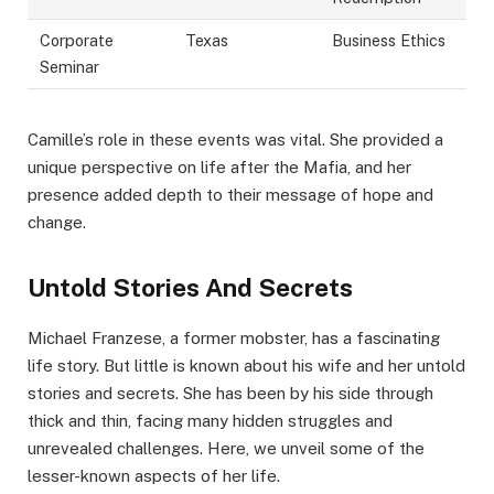
Corporate
Texas
Business Ethics
Seminar
Camille’s role in these events was vital. She provided a
unique perspective on life after the Mafia, and her
presence added depth to their message of hope and
change.
Untold Stories And Secrets
Michael Franzese, a former mobster, has a fascinating
life story. But little is known about his wife and her untold
stories and secrets. She has been by his side through
thick and thin, facing many hidden struggles and
unrevealed challenges. Here, we unveil some of the
lesser-known aspects of her life.