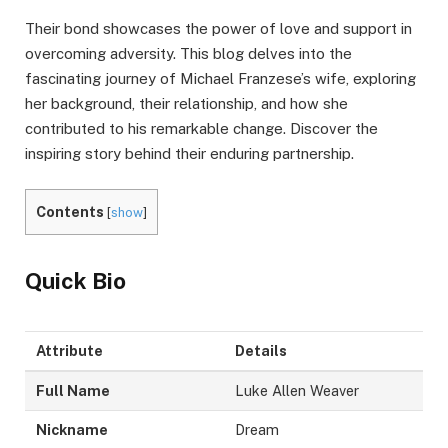
Their bond showcases the power of love and support in
overcoming adversity. This blog delves into the
fascinating journey of Michael Franzese’s wife, exploring
her background, their relationship, and how she
contributed to his remarkable change. Discover the
inspiring story behind their enduring partnership.
Contents
[
show
]
Quick Bio
Attribute
Details
Full Name
Luke Allen Weaver
Nickname
Dream