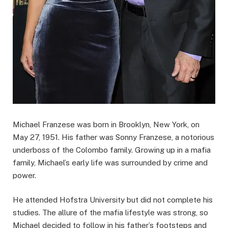
Michael Franzese was born in Brooklyn, New York, on
May 27, 1951. His father was Sonny Franzese, a notorious
underboss of the Colombo family. Growing up in a mafia
family, Michael’s early life was surrounded by crime and
power.
He attended Hofstra University but did not complete his
studies. The allure of the mafia lifestyle was strong, so
Michael decided to follow in his father’s footsteps and