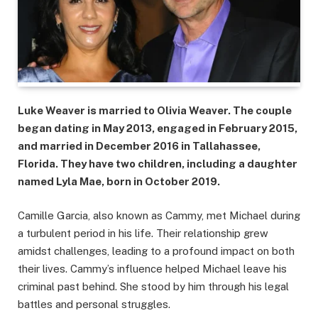
Luke Weaver is married to Olivia Weaver. The couple
began dating in May 2013, engaged in February 2015,
and married in December 2016 in Tallahassee,
Florida. They have two children, including a daughter
named Lyla Mae, born in October 2019.
Camille Garcia, also known as Cammy, met Michael during
a turbulent period in his life. Their relationship grew
amidst challenges, leading to a profound impact on both
their lives. Cammy’s influence helped Michael leave his
criminal past behind. She stood by him through his legal
battles and personal struggles.