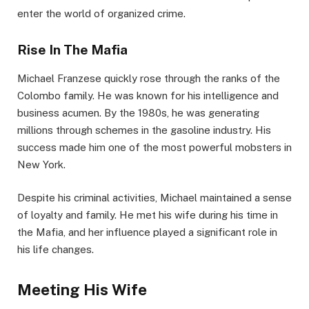
enter the world of organized crime.
Rise In The Mafia
Michael Franzese quickly rose through the ranks of the
Colombo family. He was known for his intelligence and
business acumen. By the 1980s, he was generating
millions through schemes in the gasoline industry. His
success made him one of the most powerful mobsters in
New York.
Despite his criminal activities, Michael maintained a sense
of loyalty and family. He met his wife during his time in
the Mafia, and her influence played a significant role in
his life changes.
Meeting His Wife