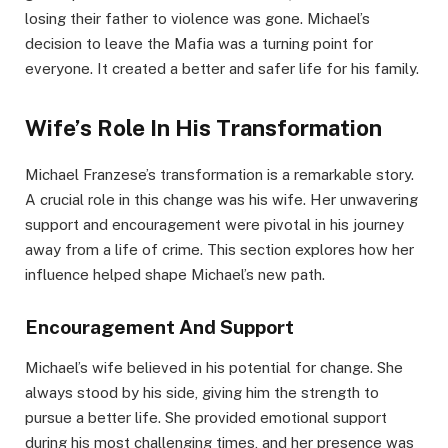
losing their father to violence was gone. Michael’s
decision to leave the Mafia was a turning point for
everyone. It created a better and safer life for his family.
Wife’s Role In His Transformation
Michael Franzese’s transformation is a remarkable story.
A crucial role in this change was his wife. Her unwavering
support and encouragement were pivotal in his journey
away from a life of crime. This section explores how her
influence helped shape Michael’s new path.
Encouragement And Support
Michael’s wife believed in his potential for change. She
always stood by his side, giving him the strength to
pursue a better life. She provided emotional support
during his most challenging times, and her presence was