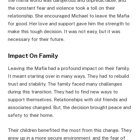
the mafia world was dangerous and unpredictable, and
the constant fear and violence took a toll on their
relationship. She encouraged Michael to leave the Mafia
for good. Her love and support gave him the strength to
make this tough decision. It was not easy, but it was
necessary for their future.
Impact On Family
Leaving the Mafia had a profound impact on their family.
It meant starting over in many ways. They had to rebuild
trust and stability. The family faced many challenges
during this transition. They had to find new ways to
support themselves. Relationships with old friends and
associates changed. But, the decision brought peace and
safety to their home.
Their children benefited the most from this change. They
grew up in a more secure environment, and the fear of