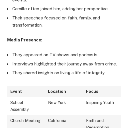
Camille often joined him, adding her perspective.
Their speeches focused on faith, family, and
transformation.
Media Presence:
They appeared on TV shows and podcasts.
Interviews highlighted their journey away from crime.
They shared insights on living a life of integrity.
Event
Location
Focus
School
New York
Inspiring Youth
Assembly
Church Meeting
California
Faith and
Redemption