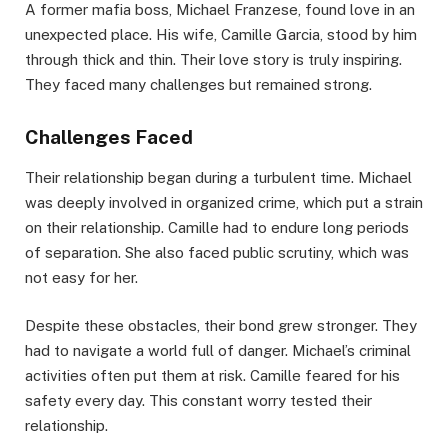
A former mafia boss, Michael Franzese, found love in an
unexpected place. His wife, Camille Garcia, stood by him
through thick and thin. Their love story is truly inspiring.
They faced many challenges but remained strong.
Challenges Faced
Their relationship began during a turbulent time. Michael
was deeply involved in organized crime, which put a strain
on their relationship. Camille had to endure long periods
of separation. She also faced public scrutiny, which was
not easy for her.
Despite these obstacles, their bond grew stronger. They
had to navigate a world full of danger. Michael’s criminal
activities often put them at risk. Camille feared for his
safety every day. This constant worry tested their
relationship.