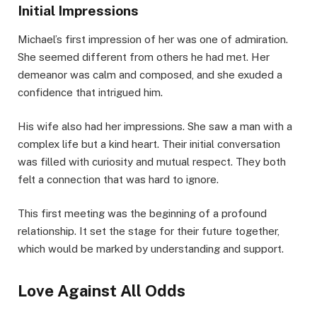
Initial Impressions
Michael’s first impression of her was one of admiration.
She seemed different from others he had met. Her
demeanor was calm and composed, and she exuded a
confidence that intrigued him.
His wife also had her impressions. She saw a man with a
complex life but a kind heart. Their initial conversation
was filled with curiosity and mutual respect. They both
felt a connection that was hard to ignore.
This first meeting was the beginning of a profound
relationship. It set the stage for their future together,
which would be marked by understanding and support.
Love Against All Odds