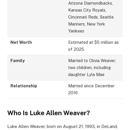
Arizona Diamondbacks,
Kansas City Royals,
Cincinnati Reds, Seattle
Mariners, New York
Yankees
Net Worth
Estimated at $5 million as
of 2025
Family
Married to Olivia Weaver;
two children, including
daughter Lyla Mae
Relationship
Married since December
2016
Who Is Luke Allen Weaver?
Luke Allen Weaver, born on August 21, 1993, in DeLand,