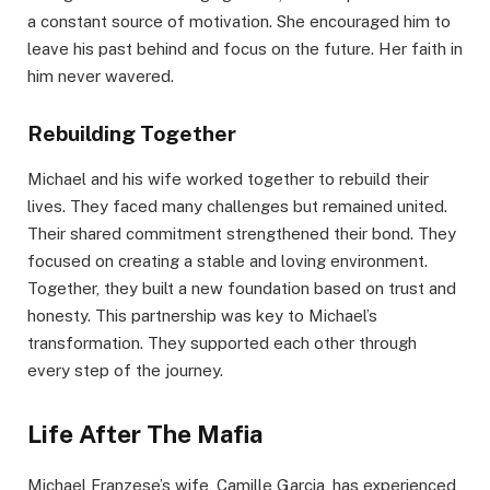
a constant source of motivation. She encouraged him to
leave his past behind and focus on the future. Her faith in
him never wavered.
Rebuilding Together
Michael and his wife worked together to rebuild their
lives. They faced many challenges but remained united.
Their shared commitment strengthened their bond. They
focused on creating a stable and loving environment.
Together, they built a new foundation based on trust and
honesty. This partnership was key to Michael’s
transformation. They supported each other through
every step of the journey.
Life After The Mafia
Michael Franzese’s wife, Camille Garcia, has experienced