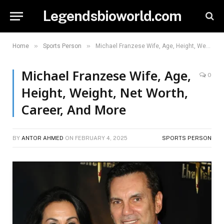
Legendsbioworld.com
»
»
Home
Sports Person
Michael Franzese Wife, Age, Height, Weight, Net Worth, Career, And More
Michael Franzese Wife, Age,
0
Height, Weight, Net Worth,
Career, And More
BY
ANTOR AHMED
ON
FEBRUARY 4, 2025
SPORTS PERSON