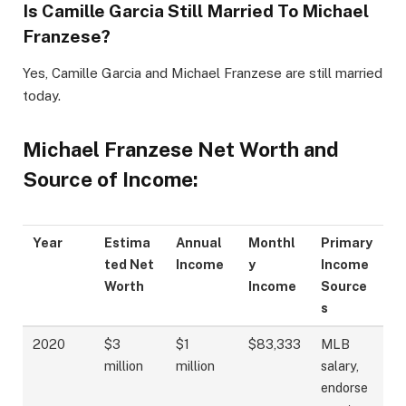
Is Camille Garcia Still Married To Michael
Franzese?
Yes, Camille Garcia and Michael Franzese are still married
today.
Michael Franzese Net Worth and
Source of Income:
Year
Estima
Annual
Monthl
Primary
ted Net
Income
y
Income
Worth
Income
Source
s
2020
$3
$1
$83,333
MLB
million
million
salary,
endorse