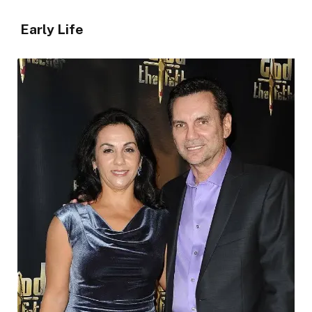
Early Life