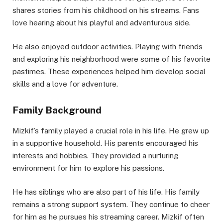
shares stories from his childhood on his streams. Fans
love hearing about his playful and adventurous side.
He also enjoyed outdoor activities. Playing with friends
and exploring his neighborhood were some of his favorite
pastimes. These experiences helped him develop social
skills and a love for adventure.
Family Background
Mizkif’s family played a crucial role in his life. He grew up
in a supportive household. His parents encouraged his
interests and hobbies. They provided a nurturing
environment for him to explore his passions.
He has siblings who are also part of his life. His family
remains a strong support system. They continue to cheer
for him as he pursues his streaming career. Mizkif often