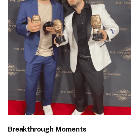
Breakthrough Moments