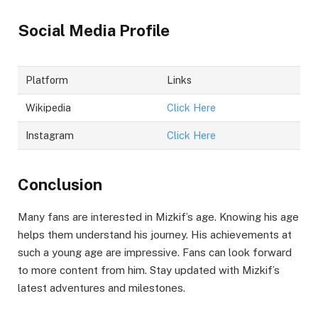
Social Media Profile
Platform
Links
Wikipedia
Click Here
Instagram
Click Here
Conclusion
Many fans are interested in Mizkif’s age. Knowing his age
helps them understand his journey. His achievements at
such a young age are impressive. Fans can look forward
to more content from him. Stay updated with Mizkif’s
latest adventures and milestones.