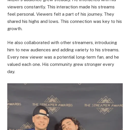
viewers constantly. This interaction made his streams
feel personal. Viewers felt a part of his journey. They
shared his highs and lows. This connection was key to his
growth.
He also collaborated with other streamers, introducing
him to new audiences and adding variety to his streams.
Every new viewer was a potential long-term fan, and he
valued each one. His community grew stronger every
day.