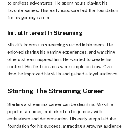
to endless adventures. He spent hours playing his
favorite games. This early exposure laid the foundation
for his gaming career.
Initial Interest In Streaming
Mizkif’s interest in streaming started in his teens. He
enjoyed sharing his gaming experiences, and watching
others stream inspired him. He wanted to create his
content. His first streams were simple and raw. Over
time, he improved his skills and gained a loyal audience.
Starting The Streaming Career
Starting a streaming career can be daunting. Mizkif, a
popular streamer, embarked on his journey with
enthusiasm and determination. His early steps laid the
foundation for his success, attracting a growing audience