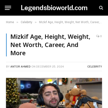
Legendsbioworld.com
»
»
Home
Celebrity
Mizkif Age, Height, Weight, Net Worth, Career, And More
Mizkif Age, Height, Weight,
0
Net Worth, Career, And
More
BY
ANTOR AHMED
ON
DECEMBER 25, 2024
CELEBRITY