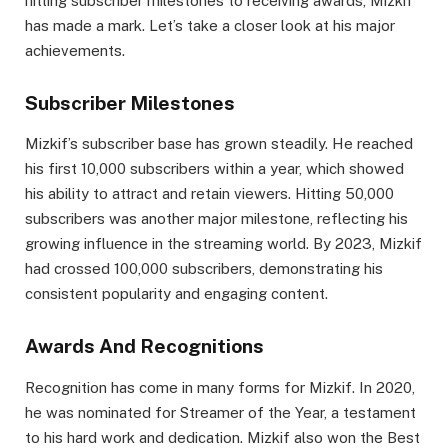
hitting subscriber milestones to receiving awards, Mizkif
has made a mark. Let’s take a closer look at his major
achievements.
Subscriber Milestones
Mizkif’s subscriber base has grown steadily. He reached
his first 10,000 subscribers within a year, which showed
his ability to attract and retain viewers. Hitting 50,000
subscribers was another major milestone, reflecting his
growing influence in the streaming world. By 2023, Mizkif
had crossed 100,000 subscribers, demonstrating his
consistent popularity and engaging content.
Awards And Recognitions
Recognition has come in many forms for Mizkif. In 2020,
he was nominated for Streamer of the Year, a testament
to his hard work and dedication. Mizkif also won the Best