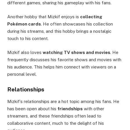
different games, sharing his gameplay with his fans.
Another hobby that Mizkif enjoys is
collecting
Pokémon cards
. He often showcases his collection
during his streams, and this hobby brings a nostalgic
touch to his content.
Mizkif also loves
watching TV shows and movies
. He
frequently discusses his favorite shows and movies with
his audience. This helps him connect with viewers on a
personal level.
Relationships
Mizkif’s relationships are a hot topic among his fans. He
has been open about his
friendships
with other
streamers, and these friendships often lead to
collaborative content, much to the delight of his