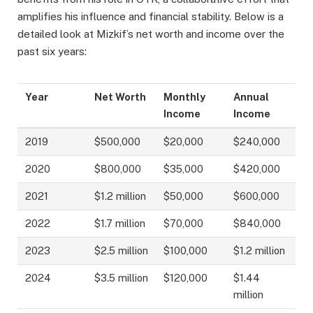
amplifies his influence and financial stability. Below is a
detailed look at Mizkif’s net worth and income over the
past six years:
Year
Net Worth
Monthly
Annual
Income
Income
2019
$500,000
$20,000
$240,000
2020
$800,000
$35,000
$420,000
2021
$1.2 million
$50,000
$600,000
2022
$1.7 million
$70,000
$840,000
2023
$2.5 million
$100,000
$1.2 million
2024
$3.5 million
$120,000
$1.44
million