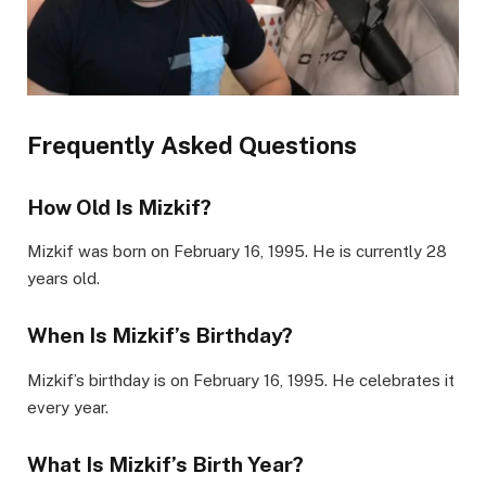
Frequently Asked Questions
How Old Is Mizkif?
Mizkif was born on February 16, 1995. He is currently 28
years old.
When Is Mizkif’s Birthday?
Mizkif’s birthday is on February 16, 1995. He celebrates it
every year.
What Is Mizkif’s Birth Year?