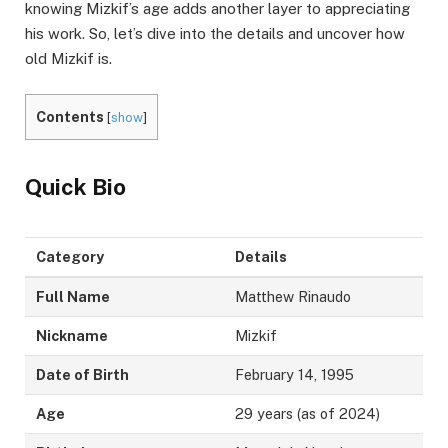
knowing Mizkif’s age adds another layer to appreciating
his work. So, let’s dive into the details and uncover how
old Mizkif is.
Contents
[
show
]
Quick Bio
Category
Details
Full Name
Matthew Rinaudo
Nickname
Mizkif
Date of Birth
February 14, 1995
Age
29 years (as of 2024)