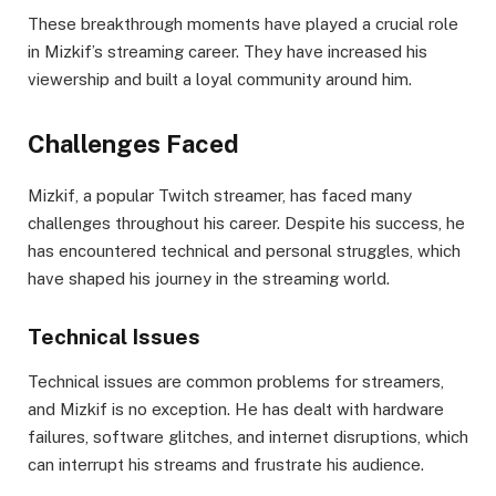
These breakthrough moments have played a crucial role
in Mizkif’s streaming career. They have increased his
viewership and built a loyal community around him.
Challenges Faced
Mizkif, a popular Twitch streamer, has faced many
challenges throughout his career. Despite his success, he
has encountered technical and personal struggles, which
have shaped his journey in the streaming world.
Technical Issues
Technical issues are common problems for streamers,
and Mizkif is no exception. He has dealt with hardware
failures, software glitches, and internet disruptions, which
can interrupt his streams and frustrate his audience.