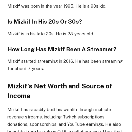
Mizkif was born in the year 1995. He is a 90s kid.
Is Mizkif In His 20s Or 30s?
Mizkif is in his late 20s. He is 28 years old.
How Long Has Mizkif Been A Streamer?
Mizkif started streaming in 2016. He has been streaming
for about 7 years.
Mizkif’s Net Worth and Source of
Income
Mizkif has steadily built his wealth through multiple
revenue streams, including Twitch subscriptions,
donations, sponsorships, and YouTube earnings. He also
benefits from his role in OTK, a collaborative effort that