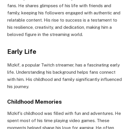
fans. He shares glimpses of his life with friends and
family, keeping his followers engaged with authentic and
relatable content. His rise to success is a testament to
his resilience, creativity, and dedication, making him a
beloved figure in the streaming world.
Early Life
Mizkif, a popular Twitch streamer, has a fascinating early
life. Understanding his background helps fans connect
with him. His childhood and family significantly influenced
his journey.
Childhood Memories
Mizkif’s childhood was filled with fun and adventures. He
spent most of his time playing video games. These
moments helped shape his love for gaming. He often