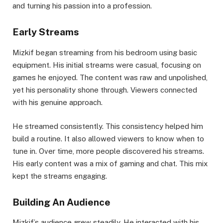
and turning his passion into a profession.
Early Streams
Mizkif began streaming from his bedroom using basic
equipment. His initial streams were casual, focusing on
games he enjoyed. The content was raw and unpolished,
yet his personality shone through. Viewers connected
with his genuine approach.
He streamed consistently. This consistency helped him
build a routine. It also allowed viewers to know when to
tune in. Over time, more people discovered his streams.
His early content was a mix of gaming and chat. This mix
kept the streams engaging.
Building An Audience
Mizkif’s audience grew steadily. He interacted with his