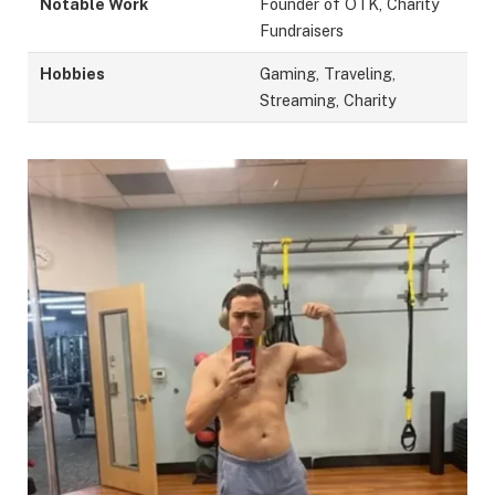
Notable Work
Founder of OTK, Charity
Fundraisers
Hobbies
Gaming, Traveling,
Streaming, Charity