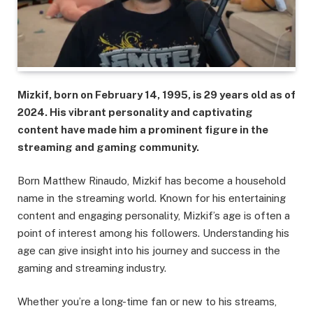
Mizkif, born on February 14, 1995, is 29 years old as of
2024. His vibrant personality and captivating
content have made him a prominent figure in the
streaming and gaming community.
Born Matthew Rinaudo, Mizkif has become a household
name in the streaming world. Known for his entertaining
content and engaging personality, Mizkif’s age is often a
point of interest among his followers. Understanding his
age can give insight into his journey and success in the
gaming and streaming industry.
Whether you’re a long-time fan or new to his streams,