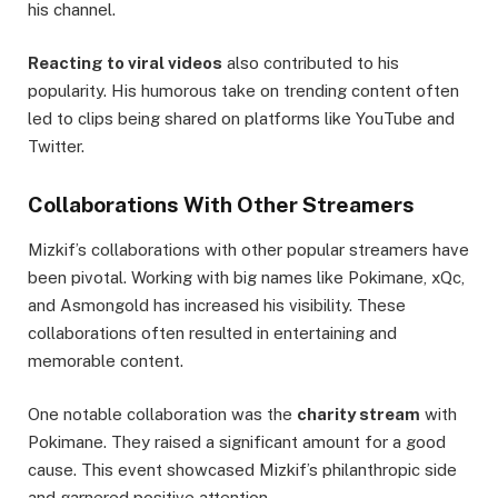
his channel.
Reacting to viral videos
also contributed to his
popularity. His humorous take on trending content often
led to clips being shared on platforms like YouTube and
Twitter.
Collaborations With Other Streamers
Mizkif’s collaborations with other popular streamers have
been pivotal. Working with big names like Pokimane, xQc,
and Asmongold has increased his visibility. These
collaborations often resulted in entertaining and
memorable content.
One notable collaboration was the
charity stream
with
Pokimane. They raised a significant amount for a good
cause. This event showcased Mizkif’s philanthropic side
and garnered positive attention.