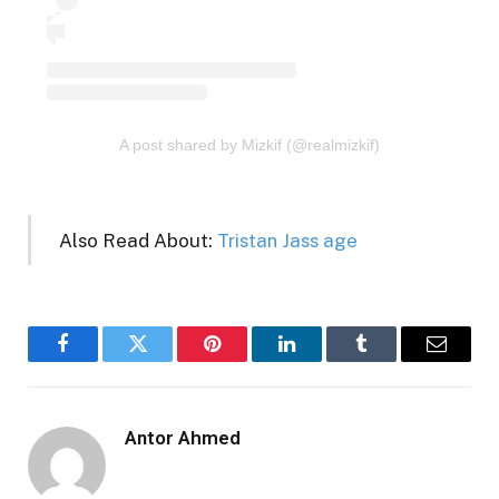
A post shared by Mizkif (@realmizkif)
Also Read About:
Tristan Jass age
Facebook
Twitter
Pinterest
LinkedIn
Tumblr
Email
Antor Ahmed