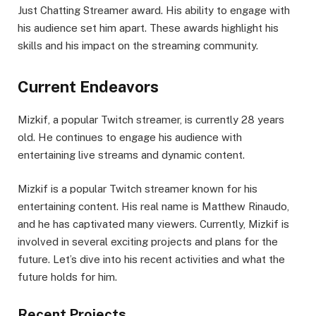
Just Chatting Streamer award. His ability to engage with
his audience set him apart. These awards highlight his
skills and his impact on the streaming community.
Current Endeavors
Mizkif, a popular Twitch streamer, is currently 28 years
old. He continues to engage his audience with
entertaining live streams and dynamic content.
Mizkif is a popular Twitch streamer known for his
entertaining content. His real name is Matthew Rinaudo,
and he has captivated many viewers. Currently, Mizkif is
involved in several exciting projects and plans for the
future. Let’s dive into his recent activities and what the
future holds for him.
Recent Projects