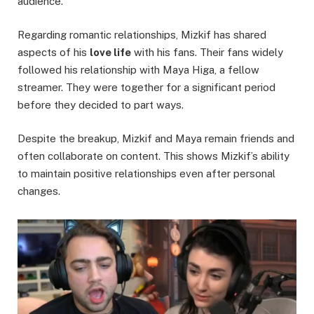
audience.
Regarding romantic relationships, Mizkif has shared
aspects of his
love life
with his fans. Their fans widely
followed his relationship with Maya Higa, a fellow
streamer. They were together for a significant period
before they decided to part ways.
Despite the breakup, Mizkif and Maya remain friends and
often collaborate on content. This shows Mizkif’s ability
to maintain positive relationships even after personal
changes.