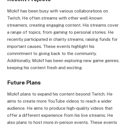
Mizkif has been busy with various collaborations on
Twitch. He often streams with other well-known
streamers, creating engaging content. His streams cover
a range of topics, from gaming to personal stories. He
recently participated in charity streams, raising funds for
important causes. These events highlight his
commitment to giving back to the community.
Additionally, Mizkif has been exploring new game genres,
keeping his content fresh and exciting.
Future Plans
Mizkif plans to expand his content beyond Twitch. He
aims to create more YouTube videos to reach a wider
audience. He aims to produce high-quality videos that
offer a different experience from his live streams. He
also plans to host more in-person events. These events