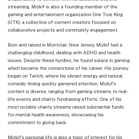
streaming, Mizkif is also a founding member of the
gaming and entertainment organization One True King
(OTK), a collective of content creators focused on
collaborative projects and community engagement.
Born and raised in Montclair, New Jersey, Mizkif had a
challenging childhood, dealing with ADHD and health
issues. Despite these hurdles, he found solace in gaming,
which became the cornerstone of his career. His journey
began on Twitch, where his vibrant energy and natural
comedic timing quickly garnered attention. Mizkif’s
content is diverse, ranging from gaming streams to real-
life events and charity fundraising efforts. One of his
most notable charity streams raised substantial funds
for mental health awareness, showcasing his
commitment to giving back.
Mizkif’s personal life is also a topic of interest for his