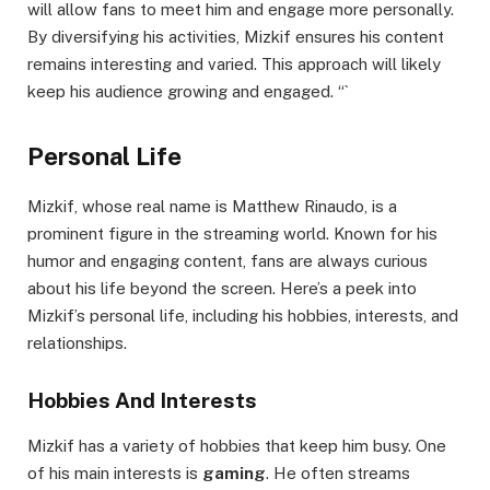
will allow fans to meet him and engage more personally.
By diversifying his activities, Mizkif ensures his content
remains interesting and varied. This approach will likely
keep his audience growing and engaged. “`
Personal Life
Mizkif, whose real name is Matthew Rinaudo, is a
prominent figure in the streaming world. Known for his
humor and engaging content, fans are always curious
about his life beyond the screen. Here’s a peek into
Mizkif’s personal life, including his hobbies, interests, and
relationships.
Hobbies And Interests
Mizkif has a variety of hobbies that keep him busy. One
of his main interests is
gaming
. He often streams