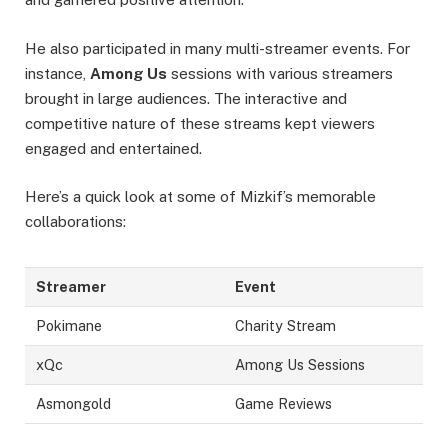
He also participated in many multi-streamer events. For
instance,
Among Us
sessions with various streamers
brought in large audiences. The interactive and
competitive nature of these streams kept viewers
engaged and entertained.
Here’s a quick look at some of Mizkif’s memorable
collaborations:
Streamer
Event
Pokimane
Charity Stream
xQc
Among Us Sessions
Asmongold
Game Reviews