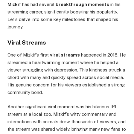
Mizkif
has had several
breakthrough moments
in his
streaming career, significantly boosting his popularity.
Let’s delve into some key milestones that shaped his
journey.
Viral Streams
One of Mizkif’s first
viral streams
happened in 2018. He
streamed a heartwarming moment where he helped a
viewer struggling with depression. This kindness struck a
chord with many and quickly spread across social media.
His genuine concern for his viewers established a strong
community bond.
Another significant viral moment was his hilarious IRL
stream at a local zoo. Mizkif’s witty commentary and
interactions with animals drew thousands of viewers, and
the stream was shared widely, bringing many new fans to