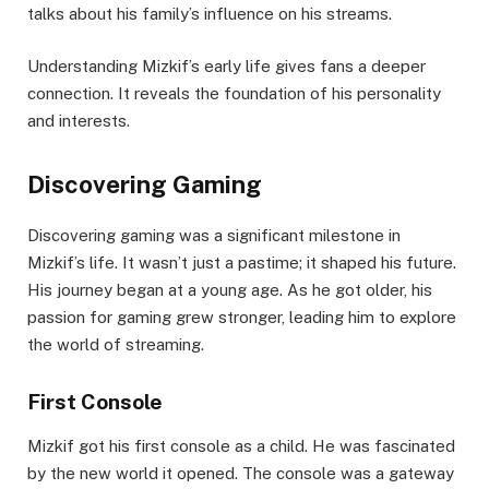
talks about his family’s influence on his streams.
Understanding Mizkif’s early life gives fans a deeper
connection. It reveals the foundation of his personality
and interests.
Discovering Gaming
Discovering gaming was a significant milestone in
Mizkif’s life. It wasn’t just a pastime; it shaped his future.
His journey began at a young age. As he got older, his
passion for gaming grew stronger, leading him to explore
the world of streaming.
First Console
Mizkif got his first console as a child. He was fascinated
by the new world it opened. The console was a gateway