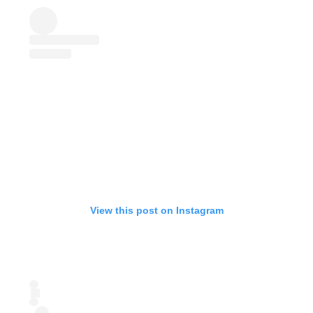
View this post on Instagram