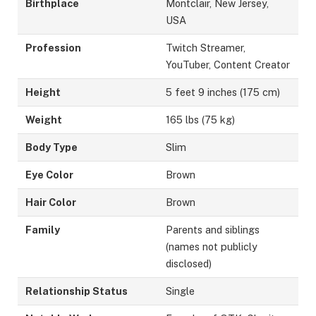
Birthplace
Montclair, New Jersey,
USA
Profession
Twitch Streamer,
YouTuber, Content Creator
Height
5 feet 9 inches (175 cm)
Weight
165 lbs (75 kg)
Body Type
Slim
Eye Color
Brown
Hair Color
Brown
Family
Parents and siblings
(names not publicly
disclosed)
Relationship Status
Single