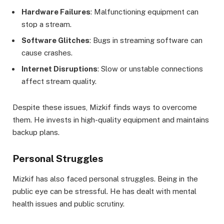
Hardware Failures
: Malfunctioning equipment can
stop a stream.
Software Glitches
: Bugs in streaming software can
cause crashes.
Internet Disruptions
: Slow or unstable connections
affect stream quality.
Despite these issues, Mizkif finds ways to overcome
them. He invests in high-quality equipment and maintains
backup plans.
Personal Struggles
Mizkif has also faced personal struggles. Being in the
public eye can be stressful. He has dealt with mental
health issues and public scrutiny.