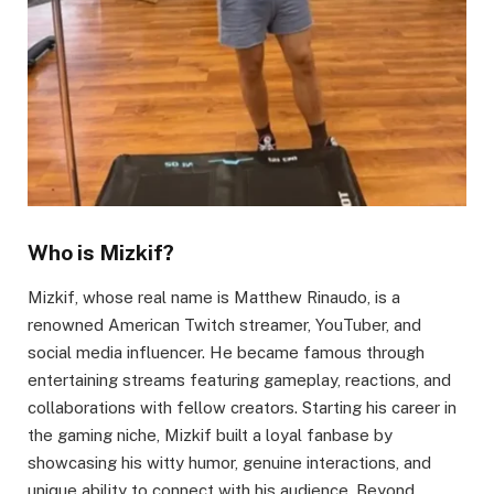
Who is Mizkif?
Mizkif, whose real name is Matthew Rinaudo, is a
renowned American Twitch streamer, YouTuber, and
social media influencer. He became famous through
entertaining streams featuring gameplay, reactions, and
collaborations with fellow creators. Starting his career in
the gaming niche, Mizkif built a loyal fanbase by
showcasing his witty humor, genuine interactions, and
unique ability to connect with his audience. Beyond