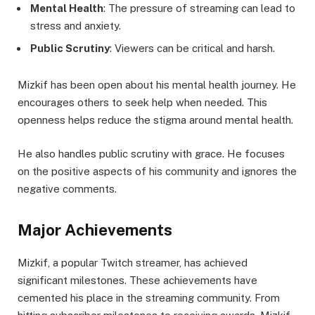
Mental Health
: The pressure of streaming can lead to
stress and anxiety.
Public Scrutiny
: Viewers can be critical and harsh.
Mizkif has been open about his mental health journey. He
encourages others to seek help when needed. This
openness helps reduce the stigma around mental health.
He also handles public scrutiny with grace. He focuses
on the positive aspects of his community and ignores the
negative comments.
Major Achievements
Mizkif, a popular Twitch streamer, has achieved
significant milestones. These achievements have
cemented his place in the streaming community. From