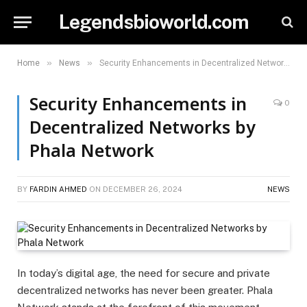
Legendsbioworld.com
»
»
Home
News
Security Enhancements in Decentralized Networks by Phala Network
Security Enhancements in
0
Decentralized Networks by
Phala Network
BY
FARDIN AHMED
ON
DECEMBER 26, 2024
NEWS
In today’s digital age, the need for secure and private
decentralized networks has never been greater. Phala