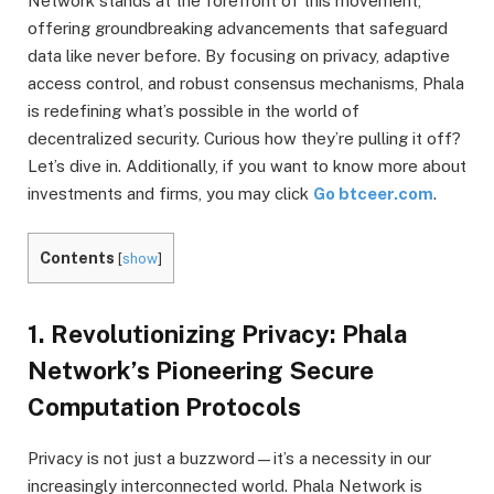
Network stands at the forefront of this movement,
offering groundbreaking advancements that safeguard
data like never before. By focusing on privacy, adaptive
access control, and robust consensus mechanisms, Phala
is redefining what’s possible in the world of
decentralized security. Curious how they’re pulling it off?
Let’s dive in. Additionally, if you want to know more about
investments and firms, you may click
Go btceer.com
.
Contents
[
show
]
1. Revolutionizing Privacy: Phala
Network’s Pioneering Secure
Computation Protocols
Privacy is not just a buzzword—it’s a necessity in our
increasingly interconnected world. Phala Network is