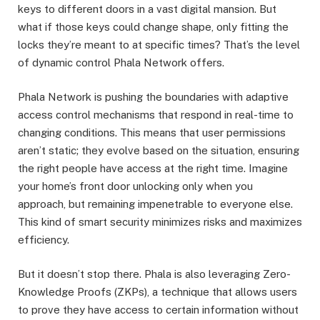
keys to different doors in a vast digital mansion. But
what if those keys could change shape, only fitting the
locks they’re meant to at specific times? That’s the level
of dynamic control Phala Network offers.
Phala Network is pushing the boundaries with adaptive
access control mechanisms that respond in real-time to
changing conditions. This means that user permissions
aren’t static; they evolve based on the situation, ensuring
the right people have access at the right time. Imagine
your home’s front door unlocking only when you
approach, but remaining impenetrable to everyone else.
This kind of smart security minimizes risks and maximizes
efficiency.
But it doesn’t stop there. Phala is also leveraging Zero-
Knowledge Proofs (ZKPs), a technique that allows users
to prove they have access to certain information without