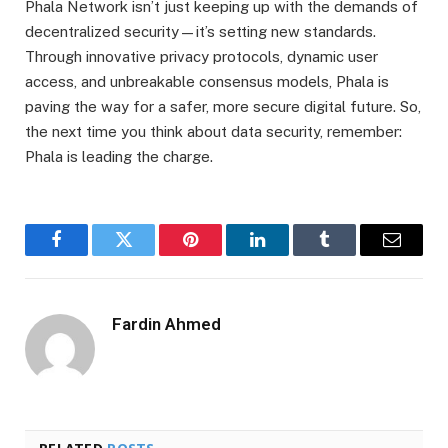
Phala Network isn’t just keeping up with the demands of
decentralized security—it’s setting new standards.
Through innovative privacy protocols, dynamic user
access, and unbreakable consensus models, Phala is
paving the way for a safer, more secure digital future. So,
the next time you think about data security, remember:
Phala is leading the charge.
Facebook
Twitter
Pinterest
LinkedIn
Tumblr
Email
Fardin Ahmed