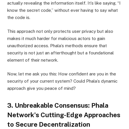
actually revealing the information itself. It’s like saying, “I
know the secret code,” without ever having to say what
the code is.
This approach not only protects user privacy but also
makes it much harder for malicious actors to gain
unauthorized access. Phala’s methods ensure that
security is not just an afterthought but a foundational
element of their network.
Now, let me ask you this: How confident are you in the
security of your current system? Could Phala’s dynamic
approach give you peace of mind?
3. Unbreakable Consensus: Phala
Network’s Cutting-Edge Approaches
to Secure Decentralization