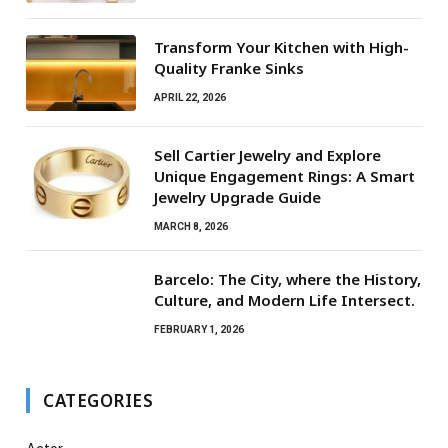
Transform Your Kitchen with High-
Quality Franke Sinks
APRIL 22, 2026
Sell Cartier Jewelry and Explore
Unique Engagement Rings: A Smart
Jewelry Upgrade Guide
MARCH 8, 2026
Barcelo: The City, where the History,
Culture, and Modern Life Intersect.
FEBRUARY 1, 2026
CATEGORIES