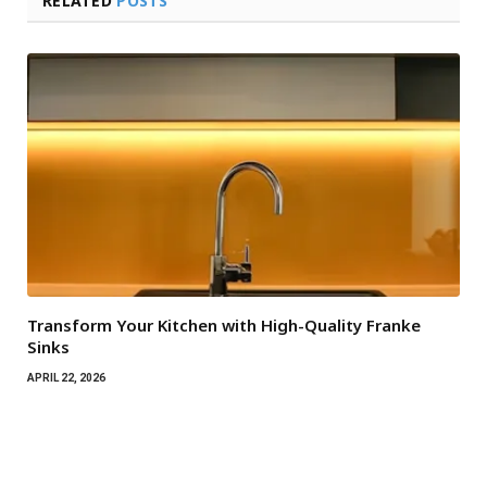
RELATED
POSTS
Transform Your Kitchen with High-Quality Franke
Sinks
APRIL 22, 2026