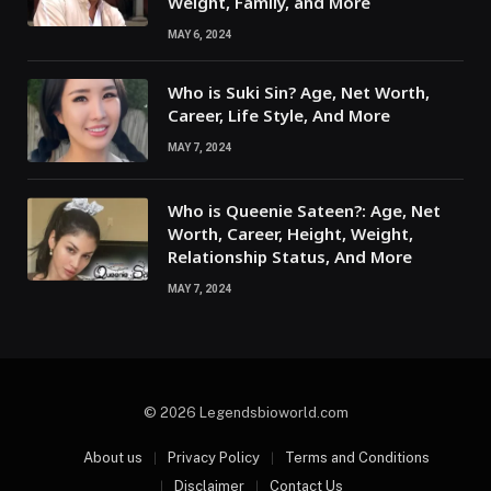
Weight, Family, and More
MAY 6, 2024
Who is Suki Sin? Age, Net Worth,
Career, Life Style, And More
MAY 7, 2024
Who is Queenie Sateen?: Age, Net
Worth, Career, Height, Weight,
Relationship Status, And More
MAY 7, 2024
© 2026 Legendsbioworld.com
About us
Privacy Policy
Terms and Conditions
Disclaimer
Contact Us