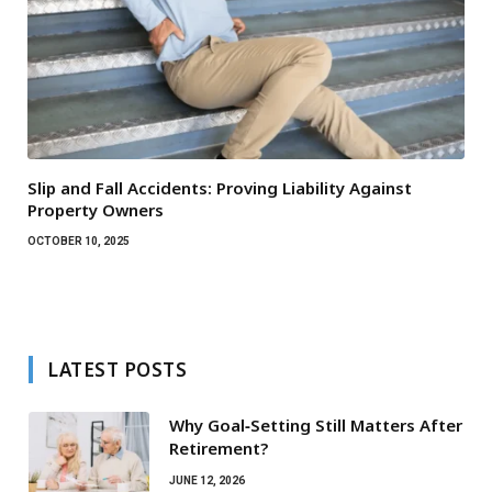
Slip and Fall Accidents: Proving Liability Against
Property Owners
OCTOBER 10, 2025
LATEST POSTS
Why Goal‑Setting Still Matters After
Retirement?
JUNE 12, 2026