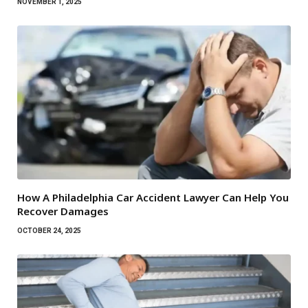
NOVEMBER 1, 2025
How A Philadelphia Car Accident Lawyer Can Help You
Recover Damages
OCTOBER 24, 2025