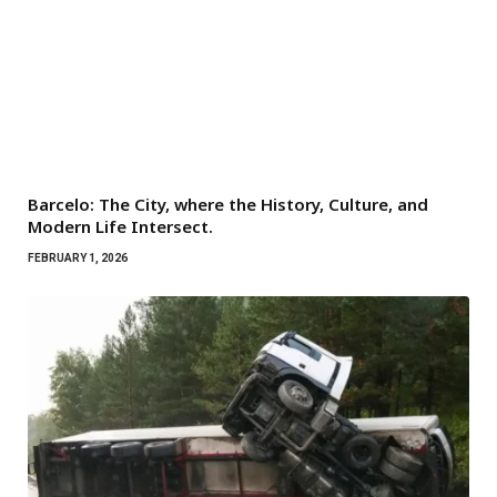
Barcelo: The City, where the History, Culture, and
Modern Life Intersect.
FEBRUARY 1, 2026