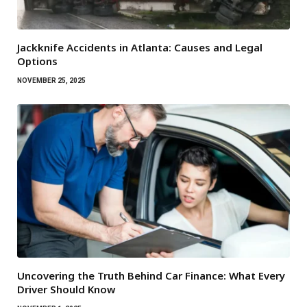
Jackknife Accidents in Atlanta: Causes and Legal
Options
NOVEMBER 25, 2025
Uncovering the Truth Behind Car Finance: What Every
Driver Should Know