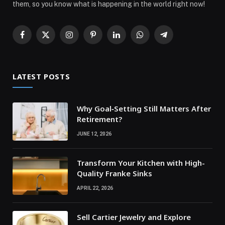
them, so you know what is happening in the world right now!
Facebook
X
Instagram
Pinterest
LinkedIn
WhatsApp
Telegram
(Twitter)
LATEST POSTS
Why Goal‑Setting Still Matters After
Retirement?
JUNE 12, 2026
Transform Your Kitchen with High-
Quality Franke Sinks
APRIL 22, 2026
Sell Cartier Jewelry and Explore