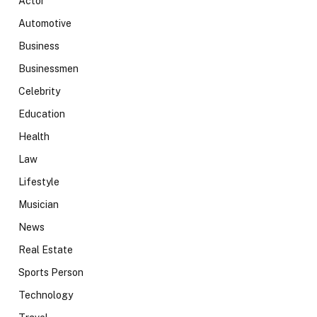
Actor
Automotive
Business
Businessmen
Celebrity
Education
Health
Law
Lifestyle
Musician
News
Real Estate
Sports Person
Technology