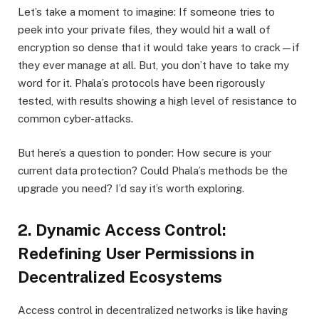
Let’s take a moment to imagine: If someone tries to
peek into your private files, they would hit a wall of
encryption so dense that it would take years to crack—if
they ever manage at all. But, you don’t have to take my
word for it. Phala’s protocols have been rigorously
tested, with results showing a high level of resistance to
common cyber-attacks.
But here’s a question to ponder: How secure is your
current data protection? Could Phala’s methods be the
upgrade you need? I’d say it’s worth exploring.
2. Dynamic Access Control:
Redefining User Permissions in
Decentralized Ecosystems
Access control in decentralized networks is like having