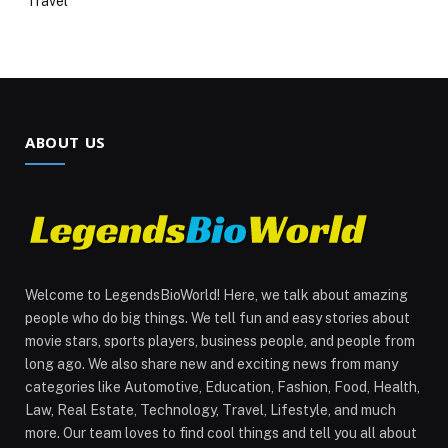
Travel
ABOUT US
Welcome to LegendsBioWorld! Here, we talk about amazing
people who do big things. We tell fun and easy stories about
movie stars, sports players, business people, and people from
long ago. We also share new and exciting news from many
categories like Automotive, Education, Fashion, Food, Health,
Law, Real Estate, Technology, Travel, Lifestyle, and much
more. Our team loves to find cool things and tell you all about