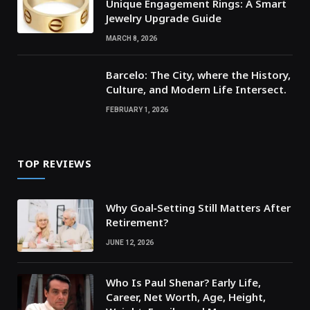
Unique Engagement Rings: A Smart
Jewelry Upgrade Guide
MARCH 8, 2026
Barcelo: The City, where the History,
Culture, and Modern Life Intersect.
FEBRUARY 1, 2026
TOP REVIEWS
Why Goal‑Setting Still Matters After
Retirement?
JUNE 12, 2026
Who Is Paul Shenar? Early Life,
Career, Net Worth, Age, Height,