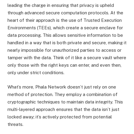
leading the charge in ensuring that privacy is upheld
through advanced secure computation protocols. At the
heart of their approach is the use of Trusted Execution
Environments (TEEs), which create a secure enclave for
data processing. This allows sensitive information to be
handled in a way that is both private and secure, making it
nearly impossible for unauthorized parties to access or
tamper with the data. Think of it like a secure vault where
only those with the right keys can enter, and even then,
only under strict conditions.
What’s more, Phala Network doesn’t just rely on one
method of protection. They employ a combination of
cryptographic techniques to maintain data integrity. This
multi-layered approach ensures that the data isn’t just
locked away; it’s actively protected from potential
threats.