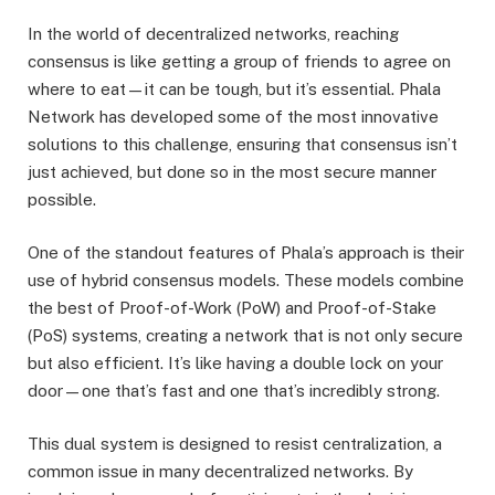
In the world of decentralized networks, reaching
consensus is like getting a group of friends to agree on
where to eat—it can be tough, but it’s essential. Phala
Network has developed some of the most innovative
solutions to this challenge, ensuring that consensus isn’t
just achieved, but done so in the most secure manner
possible.
One of the standout features of Phala’s approach is their
use of hybrid consensus models. These models combine
the best of Proof-of-Work (PoW) and Proof-of-Stake
(PoS) systems, creating a network that is not only secure
but also efficient. It’s like having a double lock on your
door—one that’s fast and one that’s incredibly strong.
This dual system is designed to resist centralization, a
common issue in many decentralized networks. By