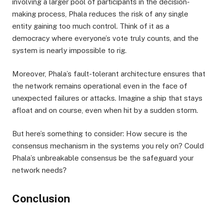
involving a larger pool of participants in the decision-
making process, Phala reduces the risk of any single
entity gaining too much control. Think of it as a
democracy where everyone’s vote truly counts, and the
system is nearly impossible to rig.
Moreover, Phala’s fault-tolerant architecture ensures that
the network remains operational even in the face of
unexpected failures or attacks. Imagine a ship that stays
afloat and on course, even when hit by a sudden storm.
But here’s something to consider: How secure is the
consensus mechanism in the systems you rely on? Could
Phala’s unbreakable consensus be the safeguard your
network needs?
Conclusion