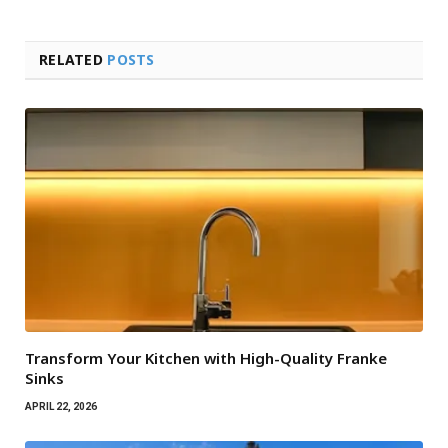
RELATED
POSTS
Transform Your Kitchen with High-Quality Franke
Sinks
APRIL 22, 2026