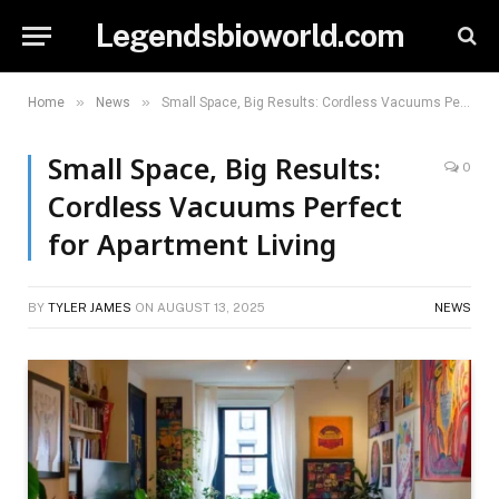
Legendsbioworld.com
»
»
Home
News
Small Space, Big Results: Cordless Vacuums Perfect for Apartment Living
Small Space, Big Results:
0
Cordless Vacuums Perfect
for Apartment Living
BY
TYLER JAMES
ON
AUGUST 13, 2025
NEWS