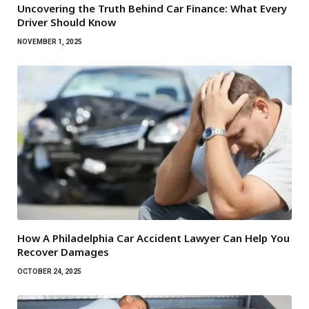
Uncovering the Truth Behind Car Finance: What Every
Driver Should Know
NOVEMBER 1, 2025
How A Philadelphia Car Accident Lawyer Can Help You
Recover Damages
OCTOBER 24, 2025