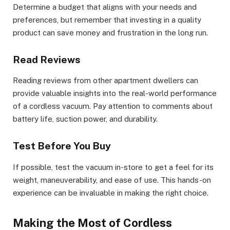
Determine a budget that aligns with your needs and
preferences, but remember that investing in a quality
product can save money and frustration in the long run.
Read Reviews
Reading reviews from other apartment dwellers can
provide valuable insights into the real-world performance
of a cordless vacuum. Pay attention to comments about
battery life, suction power, and durability.
Test Before You Buy
If possible, test the vacuum in-store to get a feel for its
weight, maneuverability, and ease of use. This hands-on
experience can be invaluable in making the right choice.
Making the Most of Cordless