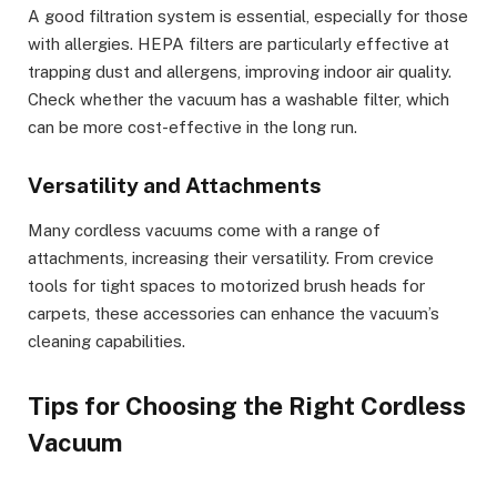
A good filtration system is essential, especially for those
with allergies. HEPA filters are particularly effective at
trapping dust and allergens, improving indoor air quality.
Check whether the vacuum has a washable filter, which
can be more cost-effective in the long run.
Versatility and Attachments
Many cordless vacuums come with a range of
attachments, increasing their versatility. From crevice
tools for tight spaces to motorized brush heads for
carpets, these accessories can enhance the vacuum’s
cleaning capabilities.
Tips for Choosing the Right Cordless
Vacuum