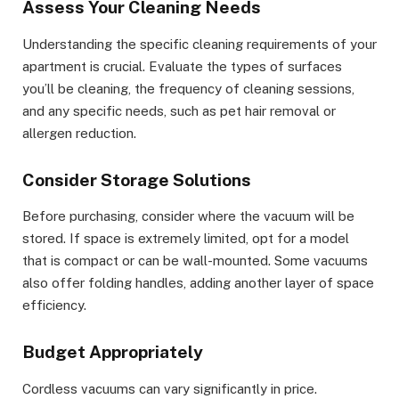
Assess Your Cleaning Needs
Understanding the specific cleaning requirements of your
apartment is crucial. Evaluate the types of surfaces
you’ll be cleaning, the frequency of cleaning sessions,
and any specific needs, such as pet hair removal or
allergen reduction.
Consider Storage Solutions
Before purchasing, consider where the vacuum will be
stored. If space is extremely limited, opt for a model
that is compact or can be wall-mounted. Some vacuums
also offer folding handles, adding another layer of space
efficiency.
Budget Appropriately
Cordless vacuums can vary significantly in price.