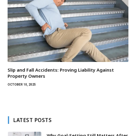
Slip and Fall Accidents: Proving Liability Against
Property Owners
OCTOBER 10, 2025
LATEST POSTS
Why Goal‑Setting Still Matters After