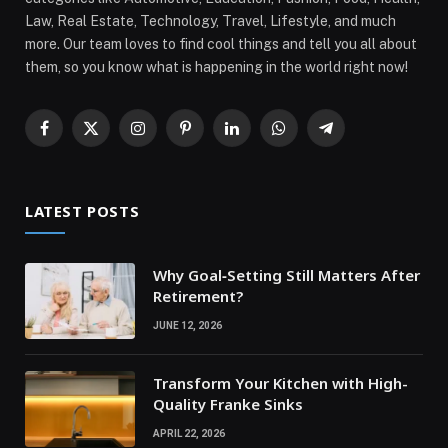
Law, Real Estate, Technology, Travel, Lifestyle, and much
more. Our team loves to find cool things and tell you all about
them, so you know what is happening in the world right now!
Facebook
X
Instagram
Pinterest
LinkedIn
WhatsApp
Telegram
(Twitter)
LATEST POSTS
Why Goal‑Setting Still Matters After
Retirement?
JUNE 12, 2026
Transform Your Kitchen with High-
Quality Franke Sinks
APRIL 22, 2026