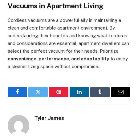
Vacuums in Apartment Living
Cordless vacuums are a powerful ally in maintaining a
clean and comfortable apartment environment. By
understanding their benefits and knowing what features
and considerations are essential, apartment dwellers can
select the perfect vacuum for their needs. Prioritize
convenience, performance, and adaptability
to enjoy
a cleaner living space without compromise.
Facebook
Twitter
Pinterest
LinkedIn
Tumblr
Email
Tyler James