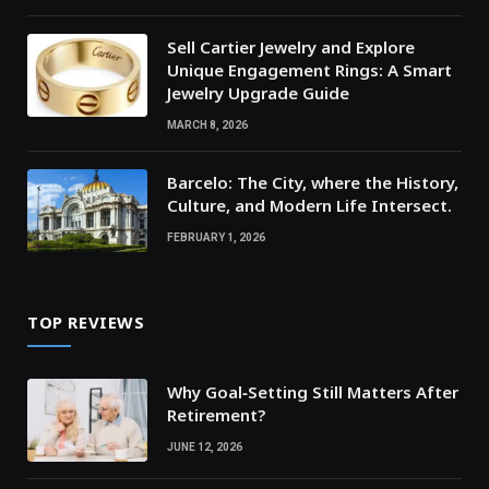
Sell Cartier Jewelry and Explore
Unique Engagement Rings: A Smart
Jewelry Upgrade Guide
MARCH 8, 2026
Barcelo: The City, where the History,
Culture, and Modern Life Intersect.
FEBRUARY 1, 2026
TOP REVIEWS
Why Goal‑Setting Still Matters After
Retirement?
JUNE 12, 2026