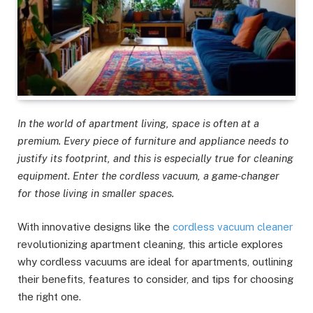
In the world of apartment living, space is often at a
premium. Every piece of furniture and appliance needs to
justify its footprint, and this is especially true for cleaning
equipment. Enter the cordless vacuum, a game-changer
for those living in smaller spaces.
With innovative designs like the
cordless vacuum cleaner
revolutionizing apartment cleaning, this article explores
why cordless vacuums are ideal for apartments, outlining
their benefits, features to consider, and tips for choosing
the right one.