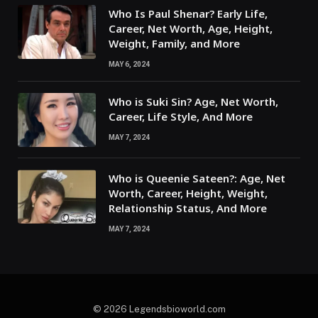
Who Is Paul Shenar? Early Life,
Career, Net Worth, Age, Height,
Weight, Family, and More
MAY 6, 2024
Who is Suki Sin? Age, Net Worth,
Career, Life Style, And More
MAY 7, 2024
Who is Queenie Sateen?: Age, Net
Worth, Career, Height, Weight,
Relationship Status, And More
MAY 7, 2024
© 2026 Legendsbioworld.com