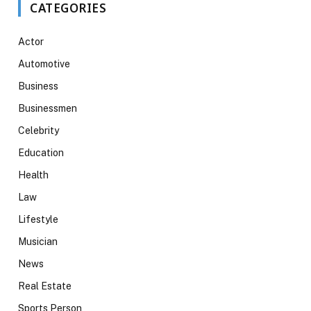
CATEGORIES
Actor
Automotive
Business
Businessmen
Celebrity
Education
Health
Law
Lifestyle
Musician
News
Real Estate
Sports Person