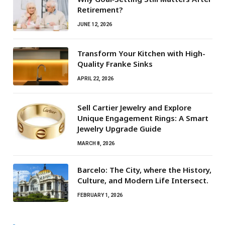
Retirement?
JUNE 12, 2026
Transform Your Kitchen with High-
Quality Franke Sinks
APRIL 22, 2026
Sell Cartier Jewelry and Explore
Unique Engagement Rings: A Smart
Jewelry Upgrade Guide
MARCH 8, 2026
Barcelo: The City, where the History,
Culture, and Modern Life Intersect.
FEBRUARY 1, 2026