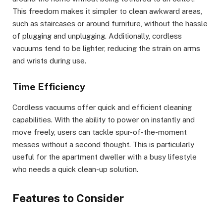
This freedom makes it simpler to clean awkward areas,
such as staircases or around furniture, without the hassle
of plugging and unplugging. Additionally, cordless
vacuums tend to be lighter, reducing the strain on arms
and wrists during use.
Time Efficiency
Cordless vacuums offer quick and efficient cleaning
capabilities. With the ability to power on instantly and
move freely, users can tackle spur-of-the-moment
messes without a second thought. This is particularly
useful for the apartment dweller with a busy lifestyle
who needs a quick clean-up solution.
Features to Consider