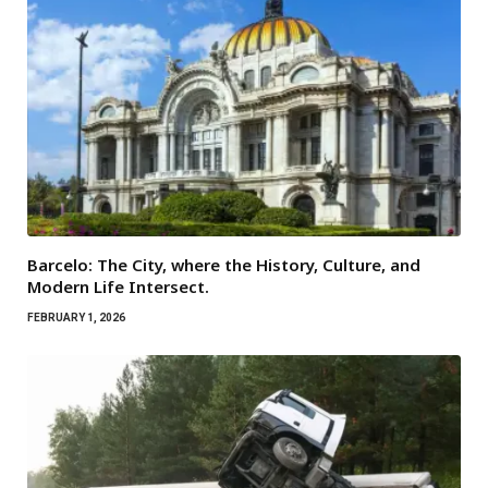
Barcelo: The City, where the History, Culture, and
Modern Life Intersect.
FEBRUARY 1, 2026