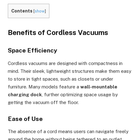
Contents
[
show
]
Benefits of Cordless Vacuums
Space Efficiency
Cordless vacuums are designed with compactness in
mind. Their sleek, lightweight structures make them easy
to store in tight spaces, such as closets or under
furniture. Many models feature a
wall-mountable
charging dock
, further optimizing space usage by
getting the vacuum off the floor.
Ease of Use
The absence of a cord means users can navigate freely
around the home without being tethered to an outlet.