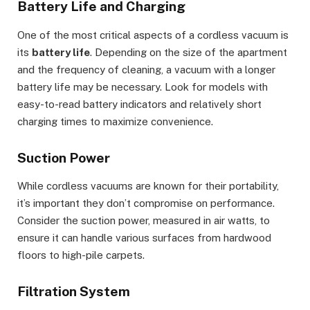
Battery Life and Charging
One of the most critical aspects of a cordless vacuum is
its
battery life
. Depending on the size of the apartment
and the frequency of cleaning, a vacuum with a longer
battery life may be necessary. Look for models with
easy-to-read battery indicators and relatively short
charging times to maximize convenience.
Suction Power
While cordless vacuums are known for their portability,
it’s important they don’t compromise on performance.
Consider the suction power, measured in air watts, to
ensure it can handle various surfaces from hardwood
floors to high-pile carpets.
Filtration System