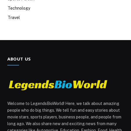
Technology
Travel
ABOUT US
Welcome to LegendsBioWorld! Here, we talk about amazing
people who do big things. We tell fun and easy stories about
movie stars, sports players, business people, and people from
long ago. We also share new and exciting news from many
categories like Automotive, Education, Fashion, Food, Health,