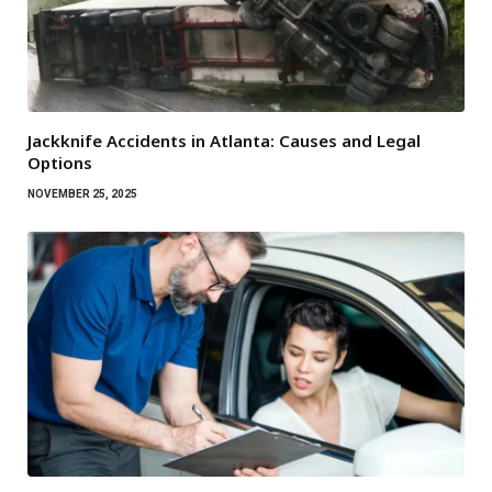
Jackknife Accidents in Atlanta: Causes and Legal
Options
NOVEMBER 25, 2025