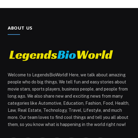
ABOUT US
Welcome to LegendsBioWorld! Here, we talk about amazing
people who do big things. We tell fun and easy stories about
movie stars, sports players, business people, and people from
long ago. We also share new and exciting news from many
categories like Automotive, Education, Fashion, Food, Health,
Law, Real Estate, Technology, Travel, Lifestyle, and much
more. Our team loves to find cool things and tell you all about
them, so you know what is happening in the world right now!