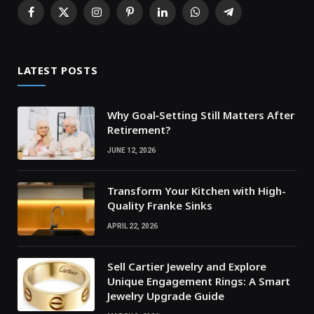
Facebook
X
Instagram
Pinterest
LinkedIn
WhatsApp
Telegram
(Twitter)
LATEST POSTS
Why Goal‑Setting Still Matters After
Retirement?
JUNE 12, 2026
Transform Your Kitchen with High-
Quality Franke Sinks
APRIL 22, 2026
Sell Cartier Jewelry and Explore
Unique Engagement Rings: A Smart
Jewelry Upgrade Guide