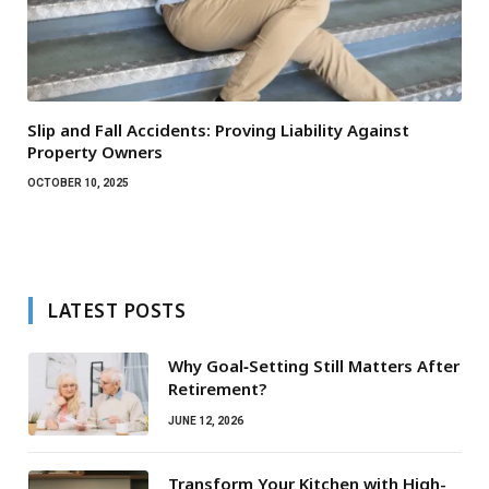
Slip and Fall Accidents: Proving Liability Against
Property Owners
OCTOBER 10, 2025
LATEST POSTS
Why Goal‑Setting Still Matters After
Retirement?
JUNE 12, 2026
Transform Your Kitchen with High-