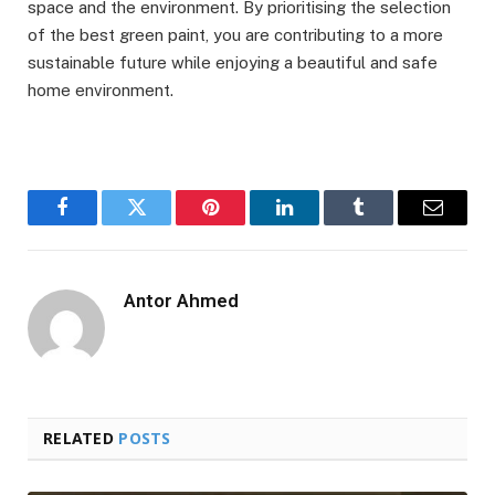
space and the environment. By prioritising the selection
of the best green paint, you are contributing to a more
sustainable future while enjoying a beautiful and safe
home environment.
Facebook
Twitter
Pinterest
LinkedIn
Tumblr
Email
Antor Ahmed
RELATED
POSTS