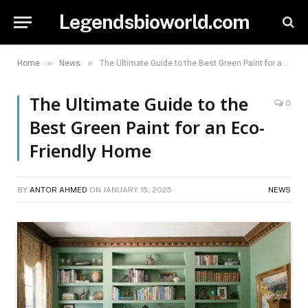
Legendsbioworld.com
»
»
Home
News
The Ultimate Guide to the Best Green Paint for an Eco-Friendly Home
The Ultimate Guide to the
0
Best Green Paint for an Eco-
Friendly Home
BY
ANTOR AHMED
ON
JANUARY 15, 2025
NEWS