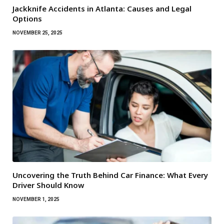
Jackknife Accidents in Atlanta: Causes and Legal
Options
NOVEMBER 25, 2025
Uncovering the Truth Behind Car Finance: What Every
Driver Should Know
NOVEMBER 1, 2025