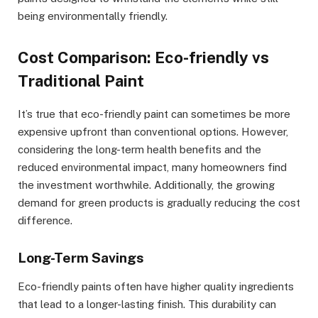
being environmentally friendly.
Cost Comparison: Eco-friendly vs
Traditional Paint
It’s true that eco-friendly paint can sometimes be more
expensive upfront than conventional options. However,
considering the long-term health benefits and the
reduced environmental impact, many homeowners find
the investment worthwhile. Additionally, the growing
demand for green products is gradually reducing the cost
difference.
Long-Term Savings
Eco-friendly paints often have higher quality ingredients
that lead to a longer-lasting finish. This durability can