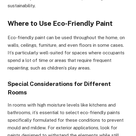
sustainability.
Where to Use Eco-Friendly Paint
Eco-friendly paint can be used throughout the home, on
walls, ceilings, furniture, and even floors in some cases.
It’s particularly well-suited for spaces where occupants
spend a lot of time or areas that require frequent
repainting, such as children’s play areas.
Special Considerations for Different
Rooms
In rooms with high moisture levels like kitchens and
bathrooms, it’s essential to select eco-friendly paints
specifically formulated for these conditions to prevent
mould and mildew. For exterior applications, look for
paints designed to withstand the elements while still