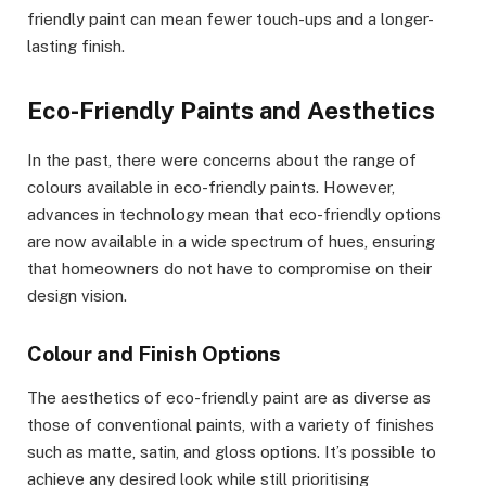
friendly paint can mean fewer touch-ups and a longer-
lasting finish.
Eco-Friendly Paints and Aesthetics
In the past, there were concerns about the range of
colours available in eco-friendly paints. However,
advances in technology mean that eco-friendly options
are now available in a wide spectrum of hues, ensuring
that homeowners do not have to compromise on their
design vision.
Colour and Finish Options
The aesthetics of eco-friendly paint are as diverse as
those of conventional paints, with a variety of finishes
such as matte, satin, and gloss options. It’s possible to
achieve any desired look while still prioritising