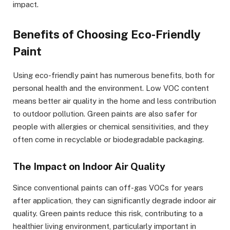
impact.
Benefits of Choosing Eco-Friendly
Paint
Using eco-friendly paint has numerous benefits, both for
personal health and the environment. Low VOC content
means better air quality in the home and less contribution
to outdoor pollution. Green paints are also safer for
people with allergies or chemical sensitivities, and they
often come in recyclable or biodegradable packaging.
The Impact on Indoor Air Quality
Since conventional paints can off-gas VOCs for years
after application, they can significantly degrade indoor air
quality. Green paints reduce this risk, contributing to a
healthier living environment, particularly important in