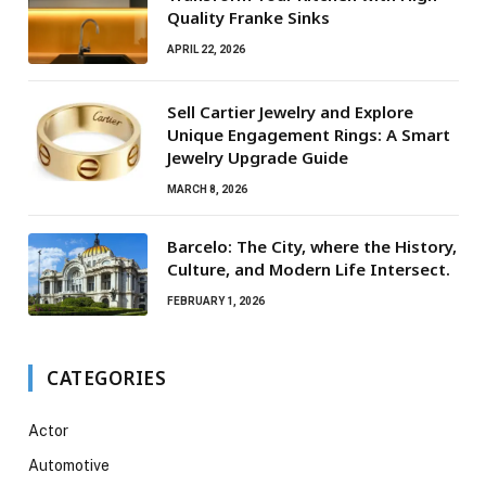
Quality Franke Sinks
APRIL 22, 2026
Sell Cartier Jewelry and Explore
Unique Engagement Rings: A Smart
Jewelry Upgrade Guide
MARCH 8, 2026
Barcelo: The City, where the History,
Culture, and Modern Life Intersect.
FEBRUARY 1, 2026
CATEGORIES
Actor
Automotive