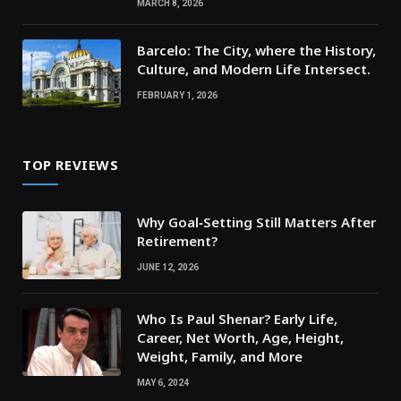
MARCH 8, 2026
Barcelo: The City, where the History,
Culture, and Modern Life Intersect.
FEBRUARY 1, 2026
TOP REVIEWS
Why Goal‑Setting Still Matters After
Retirement?
JUNE 12, 2026
Who Is Paul Shenar? Early Life,
Career, Net Worth, Age, Height,
Weight, Family, and More
MAY 6, 2024