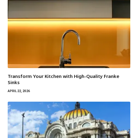
Transform Your Kitchen with High-Quality Franke
Sinks
APRIL 22, 2026