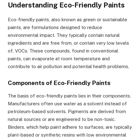
Understanding Eco-Friendly Paints
Eco-friendly paints, also known as green or sustainable
paints, are formulations designed to reduce
environmental impact. They typically contain natural
ingredients and are free from, or contain very low levels
of, VOCs. These compounds, found in conventional
paints, can evaporate at room temperature and
contribute to air pollution and potential health problems.
Components of Eco-Friendly Paints
The basis of eco-friendly paints lies in their components.
Manufacturers often use water as a solvent instead of
petroleum-based solvents. Pigments are derived from
natural sources or are engineered to be non-toxic.
Binders, which help paint adhere to surfaces, are typically
plant-based or synthetic resins with low environmental