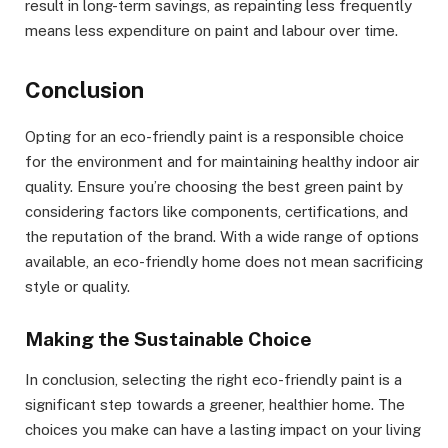
result in long-term savings, as repainting less frequently
means less expenditure on paint and labour over time.
Conclusion
Opting for an eco-friendly paint is a responsible choice
for the environment and for maintaining healthy indoor air
quality. Ensure you’re choosing the best green paint by
considering factors like components, certifications, and
the reputation of the brand. With a wide range of options
available, an eco-friendly home does not mean sacrificing
style or quality.
Making the Sustainable Choice
In conclusion, selecting the right eco-friendly paint is a
significant step towards a greener, healthier home. The
choices you make can have a lasting impact on your living