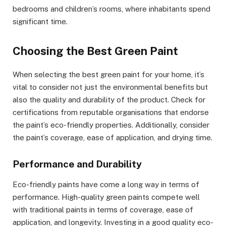
bedrooms and children’s rooms, where inhabitants spend
significant time.
Choosing the Best Green Paint
When selecting the best green paint for your home, it’s
vital to consider not just the environmental benefits but
also the quality and durability of the product. Check for
certifications from reputable organisations that endorse
the paint’s eco-friendly properties. Additionally, consider
the paint’s coverage, ease of application, and drying time.
Performance and Durability
Eco-friendly paints have come a long way in terms of
performance. High-quality green paints compete well
with traditional paints in terms of coverage, ease of
application, and longevity. Investing in a good quality eco-