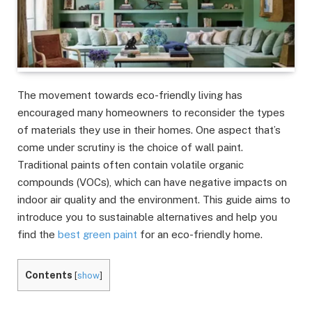
The movement towards eco-friendly living has
encouraged many homeowners to reconsider the types
of materials they use in their homes. One aspect that’s
come under scrutiny is the choice of wall paint.
Traditional paints often contain volatile organic
compounds (VOCs), which can have negative impacts on
indoor air quality and the environment. This guide aims to
introduce you to sustainable alternatives and help you
find the
best green paint
for an eco-friendly home.
Contents
[
show
]