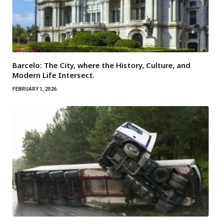
Barcelo: The City, where the History, Culture, and
Modern Life Intersect.
FEBRUARY 1, 2026