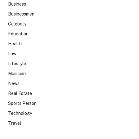
Business
Businessmen
Celebrity
Education
Health
Law
Lifestyle
Musician
News
Real Estate
Sports Person
Technology
Travel