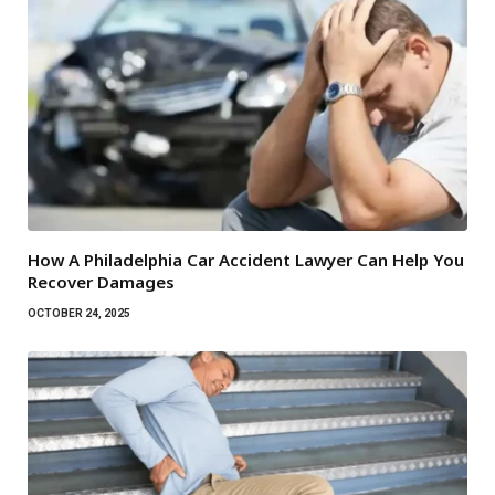
How A Philadelphia Car Accident Lawyer Can Help You
Recover Damages
OCTOBER 24, 2025