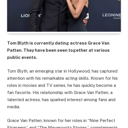
Tom Blyth is currently dating actress Grace Van
Patten. They have been seen together at various
public events.
Tom Blyth, an emerging star in Hollywood, has captured
attention with his remarkable acting skills. Known for his
roles in movies and TV series, he has quickly become a
fan favorite. His relationship with Grace Van Patten, a
talented actress, has sparked interest among fans and
media.
Grace Van Patten, known for her roles in “Nine Perfect
Strangers” and “The Meyerowitz Stories,” complements