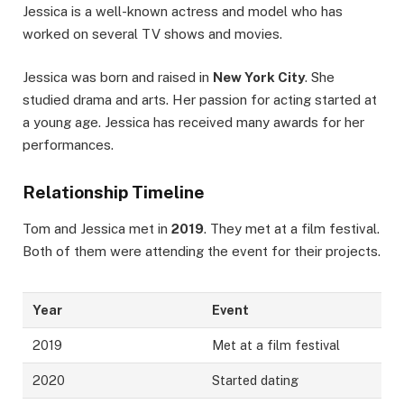
Jessica is a well-known actress and model who has
worked on several TV shows and movies.
Jessica was born and raised in
New York City
. She
studied drama and arts. Her passion for acting started at
a young age. Jessica has received many awards for her
performances.
Relationship Timeline
Tom and Jessica met in
2019
. They met at a film festival.
Both of them were attending the event for their projects.
Year
Event
2019
Met at a film festival
2020
Started dating