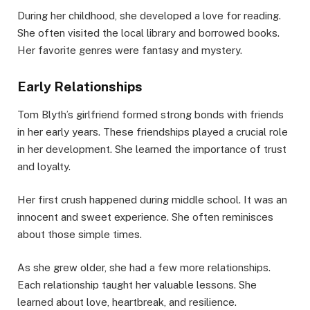
During her childhood, she developed a love for reading.
She often visited the local library and borrowed books.
Her favorite genres were fantasy and mystery.
Early Relationships
Tom Blyth’s girlfriend formed strong bonds with friends
in her early years. These friendships played a crucial role
in her development. She learned the importance of trust
and loyalty.
Her first crush happened during middle school. It was an
innocent and sweet experience. She often reminisces
about those simple times.
As she grew older, she had a few more relationships.
Each relationship taught her valuable lessons. She
learned about love, heartbreak, and resilience.