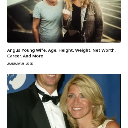
Angus Young Wife, Age, Height, Weight, Net Worth,
Career, And More
JANUARY 28, 2025