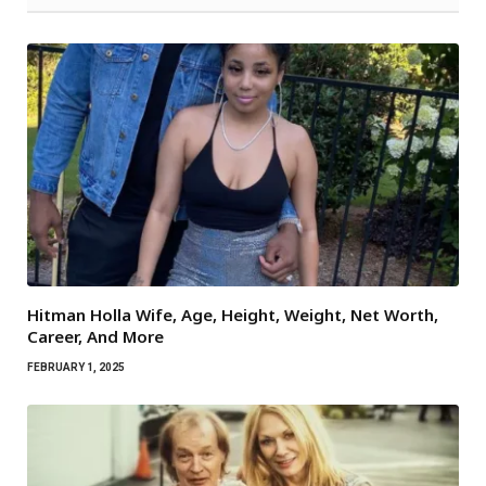
Hitman Holla Wife, Age, Height, Weight, Net Worth,
Career, And More
FEBRUARY 1, 2025