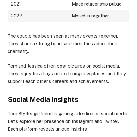
2021
Made relationship public
2022
Moved in together
The couple has been seen at many events together.
They share a strong bond, and their fans adore their
chemistry.
Tom and Jessica often post pictures on social media.
They enjoy traveling and exploring new places, and they
support each other’s careers and achievements.
Social Media Insights
Tom Blyth’s girlfriend is gaining attention on social media.
Let’s explore her presence on Instagram and Twitter.
Each platform reveals unique insights.