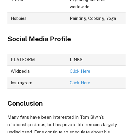
worldwide
Hobbies
Painting, Cooking, Yoga
Social Media Profile
PLATFORM
LINKS
Wikipedia
Click Here
Instragram
Click Here
Conclusion
Many fans have been interested in Tom Blyth’s
relationship status, but his private life remains largely
undisclosed. Fans continue to speculate about his