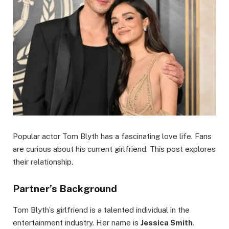
Popular actor Tom Blyth has a fascinating love life. Fans
are curious about his current girlfriend. This post explores
their relationship.
Partner’s Background
Tom Blyth’s girlfriend is a talented individual in the
entertainment industry. Her name is
Jessica Smith
.