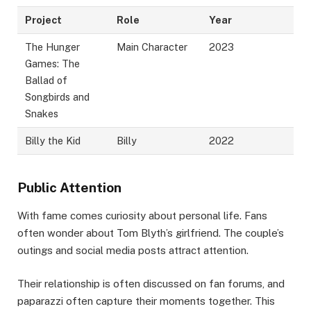
Project
Role
Year
The Hunger
Main Character
2023
Games: The
Ballad of
Songbirds and
Snakes
Billy the Kid
Billy
2022
Public Attention
With fame comes curiosity about personal life. Fans
often wonder about Tom Blyth’s girlfriend. The couple’s
outings and social media posts attract attention.
Their relationship is often discussed on fan forums, and
paparazzi often capture their moments together. This