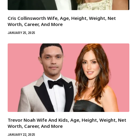
Cris Collinsworth Wife, Age, Height, Weight, Net
Worth, Career, And More
JANUARY 25, 2025
Trevor Noah Wife And Kids, Age, Height, Weight, Net
Worth, Career, And More
JANUARY 22, 2025