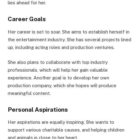
lies ahead for her.
Career Goals
Her career is set to soar. She aims to establish herself in
the entertainment industry. She has several projects lined
up, including acting roles and production ventures.
She also plans to collaborate with top industry
professionals, which will help her gain valuable
experience. Another goal is to develop her own
production company, which she hopes will produce
meaningful content.
Personal Aspirations
Her aspirations are equally inspiring. She wants to
support various charitable causes, and helping children
and animals is close to her heart.