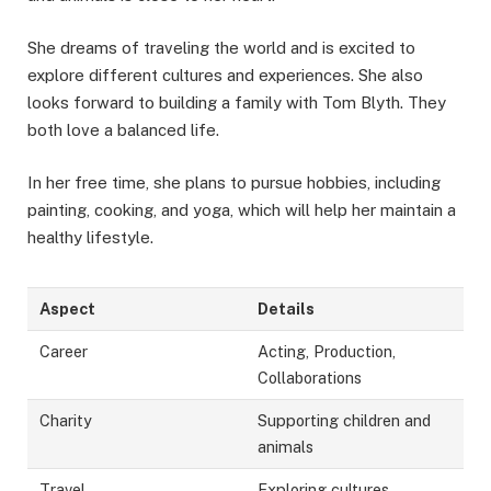
She dreams of traveling the world and is excited to
explore different cultures and experiences. She also
looks forward to building a family with Tom Blyth. They
both love a balanced life.
In her free time, she plans to pursue hobbies, including
painting, cooking, and yoga, which will help her maintain a
healthy lifestyle.
Aspect
Details
Career
Acting, Production,
Collaborations
Charity
Supporting children and
animals
Travel
Exploring cultures