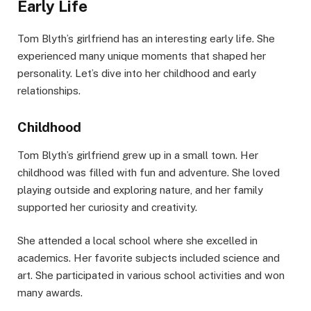
Early Life
Tom Blyth’s girlfriend has an interesting early life. She
experienced many unique moments that shaped her
personality. Let’s dive into her childhood and early
relationships.
Childhood
Tom Blyth’s girlfriend grew up in a small town. Her
childhood was filled with fun and adventure. She loved
playing outside and exploring nature, and her family
supported her curiosity and creativity.
She attended a local school where she excelled in
academics. Her favorite subjects included science and
art. She participated in various school activities and won
many awards.