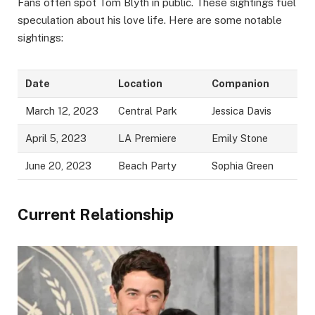
Fans often spot Tom Blyth in public. These sightings fuel
speculation about his love life. Here are some notable
sightings:
Date
Location
Companion
March 12, 2023
Central Park
Jessica Davis
April 5, 2023
LA Premiere
Emily Stone
June 20, 2023
Beach Party
Sophia Green
Current Relationship