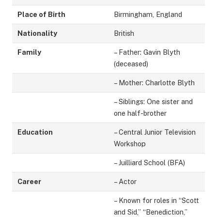
Place of Birth
Birmingham, England
Nationality
British
Family
– Father: Gavin Blyth
(deceased)
– Mother: Charlotte Blyth
– Siblings: One sister and
one half-brother
Education
– Central Junior Television
Workshop
– Juilliard School (BFA)
Career
– Actor
– Known for roles in “Scott
and Sid,” “Benediction,”