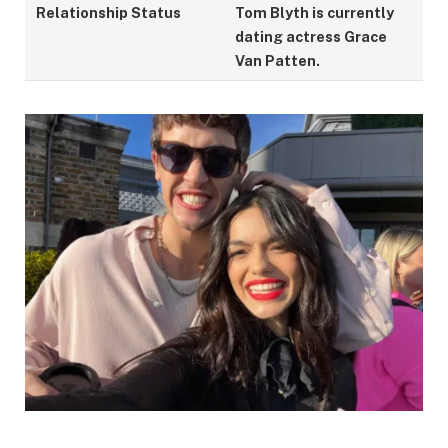
Relationship Status
Tom Blyth is currently
dating actress Grace
Van Patten.