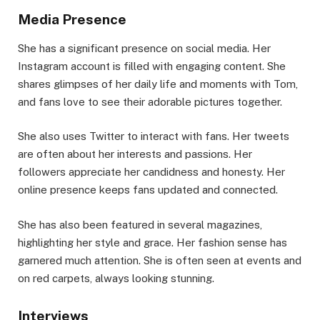
Media Presence
She has a significant presence on social media. Her
Instagram account is filled with engaging content. She
shares glimpses of her daily life and moments with Tom,
and fans love to see their adorable pictures together.
She also uses Twitter to interact with fans. Her tweets
are often about her interests and passions. Her
followers appreciate her candidness and honesty. Her
online presence keeps fans updated and connected.
She has also been featured in several magazines,
highlighting her style and grace. Her fashion sense has
garnered much attention. She is often seen at events and
on red carpets, always looking stunning.
Interviews