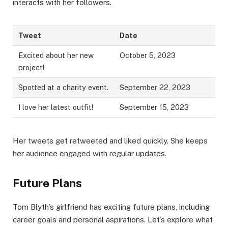
interacts with her followers.
Tweet
Date
Excited about her new
October 5, 2023
project!
Spotted at a charity event.
September 22, 2023
I love her latest outfit!
September 15, 2023
Her tweets get retweeted and liked quickly. She keeps
her audience engaged with regular updates.
Future Plans
Tom Blyth’s girlfriend has exciting future plans, including
career goals and personal aspirations. Let’s explore what