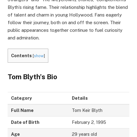
Blyth’s rising fame. Their relationship highlights the blend
of talent and charm in young Hollywood. Fans eagerly
follow their journey, both on and off the screen. Their
public appearances together continue to fuel curiosity
and admiration.
Contents
[
show
]
Tom Blyth’s Bio
Category
Details
Full Name
Tom Keir Blyth
Date of Birth
February 2, 1995
Age
29 years old