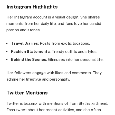
Instagram Highlights
Her Instagram account is a visual delight. She shares
moments from her daily life, and fans love her candid
photos and stories.
Travel Diaries
: Posts from exotic locations.
Fashion Statements
: Trendy outfits and styles.
Behind the Scenes
: Glimpses into her personal life.
Her followers engage with likes and comments. They
admire her lifestyle and personality.
Twitter Mentions
Twitter is buzzing with mentions of Tom Blyth’s girlfriend.
Fans tweet about her recent activities, and she often