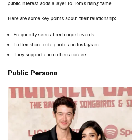
public interest adds a layer to Tom’s rising fame.
Here are some key points about their relationship:
Frequently seen at red carpet events.
I often share cute photos on Instagram.
They support each other’s careers.
Public Persona