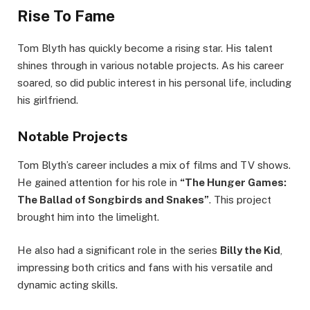
Rise To Fame
Tom Blyth has quickly become a rising star. His talent
shines through in various notable projects. As his career
soared, so did public interest in his personal life, including
his girlfriend.
Notable Projects
Tom Blyth’s career includes a mix of films and TV shows.
He gained attention for his role in
“The Hunger Games:
The Ballad of Songbirds and Snakes”
. This project
brought him into the limelight.
He also had a significant role in the series
Billy the Kid
,
impressing both critics and fans with his versatile and
dynamic acting skills.