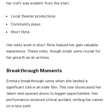
her craft was evident from the start.
Local theater productions
Community plays
Short films
Her early work in short films helped her gain valuable
experience. These roles, though small, were crucial for
her growth as an actress.
Breakthrough Moments
Emma’s breakthrough came when she landed a
significant role in an indie film. This role showcased her
talent and opened doors to bigger opportunities. Her
performance received critical acclaim, setting her career
on a new path.