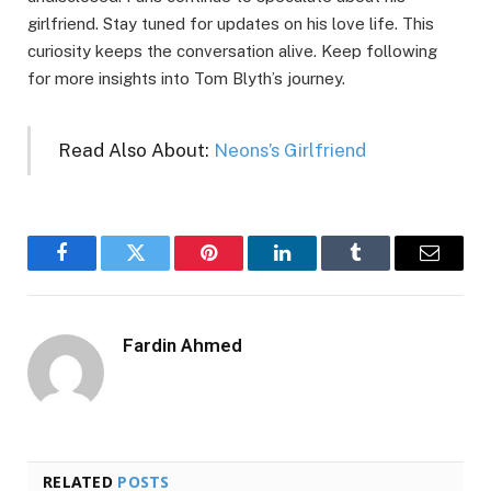
girlfriend. Stay tuned for updates on his love life. This
curiosity keeps the conversation alive. Keep following
for more insights into Tom Blyth’s journey.
Read Also About:
Neons’s Girlfriend
Facebook
Twitter
Pinterest
LinkedIn
Tumblr
Email
Fardin Ahmed
RELATED
POSTS