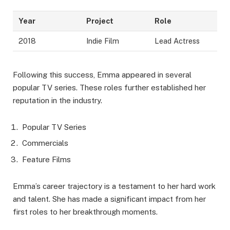
Year
Project
Role
2018
Indie Film
Lead Actress
Following this success, Emma appeared in several
popular TV series. These roles further established her
reputation in the industry.
Popular TV Series
Commercials
Feature Films
Emma’s career trajectory is a testament to her hard work
and talent. She has made a significant impact from her
first roles to her breakthrough moments.