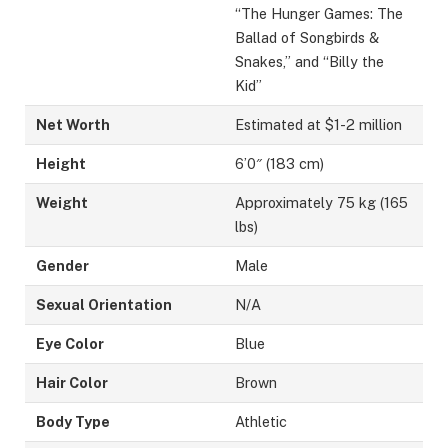
“The Hunger Games: The
Ballad of Songbirds &
Snakes,” and “Billy the
Kid”
Net Worth
Estimated at $1-2 million
Height
6’0″ (183 cm)
Weight
Approximately 75 kg (165
lbs)
Gender
Male
Sexual Orientation
N/A
Eye Color
Blue
Hair Color
Brown
Body Type
Athletic