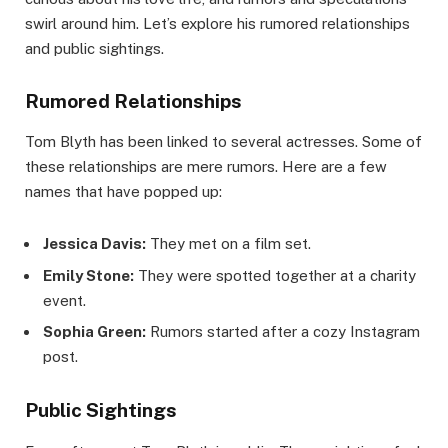
swirl around him. Let’s explore his rumored relationships
and public sightings.
Rumored Relationships
Tom Blyth has been linked to several actresses. Some of
these relationships are mere rumors. Here are a few
names that have popped up:
Jessica Davis:
They met on a film set.
Emily Stone:
They were spotted together at a charity
event.
Sophia Green:
Rumors started after a cozy Instagram
post.
Public Sightings