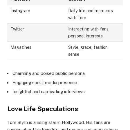
Instagram
Daily life and moments
with Tom
Twitter
Interacting with fans,
personal interests
Magazines
Style, grace, fashion
sense
Charming and poised public persona
Engaging social media presence
Insightful and captivating interviews
Love Life Speculations
Tom Blyth is a rising star in Hollywood. His fans are
curious about his love life, and rumors and speculations