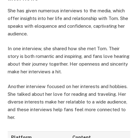
She has given numerous interviews to the media, which
offer insights into her life and relationship with Tom. She
speaks with eloquence and confidence, captivating her
audience.
In one interview, she shared how she met Tom. Their
story is both romantic and inspiring, and fans love hearing
about their journey together. Her openness and sincerity
make her interviews a hit.
Another interview focused on her interests and hobbies.
She talked about her love for reading and traveling. Her
diverse interests make her relatable to a wide audience,
and these interviews help fans feel more connected to
her.
Platform
Content