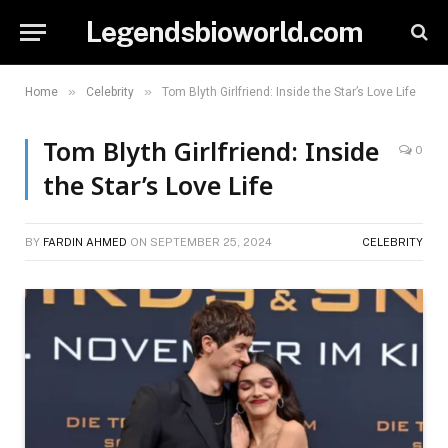
Legendsbioworld.com
»
»
Home
Celebrity
Tom Blyth Girlfriend: Inside the Star’s Love Life
Tom Blyth Girlfriend: Inside
0
the Star’s Love Life
BY
FARDIN AHMED
ON
SEPTEMBER 25, 2024
CELEBRITY