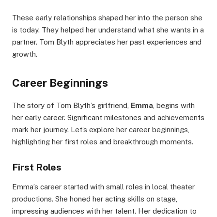
These early relationships shaped her into the person she
is today. They helped her understand what she wants in a
partner. Tom Blyth appreciates her past experiences and
growth.
Career Beginnings
The story of Tom Blyth’s girlfriend,
Emma
, begins with
her early career. Significant milestones and achievements
mark her journey. Let’s explore her career beginnings,
highlighting her first roles and breakthrough moments.
First Roles
Emma’s career started with small roles in local theater
productions. She honed her acting skills on stage,
impressing audiences with her talent. Her dedication to