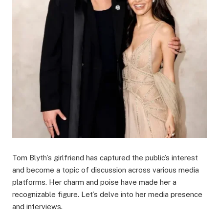
Tom Blyth’s girlfriend has captured the public’s interest
and become a topic of discussion across various media
platforms. Her charm and poise have made her a
recognizable figure. Let’s delve into her media presence
and interviews.