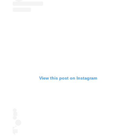
View this post on Instagram