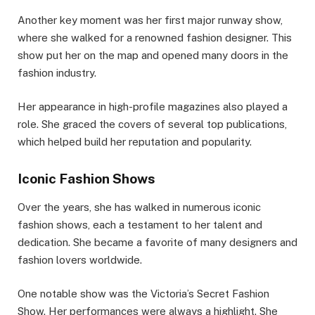
Another key moment was her first major runway show,
where she walked for a renowned fashion designer. This
show put her on the map and opened many doors in the
fashion industry.
Her appearance in high-profile magazines also played a
role. She graced the covers of several top publications,
which helped build her reputation and popularity.
Iconic Fashion Shows
Over the years, she has walked in numerous iconic
fashion shows, each a testament to her talent and
dedication. She became a favorite of many designers and
fashion lovers worldwide.
One notable show was the Victoria’s Secret Fashion
Show. Her performances were always a highlight. She