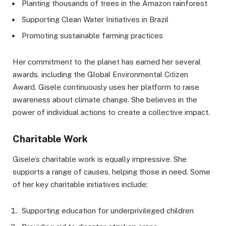
Planting thousands of trees in the Amazon rainforest
Supporting Clean Water Initiatives in Brazil
Promoting sustainable farming practices
Her commitment to the planet has earned her several
awards, including the Global Environmental Citizen
Award. Gisele continuously uses her platform to raise
awareness about climate change. She believes in the
power of individual actions to create a collective impact.
Charitable Work
Gisele’s charitable work is equally impressive. She
supports a range of causes, helping those in need. Some
of her key charitable initiatives include:
Supporting education for underprivileged children