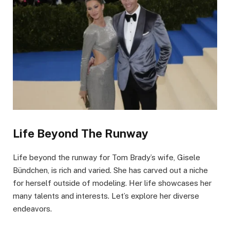
Life Beyond The Runway
Life beyond the runway for Tom Brady’s wife, Gisele
Bündchen, is rich and varied. She has carved out a niche
for herself outside of modeling. Her life showcases her
many talents and interests. Let’s explore her diverse
endeavors.