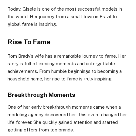
Today, Gisele is one of the most successful models in
the world. Her journey from a small town in Brazil to
global fame is inspiring.
Rise To Fame
Tom Brady’s wife has a remarkable journey to fame. Her
story is full of exciting moments and unforgettable
achievements. From humble beginnings to becoming a
household name, her rise to fame is truly inspiring.
Breakthrough Moments
One of her early breakthrough moments came when a
modeling agency discovered her. This event changed her
life forever. She quickly gained attention and started
getting offers from top brands.