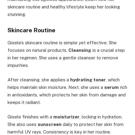
skincare routine and healthy lifestyle keep her looking
stunning.
Skincare Routine
Gisele’s skincare routine is simple yet effective. She
focuses on natural products.
Cleansing
is a crucial step
in her regimen. She uses a gentle cleanser to remove
impurities.
After cleansing, she applies a
hydrating toner
, which
helps maintain skin moisture. Next, she uses a
serum
rich
in antioxidants, which protects her skin from damage and
keeps it radiant.
Gisele finishes with a
moisturizer
, locking in hydration.
She also uses
sunscreen
daily to protect her skin from
harmful UV rays. Consistency is key in her routine.