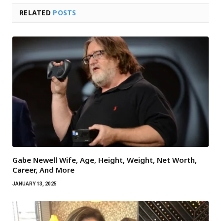
RELATED
POSTS
Gabe Newell Wife, Age, Height, Weight, Net Worth,
Career, And More
JANUARY 13, 2025