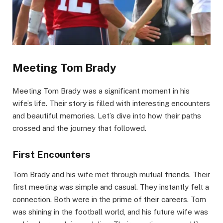
Meeting Tom Brady
Meeting Tom Brady was a significant moment in his
wife’s life. Their story is filled with interesting encounters
and beautiful memories. Let’s dive into how their paths
crossed and the journey that followed.
First Encounters
Tom Brady and his wife met through mutual friends. Their
first meeting was simple and casual. They instantly felt a
connection. Both were in the prime of their careers. Tom
was shining in the football world, and his future wife was