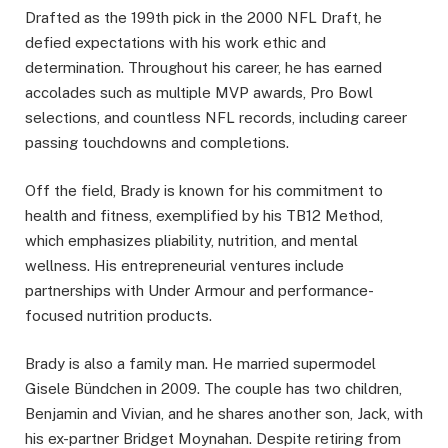
Drafted as the 199th pick in the 2000 NFL Draft, he
defied expectations with his work ethic and
determination. Throughout his career, he has earned
accolades such as multiple MVP awards, Pro Bowl
selections, and countless NFL records, including career
passing touchdowns and completions.
Off the field, Brady is known for his commitment to
health and fitness, exemplified by his TB12 Method,
which emphasizes pliability, nutrition, and mental
wellness. His entrepreneurial ventures include
partnerships with Under Armour and performance-
focused nutrition products.
Brady is also a family man. He married supermodel
Gisele Bündchen in 2009. The couple has two children,
Benjamin and Vivian, and he shares another son, Jack, with
his ex-partner Bridget Moynahan. Despite retiring from