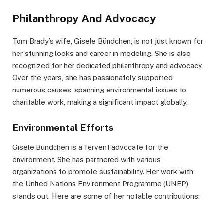
Philanthropy And Advocacy
Tom Brady’s wife, Gisele Bündchen, is not just known for
her stunning looks and career in modeling. She is also
recognized for her dedicated philanthropy and advocacy.
Over the years, she has passionately supported
numerous causes, spanning environmental issues to
charitable work, making a significant impact globally.
Environmental Efforts
Gisele Bündchen is a fervent advocate for the
environment. She has partnered with various
organizations to promote sustainability. Her work with
the United Nations Environment Programme (UNEP)
stands out. Here are some of her notable contributions: