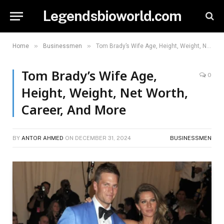
Legendsbioworld.com
»
»
Home
Businessmen
Tom Brady’s Wife Age, Height, Weight, Net Worth, Career, And More
Tom Brady’s Wife Age,
0
Height, Weight, Net Worth,
Career, And More
BY
ANTOR AHMED
ON
DECEMBER 31, 2024
BUSINESSMEN