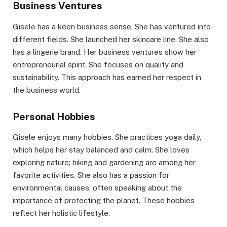
Business Ventures
Gisele has a keen business sense. She has ventured into
different fields. She launched her skincare line. She also
has a lingerie brand. Her business ventures show her
entrepreneurial spirit. She focuses on quality and
sustainability. This approach has earned her respect in
the business world.
Personal Hobbies
Gisele enjoys many hobbies. She practices yoga daily,
which helps her stay balanced and calm. She loves
exploring nature; hiking and gardening are among her
favorite activities. She also has a passion for
environmental causes, often speaking about the
importance of protecting the planet. These hobbies
reflect her holistic lifestyle.