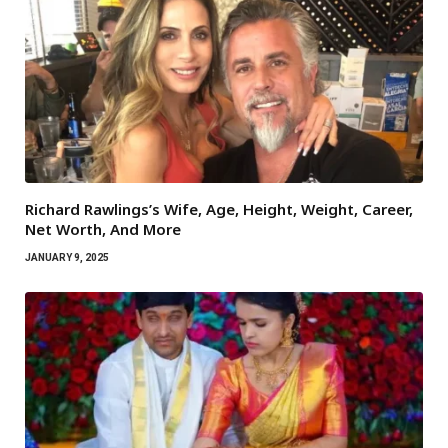
Richard Rawlings’s Wife, Age, Height, Weight, Career,
Net Worth, And More
JANUARY 9, 2025