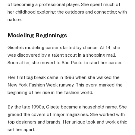
of becoming a professional player. She spent much of
her childhood exploring the outdoors and connecting with
nature.
Modeling Beginnings
Gisele’s modeling career started by chance. At 14, she
was discovered by a talent scout in a shopping mall.
Soon after, she moved to São Paulo to start her career.
Her first big break came in 1996 when she walked the
New York Fashion Week runway. This event marked the
beginning of her rise in the fashion world.
By the late 1990s, Gisele became a household name. She
graced the covers of major magazines. She worked with
top designers and brands. Her unique look and work ethic
set her apart.