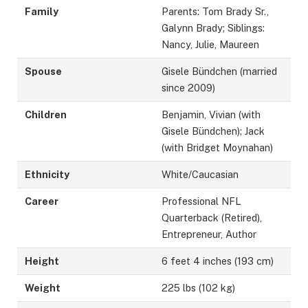
Family
Parents: Tom Brady Sr.,
Galynn Brady; Siblings:
Nancy, Julie, Maureen
Spouse
Gisele Bündchen (married
since 2009)
Children
Benjamin, Vivian (with
Gisele Bündchen); Jack
(with Bridget Moynahan)
Ethnicity
White/Caucasian
Career
Professional NFL
Quarterback (Retired),
Entrepreneur, Author
Height
6 feet 4 inches (193 cm)
Weight
225 lbs (102 kg)