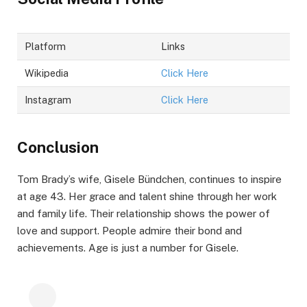
Platform
Links
Wikipedia
Click Here
Instagram
Click Here
Conclusion
Tom Brady’s wife, Gisele Bündchen, continues to inspire
at age 43. Her grace and talent shine through her work
and family life. Their relationship shows the power of
love and support. People admire their bond and
achievements. Age is just a number for Gisele.