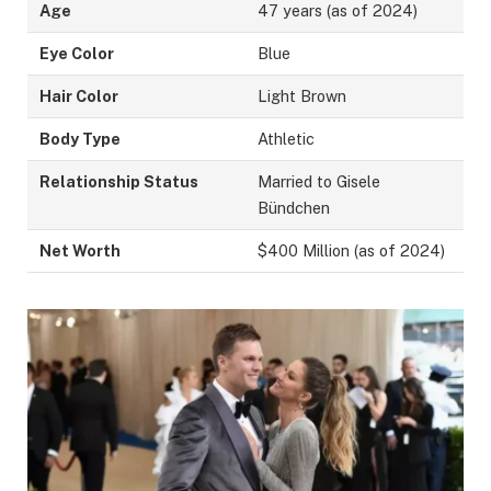
Age
47 years (as of 2024)
Eye Color
Blue
Hair Color
Light Brown
Body Type
Athletic
Relationship Status
Married to Gisele
Bündchen
Net Worth
$400 Million (as of 2024)