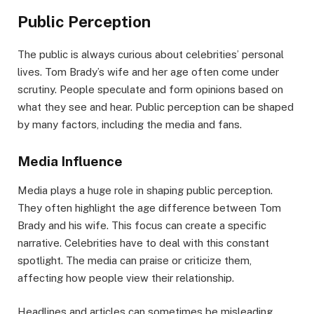
Public Perception
The public is always curious about celebrities’ personal
lives. Tom Brady’s wife and her age often come under
scrutiny. People speculate and form opinions based on
what they see and hear. Public perception can be shaped
by many factors, including the media and fans.
Media Influence
Media plays a huge role in shaping public perception.
They often highlight the age difference between Tom
Brady and his wife. This focus can create a specific
narrative. Celebrities have to deal with this constant
spotlight. The media can praise or criticize them,
affecting how people view their relationship.
Headlines and articles can sometimes be misleading.