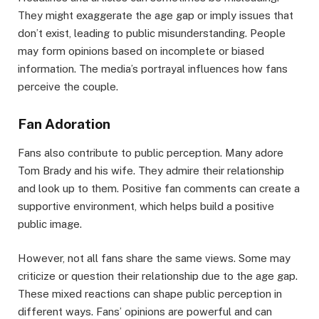
They might exaggerate the age gap or imply issues that
don’t exist, leading to public misunderstanding. People
may form opinions based on incomplete or biased
information. The media’s portrayal influences how fans
perceive the couple.
Fan Adoration
Fans also contribute to public perception. Many adore
Tom Brady and his wife. They admire their relationship
and look up to them. Positive fan comments can create a
supportive environment, which helps build a positive
public image.
However, not all fans share the same views. Some may
criticize or question their relationship due to the age gap.
These mixed reactions can shape public perception in
different ways. Fans’ opinions are powerful and can