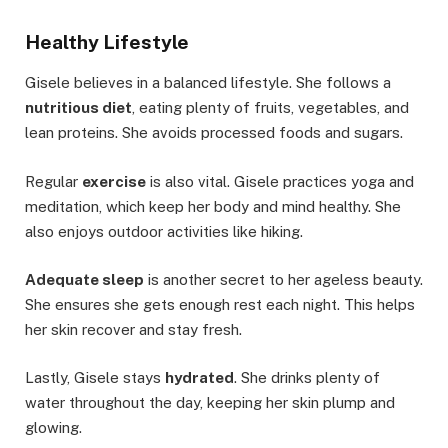
Healthy Lifestyle
Gisele believes in a balanced lifestyle. She follows a
nutritious diet
, eating plenty of fruits, vegetables, and
lean proteins. She avoids processed foods and sugars.
Regular
exercise
is also vital. Gisele practices yoga and
meditation, which keep her body and mind healthy. She
also enjoys outdoor activities like hiking.
Adequate sleep
is another secret to her ageless beauty.
She ensures she gets enough rest each night. This helps
her skin recover and stay fresh.
Lastly, Gisele stays
hydrated
. She drinks plenty of
water throughout the day, keeping her skin plump and
glowing.