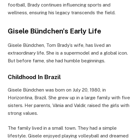
football, Brady continues influencing sports and
wellness, ensuring his legacy transcends the field.
Gisele Bündchen’s Early Life
Gisele Bündchen, Tom Brady’s wife, has lived an
extraordinary life. She is a supermodel and a global icon.
But before fame, she had humble beginnings.
Childhood In Brazil
Gisele Bündchen was born on July 20, 1980, in
Horizontina, Brazil. She grew up in a large family with five
sisters. Her parents, Vânia and Valdir, raised the girls with
strong values.
The family lived in a small town. They had a simple
lifestyle. Gisele enjoyed playing volleyball and dreamed