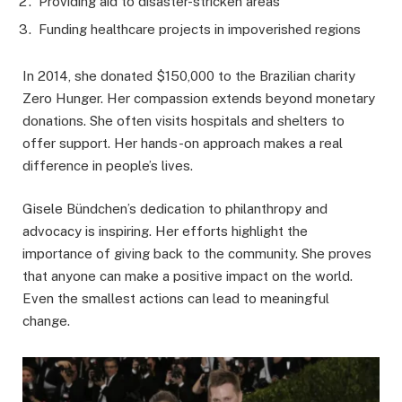
Providing aid to disaster-stricken areas
Funding healthcare projects in impoverished regions
In 2014, she donated $150,000 to the Brazilian charity
Zero Hunger. Her compassion extends beyond monetary
donations. She often visits hospitals and shelters to
offer support. Her hands-on approach makes a real
difference in people’s lives.
Gisele Bündchen’s dedication to philanthropy and
advocacy is inspiring. Her efforts highlight the
importance of giving back to the community. She proves
that anyone can make a positive impact on the world.
Even the smallest actions can lead to meaningful
change.