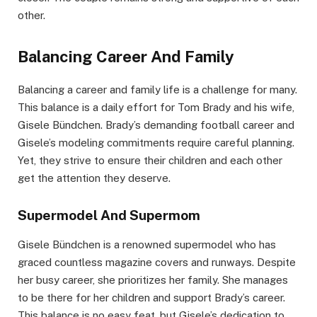
other.
Balancing Career And Family
Balancing a career and family life is a challenge for many.
This balance is a daily effort for Tom Brady and his wife,
Gisele Bündchen. Brady’s demanding football career and
Gisele’s modeling commitments require careful planning.
Yet, they strive to ensure their children and each other
get the attention they deserve.
Supermodel And Supermom
Gisele Bündchen is a renowned supermodel who has
graced countless magazine covers and runways. Despite
her busy career, she prioritizes her family. She manages
to be there for her children and support Brady’s career.
This balance is no easy feat, but Gisele’s dedication to