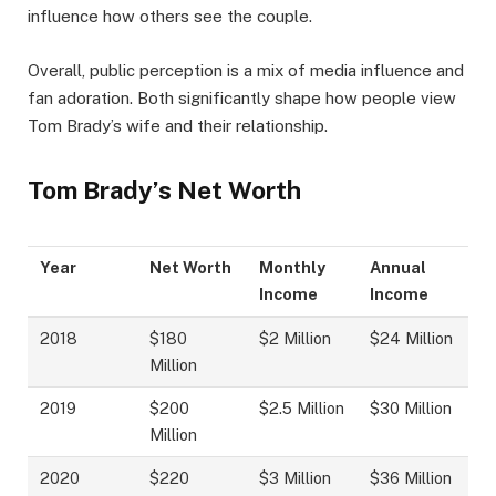
influence how others see the couple.
Overall, public perception is a mix of media influence and
fan adoration. Both significantly shape how people view
Tom Brady’s wife and their relationship.
Tom Brady’s Net Worth
Year
Net Worth
Monthly
Annual
Income
Income
2018
$180
$2 Million
$24 Million
Million
2019
$200
$2.5 Million
$30 Million
Million
2020
$220
$3 Million
$36 Million