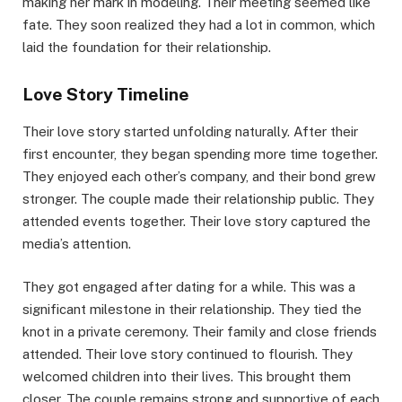
making her mark in modeling. Their meeting seemed like
fate. They soon realized they had a lot in common, which
laid the foundation for their relationship.
Love Story Timeline
Their love story started unfolding naturally. After their
first encounter, they began spending more time together.
They enjoyed each other’s company, and their bond grew
stronger. The couple made their relationship public. They
attended events together. Their love story captured the
media’s attention.
They got engaged after dating for a while. This was a
significant milestone in their relationship. They tied the
knot in a private ceremony. Their family and close friends
attended. Their love story continued to flourish. They
welcomed children into their lives. This brought them
closer. The couple remains strong and supportive of each