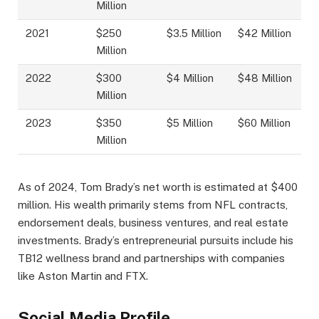
Million
2021
$250
$3.5 Million
$42 Million
Million
2022
$300
$4 Million
$48 Million
Million
2023
$350
$5 Million
$60 Million
Million
As of 2024, Tom Brady’s net worth is estimated at $400
million. His wealth primarily stems from NFL contracts,
endorsement deals, business ventures, and real estate
investments. Brady’s entrepreneurial pursuits include his
TB12 wellness brand and partnerships with companies
like Aston Martin and FTX.
Social Media Profile