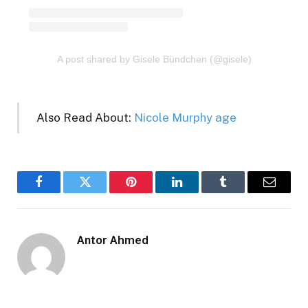
A post shared by Gisele Bündchen (@gisele)
Also Read About:
Nicole Murphy age
Facebook
Twitter
Pinterest
LinkedIn
Tumblr
Email
Antor Ahmed