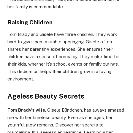
her family is commendable.
Raising Children
Tom Brady and Gisele have three children. They work
hard to give them a stable upbringing. Gisele often
shares her parenting experiences. She ensures their
children have a sense of normalcy. They make time for
their kids, whether it’s school events or family outings.
This dedication helps their children grow in a loving
environment.
Ageless Beauty Secrets
Tom Brady’s wife
, Gisele Bündchen, has always amazed
me with her timeless beauty. Even as she ages, her
youthful glow remains. Discover her secrets to
maintaining this ageless appearance. Learn how her