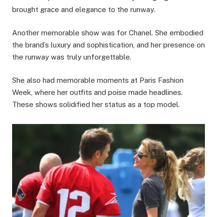
brought grace and elegance to the runway.
Another memorable show was for Chanel. She embodied
the brand’s luxury and sophistication, and her presence on
the runway was truly unforgettable.
She also had memorable moments at Paris Fashion
Week, where her outfits and poise made headlines.
These shows solidified her status as a top model.