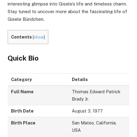
interesting glimpse into Gisele’s life and timeless charm.
Stay tuned to uncover more about the fascinating life of
Gisele Bündchen.
Contents
[
show
]
Quick Bio
Category
Details
Full Name
Thomas Edward Patrick
Brady Jr.
Birth Date
August 3, 1977
Birth Place
San Mateo, California,
USA