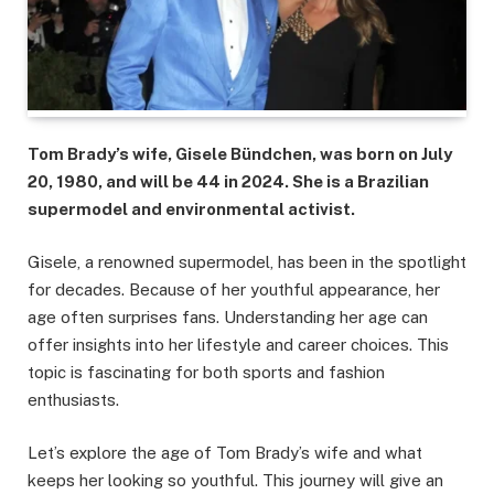
Tom Brady’s wife, Gisele Bündchen, was born on July
20, 1980, and will be 44 in 2024. She is a Brazilian
supermodel and environmental activist.
Gisele, a renowned supermodel, has been in the spotlight
for decades. Because of her youthful appearance, her
age often surprises fans. Understanding her age can
offer insights into her lifestyle and career choices. This
topic is fascinating for both sports and fashion
enthusiasts.
Let’s explore the age of Tom Brady’s wife and what
keeps her looking so youthful. This journey will give an