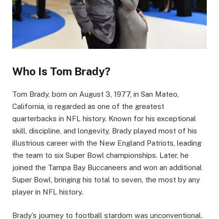
Who Is Tom Brady?
Tom Brady, born on August 3, 1977, in San Mateo,
California, is regarded as one of the greatest
quarterbacks in NFL history. Known for his exceptional
skill, discipline, and longevity, Brady played most of his
illustrious career with the New England Patriots, leading
the team to six Super Bowl championships. Later, he
joined the Tampa Bay Buccaneers and won an additional
Super Bowl, bringing his total to seven, the most by any
player in NFL history.
Brady’s journey to football stardom was unconventional.