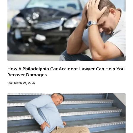
How A Philadelphia Car Accident Lawyer Can Help You
Recover Damages
OCTOBER 24, 2025