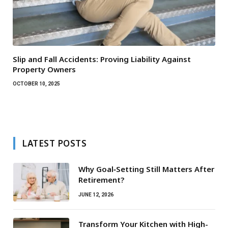
Slip and Fall Accidents: Proving Liability Against
Property Owners
OCTOBER 10, 2025
LATEST POSTS
Why Goal‑Setting Still Matters After
Retirement?
JUNE 12, 2026
Transform Your Kitchen with High-