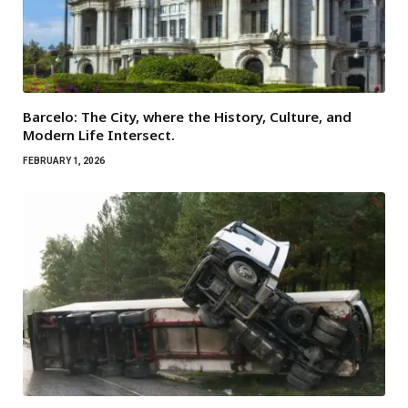
Barcelo: The City, where the History, Culture, and
Modern Life Intersect.
FEBRUARY 1, 2026