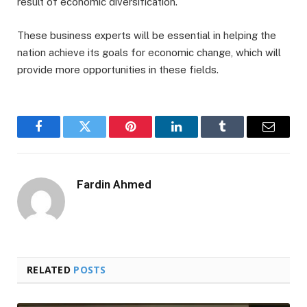
result of economic diversification.
These business experts will be essential in helping the
nation achieve its goals for economic change, which will
provide more opportunities in these fields.
Facebook
Twitter
Pinterest
LinkedIn
Tumblr
Email
Fardin Ahmed
RELATED
POSTS