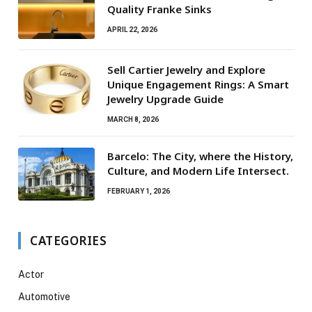
Quality Franke Sinks
APRIL 22, 2026
Sell Cartier Jewelry and Explore
Unique Engagement Rings: A Smart
Jewelry Upgrade Guide
MARCH 8, 2026
Barcelo: The City, where the History,
Culture, and Modern Life Intersect.
FEBRUARY 1, 2026
CATEGORIES
Actor
Automotive