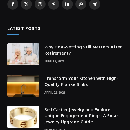
Facebook
X
Instagram
Pinterest
LinkedIn
WhatsApp
Telegram
(Twitter)
LATEST POSTS
Why Goal‑Setting Still Matters After
Retirement?
JUNE 12, 2026
Transform Your Kitchen with High-
Quality Franke Sinks
APRIL 22, 2026
Sell Cartier Jewelry and Explore
Unique Engagement Rings: A Smart
Jewelry Upgrade Guide