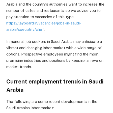
Arabia and the country’s authorities want to increase the
number of cafes and restaurants, so we advise you to
pay attention to vacancies of this type
https://layboard.in/vacancies/jobs-in-saudi-
arabia/speciality/chef
.
In general, job seekers in Saudi Arabia may anticipate a
vibrant and changing labor market with a wide range of
options. Prospective employees might find the most
promising industries and positions by keeping an eye on
market trends.
Current employment trends in Saudi
Arabia
The following are some recent developments in the
Saudi Arabian labor market: