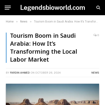
Legendsbioworld.com
»
»
Home
News
Tourism Boom in Saudi Arabia: How It’s Transforming the Local Labor Market
Tourism Boom in Saudi
0
Arabia: How It’s
Transforming the Local
Labor Market
BY
FARDIN AHMED
ON
OCTOBER 26, 2024
NEWS