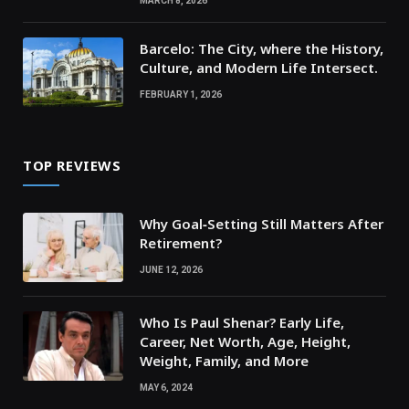
MARCH 8, 2026
Barcelo: The City, where the History,
Culture, and Modern Life Intersect.
FEBRUARY 1, 2026
TOP REVIEWS
Why Goal‑Setting Still Matters After
Retirement?
JUNE 12, 2026
Who Is Paul Shenar? Early Life,
Career, Net Worth, Age, Height,
Weight, Family, and More
MAY 6, 2024