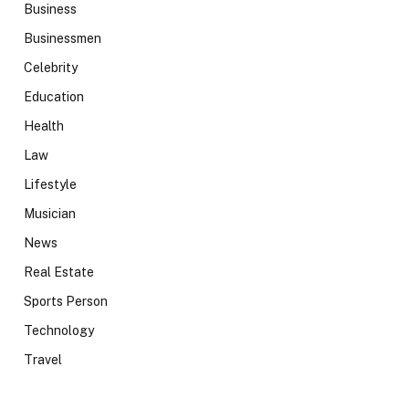
Business
Businessmen
Celebrity
Education
Health
Law
Lifestyle
Musician
News
Real Estate
Sports Person
Technology
Travel