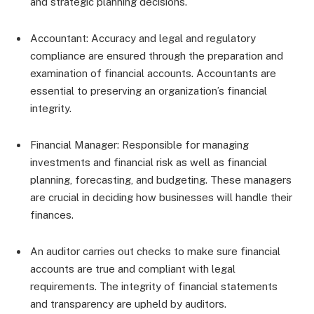
and strategic planning decisions.
Accountant: Accuracy and legal and regulatory
compliance are ensured through the preparation and
examination of financial accounts. Accountants are
essential to preserving an organization’s financial
integrity.
Financial Manager: Responsible for managing
investments and financial risk as well as financial
planning, forecasting, and budgeting. These managers
are crucial in deciding how businesses will handle their
finances.
An auditor carries out checks to make sure financial
accounts are true and compliant with legal
requirements. The integrity of financial statements
and transparency are upheld by auditors.