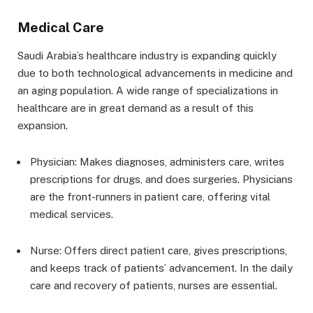
Medical Care
Saudi Arabia’s healthcare industry is expanding quickly
due to both technological advancements in medicine and
an aging population. A wide range of specializations in
healthcare are in great demand as a result of this
expansion.
Physician: Makes diagnoses, administers care, writes
prescriptions for drugs, and does surgeries. Physicians
are the front-runners in patient care, offering vital
medical services.
Nurse: Offers direct patient care, gives prescriptions,
and keeps track of patients’ advancement. In the daily
care and recovery of patients, nurses are essential.