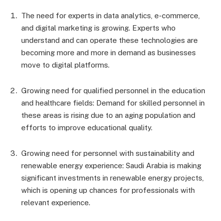
The need for experts in data analytics, e-commerce,
and digital marketing is growing. Experts who
understand and can operate these technologies are
becoming more and more in demand as businesses
move to digital platforms.
Growing need for qualified personnel in the education
and healthcare fields: Demand for skilled personnel in
these areas is rising due to an aging population and
efforts to improve educational quality.
Growing need for personnel with sustainability and
renewable energy experience: Saudi Arabia is making
significant investments in renewable energy projects,
which is opening up chances for professionals with
relevant experience.