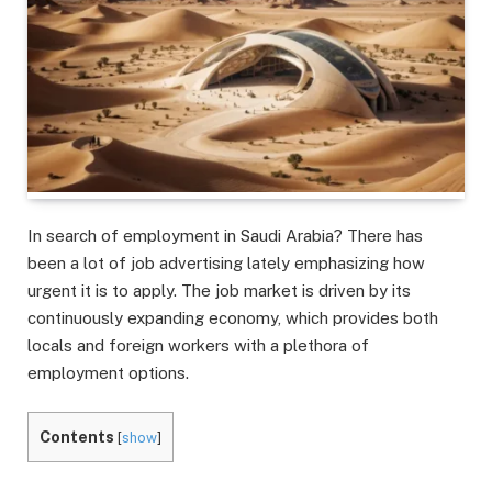
In search of employment in Saudi Arabia? There has
been a lot of job advertising lately emphasizing how
urgent it is to apply. The job market is driven by its
continuously expanding economy, which provides both
locals and foreign workers with a plethora of
employment options.
Contents
[
show
]