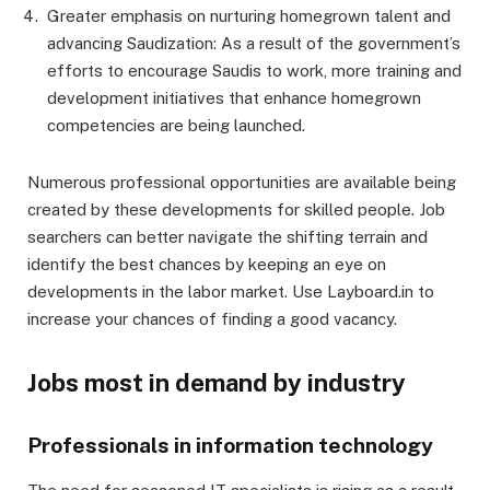
Greater emphasis on nurturing homegrown talent and
advancing Saudization: As a result of the government’s
efforts to encourage Saudis to work, more training and
development initiatives that enhance homegrown
competencies are being launched.
Numerous professional opportunities are available being
created by these developments for skilled people. Job
searchers can better navigate the shifting terrain and
identify the best chances by keeping an eye on
developments in the labor market. Use Layboard.in to
increase your chances of finding a good vacancy.
Jobs most in demand by industry
Professionals in information technology