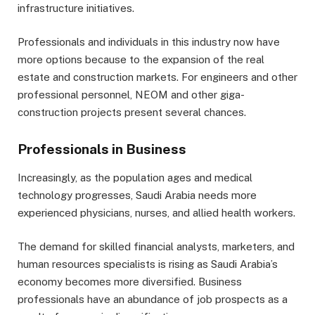
infrastructure initiatives.
Professionals and individuals in this industry now have
more options because to the expansion of the real
estate and construction markets. For engineers and other
professional personnel, NEOM and other giga-
construction projects present several chances.
Professionals in Business
Increasingly, as the population ages and medical
technology progresses, Saudi Arabia needs more
experienced physicians, nurses, and allied health workers.
The demand for skilled financial analysts, marketers, and
human resources specialists is rising as Saudi Arabia’s
economy becomes more diversified. Business
professionals have an abundance of job prospects as a