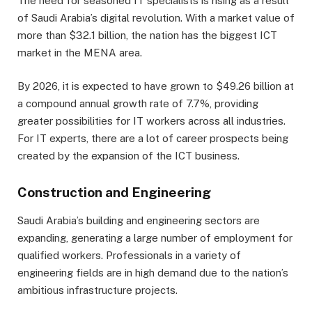
The need for seasoned IT specialists is rising as a result
of Saudi Arabia’s digital revolution. With a market value of
more than $32.1 billion, the nation has the biggest ICT
market in the MENA area.
By 2026, it is expected to have grown to $49.26 billion at
a compound annual growth rate of 7.7%, providing
greater possibilities for IT workers across all industries.
For IT experts, there are a lot of career prospects being
created by the expansion of the ICT business.
Construction and Engineering
Saudi Arabia’s building and engineering sectors are
expanding, generating a large number of employment for
qualified workers. Professionals in a variety of
engineering fields are in high demand due to the nation’s
ambitious infrastructure projects.