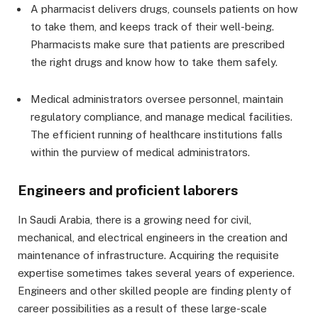
A pharmacist delivers drugs, counsels patients on how
to take them, and keeps track of their well-being.
Pharmacists make sure that patients are prescribed
the right drugs and know how to take them safely.
Medical administrators oversee personnel, maintain
regulatory compliance, and manage medical facilities.
The efficient running of healthcare institutions falls
within the purview of medical administrators.
Engineers and proficient laborers
In Saudi Arabia, there is a growing need for civil,
mechanical, and electrical engineers in the creation and
maintenance of infrastructure. Acquiring the requisite
expertise sometimes takes several years of experience.
Engineers and other skilled people are finding plenty of
career possibilities as a result of these large-scale