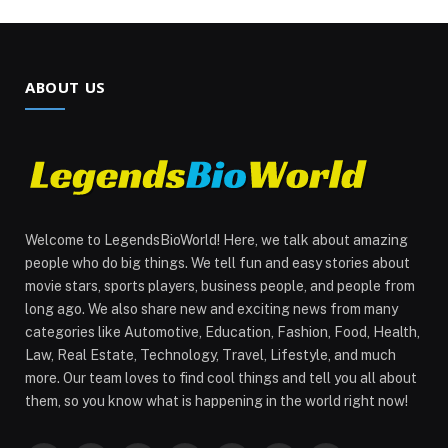
ABOUT US
Welcome to LegendsBioWorld! Here, we talk about amazing
people who do big things. We tell fun and easy stories about
movie stars, sports players, business people, and people from
long ago. We also share new and exciting news from many
categories like Automotive, Education, Fashion, Food, Health,
Law, Real Estate, Technology, Travel, Lifestyle, and much
more. Our team loves to find cool things and tell you all about
them, so you know what is happening in the world right now!