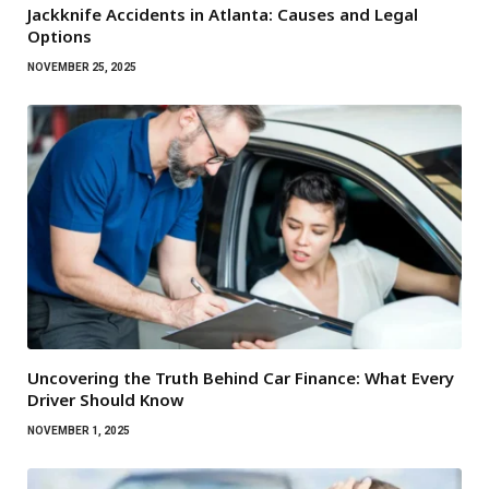
Jackknife Accidents in Atlanta: Causes and Legal
Options
NOVEMBER 25, 2025
Uncovering the Truth Behind Car Finance: What Every
Driver Should Know
NOVEMBER 1, 2025