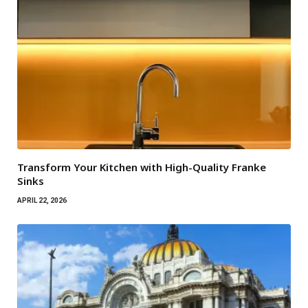
Transform Your Kitchen with High-Quality Franke
Sinks
APRIL 22, 2026