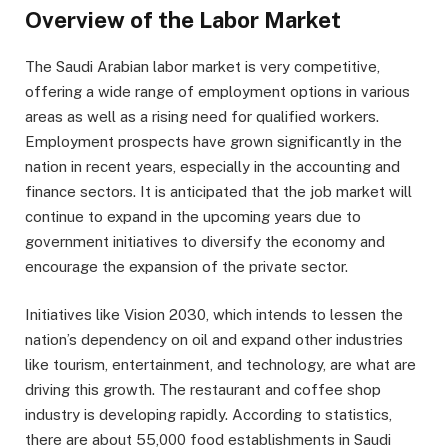
Overview of the Labor Market
The Saudi Arabian labor market is very competitive,
offering a wide range of employment options in various
areas as well as a rising need for qualified workers.
Employment prospects have grown significantly in the
nation in recent years, especially in the accounting and
finance sectors. It is anticipated that the job market will
continue to expand in the upcoming years due to
government initiatives to diversify the economy and
encourage the expansion of the private sector.
Initiatives like Vision 2030, which intends to lessen the
nation’s dependency on oil and expand other industries
like tourism, entertainment, and technology, are what are
driving this growth. The restaurant and coffee shop
industry is developing rapidly. According to statistics,
there are about 55,000 food establishments in Saudi