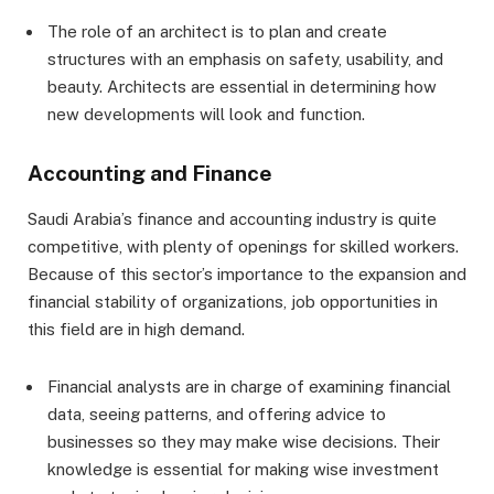
The role of an architect is to plan and create
structures with an emphasis on safety, usability, and
beauty. Architects are essential in determining how
new developments will look and function.
Accounting and Finance
Saudi Arabia’s finance and accounting industry is quite
competitive, with plenty of openings for skilled workers.
Because of this sector’s importance to the expansion and
financial stability of organizations, job opportunities in
this field are in high demand.
Financial analysts are in charge of examining financial
data, seeing patterns, and offering advice to
businesses so they may make wise decisions. Their
knowledge is essential for making wise investment