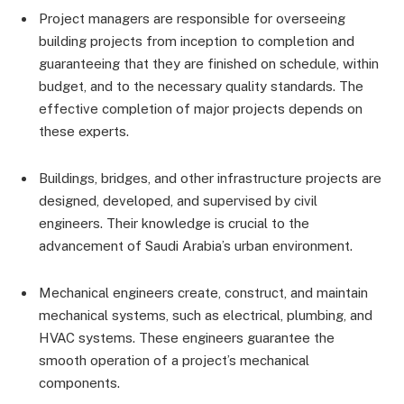
Project managers are responsible for overseeing
building projects from inception to completion and
guaranteeing that they are finished on schedule, within
budget, and to the necessary quality standards. The
effective completion of major projects depends on
these experts.
Buildings, bridges, and other infrastructure projects are
designed, developed, and supervised by civil
engineers. Their knowledge is crucial to the
advancement of Saudi Arabia’s urban environment.
Mechanical engineers create, construct, and maintain
mechanical systems, such as electrical, plumbing, and
HVAC systems. These engineers guarantee the
smooth operation of a project’s mechanical
components.