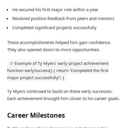
He secured his first major role within a year
Received positive feedback from peers and mentors
Completed significant projects successfully
These accomplishments helped him gain confidence.
They also opened doors to more opportunities.
// Example of Ty Myers' early project achievement
function earlySuccess() { return 'Completed the first
major project successfully!'; }
Ty Myers continued to build on these early successes.
Each achievement brought him closer to his career goals.
Career Milestones