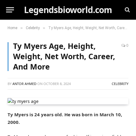
Legendsbioworld.com
»
»
Home
Celebrity
Ty Myers Age, Height, Weight, Net Worth, Career, And More
Ty Myers Age, Height,
0
Weight, Net Worth, Career,
And More
BY
ANTOR AHMED
ON
OCTOBER 8, 2024
CELEBRITY
Ty Myers is 24 years old. He was born in March 10,
2000.