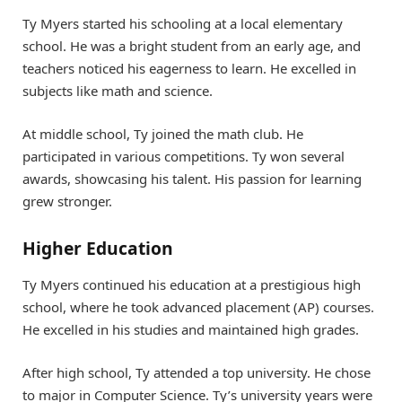
Ty Myers started his schooling at a local elementary
school. He was a bright student from an early age, and
teachers noticed his eagerness to learn. He excelled in
subjects like math and science.
At middle school, Ty joined the math club. He
participated in various competitions. Ty won several
awards, showcasing his talent. His passion for learning
grew stronger.
Higher Education
Ty Myers continued his education at a prestigious high
school, where he took advanced placement (AP) courses.
He excelled in his studies and maintained high grades.
After high school, Ty attended a top university. He chose
to major in Computer Science. Ty’s university years were