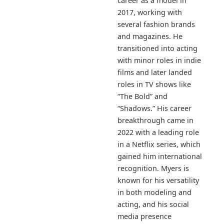
career as a model in
2017, working with
several fashion brands
and magazines. He
transitioned into acting
with minor roles in indie
films and later landed
roles in TV shows like
“The Bold” and
“Shadows.” His career
breakthrough came in
2022 with a leading role
in a Netflix series, which
gained him international
recognition. Myers is
known for his versatility
in both modeling and
acting, and his social
media presence