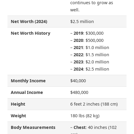
continues to grow as
well.
Net Worth (2024)
$2.5 million
Net Worth History
–
2019
: $300,000
–
2020
: $500,000
–
2021
: $1.0 million
–
2022
: $1.5 million
–
2023
: $2.0 million
–
2024
: $2.5 million
Monthly Income
$40,000
Annual Income
$480,000
Height
6 feet 2 inches (188 cm)
Weight
180 lbs (82 kg)
Body Measurements
–
Chest
: 40 inches (102