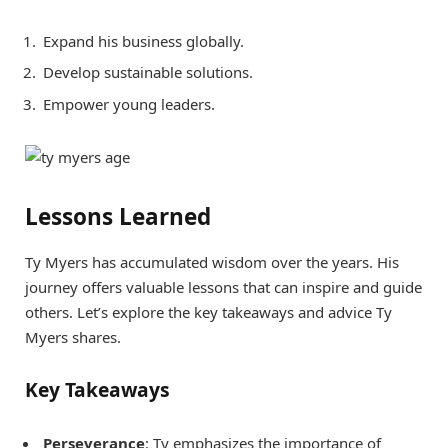
Expand his business globally.
Develop sustainable solutions.
Empower young leaders.
Lessons Learned
Ty Myers has accumulated wisdom over the years. His
journey offers valuable lessons that can inspire and guide
others. Let’s explore the key takeaways and advice Ty
Myers shares.
Key Takeaways
Perseverance
: Ty emphasizes the importance of