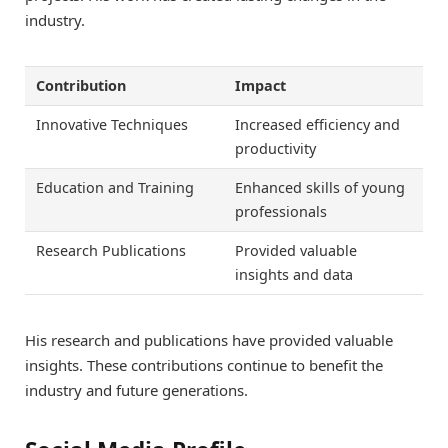
industry.
Contribution
Impact
Innovative Techniques
Increased efficiency and
productivity
Education and Training
Enhanced skills of young
professionals
Research Publications
Provided valuable
insights and data
His research and publications have provided valuable
insights. These contributions continue to benefit the
industry and future generations.