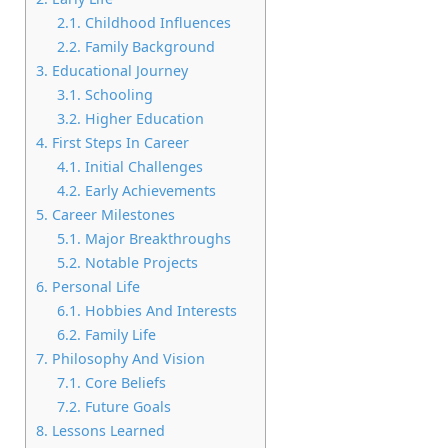
2.1.
Childhood Influences
2.2.
Family Background
3.
Educational Journey
3.1.
Schooling
3.2.
Higher Education
4.
First Steps In Career
4.1.
Initial Challenges
4.2.
Early Achievements
5.
Career Milestones
5.1.
Major Breakthroughs
5.2.
Notable Projects
6.
Personal Life
6.1.
Hobbies And Interests
6.2.
Family Life
7.
Philosophy And Vision
7.1.
Core Beliefs
7.2.
Future Goals
8.
Lessons Learned