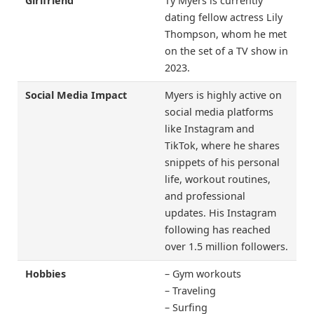
Girlfriend
Ty Myers is currently
dating fellow actress Lily
Thompson, whom he met
on the set of a TV show in
2023.
Social Media Impact
Myers is highly active on
social media platforms
like Instagram and
TikTok, where he shares
snippets of his personal
life, workout routines,
and professional
updates. His Instagram
following has reached
over 1.5 million followers.
Hobbies
– Gym workouts
– Traveling
– Surfing