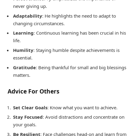
never giving up.
Adaptability
: He highlights the need to adapt to
changing circumstances.
Learning
: Continuous learning has been crucial in his
life.
Humility
: Staying humble despite achievements is
essential.
Gratitude
: Being thankful for small and big blessings
matters.
Advice For Others
Set Clear Goals
: Know what you want to achieve.
Stay Focused
: Avoid distractions and concentrate on
your goals.
Be Resilient
: Face challenges head-on and learn from