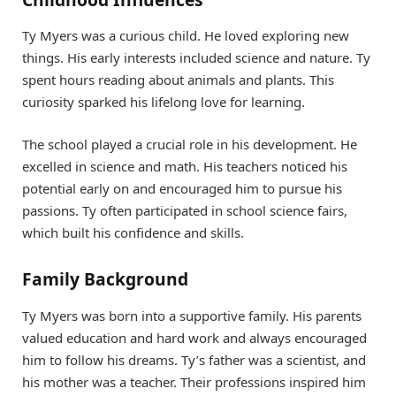
Ty Myers was a curious child. He loved exploring new
things. His early interests included science and nature. Ty
spent hours reading about animals and plants. This
curiosity sparked his lifelong love for learning.
The school played a crucial role in his development. He
excelled in science and math. His teachers noticed his
potential early on and encouraged him to pursue his
passions. Ty often participated in school science fairs,
which built his confidence and skills.
Family Background
Ty Myers was born into a supportive family. His parents
valued education and hard work and always encouraged
him to follow his dreams. Ty’s father was a scientist, and
his mother was a teacher. Their professions inspired him