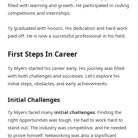
filled with learning and growth. He participated in coding
competitions and internships.
Ty graduated with honors. His dedication and hard work
paid off. He is now a successful professional in his field.
First Steps In Career
Ty Myers started his career early. His journey was filled
with both challenges and successes. Let’s explore his
initial steps, obstacles, and early achievements.
Initial Challenges
Ty Myers faced many
initial challenges
. Finding the
right opportunities was tough. He had to work hard to
stand out. The industry was competitive, and he needed
to prove himself. Networking was also a significant