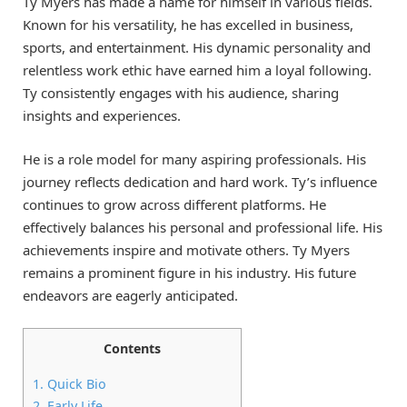
Ty Myers has made a name for himself in various fields.
Known for his versatility, he has excelled in business,
sports, and entertainment. His dynamic personality and
relentless work ethic have earned him a loyal following.
Ty consistently engages with his audience, sharing
insights and experiences.
He is a role model for many aspiring professionals. His
journey reflects dedication and hard work. Ty’s influence
continues to grow across different platforms. He
effectively balances his personal and professional life. His
achievements inspire and motivate others. Ty Myers
remains a prominent figure in his industry. His future
endeavors are eagerly anticipated.
Contents
1.
Quick Bio
2.
Early Life