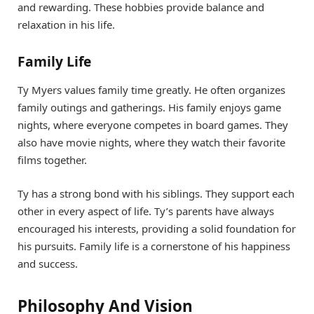
and rewarding. These hobbies provide balance and
relaxation in his life.
Family Life
Ty Myers values family time greatly. He often organizes
family outings and gatherings. His family enjoys game
nights, where everyone competes in board games. They
also have movie nights, where they watch their favorite
films together.
Ty has a strong bond with his siblings. They support each
other in every aspect of life. Ty’s parents have always
encouraged his interests, providing a solid foundation for
his pursuits. Family life is a cornerstone of his happiness
and success.
Philosophy And Vision