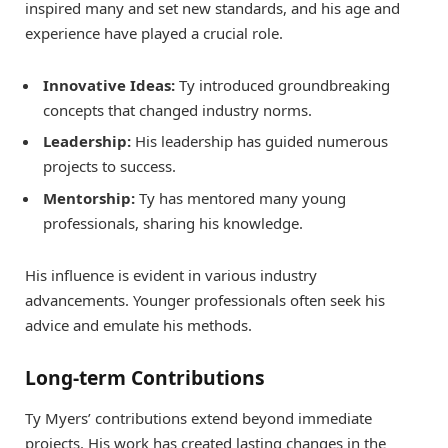
inspired many and set new standards, and his age and
experience have played a crucial role.
Innovative Ideas:
Ty introduced groundbreaking
concepts that changed industry norms.
Leadership:
His leadership has guided numerous
projects to success.
Mentorship:
Ty has mentored many young
professionals, sharing his knowledge.
His influence is evident in various industry
advancements. Younger professionals often seek his
advice and emulate his methods.
Long-term Contributions
Ty Myers’ contributions extend beyond immediate
projects. His work has created lasting changes in the