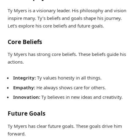
Ty Myers is a visionary leader. His philosophy and vision
inspire many. Ty’s beliefs and goals shape his journey.
Let’s explore his core beliefs and future goals.
Core Beliefs
Ty Myers has strong core beliefs. These beliefs guide his
actions.
Integrity:
Ty values honesty in all things.
Empathy:
He always shows care for others.
Innovation:
Ty believes in new ideas and creativity.
Future Goals
Ty Myers has clear future goals. These goals drive him
forward.