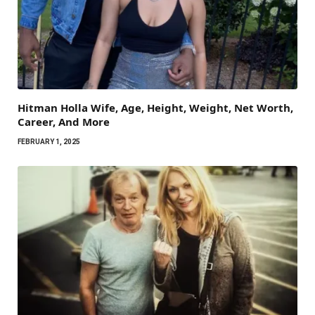
Hitman Holla Wife, Age, Height, Weight, Net Worth,
Career, And More
FEBRUARY 1, 2025