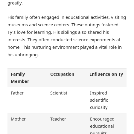
greatly.
His family often engaged in educational activities, visiting
museums and science centers. These outings fostered
Ty’s love for learning. His siblings also shared his
interests. They often conducted science experiments at
home. This nurturing environment played a vital role in
his upbringing.
Family
Occupation
Influence on Ty
Member
Father
Scientist
Inspired
scientific
curiosity
Mother
Teacher
Encouraged
educational
pursuits