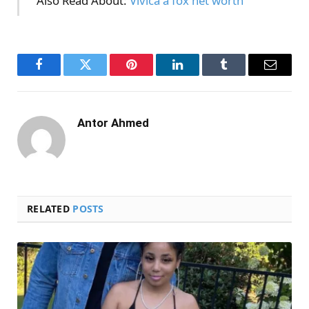
Also Read About:
Vivica a fox net worth
Facebook
Twitter
Pinterest
LinkedIn
Tumblr
Email
Antor Ahmed
RELATED
POSTS