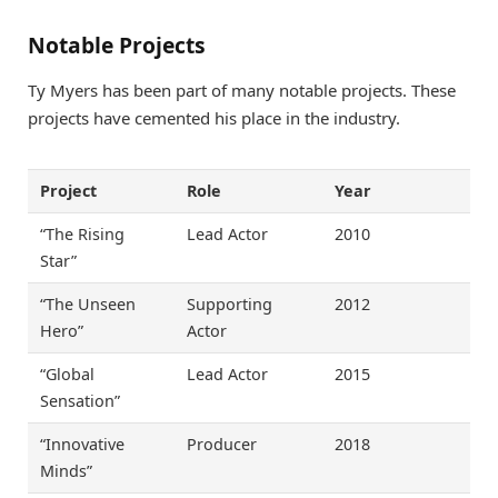
Notable Projects
Ty Myers has been part of many notable projects. These
projects have cemented his place in the industry.
Project
Role
Year
“The Rising
Lead Actor
2010
Star”
“The Unseen
Supporting
2012
Hero”
Actor
“Global
Lead Actor
2015
Sensation”
“Innovative
Producer
2018
Minds”