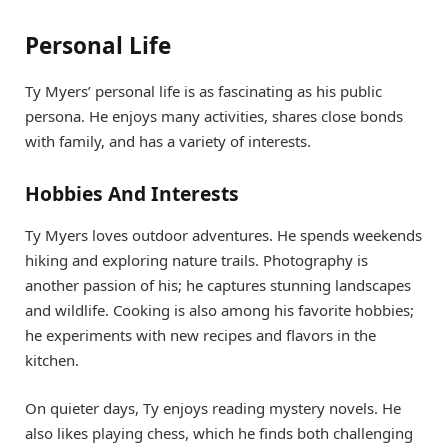
Personal Life
Ty Myers’ personal life is as fascinating as his public
persona. He enjoys many activities, shares close bonds
with family, and has a variety of interests.
Hobbies And Interests
Ty Myers loves outdoor adventures. He spends weekends
hiking and exploring nature trails. Photography is
another passion of his; he captures stunning landscapes
and wildlife. Cooking is also among his favorite hobbies;
he experiments with new recipes and flavors in the
kitchen.
On quieter days, Ty enjoys reading mystery novels. He
also likes playing chess, which he finds both challenging