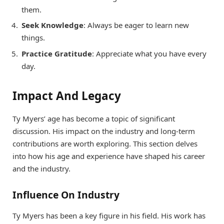
them.
Seek Knowledge
: Always be eager to learn new
things.
Practice Gratitude
: Appreciate what you have every
day.
Impact And Legacy
Ty Myers’ age has become a topic of significant
discussion. His impact on the industry and long-term
contributions are worth exploring. This section delves
into how his age and experience have shaped his career
and the industry.
Influence On Industry
Ty Myers has been a key figure in his field. His work has