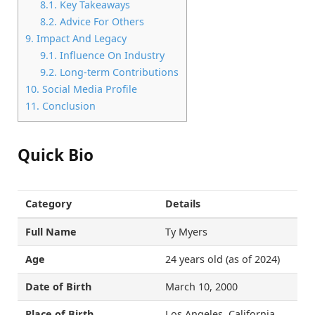
8.1.
Key Takeaways
8.2.
Advice For Others
9.
Impact And Legacy
9.1.
Influence On Industry
9.2.
Long-term Contributions
10.
Social Media Profile
11.
Conclusion
Quick Bio
Category
Details
Full Name
Ty Myers
Age
24 years old (as of 2024)
Date of Birth
March 10, 2000
Place of Birth
Los Angeles, California,