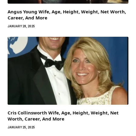
Angus Young Wife, Age, Height, Weight, Net Worth,
Career, And More
JANUARY 28, 2025
Cris Collinsworth Wife, Age, Height, Weight, Net
Worth, Career, And More
JANUARY 25, 2025