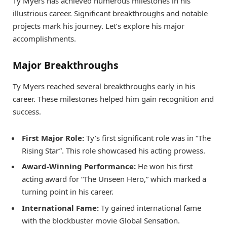
Ty Myers has achieved numerous milestones in his
illustrious career. Significant breakthroughs and notable
projects mark his journey. Let’s explore his major
accomplishments.
Major Breakthroughs
Ty Myers reached several breakthroughs early in his
career. These milestones helped him gain recognition and
success.
First Major Role:
Ty’s first significant role was in “The
Rising Star”. This role showcased his acting prowess.
Award-Winning Performance:
He won his first
acting award for “The Unseen Hero,” which marked a
turning point in his career.
International Fame:
Ty gained international fame
with the blockbuster movie Global Sensation.