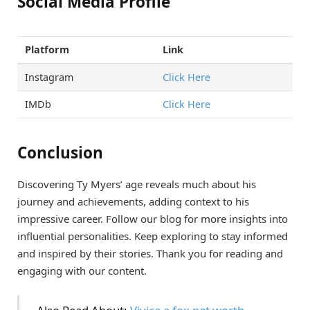
Social Media Profile
Platform
Link
Instagram
Click Here
IMDb
Click Here
Conclusion
Discovering Ty Myers’ age reveals much about his
journey and achievements, adding context to his
impressive career. Follow our blog for more insights into
influential personalities. Keep exploring to stay informed
and inspired by their stories. Thank you for reading and
engaging with our content.