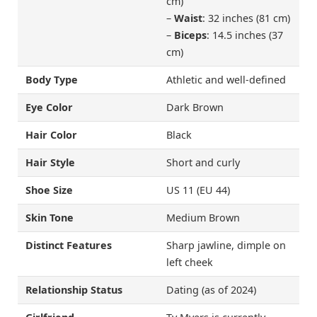
cm)
–
Waist
: 32 inches (81 cm)
–
Biceps
: 14.5 inches (37
cm)
Body Type
Athletic and well-defined
Eye Color
Dark Brown
Hair Color
Black
Hair Style
Short and curly
Shoe Size
US 11 (EU 44)
Skin Tone
Medium Brown
Distinct Features
Sharp jawline, dimple on
left cheek
Relationship Status
Dating (as of 2024)