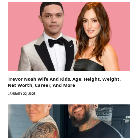
Trevor Noah Wife And Kids, Age, Height, Weight,
Net Worth, Career, And More
JANUARY 22, 2025