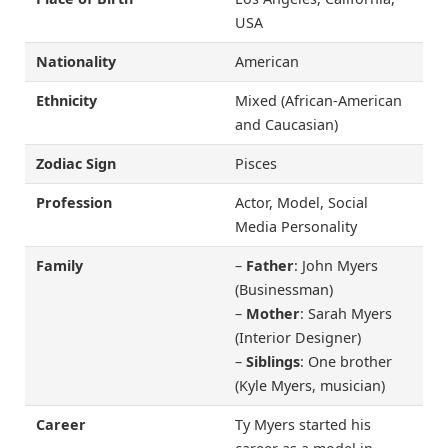
USA
Nationality
American
Ethnicity
Mixed (African-American
and Caucasian)
Zodiac Sign
Pisces
Profession
Actor, Model, Social
Media Personality
Family
–
Father
: John Myers
(Businessman)
–
Mother
: Sarah Myers
(Interior Designer)
–
Siblings
: One brother
(Kyle Myers, musician)
Career
Ty Myers started his