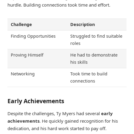
hurdle. Building connections took time and effort.
Challenge
Description
Finding Opportunities
Struggled to find suitable
roles
Proving Himself
He had to demonstrate
his skills
Networking
Took time to build
connections
Early Achievements
Despite the challenges, Ty Myers had several
early
achievements
. He quickly gained recognition for his
dedication, and his hard work started to pay off.