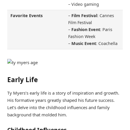
– Video gaming
Favorite Events
–
Film Festival
: Cannes
Film Festival
–
Fashion Event
: Paris
Fashion Week
–
Music Event
: Coachella
Early Life
Ty Myers’s early life is a story of inspiration and growth.
His formative years greatly shaped his future success.
Let’s delve into the childhood influences and family
background that molded him.
Childhood Influences