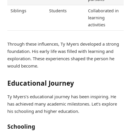
Siblings
Students
Collaborated in
learning
activities
Through these influences, Ty Myers developed a strong
foundation. His early life was filled with learning and
exploration. These experiences shaped the person he
would become.
Educational Journey
Ty Myers’s educational journey has been inspiring. He
has achieved many academic milestones. Let’s explore
his schooling and higher education.
Schooling