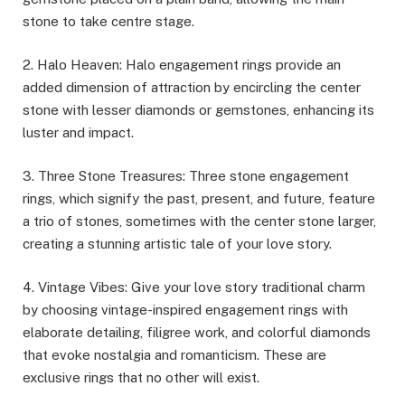
stone to take centre stage.
2. Halo Heaven: Halo engagement rings provide an
added dimension of attraction by encircling the center
stone with lesser diamonds or gemstones, enhancing its
luster and impact.
3. Three Stone Treasures: Three stone engagement
rings, which signify the past, present, and future, feature
a trio of stones, sometimes with the center stone larger,
creating a stunning artistic tale of your love story.
4. Vintage Vibes: Give your love story traditional charm
by choosing vintage-inspired engagement rings with
elaborate detailing, filigree work, and colorful diamonds
that evoke nostalgia and romanticism. These are
exclusive rings that no other will exist.