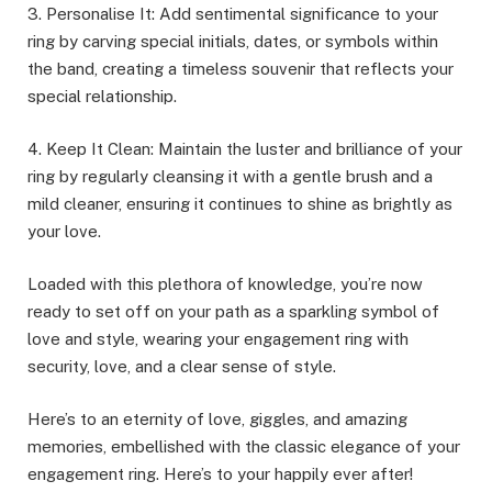
3. Personalise It: Add sentimental significance to your
ring by carving special initials, dates, or symbols within
the band, creating a timeless souvenir that reflects your
special relationship.
4. Keep It Clean: Maintain the luster and brilliance of your
ring by regularly cleansing it with a gentle brush and a
mild cleaner, ensuring it continues to shine as brightly as
your love.
Loaded with this plethora of knowledge, you’re now
ready to set off on your path as a sparkling symbol of
love and style, wearing your engagement ring with
security, love, and a clear sense of style.
Here’s to an eternity of love, giggles, and amazing
memories, embellished with the classic elegance of your
engagement ring. Here’s to your happily ever after!