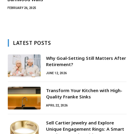
FEBRUARY 26, 2025
LATEST POSTS
Why Goal‑Setting Still Matters After
Retirement?
JUNE 12, 2026
Transform Your Kitchen with High-
Quality Franke Sinks
APRIL 22, 2026
Sell Cartier Jewelry and Explore
Unique Engagement Rings: A Smart