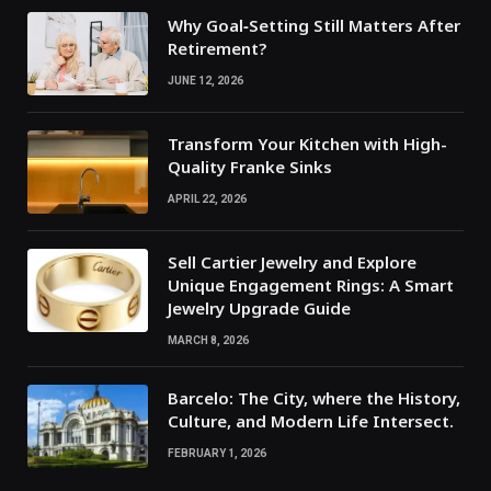
Why Goal‑Setting Still Matters After
Retirement?
JUNE 12, 2026
Transform Your Kitchen with High-
Quality Franke Sinks
APRIL 22, 2026
Sell Cartier Jewelry and Explore
Unique Engagement Rings: A Smart
Jewelry Upgrade Guide
MARCH 8, 2026
Barcelo: The City, where the History,
Culture, and Modern Life Intersect.
FEBRUARY 1, 2026