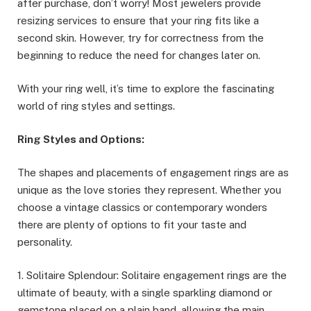
after purchase, don’t worry! Most jewelers provide
resizing services to ensure that your ring fits like a
second skin. However, try for correctness from the
beginning to reduce the need for changes later on.
With your ring well, it’s time to explore the fascinating
world of ring styles and settings.
Ring Styles and Options:
The shapes and placements of engagement rings are as
unique as the love stories they represent. Whether you
choose a vintage classics or contemporary wonders
there are plenty of options to fit your taste and
personality.
1. Solitaire Splendour: Solitaire engagement rings are the
ultimate of beauty, with a single sparkling diamond or
gemstone placed on a plain band, allowing the main