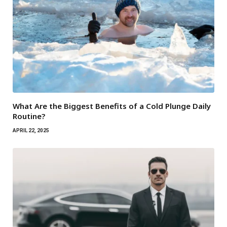
What Are the Biggest Benefits of a Cold Plunge Daily
Routine?
APRIL 22, 2025