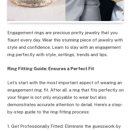
Engagement rings are precious pretty jewelry that you
flaunt every day. Wear this stunning piece of jewelry with
style and confidence. Learn to slay with an engagement
ring perfectly with style, settings, trends and tips.
Ring Fitting Guide: Ensures a Perfect Fit
Let’s start with the most important aspect of wearing an
engagement ring: fit. After all, a ring that fits perfectly on
your finger is not only enjoyable to wear but also
demonstrates accurate attention to detail. Here’s a step-
by-step guide to the ring-fitting process:
1. Get Professionally Fitted: Eliminate the guesswork by