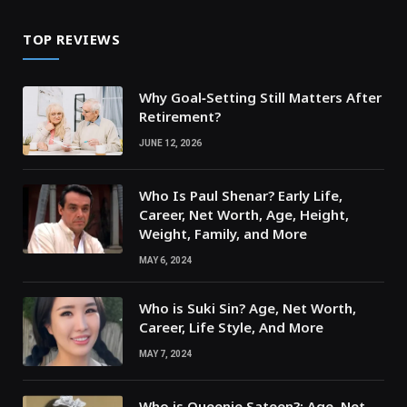
TOP REVIEWS
Why Goal‑Setting Still Matters After
Retirement?
JUNE 12, 2026
Who Is Paul Shenar? Early Life,
Career, Net Worth, Age, Height,
Weight, Family, and More
MAY 6, 2024
Who is Suki Sin? Age, Net Worth,
Career, Life Style, And More
MAY 7, 2024
Who is Queenie Sateen?: Age, Net