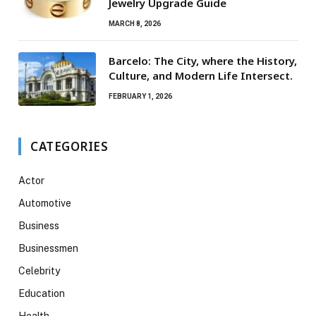
Jewelry Upgrade Guide
MARCH 8, 2026
Barcelo: The City, where the History,
Culture, and Modern Life Intersect.
FEBRUARY 1, 2026
CATEGORIES
Actor
Automotive
Business
Businessmen
Celebrity
Education