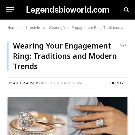
Legendsbioworld.com
»
»
Home
Lifestyle
Wearing Your Engagement Ring: Traditions and Modern Trends
Wearing Your Engagement
0
Ring: Traditions and Modern
Trends
BY
ANTOR AHMED
ON
SEPTEMBER 25, 2024
LIFESTYLE