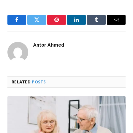
Facebook
Twitter
Pinterest
LinkedIn
Tumblr
Email
Antor Ahmed
RELATED
POSTS