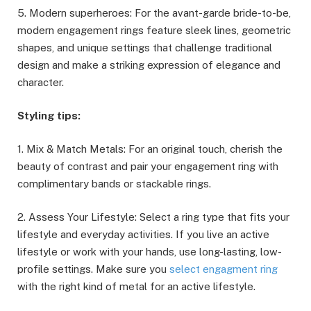
5. Modern superheroes: For the avant-garde bride-to-be,
modern engagement rings feature sleek lines, geometric
shapes, and unique settings that challenge traditional
design and make a striking expression of elegance and
character.
Styling tips:
1. Mix & Match Metals: For an original touch, cherish the
beauty of contrast and pair your engagement ring with
complimentary bands or stackable rings.
2. Assess Your Lifestyle: Select a ring type that fits your
lifestyle and everyday activities. If you live an active
lifestyle or work with your hands, use long-lasting, low-
profile settings. Make sure you
select engagment ring
with the right kind of metal for an active lifestyle.