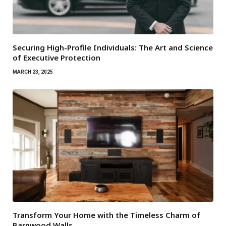
Securing High-Profile Individuals: The Art and Science
of Executive Protection
MARCH 23, 2025
Transform Your Home with the Timeless Charm of
Barnwood Walls