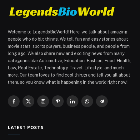
Welcome to LegendsBioWorld! Here, we talk about amazing
people who do big things. We tell fun and easy stories about
movie stars, sports players, business people, and people from
long ago. We also share new and exciting news from many
categories like Automotive, Education, Fashion, Food, Health,
Law, Real Estate, Technology, Travel, Lifestyle, and much
more. Our team loves to find cool things and tell you all about
them, so you know what is happening in the world right now!
Facebook
X
Instagram
Pinterest
LinkedIn
WhatsApp
Telegram
(Twitter)
LATEST POSTS