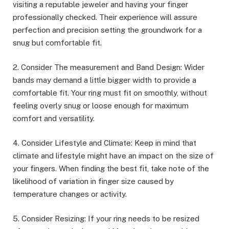
visiting a reputable jeweler and having your finger
professionally checked. Their experience will assure
perfection and precision setting the groundwork for a
snug but comfortable fit.
2. Consider The measurement and Band Design: Wider
bands may demand a little bigger width to provide a
comfortable fit. Your ring must fit on smoothly, without
feeling overly snug or loose enough for maximum
comfort and versatility.
4. Consider Lifestyle and Climate: Keep in mind that
climate and lifestyle might have an impact on the size of
your fingers. When finding the best fit, take note of the
likelihood of variation in finger size caused by
temperature changes or activity.
5. Consider Resizing: If your ring needs to be resized