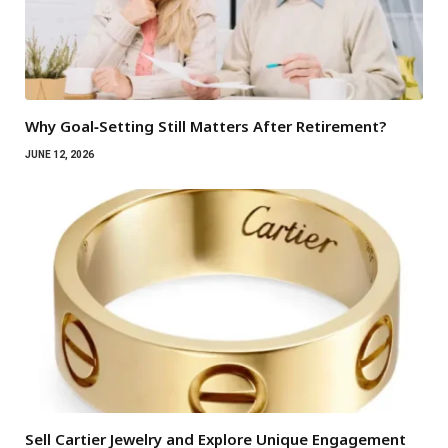
Why Goal‑Setting Still Matters After Retirement?
JUNE 12, 2026
Sell Cartier Jewelry and Explore Unique Engagement