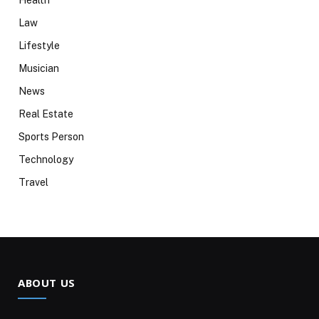
Health
Law
Lifestyle
Musician
News
Real Estate
Sports Person
Technology
Travel
ABOUT US