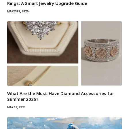
Rings: A Smart Jewelry Upgrade Guide
MARCH 8, 2026
What Are the Must-Have Diamond Accessories for
Summer 2025?
MAY 18, 2025