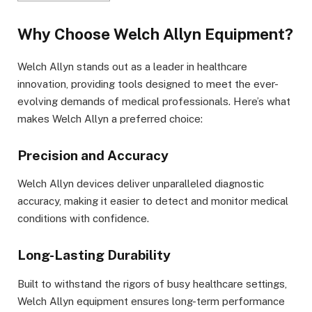
Why Choose Welch Allyn Equipment?
Welch Allyn stands out as a leader in healthcare
innovation, providing tools designed to meet the ever-
evolving demands of medical professionals. Here’s what
makes Welch Allyn a preferred choice:
Precision and Accuracy
Welch Allyn devices deliver unparalleled diagnostic
accuracy, making it easier to detect and monitor medical
conditions with confidence.
Long-Lasting Durability
Built to withstand the rigors of busy healthcare settings,
Welch Allyn equipment ensures long-term performance