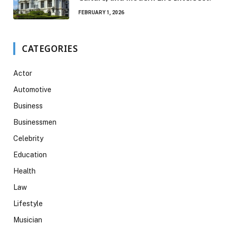
FEBRUARY 1, 2026
CATEGORIES
Actor
Automotive
Business
Businessmen
Celebrity
Education
Health
Law
Lifestyle
Musician