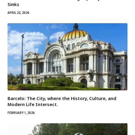
Sinks
APRIL 22, 2026
Barcelo: The City, where the History, Culture, and
Modern Life Intersect.
FEBRUARY 1, 2026