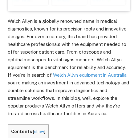
Welch Allyn is a globally renowned name in medical
diagnostics, known for its precision tools and innovative
designs. For over a century, this brand has provided
healthcare professionals with the equipment needed to
offer superior patient care. From otoscopes and
ophthalmoscopes to vital signs monitors, Welch Allyn
equipment is the benchmark for reliability and accuracy.
If you’re in search of
Welch Allyn equipment in Australia
,
you’re making an investment in advanced technology and
durable solutions that improve diagnostics and
streamline workflows. In this blog, we’ll explore the
popular products Welch Allyn offers and why they’re
trusted across healthcare facilities in Australia.
Contents
[
show
]