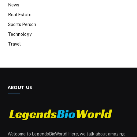
News
Real Estate
Sports Person
Technology
Travel
ABOUT US
Welcome to LegendsBioWorld! Here, we talk about amazing