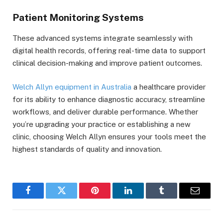
Patient Monitoring Systems
These advanced systems integrate seamlessly with
digital health records, offering real-time data to support
clinical decision-making and improve patient outcomes.
Welch Allyn equipment in Australia
a healthcare provider
for its ability to enhance diagnostic accuracy, streamline
workflows, and deliver durable performance. Whether
you’re upgrading your practice or establishing a new
clinic, choosing Welch Allyn ensures your tools meet the
highest standards of quality and innovation.
Facebook
Twitter
Pinterest
LinkedIn
Tumblr
Email