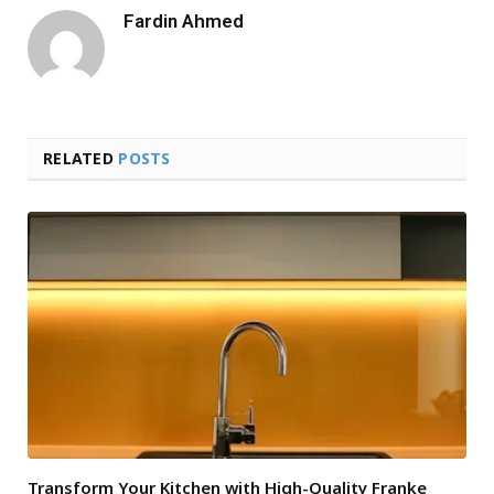
Fardin Ahmed
RELATED
POSTS
Transform Your Kitchen with High-Quality Franke