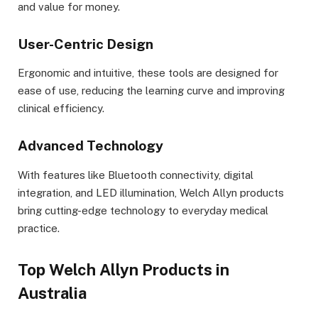
and value for money.
User-Centric Design
Ergonomic and intuitive, these tools are designed for
ease of use, reducing the learning curve and improving
clinical efficiency.
Advanced Technology
With features like Bluetooth connectivity, digital
integration, and LED illumination, Welch Allyn products
bring cutting-edge technology to everyday medical
practice.
Top Welch Allyn Products in
Australia