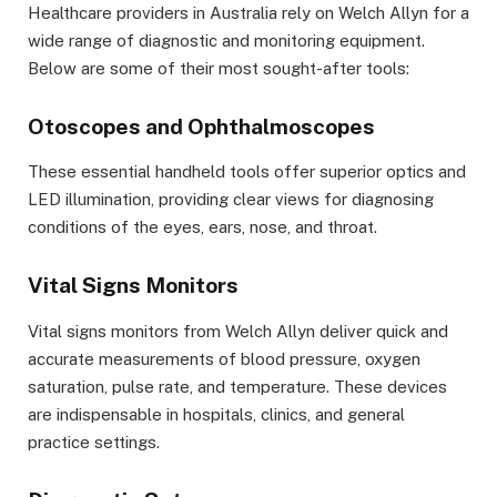
Healthcare providers in Australia rely on Welch Allyn for a
wide range of diagnostic and monitoring equipment.
Below are some of their most sought-after tools:
Otoscopes and Ophthalmoscopes
These essential handheld tools offer superior optics and
LED illumination, providing clear views for diagnosing
conditions of the eyes, ears, nose, and throat.
Vital Signs Monitors
Vital signs monitors from Welch Allyn deliver quick and
accurate measurements of blood pressure, oxygen
saturation, pulse rate, and temperature. These devices
are indispensable in hospitals, clinics, and general
practice settings.