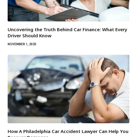
Uncovering the Truth Behind Car Finance: What Every
Driver Should Know
NOVEMBER 1, 2025
How A Philadelphia Car Accident Lawyer Can Help You