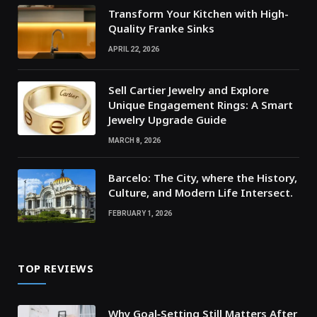
Transform Your Kitchen with High-
Quality Franke Sinks
APRIL 22, 2026
Sell Cartier Jewelry and Explore
Unique Engagement Rings: A Smart
Jewelry Upgrade Guide
MARCH 8, 2026
Barcelo: The City, where the History,
Culture, and Modern Life Intersect.
FEBRUARY 1, 2026
TOP REVIEWS
Why Goal‑Setting Still Matters After