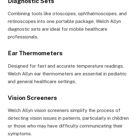
Diagnostic Sets
Combining tools like otoscopes, ophthalmoscopes, and
retinoscopes into one portable package, Welch Allyn
diagnostic sets are ideal for mobile healthcare
professionals.
Ear Thermometers
Designed for fast and accurate temperature readings,
Welch Allyn ear thermometers are essential in pediatric
and general healthcare settings.
Vision Screeners
Welch Allyn vision screeners simplify the process of
detecting vision issues in patients, particularly in children
or those who may have difficulty communicating their
symptoms.