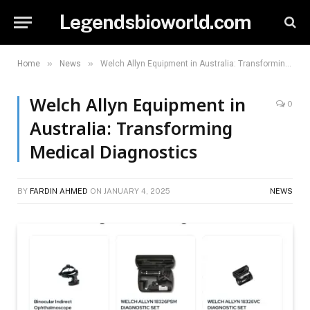
Legendsbioworld.com
»
»
Home
News
Welch Allyn Equipment in Australia: Transforming Medical Diagnostics
Welch Allyn Equipment in
0
Australia: Transforming
Medical Diagnostics
BY
FARDIN AHMED
ON
JANUARY 4, 2025
NEWS