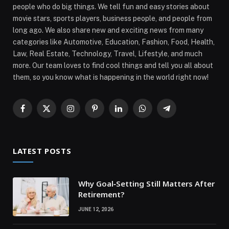
people who do big things. We tell fun and easy stories about
movie stars, sports players, business people, and people from
long ago. We also share new and exciting news from many
categories like Automotive, Education, Fashion, Food, Health,
Law, Real Estate, Technology, Travel, Lifestyle, and much
more. Our team loves to find cool things and tell you all about
them, so you know what is happening in the world right now!
Facebook
X
Instagram
Pinterest
LinkedIn
WhatsApp
Telegram
(Twitter)
LATEST POSTS
Why Goal‑Setting Still Matters After
Retirement?
JUNE 12, 2026