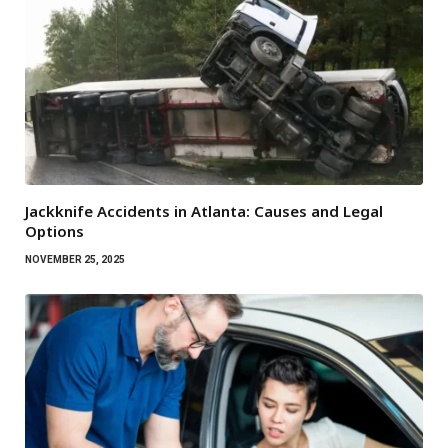
Jackknife Accidents in Atlanta: Causes and Legal
Options
NOVEMBER 25, 2025