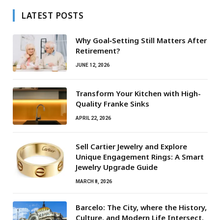
LATEST POSTS
Why Goal‑Setting Still Matters After
Retirement?
JUNE 12, 2026
Transform Your Kitchen with High-
Quality Franke Sinks
APRIL 22, 2026
Sell Cartier Jewelry and Explore
Unique Engagement Rings: A Smart
Jewelry Upgrade Guide
MARCH 8, 2026
Barcelo: The City, where the History,
Culture, and Modern Life Intersect.