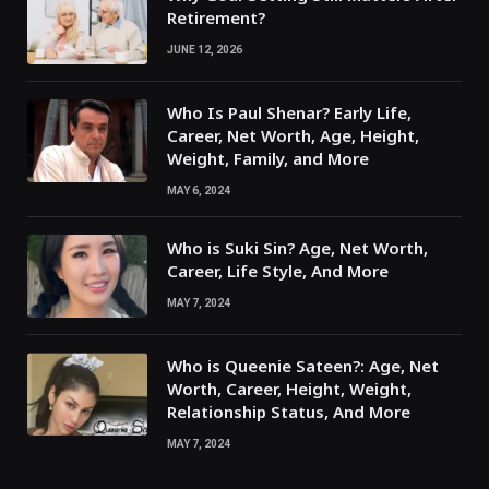
Retirement?
JUNE 12, 2026
Who Is Paul Shenar? Early Life,
Career, Net Worth, Age, Height,
Weight, Family, and More
MAY 6, 2024
Who is Suki Sin? Age, Net Worth,
Career, Life Style, And More
MAY 7, 2024
Who is Queenie Sateen?: Age, Net
Worth, Career, Height, Weight,
Relationship Status, And More
MAY 7, 2024