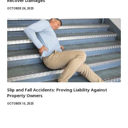
Recover Damages
OCTOBER 24, 2025
Slip and Fall Accidents: Proving Liability Against
Property Owners
OCTOBER 10, 2025