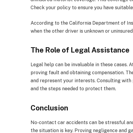
Check your policy to ensure you have suitabl
According to the California Department of In
when the other driver is unknown or uninsured.
The Role of Legal Assistance
Legal help can be invaluable in these cases. 
proving fault and obtaining compensation. Th
and represent your interests. Consulting with
and the steps needed to protect them.
Conclusion
No-contact car accidents can be stressful an
the situation is key. Proving negligence and g