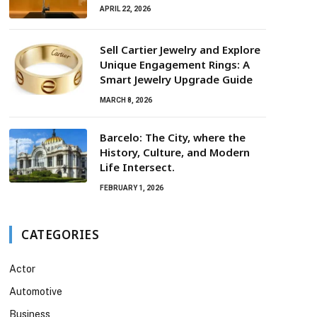
APRIL 22, 2026
Sell Cartier Jewelry and Explore
Unique Engagement Rings: A
Smart Jewelry Upgrade Guide
MARCH 8, 2026
Barcelo: The City, where the
History, Culture, and Modern
Life Intersect.
FEBRUARY 1, 2026
CATEGORIES
Actor
Automotive
Business