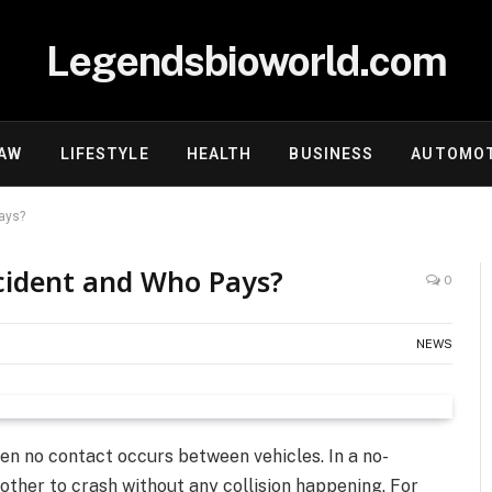
Legendsbioworld.com
AW
LIFESTYLE
HEALTH
BUSINESS
AUTOMOT
ays?
cident and Who Pays?
0
NEWS
en no contact occurs between vehicles. In a no-
other to crash without any collision happening. For