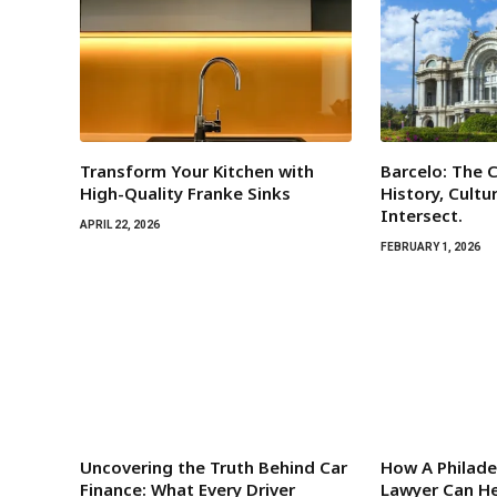
Transform Your Kitchen with
Barcelo: The C
High-Quality Franke Sinks
History, Cultu
Intersect.
APRIL 22, 2026
FEBRUARY 1, 2026
Uncovering the Truth Behind Car
How A Philade
Finance: What Every Driver
Lawyer Can He