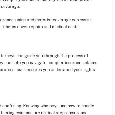
e coverage.
surance, uninsured motorist coverage can assist
 It helps cover repairs and medical costs.
Attorneys can guide you through the process of
ey can help you navigate complex insurance claims
 professionals ensures you understand your rights
d confusing. Knowing who pays and how to handle
athering evidence are critical steps. Insurance