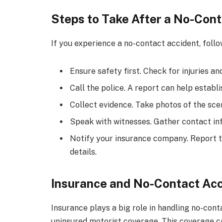
Steps to Take After a No-Con
If you experience a no-contact accident, follo
Ensure safety first. Check for injuries an
Call the police. A report can help establi
Collect evidence. Take photos of the scen
Speak with witnesses. Gather contact in
Notify your insurance company. Report t
details.
Insurance and No-Contact Ac
Insurance plays a big role in handling no-cont
uninsured motorist coverage. This coverage can