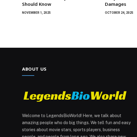
Should Know
Damages
NOVEMBER 1, 2025
OCTOBER 24, 2025
ABOUT US
Welcome to LegendsBioWorld! Here, we talk about
amazing people who do big things. We tell fun and easy
stories about movie stars, sports players, business
people, and people from long ago. We also share new