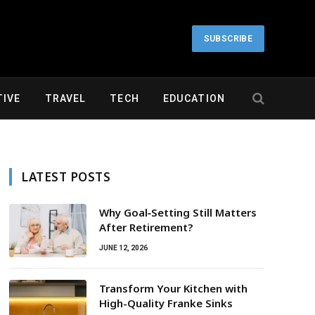
SUBSCRIBE
IVE
TRAVEL
TECH
EDUCATION
LATEST POSTS
Why Goal‑Setting Still Matters
After Retirement?
JUNE 12, 2026
Transform Your Kitchen with
High-Quality Franke Sinks