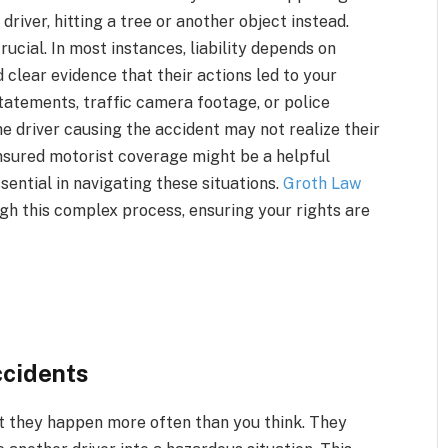
driver, hitting a tree or another object instead.
ucial. In most instances, liability depends on
 clear evidence that their actions led to your
tatements, traffic camera footage, or police
the driver causing the accident may not realize their
insured motorist coverage might be a helpful
ential in navigating these situations.
Groth Law
gh this complex process, ensuring your rights are
cidents
t they happen more often than you think. They