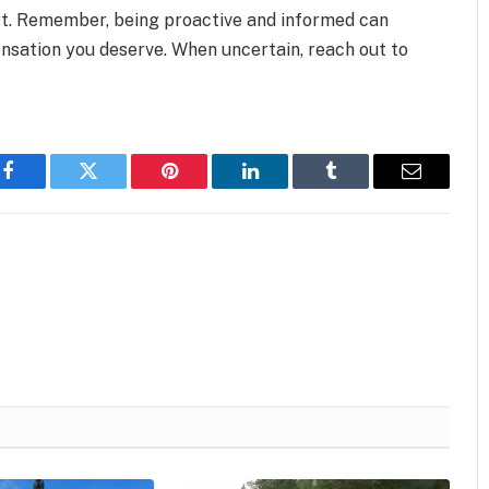
rt. Remember, being proactive and informed can
nsation you deserve. When uncertain, reach out to
Facebook
Twitter
Pinterest
LinkedIn
Tumblr
Email