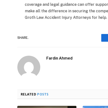
coverage and legal guidance can offer suppo
make all the difference in securing the compe
Groth Law Accident Injury Attorneys for help.
SHARE.
Fardin Ahmed
RELATED
POSTS