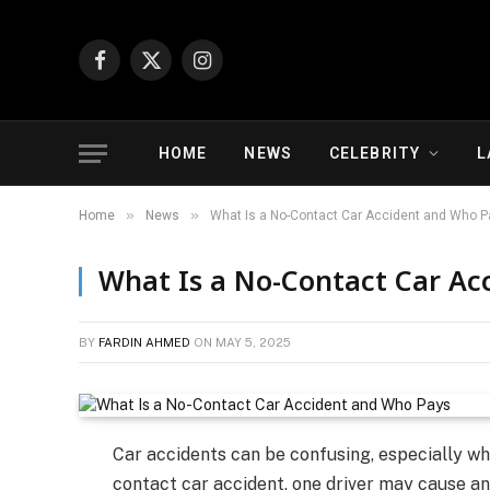
Facebook
X
Instagram
(Twitter)
HOME
NEWS
CELEBRITY
L
»
»
Home
News
What Is a No-Contact Car Accident and Who P
What Is a No-Contact Car Ac
BY
FARDIN AHMED
ON
MAY 5, 2025
Car accidents can be confusing, especially wh
contact car accident, one driver may cause an