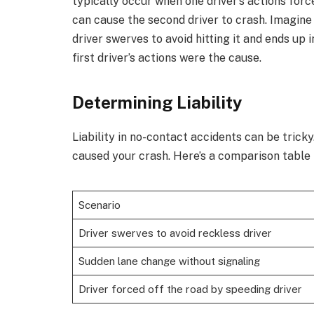
typically occur when one driver’s actions force
can cause the second driver to crash. Imagine
driver swerves to avoid hitting it and ends up 
first driver’s actions were the cause.
Determining Liability
Liability in no-contact accidents can be trick
caused your crash. Here’s a comparison table 
Scenario
Driver swerves to avoid reckless driver
Sudden lane change without signaling
Driver forced off the road by speeding driver