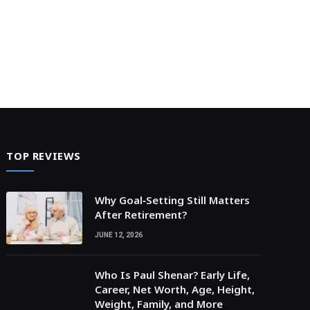
TOP REVIEWS
Why Goal‑Setting Still Matters
After Retirement?
JUNE 12, 2026
Who Is Paul Shenar? Early Life,
Career, Net Worth, Age, Height,
Weight, Family, and More