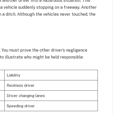
 another driver into a hazardous situation. This
 a vehicle suddenly stopping on a freeway. Another
in a ditch. Although the vehicles never touched, the
y. You must prove the other driver’s negligence
to illustrate who might be held responsible:
Liability
Reckless driver
Driver changing lanes
Speeding driver