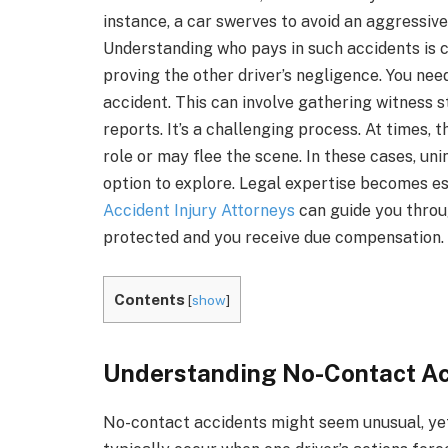
instance, a car swerves to avoid an aggressive 
Understanding who pays in such accidents is cr
proving the other driver’s negligence. You need
accident. This can involve gathering witness s
reports. It’s a challenging process. At times, 
role or may flee the scene. In these cases, un
option to explore. Legal expertise becomes ess
Accident Injury Attorneys
can guide you throu
protected and you receive due compensation.
Contents
[
show
]
Understanding No-Contact Ac
No-contact accidents might seem unusual, ye