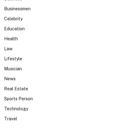
Businessmen
Celebrity
Education
Health
Law
Lifestyle
Musician
News
Real Estate
Sports Person
Technology
Travel