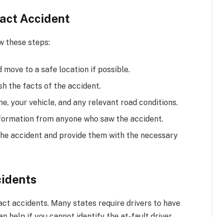
tact Accident
w these steps:
d move to a safe location if possible.
sh the facts of the accident.
e, your vehicle, and any relevant road conditions.
formation from anyone who saw the accident.
he accident and provide them with the necessary
cidents
act accidents. Many states require drivers to have
 help if you cannot identify the at-fault driver.