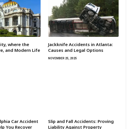
ity, where the
Jackknife Accidents in Atlanta:
re, and Modern Life
Causes and Legal Options
NOVEMBER 25, 2025
lphia Car Accident
Slip and Fall Accidents: Proving
lp You Recover
Liability Against Property