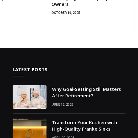
Owners
OCTOBER 10, 2025
LATEST POSTS
Why Goal‑Setting Still Matters
After Retirement?
JUNE 12, 2026
Transform Your Kitchen with
High-Quality Franke Sinks
APRIL 22, 2026