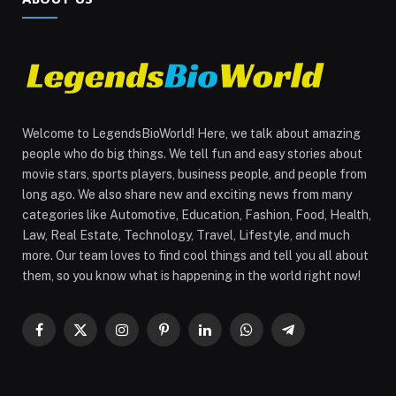
Welcome to LegendsBioWorld! Here, we talk about amazing
people who do big things. We tell fun and easy stories about
movie stars, sports players, business people, and people from
long ago. We also share new and exciting news from many
categories like Automotive, Education, Fashion, Food, Health,
Law, Real Estate, Technology, Travel, Lifestyle, and much
more. Our team loves to find cool things and tell you all about
them, so you know what is happening in the world right now!
Facebook
X
Instagram
Pinterest
LinkedIn
WhatsApp
Telegram
(Twitter)