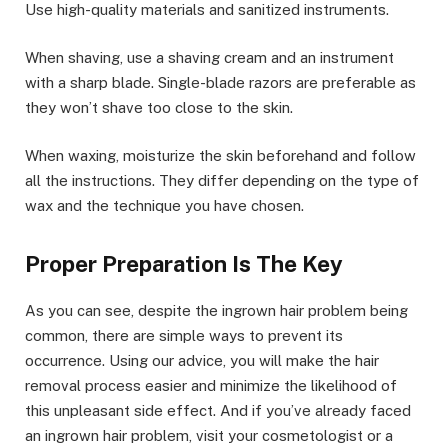
Use high-quality materials and sanitized instruments.
When shaving, use a shaving cream and an instrument
with a sharp blade. Single-blade razors are preferable as
they won’t shave too close to the skin.
When waxing, moisturize the skin beforehand and follow
all the instructions. They differ depending on the type of
wax and the technique you have chosen.
Proper Preparation Is The Key
As you can see, despite the ingrown hair problem being
common, there are simple ways to prevent its
occurrence. Using our advice, you will make the hair
removal process easier and minimize the likelihood of
this unpleasant side effect. And if you’ve already faced
an ingrown hair problem, visit your cosmetologist or a