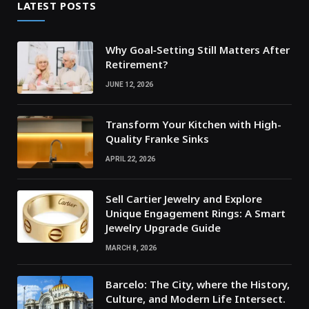
LATEST POSTS
Why Goal‑Setting Still Matters After
Retirement?
JUNE 12, 2026
Transform Your Kitchen with High-
Quality Franke Sinks
APRIL 22, 2026
Sell Cartier Jewelry and Explore
Unique Engagement Rings: A Smart
Jewelry Upgrade Guide
MARCH 8, 2026
Barcelo: The City, where the History,
Culture, and Modern Life Intersect.