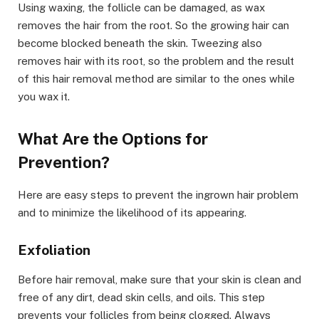
Using waxing, the follicle can be damaged, as wax
removes the hair from the root. So the growing hair can
become blocked beneath the skin. Tweezing also
removes hair with its root, so the problem and the result
of this hair removal method are similar to the ones while
you wax it.
What Are the Options for
Prevention?
Here are easy steps to prevent the ingrown hair problem
and to minimize the likelihood of its appearing.
Exfoliation
Before hair removal, make sure that your skin is clean and
free of any dirt, dead skin cells, and oils. This step
prevents your follicles from being clogged. Always