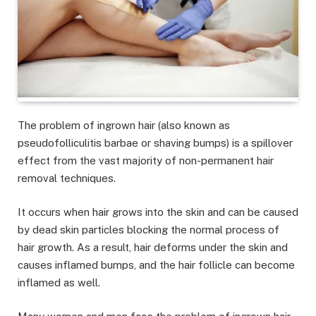
The problem of ingrown hair (also known as
pseudofolliculitis barbae or shaving bumps) is a spillover
effect from the vast majority of non-permanent hair
removal techniques.
It occurs when hair grows into the skin and can be caused
by dead skin particles blocking the normal process of
hair growth. As a result, hair deforms under the skin and
causes inflamed bumps, and the hair follicle can become
inflamed as well.