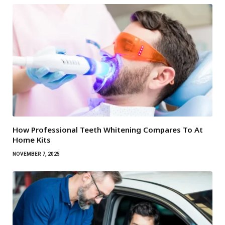
How Professional Teeth Whitening Compares To At
Home Kits
NOVEMBER 7, 2025