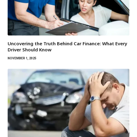
Uncovering the Truth Behind Car Finance: What Every
Driver Should Know
NOVEMBER 1, 2025