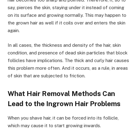
say, pierces the skin, staying under it instead of coming
on its surface and growing normally. This may happen to
the grown hair as well if it coils over and enters the skin
again.
In all cases, the thickness and density of the hair, skin
condition, and presence of dead skin particles that block
follicles have implications. The thick and curly hair causes
this problem more often. And it occurs, as a rule, in areas
of skin that are subjected to friction.
What Hair Removal Methods Can
Lead to the Ingrown Hair Problems
When you shave hair, it can be forced into its follicle,
which may cause it to start growing inwards.