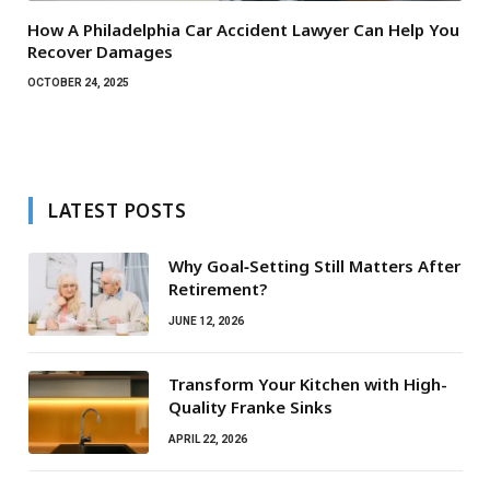
How A Philadelphia Car Accident Lawyer Can Help You
Recover Damages
OCTOBER 24, 2025
LATEST POSTS
Why Goal‑Setting Still Matters After
Retirement?
JUNE 12, 2026
Transform Your Kitchen with High-
Quality Franke Sinks
APRIL 22, 2026