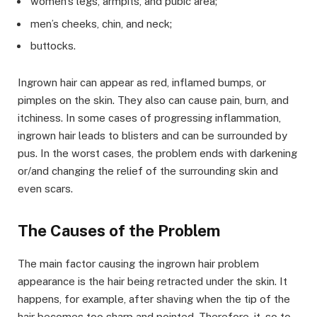
women’s legs, armpits, and pubic area;
men’s cheeks, chin, and neck;
buttocks.
Ingrown hair can appear as red, inflamed bumps, or
pimples on the skin. They also can cause pain, burn, and
itchiness. In some cases of progressing inflammation,
ingrown hair leads to blisters and can be surrounded by
pus. In the worst cases, the problem ends with darkening
or/and changing the relief of the surrounding skin and
even scars.
The Causes of the Problem
The main factor causing the ingrown hair problem
appearance is the hair being retracted under the skin. It
happens, for example, after shaving when the tip of the
hair becomes too sharp and pointed. Therefore, it, so to