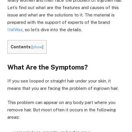
Many women and men face the problem of ingrown hair.
Let’s find out what are the features and causes of this
issue and what are the solutions to it. The material is
prepared with the support of experts of the brand
ItalWax
, so let’s dive into the details.
Contents
[
show
]
What Are the Symptoms?
If you see looped or straight hair under your skin, it
means that you are facing the problem of ingrown hair.
This problem can appear on any body part where you
remove hair. But most often it occurs in the following
areas: