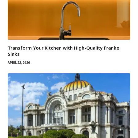
Transform Your Kitchen with High-Quality Franke
Sinks
APRIL 22, 2026