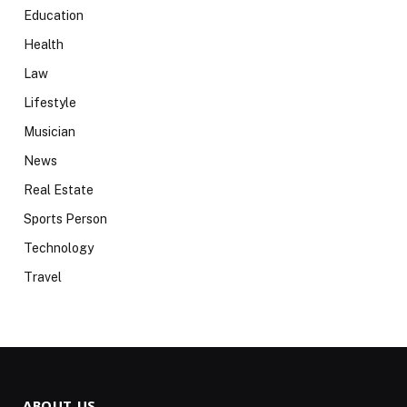
Education
Health
Law
Lifestyle
Musician
News
Real Estate
Sports Person
Technology
Travel
ABOUT US