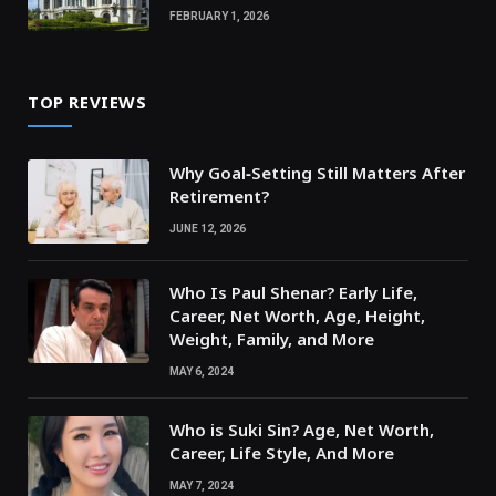
FEBRUARY 1, 2026
TOP REVIEWS
Why Goal‑Setting Still Matters After
Retirement?
JUNE 12, 2026
Who Is Paul Shenar? Early Life,
Career, Net Worth, Age, Height,
Weight, Family, and More
MAY 6, 2024
Who is Suki Sin? Age, Net Worth,
Career, Life Style, And More
MAY 7, 2024