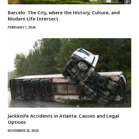
Barcelo: The City, where the History, Culture, and
Modern Life Intersect.
FEBRUARY 1, 2026
Jackknife Accidents in Atlanta: Causes and Legal
Options
NOVEMBER 25, 2025