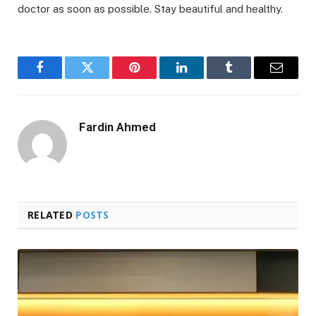
doctor as soon as possible. Stay beautiful and healthy.
Facebook
Twitter
Pinterest
LinkedIn
Tumblr
Email
Fardin Ahmed
RELATED
POSTS