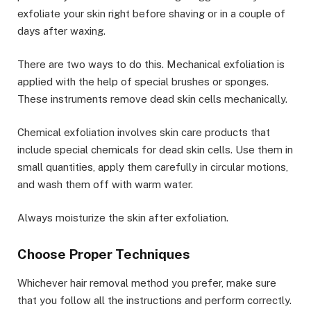
exfoliate your skin right before shaving or in a couple of
days after waxing.
There are two ways to do this. Mechanical exfoliation is
applied with the help of special brushes or sponges.
These instruments remove dead skin cells mechanically.
Chemical exfoliation involves skin care products that
include special chemicals for dead skin cells. Use them in
small quantities, apply them carefully in circular motions,
and wash them off with warm water.
Always moisturize the skin after exfoliation.
Choose Proper Techniques
Whichever hair removal method you prefer, make sure
that you follow all the instructions and perform correctly.