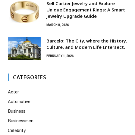
Sell Cartier Jewelry and Explore
Unique Engagement Rings: A Smart
Jewelry Upgrade Guide
MARCH 8, 2026
Barcelo: The City, where the History,
Culture, and Modern Life Intersect.
FEBRUARY 1, 2026
CATEGORIES
Actor
Automotive
Business
Businessmen
Celebrity