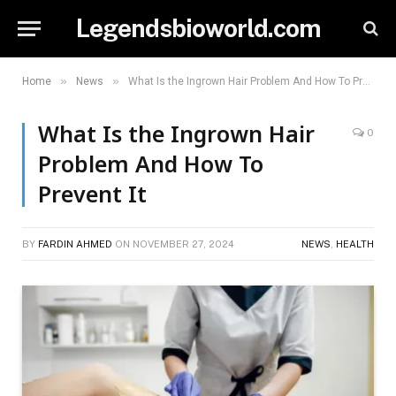
Legendsbioworld.com
»
»
Home
News
What Is the Ingrown Hair Problem And How To Prevent It
What Is the Ingrown Hair
0
Problem And How To
Prevent It
BY
FARDIN AHMED
ON
NOVEMBER 27, 2024
NEWS
,
HEALTH