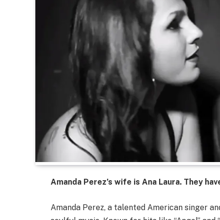
Amanda Perez’s wife is Ana Laura. They have 
Amanda Perez, a talented American singer and