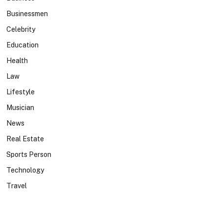
Businessmen
Celebrity
Education
Health
Law
Lifestyle
Musician
News
Real Estate
Sports Person
Technology
Travel