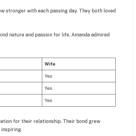
ew stronger with each passing day. They both loved
ind nature and passion for life. Amanda admired
Wife
Yes
Yes
Yes
tion for their relationship. Their bond grew
inspiring.