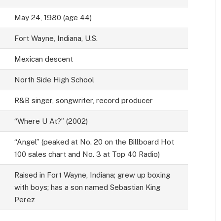
May 24, 1980 (age 44)
Fort Wayne, Indiana, U.S.
Mexican descent
North Side High School
R&B singer, songwriter, record producer
“Where U At?” (2002)
“Angel” (peaked at No. 20 on the Billboard Hot
100 sales chart and No. 3 at Top 40 Radio)
Raised in Fort Wayne, Indiana; grew up boxing
with boys; has a son named Sebastian King
Perez