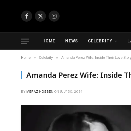
Facebook
X
Instagram
(Twitter)
HOME
NEWS
CELEBRITY
L
»
»
Home
Celebrity
Amanda Perez Wife: Inside Their Love Stor
Amanda Perez Wife: Inside Th
BY
MERAZ HOSSEN
ON
JULY 30, 2024