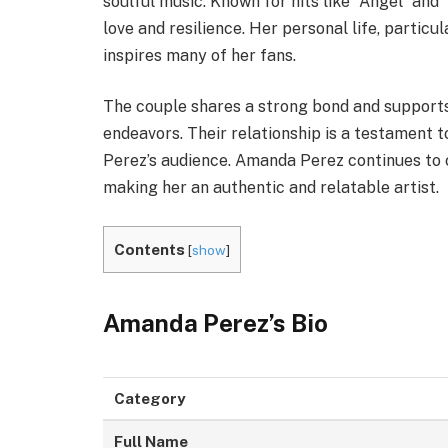
soulful music. Known for hits like “Angel” and
love and resilience. Her personal life, particul
inspires many of her fans.
The couple shares a strong bond and supports
endeavors. Their relationship is a testament t
Perez’s audience. Amanda Perez continues to c
making her an authentic and relatable artist.
Contents
[
show
]
Amanda Perez’s
Bio
Category
Full Name