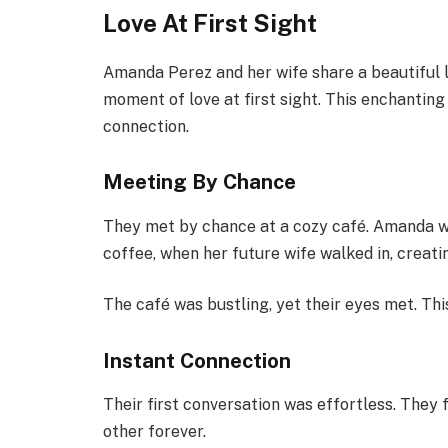
Love At First Sight
Amanda Perez and her wife share a beautiful l
moment of love at first sight. This enchanting
connection.
Meeting By Chance
They met by chance at a cozy café. Amanda was
coffee, when her future wife walked in, creat
The café was bustling, yet their eyes met. Thi
Instant Connection
Their first conversation was effortless. They 
other forever.