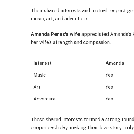
Their shared interests and mutual respect gr
music, art, and adventure.
Amanda Perez’s wife
appreciated Amanda’s k
her wife’s strength and compassion.
Interest
Amanda
Music
Yes
Art
Yes
Adventure
Yes
These shared interests formed a strong founda
deeper each day, making their love story truly 