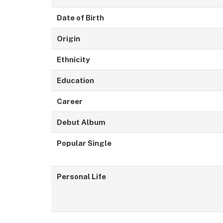
Date of Birth
Origin
Ethnicity
Education
Career
Debut Album
Popular Single
Personal Life