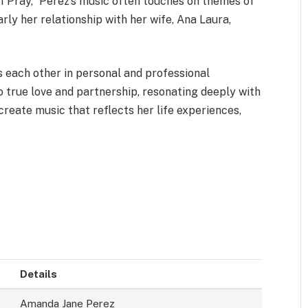
 “I Pray,” Perez’s music often touches on themes of
arly her relationship with her wife, Ana Laura,
 each other in personal and professional
o true love and partnership, resonating deeply with
reate music that reflects her life experiences,
Details
Amanda Jane Perez