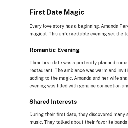
First Date Magic
Every love story has a beginning. Amanda Perez
magical. This unforgettable evening set the to
Romantic Evening
Their first date was a perfectly planned roman
restaurant. The ambiance was warm and inviti
adding to the magic. Amanda and her wife sha
evening was filled with genuine connection and
Shared Interests
During their first date, they discovered many
music. They talked about their favorite bands