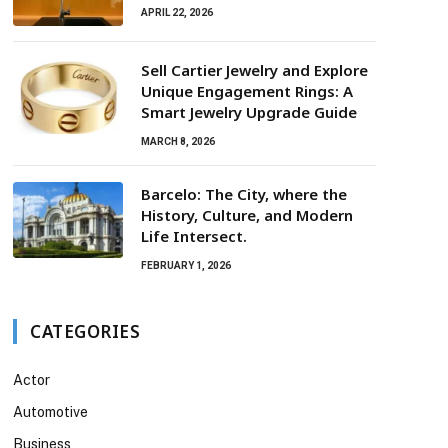
APRIL 22, 2026
Sell Cartier Jewelry and Explore
Unique Engagement Rings: A
Smart Jewelry Upgrade Guide
MARCH 8, 2026
Barcelo: The City, where the
History, Culture, and Modern
Life Intersect.
FEBRUARY 1, 2026
CATEGORIES
Actor
Automotive
Business