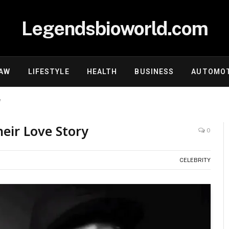
Legendsbioworld.com
AW
LIFESTYLE
HEALTH
BUSINESS
AUTOMOT
y
eir Love Story
0
CELEBRITY