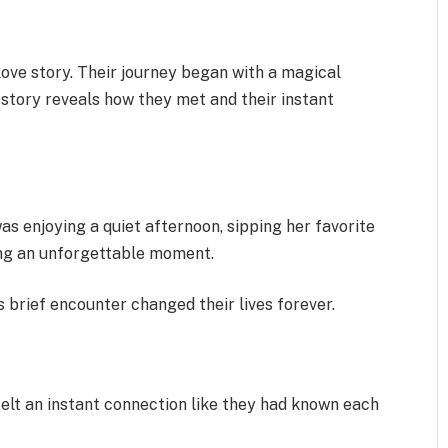
ove story. Their journey began with a magical
 story reveals how they met and their instant
 enjoying a quiet afternoon, sipping her favorite
ing an unforgettable moment.
s brief encounter changed their lives forever.
felt an instant connection like they had known each