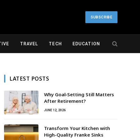
SUBSCRIBE
IVE
TRAVEL
TECH
EDUCATION
LATEST POSTS
Why Goal‑Setting Still Matters
After Retirement?
JUNE 12, 2026
Transform Your Kitchen with
High-Quality Franke Sinks