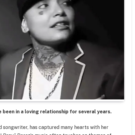
been in a loving relationship for several years.
 songwriter, has captured many hearts with her