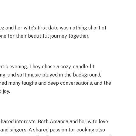
 and her wife’s first date was nothing short of
ne for their beautiful journey together.
tic evening. They chose a cozy, candle-lit
ng, and soft music played in the background,
red many laughs and deep conversations, and the
 joy.
 shared interests. Both Amanda and her wife love
 and singers. A shared passion for cooking also