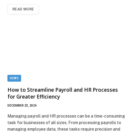
READ MORE
NEWS
How to Streamline Payroll and HR Processes
for Greater Efficiency
DECEMBER 23, 2024
Managing payroll and HR processes can be a time-consuming
task for businesses of all sizes. From processing payrolls to
managing employee data, these tasks require precision and