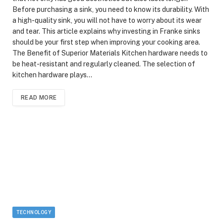
Before purchasing a sink, you need to know its durability. With
a high-quality sink, you will not have to worry about its wear
and tear. This article explains why investing in Franke sinks
should be your first step when improving your cooking area.
The Benefit of Superior Materials Kitchen hardware needs to
be heat-resistant and regularly cleaned. The selection of
kitchen hardware plays…
READ MORE
TECHNOLOGY