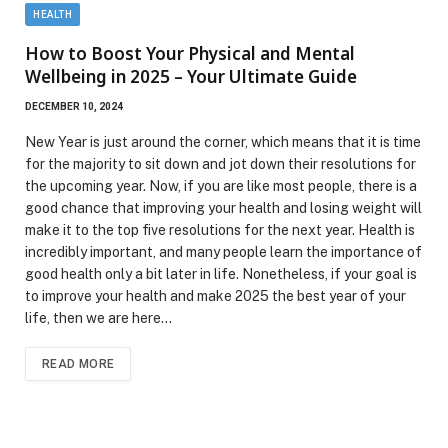
HEALTH
How to Boost Your Physical and Mental
Wellbeing in 2025 – Your Ultimate Guide
DECEMBER 10, 2024
New Year is just around the corner, which means that it is time
for the majority to sit down and jot down their resolutions for
the upcoming year. Now, if you are like most people, there is a
good chance that improving your health and losing weight will
make it to the top five resolutions for the next year. Health is
incredibly important, and many people learn the importance of
good health only a bit later in life. Nonetheless, if your goal is
to improve your health and make 2025 the best year of your
life, then we are here…
READ MORE