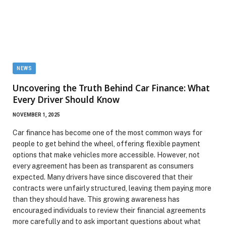
NEWS
Uncovering the Truth Behind Car Finance: What
Every Driver Should Know
NOVEMBER 1, 2025
Car finance has become one of the most common ways for
people to get behind the wheel, offering flexible payment
options that make vehicles more accessible. However, not
every agreement has been as transparent as consumers
expected. Many drivers have since discovered that their
contracts were unfairly structured, leaving them paying more
than they should have. This growing awareness has
encouraged individuals to review their financial agreements
more carefully and to ask important questions about what