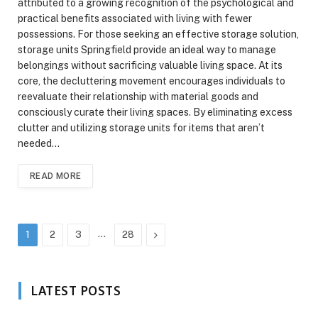
attributed to a growing recognition of the psychological and
practical benefits associated with living with fewer
possessions. For those seeking an effective storage solution,
storage units Springfield provide an ideal way to manage
belongings without sacrificing valuable living space. At its
core, the decluttering movement encourages individuals to
reevaluate their relationship with material goods and
consciously curate their living spaces. By eliminating excess
clutter and utilizing storage units for items that aren’t
needed…
READ MORE
…
Next
1
2
3
28
LATEST POSTS