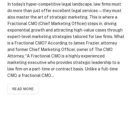
In today’s hyper-competitive legal landscape, law firms must
do more than just offer excellent legal services—they must
also master the art of strategic marketing. This is where a
Fractional CMO (Chief Marketing Officer) steps in, driving
exponential growth and attracting high-value cases through
expert-level marketing strategies tailored for law firms. What
is a Fractional CMO? According to James Frazier, attorney
and former Chief Marketing Officer, owner of The CMO
Attorney, “A Fractional CMO is a highly experienced
marketing executive who provides strategic leadership to a
law firm on a part-time or contract basis. Unlike a full-time
CMO, a fractional CMO…
READ MORE