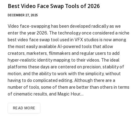
Best Video Face Swap Tools of 2026
DECEMBER 27, 2025
Video face-swapping has been developed radically as we
enter the year 2026. The technology once considered a niche
best video face swap tool used in VFX studios is now among
the most easily available AI-powered tools that allow
creators, marketers, filmmakers and regular users to add
hyper-realistic identity mapping to their videos. The ideal
platforms these days are centered on precision, stability of
motion, and the ability to work with the simplicity, without
having to do complicated editing. Although there are a
number of tools, some of them are better than others in terms
of cinematic results, and Magic Hour…
READ MORE