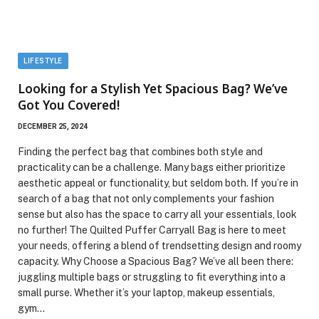
LIFESTYLE
Looking for a Stylish Yet Spacious Bag? We’ve
Got You Covered!
DECEMBER 25, 2024
Finding the perfect bag that combines both style and
practicality can be a challenge. Many bags either prioritize
aesthetic appeal or functionality, but seldom both. If you’re in
search of a bag that not only complements your fashion
sense but also has the space to carry all your essentials, look
no further! The Quilted Puffer Carryall Bag is here to meet
your needs, offering a blend of trendsetting design and roomy
capacity. Why Choose a Spacious Bag? We’ve all been there:
juggling multiple bags or struggling to fit everything into a
small purse. Whether it’s your laptop, makeup essentials,
gym…