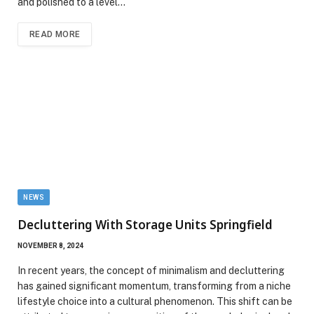
and polished to a level…
READ MORE
NEWS
Decluttering With Storage Units Springfield
NOVEMBER 8, 2024
In recent years, the concept of minimalism and decluttering
has gained significant momentum, transforming from a niche
lifestyle choice into a cultural phenomenon. This shift can be