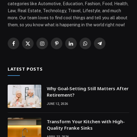
categories like Automotive, Education, Fashion, Food, Health,
Law, Real Estate, Technology, Travel, Lifestyle, and much
more. Our team loves to find cool things and tell you all about
them, so you know what is happening in the world right now!
Facebook
X
Instagram
Pinterest
LinkedIn
WhatsApp
Telegram
(Twitter)
LATEST POSTS
Why Goal‑Setting Still Matters After
Retirement?
JUNE 12, 2026
Transform Your Kitchen with High-
Quality Franke Sinks
APRIL 22, 2026