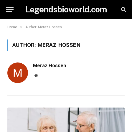
Legendsbioworld.com
»
Home
Author: Meraz Hossen
AUTHOR:
MERAZ HOSSEN
Meraz Hossen
Website