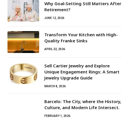
Why Goal‑Setting Still Matters After
Retirement?
JUNE 12, 2026
Transform Your Kitchen with High-
Quality Franke Sinks
APRIL 22, 2026
Sell Cartier Jewelry and Explore
Unique Engagement Rings: A Smart
Jewelry Upgrade Guide
MARCH 8, 2026
Barcelo: The City, where the History,
Culture, and Modern Life Intersect.
FEBRUARY 1, 2026