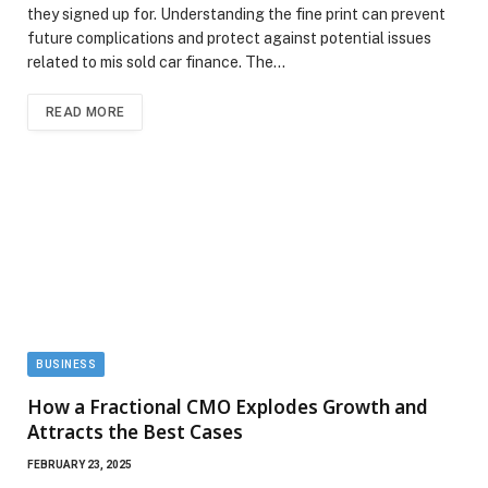
they signed up for. Understanding the fine print can prevent
future complications and protect against potential issues
related to mis sold car finance. The…
READ MORE
BUSINESS
How a Fractional CMO Explodes Growth and
Attracts the Best Cases
FEBRUARY 23, 2025