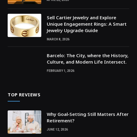
Sell Cartier Jewelry and Explore
Unique Engagement Rings: A Smart
Jewelry Upgrade Guide
MARCH 8, 2026
Barcelo: The City, where the History,
Culture, and Modern Life Intersect.
FEBRUARY 1, 2026
TOP REVIEWS
Why Goal‑Setting Still Matters After
Retirement?
JUNE 12, 2026