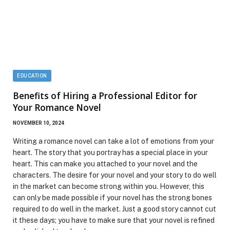
EDUCATION
Benefits of Hiring a Professional Editor for
Your Romance Novel
NOVEMBER 10, 2024
Writing a romance novel can take a lot of emotions from your
heart. The story that you portray has a special place in your
heart. This can make you attached to your novel and the
characters. The desire for your novel and your story to do well
in the market can become strong within you. However, this
can only be made possible if your novel has the strong bones
required to do well in the market. Just a good story cannot cut
it these days; you have to make sure that your novel is refined