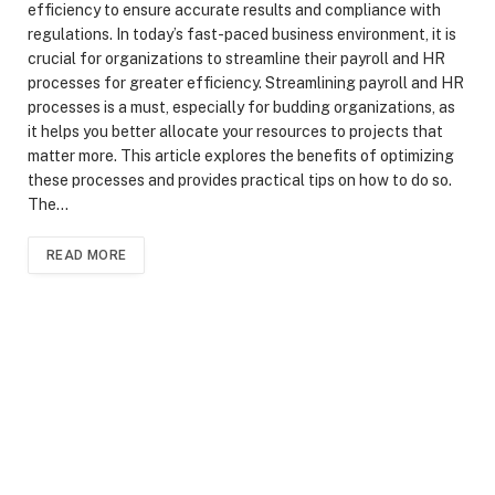
efficiency to ensure accurate results and compliance with
regulations. In today’s fast-paced business environment, it is
crucial for organizations to streamline their payroll and HR
processes for greater efficiency. Streamlining payroll and HR
processes is a must, especially for budding organizations, as
it helps you better allocate your resources to projects that
matter more. This article explores the benefits of optimizing
these processes and provides practical tips on how to do so.
The…
READ MORE