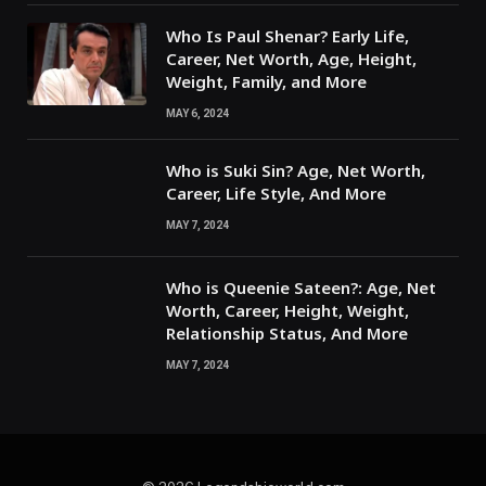
Who Is Paul Shenar? Early Life,
Career, Net Worth, Age, Height,
Weight, Family, and More
MAY 6, 2024
Who is Suki Sin? Age, Net Worth,
Career, Life Style, And More
MAY 7, 2024
Who is Queenie Sateen?: Age, Net
Worth, Career, Height, Weight,
Relationship Status, And More
MAY 7, 2024