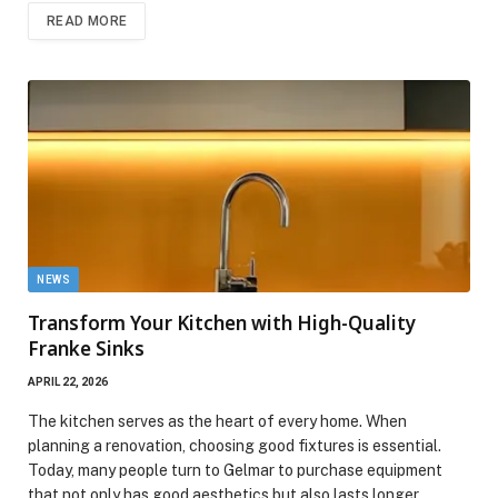
READ MORE
NEWS
Transform Your Kitchen with High-Quality
Franke Sinks
APRIL 22, 2026
The kitchen serves as the heart of every home. When
planning a renovation, choosing good fixtures is essential.
Today, many people turn to Gelmar to purchase equipment
that not only has good aesthetics but also lasts longer.