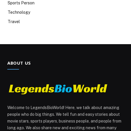
Sports Person
Technology
Travel
ABOUT US
Welcome to LegendsBioWorld! Here, we talk about amazing
people who do big things. We tell fun and easy stories about
movie stars, sports players, business people, and people from
long ago. We also share new and exciting news from many