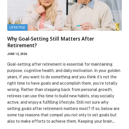
LIFESTYLE
Why Goal‑Setting Still Matters After
Retirement?
JUNE 12, 2026
Goal-setting after retirement is essential for maintaining
purpose, cognitive health, and daily motivation. In your golden
years, if you want to do something and you think it’s not the
right time to have goals and accomplish them, you’re totally
wrong. Rather than stepping back from personal growth,
retirees can use this time to build new habits, stay socially
active, and enjoy a fulfilling lifestyle. Still not sure why
setting goals after retirement matters most? If so, below are
some top reasons that compel you not only to set goals but
also to make efforts to achieve them. Keeping your brain…