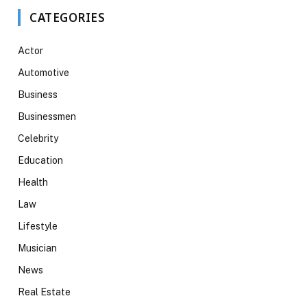
CATEGORIES
Actor
Automotive
Business
Businessmen
Celebrity
Education
Health
Law
Lifestyle
Musician
News
Real Estate