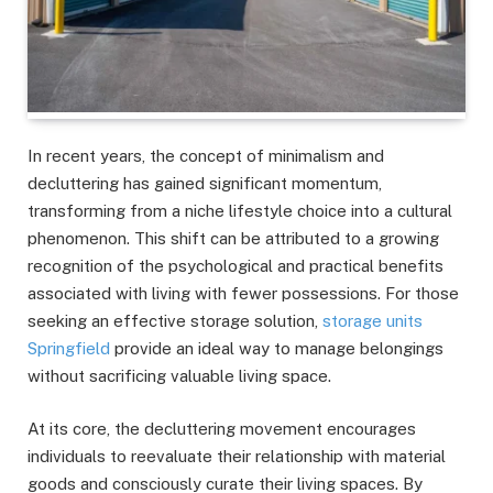
In recent years, the concept of minimalism and
decluttering has gained significant momentum,
transforming from a niche lifestyle choice into a cultural
phenomenon. This shift can be attributed to a growing
recognition of the psychological and practical benefits
associated with living with fewer possessions. For those
seeking an effective storage solution,
storage units
Springfield
provide an ideal way to manage belongings
without sacrificing valuable living space.
At its core, the decluttering movement encourages
individuals to reevaluate their relationship with material
goods and consciously curate their living spaces. By