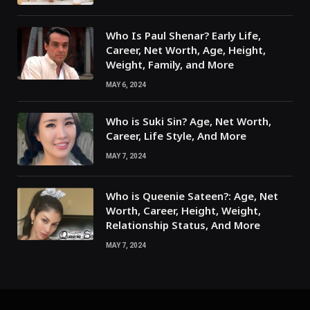
Who Is Paul Shenar? Early Life,
Career, Net Worth, Age, Height,
Weight, Family, and More
MAY 6, 2024
Who is Suki Sin? Age, Net Worth,
Career, Life Style, And More
MAY 7, 2024
Who is Queenie Sateen?: Age, Net
Worth, Career, Height, Weight,
Relationship Status, And More
MAY 7, 2024