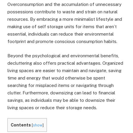
Overconsumption and the accumulation of unnecessary
possessions contribute to waste and strain on natural
resources. By embracing a more minimalist lifestyle and
making use of self storage units for items that aren’t
essential, individuals can reduce their environmental
footprint and promote conscious consumption habits.
Beyond the psychological and environmental benefits,
decluttering also offers practical advantages. Organized
living spaces are easier to maintain and navigate, saving
time and energy that would otherwise be spent
searching for misplaced items or navigating through
clutter. Furthermore, downsizing can lead to financial
savings, as individuals may be able to downsize their
living spaces or reduce their storage needs.
Contents
[
show
]