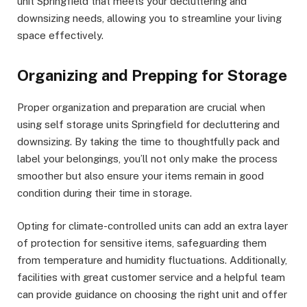
unit Springfield that meets your decluttering and
downsizing needs, allowing you to streamline your living
space effectively.
Organizing and Prepping for Storage
Proper organization and preparation are crucial when
using self storage units Springfield for decluttering and
downsizing. By taking the time to thoughtfully pack and
label your belongings, you’ll not only make the process
smoother but also ensure your items remain in good
condition during their time in storage.
Opting for climate-controlled units can add an extra layer
of protection for sensitive items, safeguarding them
from temperature and humidity fluctuations. Additionally,
facilities with great customer service and a helpful team
can provide guidance on choosing the right unit and offer