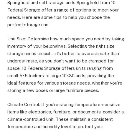
Springfield and self storage units Springfield from 10
Federal Storage offer a range of options to meet your
needs. Here are some tips to help you choose the
perfect storage unit:
Unit Size: Determine how much space you need by taking
inventory of your belongings. Selecting the right size
storage unit is crucial—it’s better to overestimate than
underestimate, as you don’t want to be cramped for
space. 10 Federal Storage offers units ranging from
small 5×5 lockers to large 10×30 units, providing the
ideal features for various storage needs, whether you’re
storing a few boxes or large furniture pieces.
Climate Control: If you’re storing temperature-sensitive
items like electronics, furniture, or documents, consider a
climate-controlled unit. These maintain a consistent
temperature and humidity level to protect your