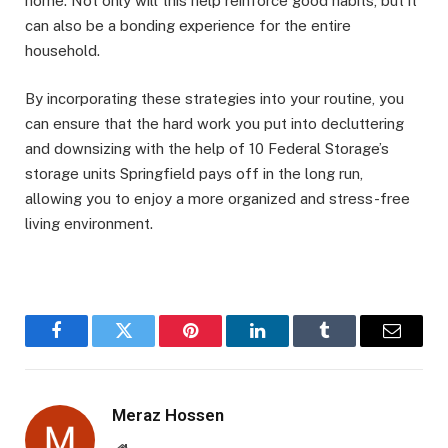
home. Not only will this help reinforce good habits, but it
can also be a bonding experience for the entire
household.
By incorporating these strategies into your routine, you
can ensure that the hard work you put into decluttering
and downsizing with the help of 10 Federal Storage’s
storage units Springfield pays off in the long run,
allowing you to enjoy a more organized and stress-free
living environment.
Facebook
Twitter
Pinterest
LinkedIn
Tumblr
Email
Meraz Hossen
Website