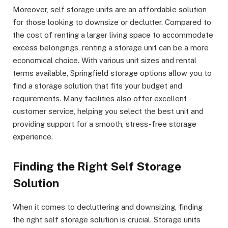
Moreover, self storage units are an affordable solution
for those looking to downsize or declutter. Compared to
the cost of renting a larger living space to accommodate
excess belongings, renting a storage unit can be a more
economical choice. With various unit sizes and rental
terms available, Springfield storage options allow you to
find a storage solution that fits your budget and
requirements. Many facilities also offer excellent
customer service, helping you select the best unit and
providing support for a smooth, stress-free storage
experience.
Finding the Right Self Storage
Solution
When it comes to decluttering and downsizing, finding
the right self storage solution is crucial. Storage units