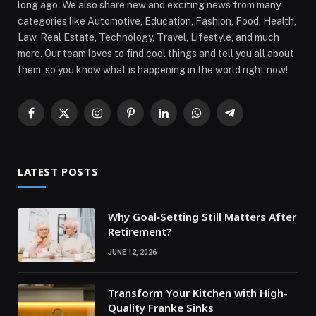
long ago. We also share new and exciting news from many
categories like Automotive, Education, Fashion, Food, Health,
Law, Real Estate, Technology, Travel, Lifestyle, and much
more. Our team loves to find cool things and tell you all about
them, so you know what is happening in the world right now!
Facebook
X
Instagram
Pinterest
LinkedIn
WhatsApp
Telegram
(Twitter)
LATEST POSTS
Why Goal‑Setting Still Matters After
Retirement?
JUNE 12, 2026
Transform Your Kitchen with High-
Quality Franke Sinks