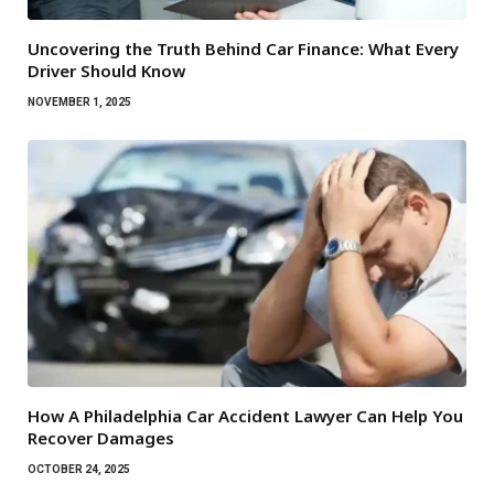
Uncovering the Truth Behind Car Finance: What Every
Driver Should Know
NOVEMBER 1, 2025
How A Philadelphia Car Accident Lawyer Can Help You
Recover Damages
OCTOBER 24, 2025