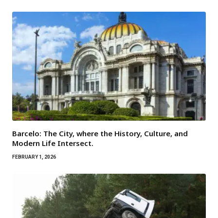
Barcelo: The City, where the History, Culture, and
Modern Life Intersect.
FEBRUARY 1, 2026