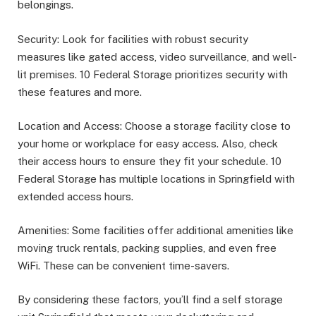
belongings.
Security: Look for facilities with robust security
measures like gated access, video surveillance, and well-
lit premises. 10 Federal Storage prioritizes security with
these features and more.
Location and Access: Choose a storage facility close to
your home or workplace for easy access. Also, check
their access hours to ensure they fit your schedule. 10
Federal Storage has multiple locations in Springfield with
extended access hours.
Amenities: Some facilities offer additional amenities like
moving truck rentals, packing supplies, and even free
WiFi. These can be convenient time-savers.
By considering these factors, you’ll find a self storage