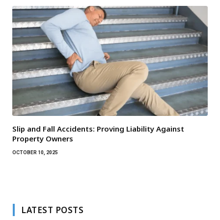
Slip and Fall Accidents: Proving Liability Against
Property Owners
OCTOBER 10, 2025
LATEST POSTS