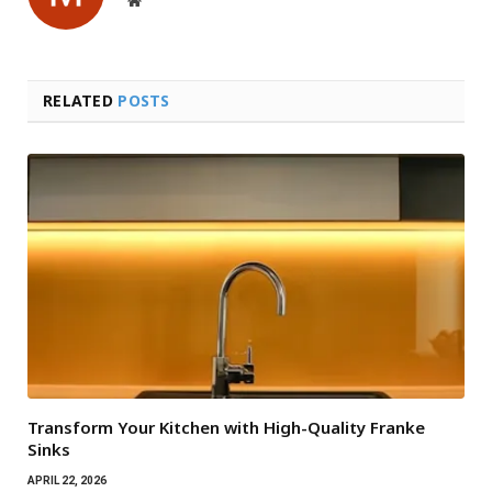
RELATED
POSTS
Transform Your Kitchen with High-Quality Franke
Sinks
APRIL 22, 2026