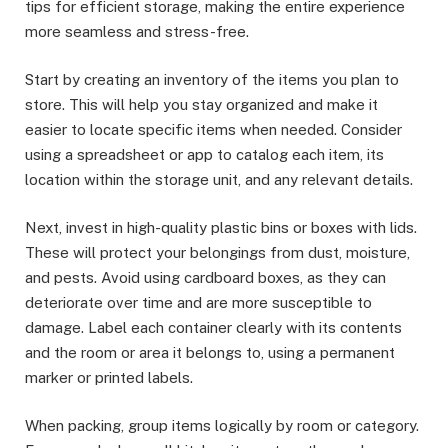
tips for efficient storage, making the entire experience
more seamless and stress-free.
Start by creating an inventory of the items you plan to
store. This will help you stay organized and make it
easier to locate specific items when needed. Consider
using a spreadsheet or app to catalog each item, its
location within the storage unit, and any relevant details.
Next, invest in high-quality plastic bins or boxes with lids.
These will protect your belongings from dust, moisture,
and pests. Avoid using cardboard boxes, as they can
deteriorate over time and are more susceptible to
damage. Label each container clearly with its contents
and the room or area it belongs to, using a permanent
marker or printed labels.
When packing, group items logically by room or category.