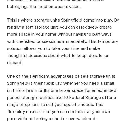
belongings that hold emotional value.
This is where storage units Springfield come into play. By
renting a self storage unit, you can effectively create
more space in your home without having to part ways
with cherished possessions immediately. This temporary
solution allows you to take your time and make
thoughtful decisions about what to keep, donate, or
discard.
One of the significant advantages of self storage units
Springfield is their flexibility. Whether you need a small
unit for a few months or a larger space for an extended
period, storage facilities like 10 Federal Storage offer a
range of options to suit your specific needs. This
flexibility ensures that you can declutter at your own
pace without feeling rushed or overwhelmed.