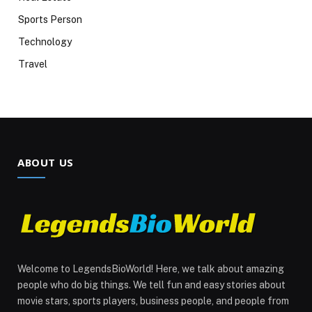
Sports Person
Technology
Travel
ABOUT US
Welcome to LegendsBioWorld! Here, we talk about amazing
people who do big things. We tell fun and easy stories about
movie stars, sports players, business people, and people from