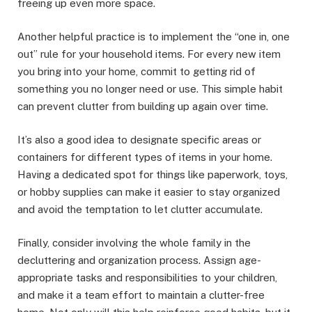
freeing up even more space.
Another helpful practice is to implement the “one in, one
out” rule for your household items. For every new item
you bring into your home, commit to getting rid of
something you no longer need or use. This simple habit
can prevent clutter from building up again over time.
It’s also a good idea to designate specific areas or
containers for different types of items in your home.
Having a dedicated spot for things like paperwork, toys,
or hobby supplies can make it easier to stay organized
and avoid the temptation to let clutter accumulate.
Finally, consider involving the whole family in the
decluttering and organization process. Assign age-
appropriate tasks and responsibilities to your children,
and make it a team effort to maintain a clutter-free