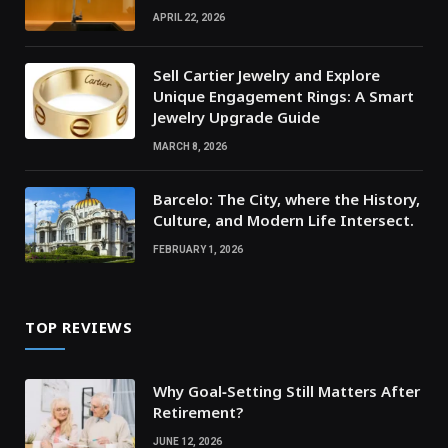
APRIL 22, 2026
Sell Cartier Jewelry and Explore
Unique Engagement Rings: A Smart
Jewelry Upgrade Guide
MARCH 8, 2026
Barcelo: The City, where the History,
Culture, and Modern Life Intersect.
FEBRUARY 1, 2026
TOP REVIEWS
Why Goal‑Setting Still Matters After
Retirement?
JUNE 12, 2026