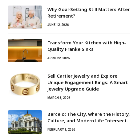
Why Goal‑Setting Still Matters After
Retirement?
JUNE 12, 2026
Transform Your Kitchen with High-
Quality Franke Sinks
APRIL 22, 2026
Sell Cartier Jewelry and Explore
Unique Engagement Rings: A Smart
Jewelry Upgrade Guide
MARCH 8, 2026
Barcelo: The City, where the History,
Culture, and Modern Life Intersect.
FEBRUARY 1, 2026