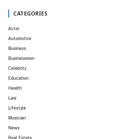
CATEGORIES
Actor
Automotive
Business
Businessmen
Celebrity
Education
Health
Law
Lifestyle
Musician
News
Real Estate