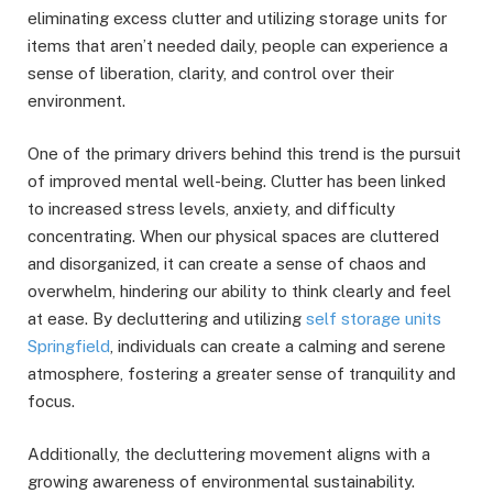
eliminating excess clutter and utilizing storage units for
items that aren’t needed daily, people can experience a
sense of liberation, clarity, and control over their
environment.
One of the primary drivers behind this trend is the pursuit
of improved mental well-being. Clutter has been linked
to increased stress levels, anxiety, and difficulty
concentrating. When our physical spaces are cluttered
and disorganized, it can create a sense of chaos and
overwhelm, hindering our ability to think clearly and feel
at ease. By decluttering and utilizing
self storage units
Springfield
, individuals can create a calming and serene
atmosphere, fostering a greater sense of tranquility and
focus.
Additionally, the decluttering movement aligns with a
growing awareness of environmental sustainability.