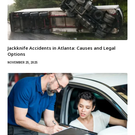
Jackknife Accidents in Atlanta: Causes and Legal
Options
NOVEMBER 25, 2025