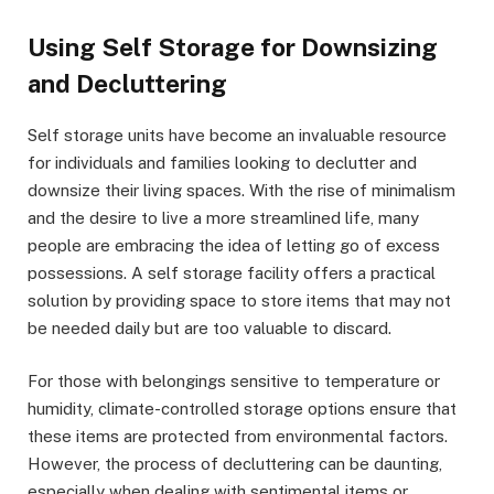
Using Self Storage for Downsizing
and Decluttering
Self storage units have become an invaluable resource
for individuals and families looking to declutter and
downsize their living spaces. With the rise of minimalism
and the desire to live a more streamlined life, many
people are embracing the idea of letting go of excess
possessions. A self storage facility offers a practical
solution by providing space to store items that may not
be needed daily but are too valuable to discard.
For those with belongings sensitive to temperature or
humidity, climate-controlled storage options ensure that
these items are protected from environmental factors.
However, the process of decluttering can be daunting,
especially when dealing with sentimental items or