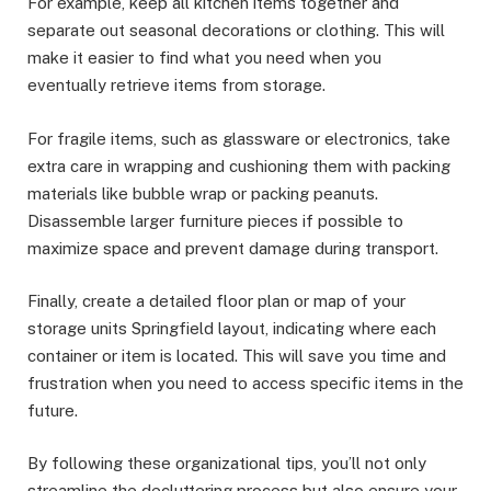
For example, keep all kitchen items together and
separate out seasonal decorations or clothing. This will
make it easier to find what you need when you
eventually retrieve items from storage.
For fragile items, such as glassware or electronics, take
extra care in wrapping and cushioning them with packing
materials like bubble wrap or packing peanuts.
Disassemble larger furniture pieces if possible to
maximize space and prevent damage during transport.
Finally, create a detailed floor plan or map of your
storage units Springfield layout, indicating where each
container or item is located. This will save you time and
frustration when you need to access specific items in the
future.
By following these organizational tips, you’ll not only
streamline the decluttering process but also ensure your