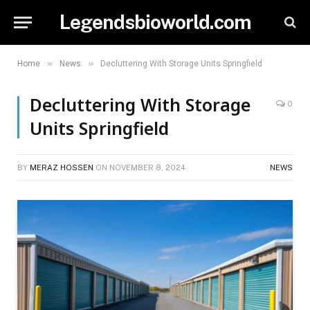
Legendsbioworld.com
»
»
Home
News
Decluttering With Storage Units Springfield
Decluttering With Storage
0
Units Springfield
BY
MERAZ HOSSEN
ON
NOVEMBER 8, 2024
NEWS