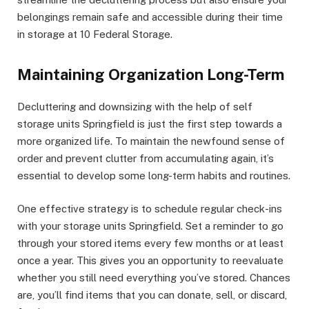
belongings remain safe and accessible during their time
in storage at 10 Federal Storage.
Maintaining Organization Long-Term
Decluttering and downsizing with the help of self
storage units Springfield is just the first step towards a
more organized life. To maintain the newfound sense of
order and prevent clutter from accumulating again, it’s
essential to develop some long-term habits and routines.
One effective strategy is to schedule regular check-ins
with your storage units Springfield. Set a reminder to go
through your stored items every few months or at least
once a year. This gives you an opportunity to reevaluate
whether you still need everything you’ve stored. Chances
are, you’ll find items that you can donate, sell, or discard,