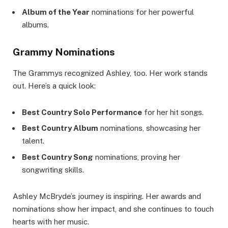
Album of the Year
nominations for her powerful
albums.
Grammy Nominations
The Grammys recognized Ashley, too. Her work stands
out. Here’s a quick look:
Best Country Solo Performance
for her hit songs.
Best Country Album
nominations, showcasing her
talent.
Best Country Song
nominations, proving her
songwriting skills.
Ashley McBryde’s journey is inspiring. Her awards and
nominations show her impact, and she continues to touch
hearts with her music.