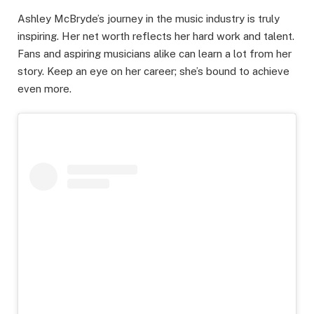
Ashley McBryde’s journey in the music industry is truly
inspiring. Her net worth reflects her hard work and talent.
Fans and aspiring musicians alike can learn a lot from her
story. Keep an eye on her career; she’s bound to achieve
even more.