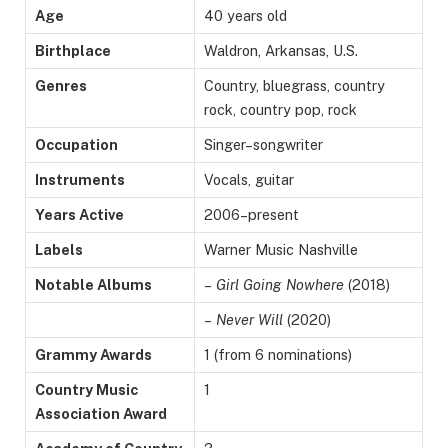
Age
40 years old
Birthplace
Waldron, Arkansas, U.S.
Genres
Country, bluegrass, country
rock, country pop, rock
Occupation
Singer–songwriter
Instruments
Vocals, guitar
Years Active
2006–present
Labels
Warner Music Nashville
Notable Albums
–
Girl Going Nowhere
(2018)
–
Never Will
(2020)
Grammy Awards
1 (from 6 nominations)
Country Music
1
Association Award