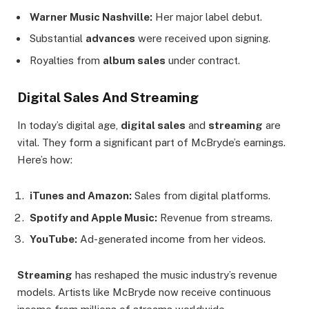
Warner Music Nashville:
Her major label debut.
Substantial
advances
were received upon signing.
Royalties from
album sales
under contract.
Digital Sales And Streaming
In today’s digital age,
digital sales
and
streaming
are
vital. They form a significant part of McBryde’s earnings.
Here’s how:
iTunes and Amazon:
Sales from digital platforms.
Spotify and Apple Music:
Revenue from streams.
YouTube:
Ad-generated income from her videos.
Streaming
has reshaped the music industry’s revenue
models. Artists like McBryde now receive continuous