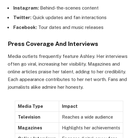
Instagram:
Behind-the-scenes content
Twitter:
Quick updates and fan interactions
Facebook:
Tour dates and music releases
Press Coverage And Interviews
Media outlets frequently feature Ashley. Her interviews
often go viral, increasing her visibility. Magazines and
online articles praise her talent, adding to her credibility.
Each appearance contributes to her net worth. Fans and
journalists alike admire her honesty.
Media Type
Impact
Television
Reaches a wide audience
Magazines
Highlights her achievements