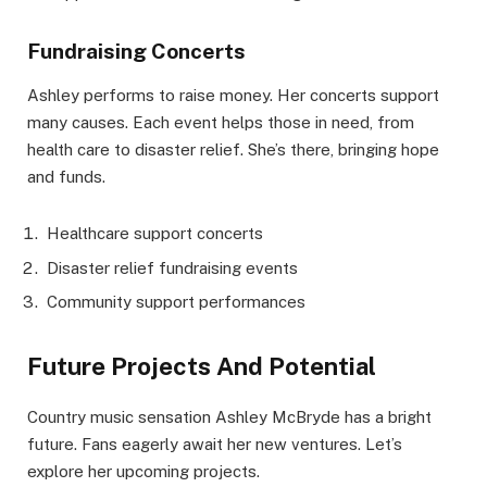
Fundraising Concerts
Ashley performs to raise money. Her concerts support
many causes. Each event helps those in need, from
health care to disaster relief. She’s there, bringing hope
and funds.
Healthcare support concerts
Disaster relief fundraising events
Community support performances
Future Projects And Potential
Country music sensation Ashley McBryde has a bright
future. Fans eagerly await her new ventures. Let’s
explore her upcoming projects.