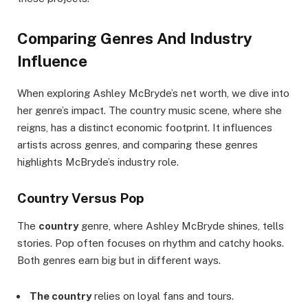
Comparing Genres And Industry
Influence
When exploring Ashley McBryde’s net worth, we dive into
her genre’s impact. The country music scene, where she
reigns, has a distinct economic footprint. It influences
artists across genres, and comparing these genres
highlights McBryde’s industry role.
Country Versus Pop
The
country
genre, where Ashley McBryde shines, tells
stories. Pop often focuses on rhythm and catchy hooks.
Both genres earn big but in different ways.
The country
relies on loyal fans and tours.