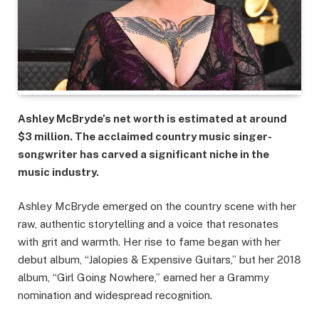
Ashley McBryde’s net worth is estimated at around
$3 million. The acclaimed country music singer-
songwriter has carved a significant niche in the
music industry.
Ashley McBryde emerged on the country scene with her
raw, authentic storytelling and a voice that resonates
with grit and warmth. Her rise to fame began with her
debut album, “Jalopies & Expensive Guitars,” but her 2018
album, “Girl Going Nowhere,” earned her a Grammy
nomination and widespread recognition.