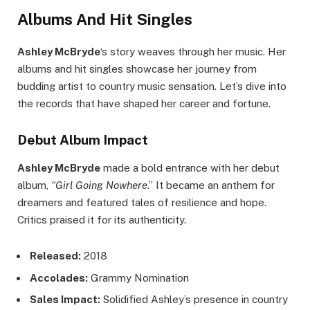
Albums And Hit Singles
Ashley McBryde
‘s story weaves through her music. Her
albums and hit singles showcase her journey from
budding artist to country music sensation. Let’s dive into
the records that have shaped her career and fortune.
Debut Album Impact
Ashley McBryde
made a bold entrance with her debut
album,
“Girl Going Nowhere
.” It became an anthem for
dreamers and featured tales of resilience and hope.
Critics praised it for its authenticity.
Released:
2018
Accolades:
Grammy Nomination
Sales Impact:
Solidified Ashley’s presence in country