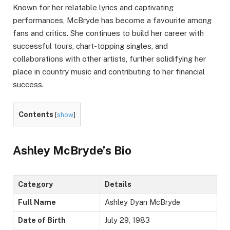
Known for her relatable lyrics and captivating
performances, McBryde has become a favourite among
fans and critics. She continues to build her career with
successful tours, chart-topping singles, and
collaborations with other artists, further solidifying her
place in country music and contributing to her financial
success.
Contents
[
show
]
Ashley McBryde’s Bio
Category
Details
Full Name
Ashley Dyan McBryde
Date of Birth
July 29, 1983