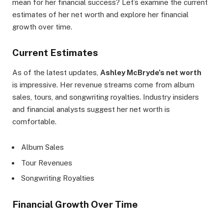
mean for her financial success? Let’s examine the current
estimates of her net worth and explore her financial
growth over time.
Current Estimates
As of the latest updates,
Ashley McBryde’s net worth
is impressive. Her revenue streams come from album
sales, tours, and songwriting royalties. Industry insiders
and financial analysts suggest her net worth is
comfortable.
Album Sales
Tour Revenues
Songwriting Royalties
Financial Growth Over Time