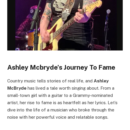
Ashley Mcbryde’s Journey To Fame
Country music tells stories of real life, and
Ashley
McBryde
has lived a tale worth singing about. From a
small-town girl with a guitar to a Grammy-nominated
artist, her rise to fame is as heartfelt as her lyrics. Let’s
dive into the life of a musician who broke through the
noise with her powerful voice and relatable songs.