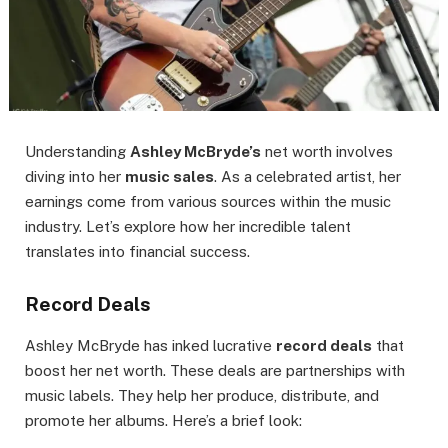
Understanding
Ashley McBryde’s
net worth involves
diving into her
music sales
. As a celebrated artist, her
earnings come from various sources within the music
industry. Let’s explore how her incredible talent
translates into financial success.
Record Deals
Ashley McBryde has inked lucrative
record deals
that
boost her net worth. These deals are partnerships with
music labels. They help her produce, distribute, and
promote her albums. Here’s a brief look: