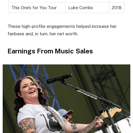
This One’s for You Tour
Luke Combs
2018
These high-profile engagements helped increase her
fanbase and, in turn, her net worth.
Earnings From Music Sales