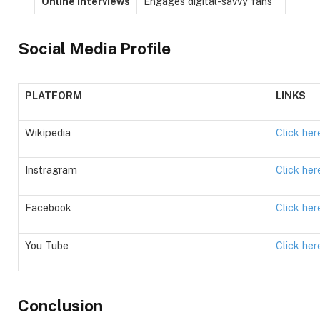
Online Interviews
Engages digital-savvy fans
Social Media Profile
PLATFORM
LINKS
Wikipedia
Click her
Instragram
Click her
Facebook
Click her
You Tube
Click her
Conclusion