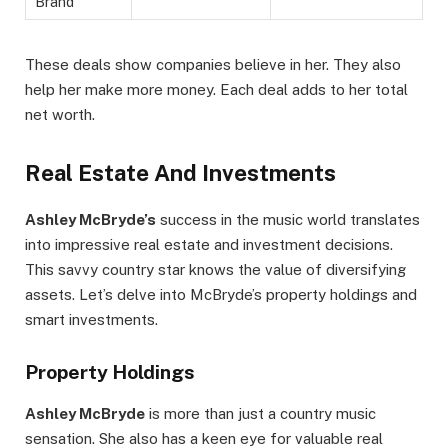
Brand
These deals show companies believe in her. They also
help her make more money. Each deal adds to her total
net worth.
Real Estate And Investments
Ashley McBryde’s
success in the music world translates
into impressive real estate and investment decisions.
This savvy country star knows the value of diversifying
assets. Let’s delve into McBryde’s property holdings and
smart investments.
Property Holdings
Ashley McBryde
is more than just a country music
sensation. She also has a keen eye for valuable real