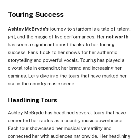
Touring Success
Ashley McBryde’s
journey to stardom is a tale of talent,
grit, and the magic of live performances. Her
net worth
has seen a significant boost thanks to her touring
success. Fans flock to her shows for her authentic
storytelling and powerful vocals. Touring has played a
pivotal role in expanding her brand and increasing her
earnings. Let’s dive into the tours that have marked her
rise in the country music scene.
Headlining Tours
Ashley McBryde has headlined several tours that have
cemented her status as a country music powerhouse.
Each tour showcased her musical versatility and
connected her with audiences nationwide. Her headlining