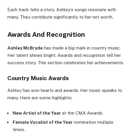
Each track tells a story. Ashley’s songs resonate with
many. They contribute significantly to her net worth.
Awards And Recognition
Ashley McBryde
has made a big mark in country music.
Her talent shines bright. Awards and recognition tell her
success story. This section celebrates her achievements.
Country Music Awards
Ashley has won hearts and awards. Her music speaks to
many. Here are some highlights:
New Artist of the Year
at the CMA Awards.
Female Vocalist of the Year
nomination multiple
times.