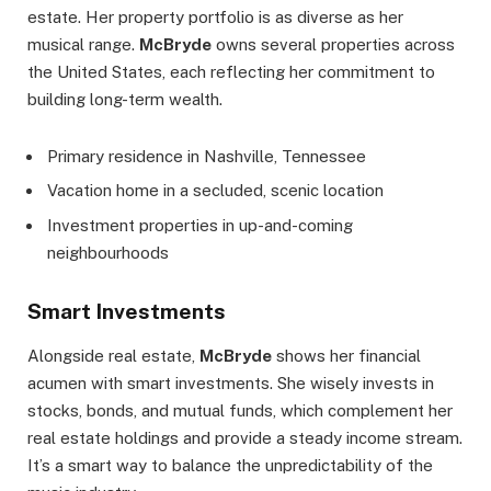
estate. Her property portfolio is as diverse as her
musical range.
McBryde
owns several properties across
the United States, each reflecting her commitment to
building long-term wealth.
Primary residence in Nashville, Tennessee
Vacation home in a secluded, scenic location
Investment properties in up-and-coming
neighbourhoods
Smart Investments
Alongside real estate,
McBryde
shows her financial
acumen with smart investments. She wisely invests in
stocks, bonds, and mutual funds, which complement her
real estate holdings and provide a steady income stream.
It’s a smart way to balance the unpredictability of the