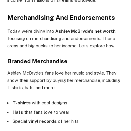
income from millions of streams worldwide.
Merchandising And Endorsements
Today, we’re diving into
Ashley McBryde’s net worth
,
focusing on merchandising and endorsements. These
areas add big bucks to her income. Let’s explore how.
Branded Merchandise
Ashley McBryde’s fans love her music and style. They
show their support by buying her merchandise, including
T-shirts, hats, and more.
T-shirts
with cool designs
Hats
that fans love to wear
Special
vinyl records
of her hits