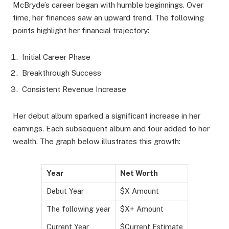
McBryde’s career began with humble beginnings. Over
time, her finances saw an upward trend. The following
points highlight her financial trajectory:
Initial Career Phase
Breakthrough Success
Consistent Revenue Increase
Her debut album sparked a significant increase in her
earnings. Each subsequent album and tour added to her
wealth. The graph below illustrates this growth:
Year
Net Worth
Debut Year
$X Amount
The following year
$X+ Amount
Current Year
$Current Estimate