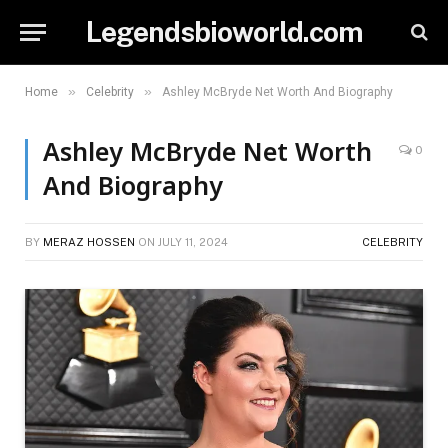
Legendsbioworld.com
»
»
Home
Celebrity
Ashley McBryde Net Worth And Biography
Ashley McBryde Net Worth
0
And Biography
BY
MERAZ HOSSEN
ON
JULY 11, 2024
CELEBRITY