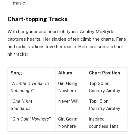
music
Chart-topping Tracks
With her guitar and heartfelt lyrics, Ashley McBryde
captures hearts. Her singles often climb the charts. Fans
and radio stations love her music. Here are some of her
hit tracks:
Song
Album
Chart Position
“A Little Dive Bar in
Girl Going
Top 30 on
Dahlonega”
Nowhere
Country Airplay
“One Night
Never Will
Top 15 on
Standards”
Country Airplay
“Girl Goin’ Nowhere”
Girl Going
Inspired
Nowhere
countless fans