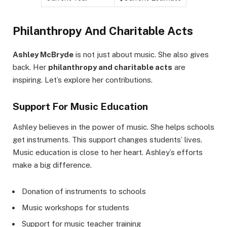
Philanthropy And Charitable Acts
Ashley McBryde
is not just about music. She also gives
back. Her
philanthropy and charitable acts
are
inspiring. Let’s explore her contributions.
Support For Music Education
Ashley believes in the power of music. She helps schools
get instruments. This support changes students’ lives.
Music education is close to her heart. Ashley’s efforts
make a big difference.
Donation of instruments to schools
Music workshops for students
Support for music teacher training