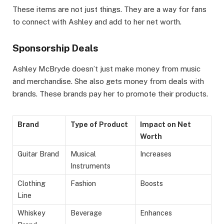
These items are not just things. They are a way for fans
to connect with Ashley and add to her net worth.
Sponsorship Deals
Ashley McBryde doesn’t just make money from music
and merchandise. She also gets money from deals with
brands. These brands pay her to promote their products.
Brand
Type of Product
Impact on Net
Worth
Guitar Brand
Musical
Increases
Instruments
Clothing
Fashion
Boosts
Line
Whiskey
Beverage
Enhances