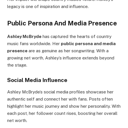
legacy is one of inspiration and influence.
Public Persona And Media Presence
Ashley McBryde
has captured the hearts of country
music fans worldwide. Her
public persona and media
presence
are as genuine as her songwriting. With a
growing net worth, Ashley’s influence extends beyond
the stage.
Social Media Influence
Ashley McBryde’s social media profiles showcase her
authentic self and connect her with fans. Posts often
highlight her music journey and show her personality. With
each post, her follower count rises, boosting her overall
net worth.