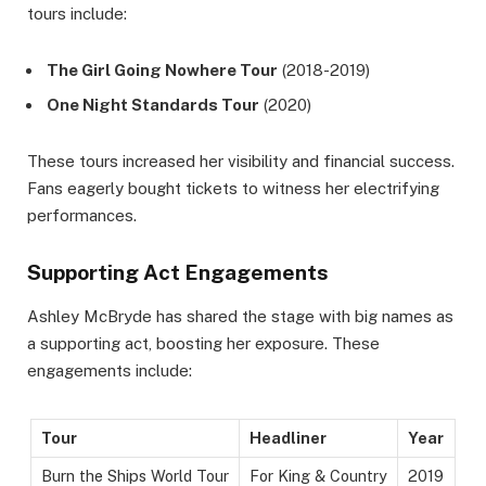
tours include:
The Girl Going Nowhere Tour
(2018-2019)
One Night Standards Tour
(2020)
These tours increased her visibility and financial success.
Fans eagerly bought tickets to witness her electrifying
performances.
Supporting Act Engagements
Ashley McBryde has shared the stage with big names as
a supporting act, boosting her exposure. These
engagements include:
Tour
Headliner
Year
Burn the Ships World Tour
For King & Country
2019