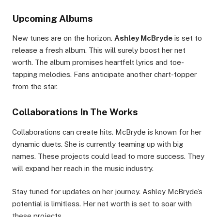
Upcoming Albums
New tunes are on the horizon.
Ashley McBryde
is set to
release a fresh album. This will surely boost her net
worth. The album promises heartfelt lyrics and toe-
tapping melodies. Fans anticipate another chart-topper
from the star.
Collaborations In The Works
Collaborations can create hits. McBryde is known for her
dynamic duets. She is currently teaming up with big
names. These projects could lead to more success. They
will expand her reach in the music industry.
Stay tuned for updates on her journey. Ashley McBryde’s
potential is limitless. Her net worth is set to soar with
these projects.