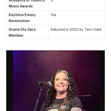
Academy of Country
3
Music Awards
Daytime Emmy
Yes
Nomination
Grand Ole Opry
Inducted in 2022 by Terri Clark
Member