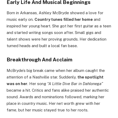
Early Life And Musical Beginnings
Born in Arkansas, Ashley McBryde showed a love for
music early on.
Country tunes filled her home
and
inspired her young heart. She got her first guitar as a teen
and started writing songs soon after. Small gigs and
talent shows were her proving grounds. Her dedication
turned heads and built a local fan base.
Breakthrough And Acclaim
McBryde’s big break came when her album caught the
attention of a Nashville star. Suddenly,
the spotlight
was on her
. Her song
“A Little Dive Bar in Dahlonega”
became a hit. Critics and fans alike praised her authentic
sound. Awards and nominations followed, marking her
place in country music. Her net worth grew with her
fame, but her music stayed true to her roots.