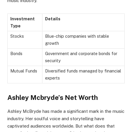
music industry.
Investment
Details
Type
Stocks
Blue-chip companies with stable
growth
Bonds
Government and corporate bonds for
security
Mutual Funds
Diversified funds managed by financial
experts
Ashley Mcbryde’s Net Worth
Ashley McBryde has made a significant mark in the music
industry. Her soulful voice and storytelling have
captivated audiences worldwide. But what does that