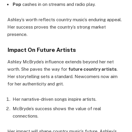
Pop
cashes in on streams and radio play.
Ashley’s worth reflects country music’s enduring appeal.
Her success proves the country’s strong market
presence.
Impact On Future Artists
Ashley McBryde’s influence extends beyond her net
worth. She paves the way for
future country artists
.
Her storytelling sets a standard. Newcomers now aim
for her authenticity and grit.
Her narrative-driven songs inspire artists.
McBryde’s success shows the value of real
connections.
Her impact will shape country music’s future. Ashley’s