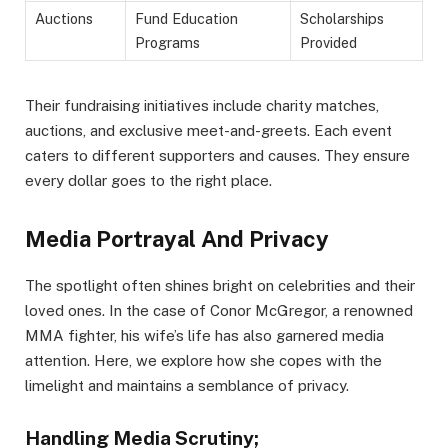
Auctions
Fund Education
Scholarships
Programs
Provided
Their fundraising initiatives include charity matches,
auctions, and exclusive meet-and-greets. Each event
caters to different supporters and causes. They ensure
every dollar goes to the right place.
Media Portrayal And Privacy
The spotlight often shines bright on celebrities and their
loved ones. In the case of Conor McGregor, a renowned
MMA fighter, his wife’s life has also garnered media
attention. Here, we explore how she copes with the
limelight and maintains a semblance of privacy.
Handling Media Scrutiny;