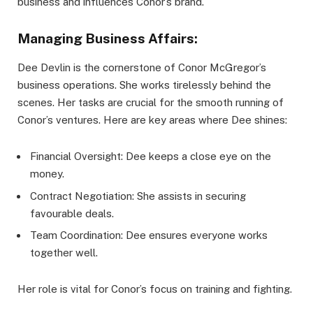
business and influences Conor’s brand.
Managing Business Affairs:
Dee Devlin is the cornerstone of Conor McGregor’s
business operations. She works tirelessly behind the
scenes. Her tasks are crucial for the smooth running of
Conor’s ventures. Here are key areas where Dee shines:
Financial Oversight: Dee keeps a close eye on the
money.
Contract Negotiation: She assists in securing
favourable deals.
Team Coordination: Dee ensures everyone works
together well.
Her role is vital for Conor’s focus on training and fighting.