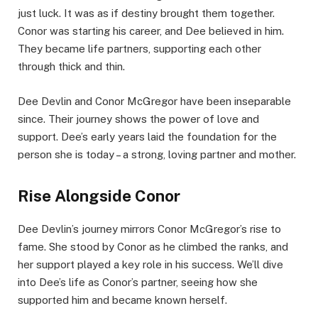
just luck. It was as if destiny brought them together.
Conor was starting his career, and Dee believed in him.
They became life partners, supporting each other
through thick and thin.
Dee Devlin and Conor McGregor have been inseparable
since. Their journey shows the power of love and
support. Dee’s early years laid the foundation for the
person she is today – a strong, loving partner and mother.
Rise Alongside Conor
Dee Devlin’s journey mirrors Conor McGregor’s rise to
fame. She stood by Conor as he climbed the ranks, and
her support played a key role in his success. We’ll dive
into Dee’s life as Conor’s partner, seeing how she
supported him and became known herself.