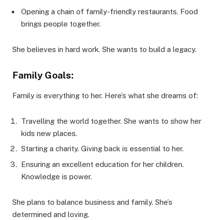
Opening a chain of family-friendly restaurants. Food
brings people together.
She believes in hard work. She wants to build a legacy.
Family Goals:
Family is everything to her. Here’s what she dreams of:
Travelling the world together. She wants to show her
kids new places.
Starting a charity. Giving back is essential to her.
Ensuring an excellent education for her children.
Knowledge is power.
She plans to balance business and family. She’s
determined and loving.