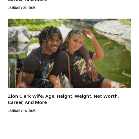
JANUARY 20, 2025
Zion Clark Wife, Age, Height, Weight, Net Worth,
Career, And More
JANUARY 16, 2025