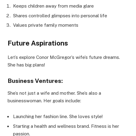
Keeps children away from media glare
Shares controlled glimpses into personal life
Values private family moments
Future Aspirations
Let’s explore Conor McGregor’s wife’s future dreams.
She has big plans!
Business Ventures:
She’s not just a wife and mother. She’s also a
businesswoman. Her goals include:
Launching her fashion line. She loves style!
Starting a health and wellness brand. Fitness is her
passion.