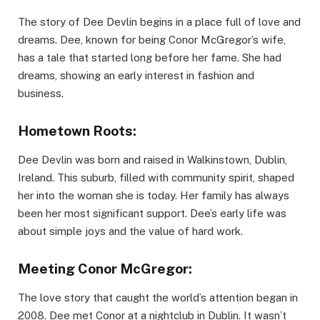
The story of Dee Devlin begins in a place full of love and
dreams. Dee, known for being Conor McGregor’s wife,
has a tale that started long before her fame. She had
dreams, showing an early interest in fashion and
business.
Hometown Roots:
Dee Devlin was born and raised in Walkinstown, Dublin,
Ireland. This suburb, filled with community spirit, shaped
her into the woman she is today. Her family has always
been her most significant support. Dee’s early life was
about simple joys and the value of hard work.
Meeting Conor McGregor:
The love story that caught the world’s attention began in
2008. Dee met Conor at a nightclub in Dublin. It wasn’t