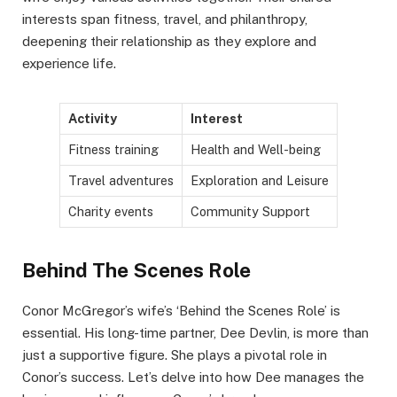
interests span fitness, travel, and philanthropy,
deepening their relationship as they explore and
experience life.
Activity
Interest
Fitness training
Health and Well-being
Travel adventures
Exploration and Leisure
Charity events
Community Support
Behind The Scenes Role
Conor McGregor’s wife’s ‘Behind the Scenes Role’ is
essential. His long-time partner, Dee Devlin, is more than
just a supportive figure. She plays a pivotal role in
Conor’s success. Let’s delve into how Dee manages the