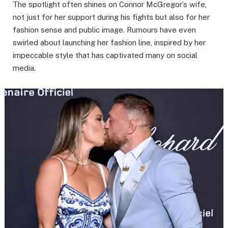
The spotlight often shines on Connor McGregor’s wife,
not just for her support during his fights but also for her
fashion sense and public image. Rumours have even
swirled about launching her fashion line, inspired by her
impeccable style that has captivated many on social
media.