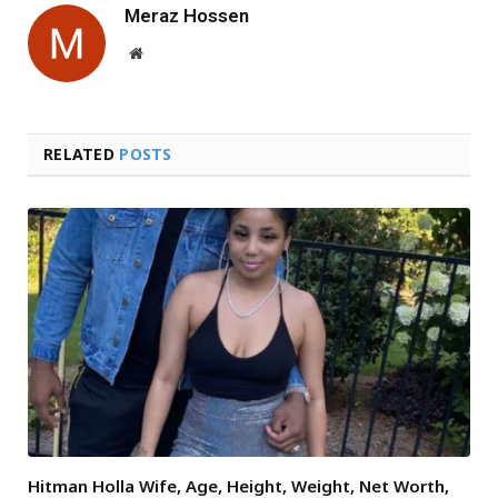
Meraz Hossen
Website
RELATED
POSTS
Hitman Holla Wife, Age, Height, Weight, Net Worth,