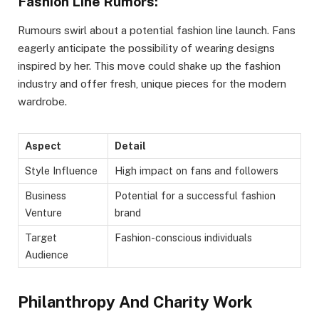
Fashion Line Rumors:
Rumours swirl about a potential fashion line launch. Fans
eagerly anticipate the possibility of wearing designs
inspired by her. This move could shake up the fashion
industry and offer fresh, unique pieces for the modern
wardrobe.
Aspect
Detail
Style Influence
High impact on fans and followers
Business
Potential for a successful fashion
Venture
brand
Target
Fashion-conscious individuals
Audience
Philanthropy And Charity Work