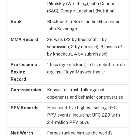
Pikulskiy (Wrestling), John Connor
(S&C), George Lockhart (Nutrition)
Rank
Black belt in Brazilian Jiu-Jitsu under
John Kavanagh
MMA Record
28 wins (22 by knockout, 1 by
submission, 2 by decision), 6 losses (2
by knockout, 4 by submission)
Professional
1 loss (by knockout) in his debut match
Boxing
against Floyd Mayweather Jr.
Record
Controversies
Known for trash talk against
opponents and behavior controversies
PPV Records
Headlined five highest-selling UFC
PPV events, including UFC 229 with
2.4 million PPV buys
Net Worth
Forbes ranked him as the world’s