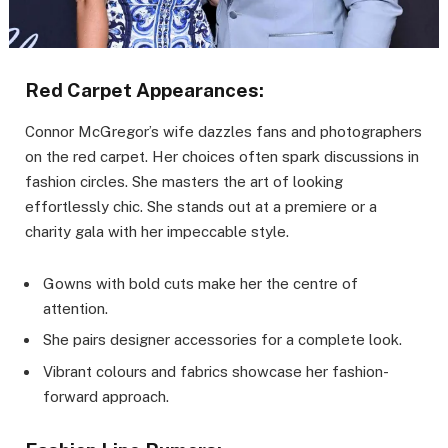
Red Carpet Appearances:
Connor McGregor’s wife dazzles fans and photographers
on the red carpet. Her choices often spark discussions in
fashion circles. She masters the art of looking
effortlessly chic. She stands out at a premiere or a
charity gala with her impeccable style.
Gowns with bold cuts make her the centre of
attention.
She pairs designer accessories for a complete look.
Vibrant colours and fabrics showcase her fashion-
forward approach.