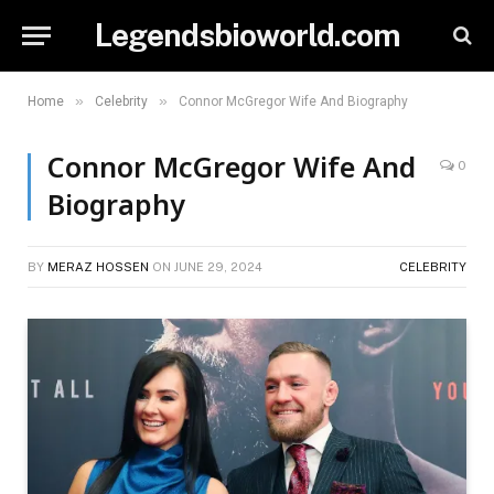
Legendsbioworld.com
»
»
Home
Celebrity
Connor McGregor Wife And Biography
Connor McGregor Wife And
0
Biography
BY
MERAZ HOSSEN
ON
JUNE 29, 2024
CELEBRITY