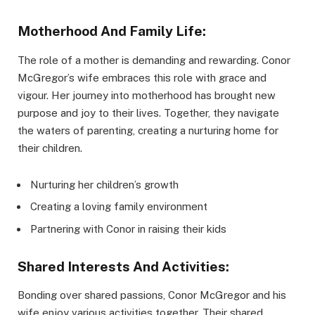
Motherhood And Family Life:
The role of a mother is demanding and rewarding. Conor
McGregor’s wife embraces this role with grace and
vigour. Her journey into motherhood has brought new
purpose and joy to their lives. Together, they navigate
the waters of parenting, creating a nurturing home for
their children.
Nurturing her children’s growth
Creating a loving family environment
Partnering with Conor in raising their kids
Shared Interests And Activities:
Bonding over shared passions, Conor McGregor and his
wife enjoy various activities together. Their shared