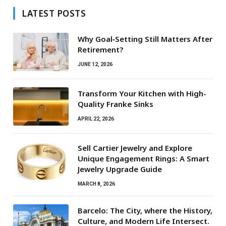
LATEST POSTS
Why Goal‑Setting Still Matters After
Retirement?
JUNE 12, 2026
Transform Your Kitchen with High-
Quality Franke Sinks
APRIL 22, 2026
Sell Cartier Jewelry and Explore
Unique Engagement Rings: A Smart
Jewelry Upgrade Guide
MARCH 8, 2026
Barcelo: The City, where the History,
Culture, and Modern Life Intersect.