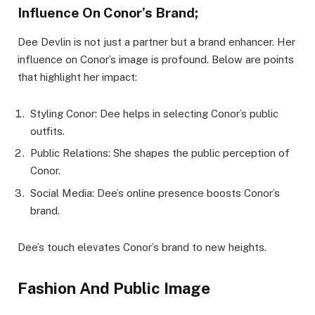
Influence On Conor’s Brand;
Dee Devlin is not just a partner but a brand enhancer. Her
influence on Conor’s image is profound. Below are points
that highlight her impact:
Styling Conor: Dee helps in selecting Conor’s public
outfits.
Public Relations: She shapes the public perception of
Conor.
Social Media: Dee’s online presence boosts Conor’s
brand.
Dee’s touch elevates Conor’s brand to new heights.
Fashion And Public Image