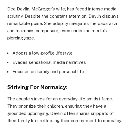
Dee Devlin, McGregor’s wife, has faced intense media
scrutiny. Despite the constant attention, Devlin displays
remarkable poise. She adeptly navigates the paparazzi
and maintains composure, even under the media’s
piercing gaze.
Adopts a low-profile lifestyle
Evades sensational media narratives
Focuses on family and personal life
Striving For Normalcy:
The couple strives for an everyday life amidst fame.
They prioritize their children, ensuring they have a
grounded upbringing. Devlin often shares snippets of
their family life, reflecting their commitment to normalcy.