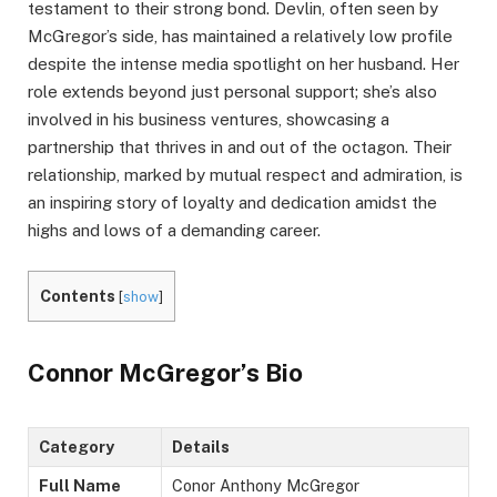
testament to their strong bond. Devlin, often seen by
McGregor’s side, has maintained a relatively low profile
despite the intense media spotlight on her husband. Her
role extends beyond just personal support; she’s also
involved in his business ventures, showcasing a
partnership that thrives in and out of the octagon. Their
relationship, marked by mutual respect and admiration, is
an inspiring story of loyalty and dedication amidst the
highs and lows of a demanding career.
Contents
[
show
]
Connor McGregor’s Bio
Category
Details
Full Name
Conor Anthony McGregor