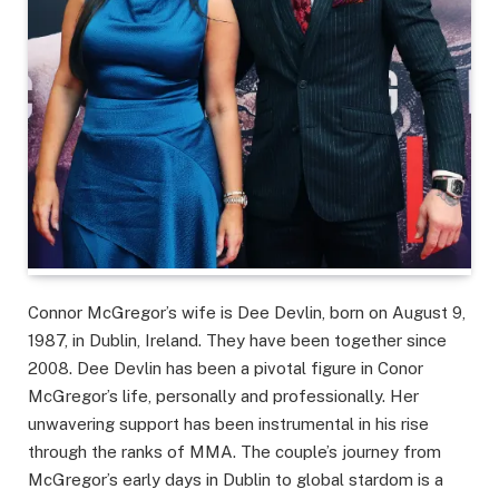
Connor McGregor’s wife is Dee Devlin, born on August 9,
1987, in Dublin, Ireland. They have been together since
2008. Dee Devlin has been a pivotal figure in Conor
McGregor’s life, personally and professionally. Her
unwavering support has been instrumental in his rise
through the ranks of MMA. The couple’s journey from
McGregor’s early days in Dublin to global stardom is a