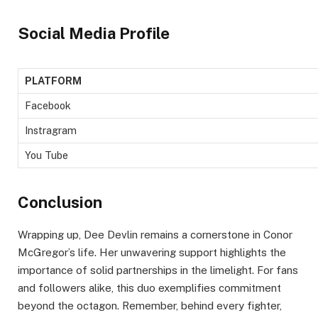
Social Media Profile
PLATFORM
Facebook
Instragram
You Tube
Conclusion
Wrapping up, Dee Devlin remains a cornerstone in Conor
McGregor’s life. Her unwavering support highlights the
importance of solid partnerships in the limelight. For fans
and followers alike, this duo exemplifies commitment
beyond the octagon. Remember, behind every fighter,