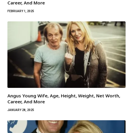
Career, And More
FEBRUARY 1, 2025
Angus Young Wife, Age, Height, Weight, Net Worth,
Career, And More
JANUARY 28, 2025