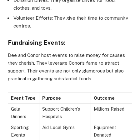
Donation Drives: They organize drives for food,
clothes, and toys.
Volunteer Efforts: They give their time to community
centres.
Fundraising Events:
Dee and Conor host events to raise money for causes
they cherish. They leverage Conor’s fame to attract
support. Their events are not only glamorous but also
practical in gathering substantial funds.
Event Type
Purpose
Outcome
Gala
Support Children’s
Millions Raised
Dinners
Hospitals
Sporting
Aid Local Gyms
Equipment
Events
Donated