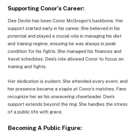
Supporting Conor’s Career:
Dee Devlin has been Conor McGregor’s backbone. Her
support started early in his career. She believed in his
potential and played a crucial role in managing his diet
and training regime, ensuring he was always in peak
condition for his fights. She managed his finances and
travel schedules. Dee’s role allowed Conor to focus on
training and fights.
Her dedication is evident. She attended every event, and
her presence became a staple at Conor’s matches. Fans
recognize her as his unwavering cheerleader. Dee’s
support extends beyond the ring. She handles the stress
of a public life with grace.
Becoming A Public Figure: