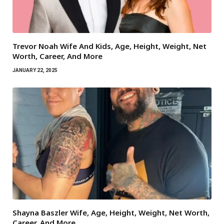
Trevor Noah Wife And Kids, Age, Height, Weight, Net
Worth, Career, And More
JANUARY 22, 2025
Shayna Baszler Wife, Age, Height, Weight, Net Worth,
Career, And More