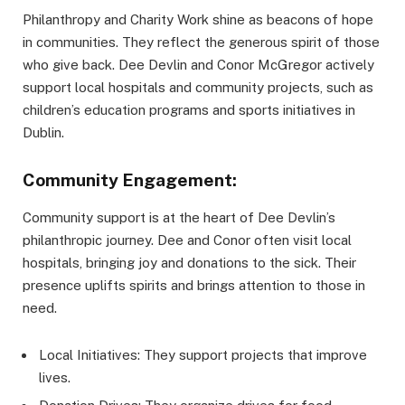
Philanthropy and Charity Work shine as beacons of hope
in communities. They reflect the generous spirit of those
who give back. Dee Devlin and Conor McGregor actively
support local hospitals and community projects, such as
children’s education programs and sports initiatives in
Dublin.
Community Engagement:
Community support is at the heart of Dee Devlin’s
philanthropic journey. Dee and Conor often visit local
hospitals, bringing joy and donations to the sick. Their
presence uplifts spirits and brings attention to those in
need.
Local Initiatives: They support projects that improve
lives.