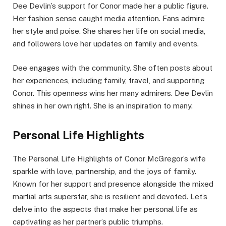
Dee Devlin’s support for Conor made her a public figure.
Her fashion sense caught media attention. Fans admire
her style and poise. She shares her life on social media,
and followers love her updates on family and events.
Dee engages with the community. She often posts about
her experiences, including family, travel, and supporting
Conor. This openness wins her many admirers. Dee Devlin
shines in her own right. She is an inspiration to many.
Personal Life Highlights
The Personal Life Highlights of Conor McGregor’s wife
sparkle with love, partnership, and the joys of family.
Known for her support and presence alongside the mixed
martial arts superstar, she is resilient and devoted. Let’s
delve into the aspects that make her personal life as
captivating as her partner’s public triumphs.