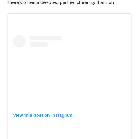
there’s often a devoted partner cheering them on.
View this post on Instagram