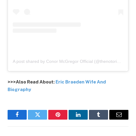
A post shared by Conor McGregor Official (@thenotoriousmma)
>>>Also Read About:
Eric Braeden Wife And
Biography
Facebook
Twitter
Pinterest
LinkedIn
Tumblr
Email