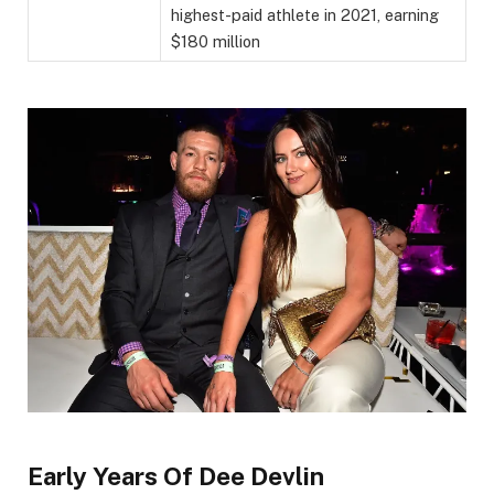
highest-paid athlete in 2021, earning
$180 million
Early Years Of Dee Devlin