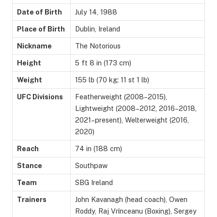
Date of Birth
July 14, 1988
Place of Birth
Dublin, Ireland
Nickname
The Notorious
Height
5 ft 8 in (173 cm)
Weight
155 lb (70 kg; 11 st 1 lb)
UFC Divisions
Featherweight (2008–2015),
Lightweight (2008–2012, 2016–2018,
2021–present), Welterweight (2016,
2020)
Reach
74 in (188 cm)
Stance
Southpaw
Team
SBG Ireland
Trainers
John Kavanagh (head coach), Owen
Roddy, Raj Vrînceanu (Boxing), Sergey