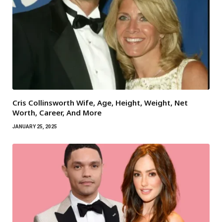
Cris Collinsworth Wife, Age, Height, Weight, Net
Worth, Career, And More
JANUARY 25, 2025