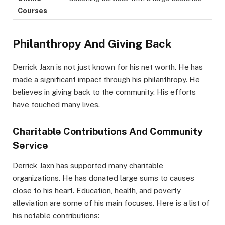
Courses
Philanthropy And Giving Back
Derrick Jaxn is not just known for his net worth. He has
made a significant impact through his philanthropy. He
believes in giving back to the community. His efforts
have touched many lives.
Charitable Contributions And Community
Service
Derrick Jaxn has supported many charitable
organizations. He has donated large sums to causes
close to his heart. Education, health, and poverty
alleviation are some of his main focuses. Here is a list of
his notable contributions: