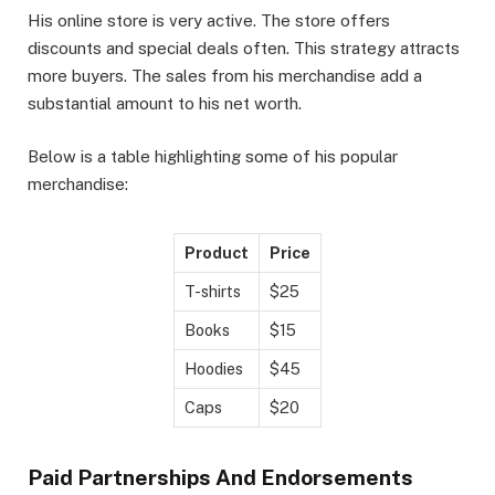
His online store is very active. The store offers
discounts and special deals often. This strategy attracts
more buyers. The sales from his merchandise add a
substantial amount to his net worth.
Below is a table highlighting some of his popular
merchandise:
Product
Price
T-shirts
$25
Books
$15
Hoodies
$45
Caps
$20
Paid Partnerships And Endorsements