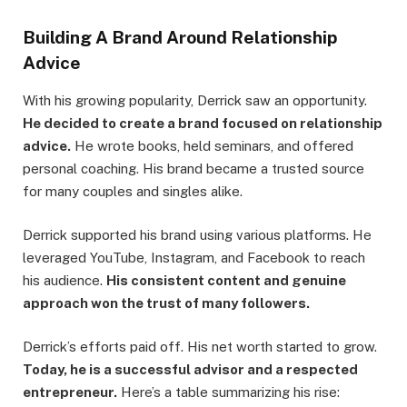
Building A Brand Around Relationship
Advice
With his growing popularity, Derrick saw an opportunity.
He decided to create a brand focused on relationship
advice.
He wrote books, held seminars, and offered
personal coaching. His brand became a trusted source
for many couples and singles alike.
Derrick supported his brand using various platforms. He
leveraged YouTube, Instagram, and Facebook to reach
his audience.
His consistent content and genuine
approach won the trust of many followers.
Derrick’s efforts paid off. His net worth started to grow.
Today, he is a successful advisor and a respected
entrepreneur.
Here’s a table summarizing his rise: