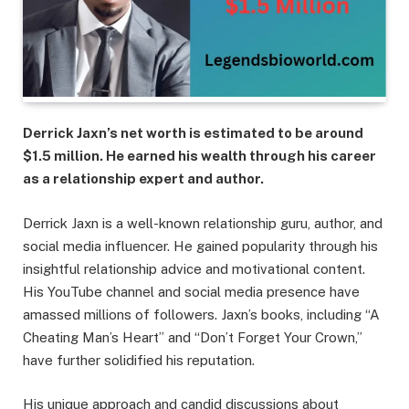
Derrick Jaxn’s net worth is estimated to be around
$1.5 million. He earned his wealth through his career
as a relationship expert and author.
Derrick Jaxn is a well-known relationship guru, author, and
social media influencer. He gained popularity through his
insightful relationship advice and motivational content.
His YouTube channel and social media presence have
amassed millions of followers. Jaxn’s books, including “A
Cheating Man’s Heart” and “Don’t Forget Your Crown,”
have further solidified his reputation.
His unique approach and candid discussions about