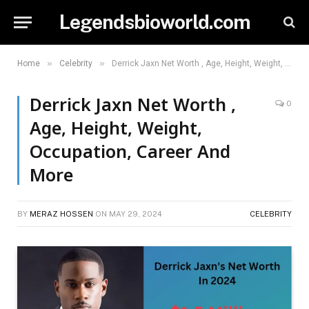
Legendsbioworld.com
»
»
Home
Celebrity
Derrick Jaxn Net Worth , Age, Height, Weight, Occupation, Career And More
Derrick Jaxn Net Worth ,
0
Age, Height, Weight,
Occupation, Career And
More
BY
MERAZ HOSSEN
ON
MAY 29, 2024
CELEBRITY