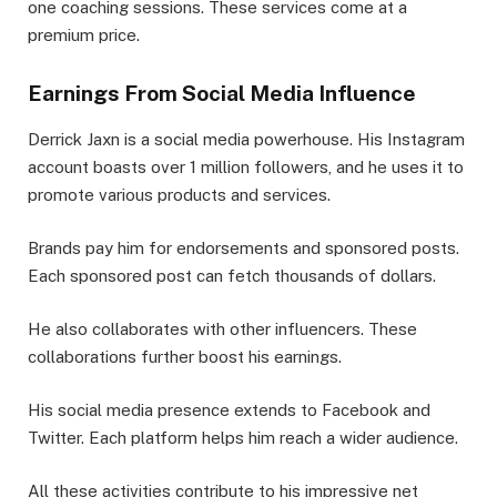
one coaching sessions. These services come at a
premium price.
Earnings From Social Media Influence
Derrick Jaxn is a social media powerhouse. His Instagram
account boasts over 1 million followers, and he uses it to
promote various products and services.
Brands pay him for endorsements and sponsored posts.
Each sponsored post can fetch thousands of dollars.
He also collaborates with other influencers. These
collaborations further boost his earnings.
His social media presence extends to Facebook and
Twitter. Each platform helps him reach a wider audience.
All these activities contribute to his impressive net