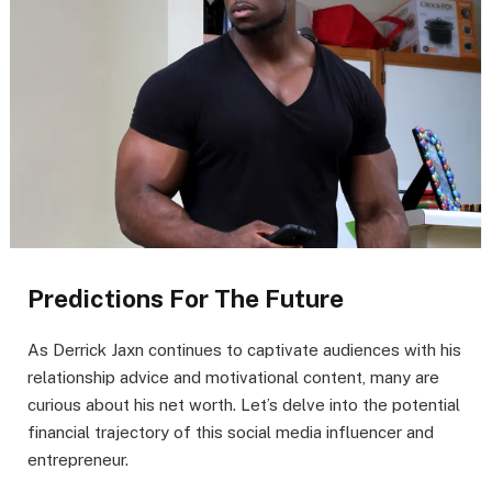
Predictions For The Future
As Derrick Jaxn continues to captivate audiences with his
relationship advice and motivational content, many are
curious about his net worth. Let’s delve into the potential
financial trajectory of this social media influencer and
entrepreneur.