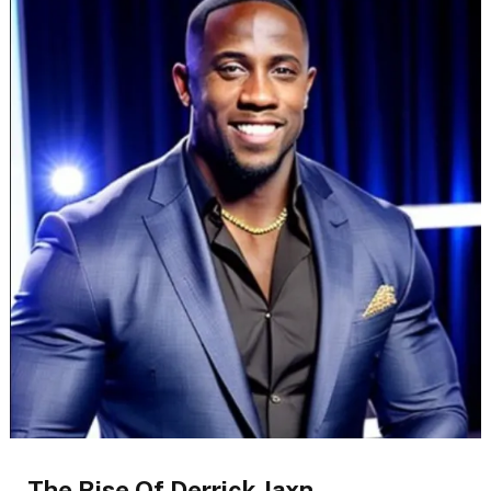
The Rise Of Derrick Jaxn