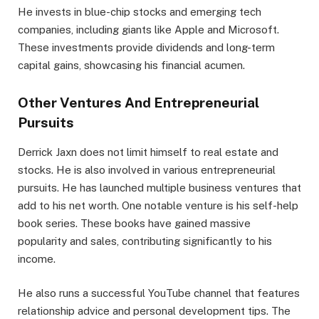
He invests in blue-chip stocks and emerging tech
companies, including giants like Apple and Microsoft.
These investments provide dividends and long-term
capital gains, showcasing his financial acumen.
Other Ventures And Entrepreneurial
Pursuits
Derrick Jaxn does not limit himself to real estate and
stocks. He is also involved in various entrepreneurial
pursuits. He has launched multiple business ventures that
add to his net worth. One notable venture is his self-help
book series. These books have gained massive
popularity and sales, contributing significantly to his
income.
He also runs a successful YouTube channel that features
relationship advice and personal development tips. The