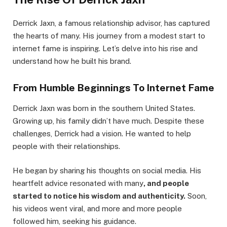
Derrick Jaxn, a famous relationship advisor, has captured
the hearts of many. His journey from a modest start to
internet fame is inspiring. Let’s delve into his rise and
understand how he built his brand.
From Humble Beginnings To Internet Fame
Derrick Jaxn was born in the southern United States.
Growing up, his family didn’t have much. Despite these
challenges, Derrick had a vision. He wanted to help
people with their relationships.
He began by sharing his thoughts on social media. His
heartfelt advice resonated with many
, and people
started to notice his wisdom and authenticity.
Soon,
his videos went viral, and more and more people
followed him, seeking his guidance.