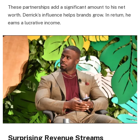
These partnerships add a significant amount to his net
worth. Derrick’s influence helps brands grow. In return, he
earns a lucrative income.
Surprising Revenue Streams