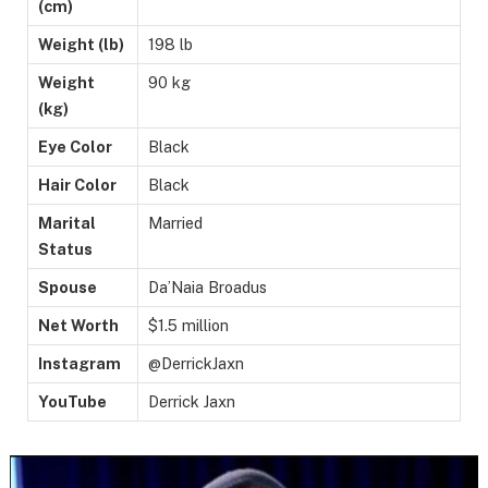
(cm)
Weight (lb)
198 lb
Weight
90 kg
(kg)
Eye Color
Black
Hair Color
Black
Marital
Married
Status
Spouse
Da’Naia Broadus
Net Worth
$1.5 million
Instagram
@DerrickJaxn
YouTube
Derrick Jaxn