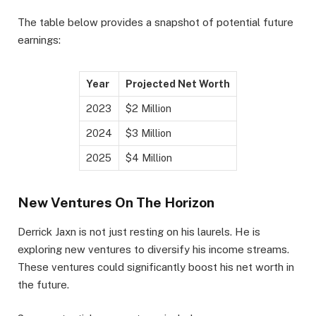
The table below provides a snapshot of potential future
earnings:
Year
Projected Net Worth
2023
$2 Million
2024
$3 Million
2025
$4 Million
New Ventures On The Horizon
Derrick Jaxn is not just resting on his laurels. He is
exploring new ventures to diversify his income streams.
These ventures could significantly boost his net worth in
the future.