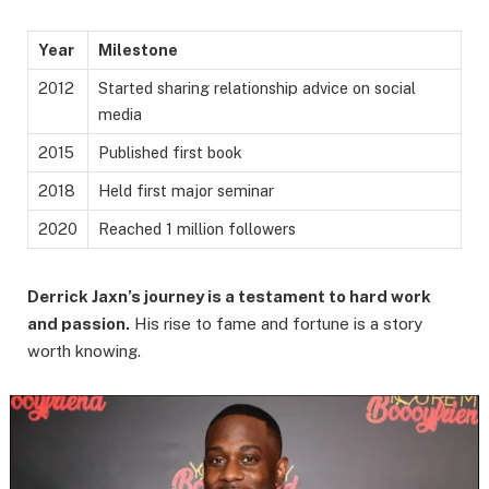
Year
Milestone
2012
Started sharing relationship advice on social
media
2015
Published first book
2018
Held first major seminar
2020
Reached 1 million followers
Derrick Jaxn’s journey is a testament to hard work
and passion.
His rise to fame and fortune is a story
worth knowing.