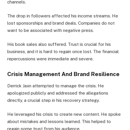
channels.
The drop in followers affected his income streams. He
lost sponsorships and brand deals. Companies do not
want to be associated with negative press.
His book sales also suffered. Trust is crucial for his
business, and it is hard to regain once lost. The financial
repercussions were immediate and severe.
Crisis Management And Brand Resilience
Derrick Jaxn attempted to manage the crisis. He
apologized publicly and addressed the allegations
directly, a crucial step in his recovery strategy.
He leveraged his crisis to create new content. He spoke
about mistakes and lessons learned. This helped to
regain some trust from his audience.