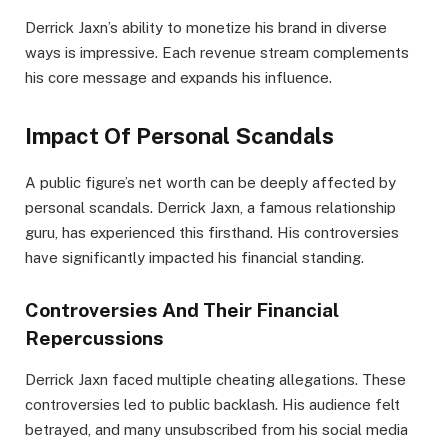
Derrick Jaxn’s ability to monetize his brand in diverse
ways is impressive. Each revenue stream complements
his core message and expands his influence.
Impact Of Personal Scandals
A public figure’s net worth can be deeply affected by
personal scandals. Derrick Jaxn, a famous relationship
guru, has experienced this firsthand. His controversies
have significantly impacted his financial standing.
Controversies And Their Financial
Repercussions
Derrick Jaxn faced multiple cheating allegations. These
controversies led to public backlash. His audience felt
betrayed, and many unsubscribed from his social media