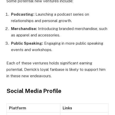
Some potential new ventures include:
Podcasting:
Launching a podcast series on
relationships and personal growth.
Merchandise:
Introducing branded merchandise, such
as apparel and accessories.
Public Speaking:
Engaging in more public speaking
events and workshops.
Each of these ventures holds significant earning
potential. Derrick’s loyal fanbase is likely to support him
in these new endeavours.
Social Media Profile
Platform
Links