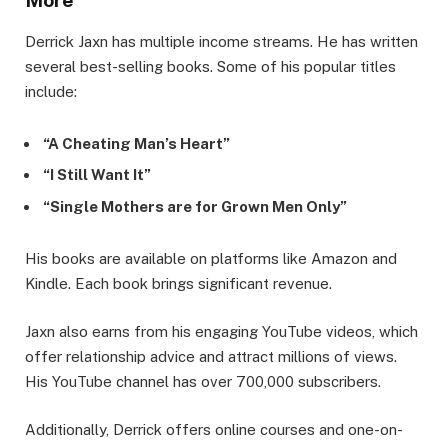
More
Derrick Jaxn has multiple income streams. He has written
several best-selling books. Some of his popular titles
include:
“A Cheating Man’s Heart”
“I Still Want It”
“Single Mothers are for Grown Men Only”
His books are available on platforms like Amazon and
Kindle. Each book brings significant revenue.
Jaxn also earns from his engaging YouTube videos, which
offer relationship advice and attract millions of views.
His YouTube channel has over 700,000 subscribers.
Additionally, Derrick offers online courses and one-on-