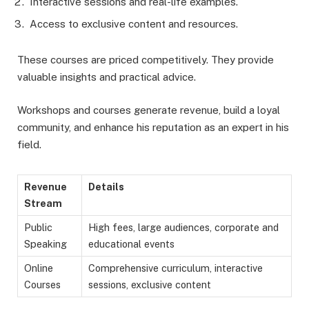
Interactive sessions and real-life examples.
Access to exclusive content and resources.
These courses are priced competitively. They provide
valuable insights and practical advice.
Workshops and courses generate revenue, build a loyal
community, and enhance his reputation as an expert in his
field.
Revenue
Details
Stream
Public
High fees, large audiences, corporate and
Speaking
educational events
Online
Comprehensive curriculum, interactive
Courses
sessions, exclusive content