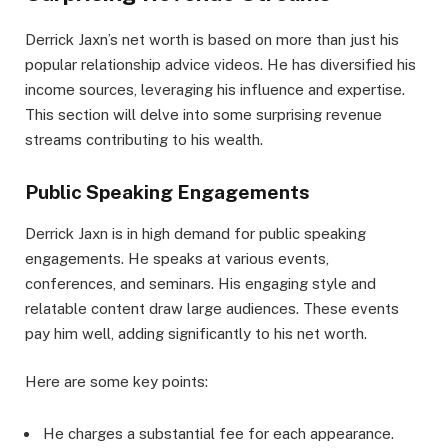
Derrick Jaxn’s net worth is based on more than just his
popular relationship advice videos. He has diversified his
income sources, leveraging his influence and expertise.
This section will delve into some surprising revenue
streams contributing to his wealth.
Public Speaking Engagements
Derrick Jaxn is in high demand for public speaking
engagements. He speaks at various events,
conferences, and seminars. His engaging style and
relatable content draw large audiences. These events
pay him well, adding significantly to his net worth.
Here are some key points:
He charges a substantial fee for each appearance.