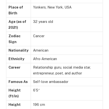
Place of
Yonkers, New York, USA
Birth
Age (as of
32 years old
2021)
Zodiac
Cancer
Sign
Nationality
American
Ethnicity
Afro-American
Career
Relationship guru, social media star,
entrepreneur, poet, and author
Famous As
Self-love ambassador
Height
6’5″
(ft/in)
Height
196 cm