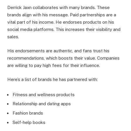
Derrick Jaxn collaborates with many brands. These
brands align with his message. Paid partnerships are a
vital part of his income. He endorses products on his
social media platforms. This increases their visibility and
sales.
His endorsements are authentic, and fans trust his
recommendations, which boosts their value. Companies
are willing to pay high fees for their influence.
Here’s a list of brands he has partnered with:
Fitness and wellness products
Relationship and dating apps
Fashion brands
Self-help books