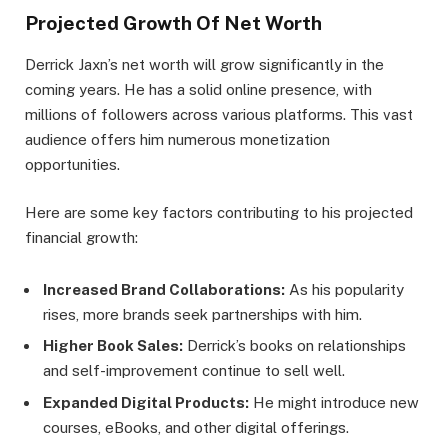
Projected Growth Of Net Worth
Derrick Jaxn’s net worth will grow significantly in the
coming years. He has a solid online presence, with
millions of followers across various platforms. This vast
audience offers him numerous monetization
opportunities.
Here are some key factors contributing to his projected
financial growth:
Increased Brand Collaborations:
As his popularity
rises, more brands seek partnerships with him.
Higher Book Sales:
Derrick’s books on relationships
and self-improvement continue to sell well.
Expanded Digital Products:
He might introduce new
courses, eBooks, and other digital offerings.