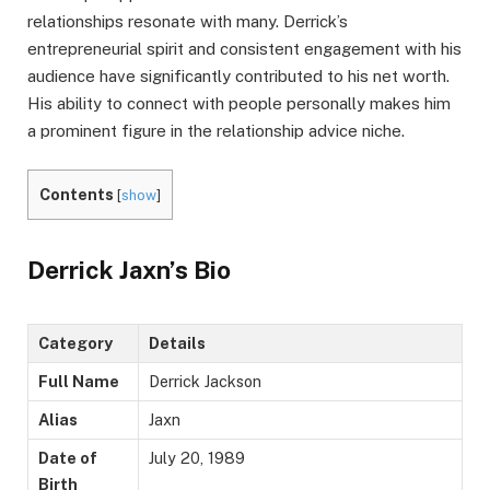
relationships resonate with many. Derrick’s
entrepreneurial spirit and consistent engagement with his
audience have significantly contributed to his net worth.
His ability to connect with people personally makes him
a prominent figure in the relationship advice niche.
Contents
[
show
]
Derrick Jaxn’s Bio
Category
Details
Full Name
Derrick Jackson
Alias
Jaxn
Date of
July 20, 1989
Birth