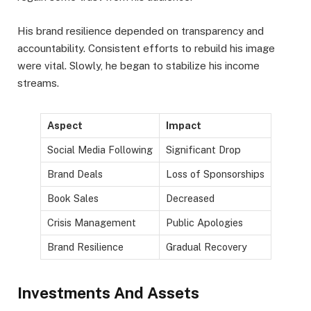
His brand resilience depended on transparency and
accountability. Consistent efforts to rebuild his image
were vital. Slowly, he began to stabilize his income
streams.
Aspect
Impact
Social Media Following
Significant Drop
Brand Deals
Loss of Sponsorships
Book Sales
Decreased
Crisis Management
Public Apologies
Brand Resilience
Gradual Recovery
Investments And Assets