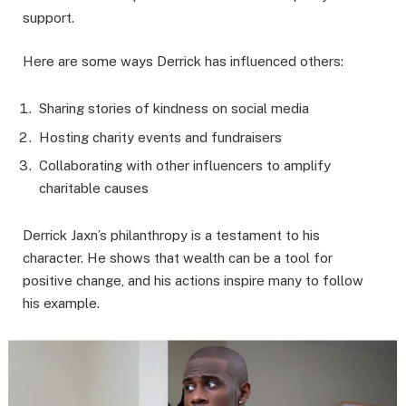
support.
Here are some ways Derrick has influenced others:
Sharing stories of kindness on social media
Hosting charity events and fundraisers
Collaborating with other influencers to amplify
charitable causes
Derrick Jaxn’s philanthropy is a testament to his
character. He shows that wealth can be a tool for
positive change, and his actions inspire many to follow
his example.