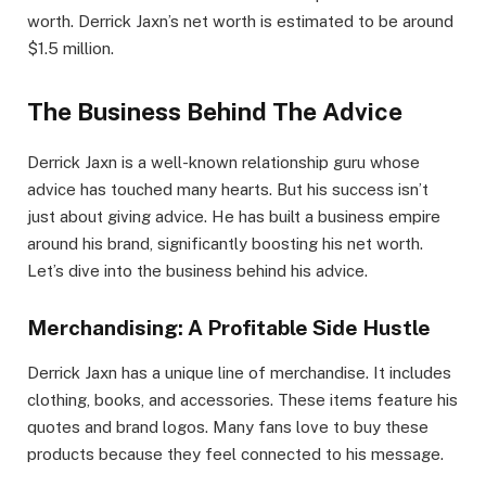
worth. Derrick Jaxn’s net worth is estimated to be around
$1.5 million.
The Business Behind The Advice
Derrick Jaxn is a well-known relationship guru whose
advice has touched many hearts. But his success isn’t
just about giving advice. He has built a business empire
around his brand, significantly boosting his net worth.
Let’s dive into the business behind his advice.
Merchandising: A Profitable Side Hustle
Derrick Jaxn has a unique line of merchandise. It includes
clothing, books, and accessories. These items feature his
quotes and brand logos. Many fans love to buy these
products because they feel connected to his message.