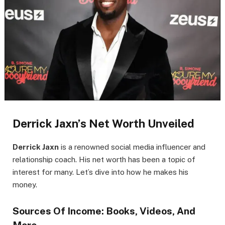
Derrick Jaxn’s Net Worth Unveiled
Derrick Jaxn
is a renowned social media influencer and
relationship coach. His net worth has been a topic of
interest for many. Let’s dive into how he makes his
money.
Sources Of Income: Books, Videos, And