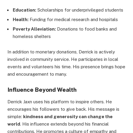
Education:
Scholarships for underprivileged students
Health:
Funding for medical research and hospitals
Poverty Alleviation:
Donations to food banks and
homeless shelters
In addition to monetary donations, Derrick is actively
involved in community service. He participates in local
events and volunteers his time. His presence brings hope
and encouragement to many.
Influence Beyond Wealth
Derrick Jaxn uses his platform to inspire others. He
encourages his followers to give back. His message is
simple:
kindness and generosity can change the
world
. His influence extends beyond his financial
contributions. He promotes a culture of empathy and