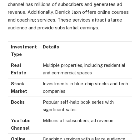
channel has millions of subscribers and generates ad
revenue. Additionally, Derrick Jaxn offers online courses
and coaching services. These services attract a large
audience and provide substantial earnings.
Investment
Details
Type
Real
Multiple properties, including residential
Estate
and commercial spaces
Stock
Investments in blue-chip stocks and tech
Market
companies
Books
Popular self-help book series with
significant sales
YouTube
Millions of subscribers, ad revenue
Channel
Online
Coaching services with a large audience