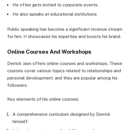
He often gets invited to corporate events.
He also speaks at educational institutions.
Public speaking has become a significant revenue stream
for him. It showcases his expertise and boosts his brand.
Online Courses And Workshops
Derrick Jaxn offers online courses and workshops. These
courses cover various topics related to relationships and
personal development, and they are popular among his
followers.
Key elements of his online courses:
A comprehensive curriculum designed by Derrick
himself.