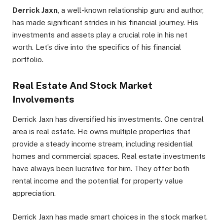
Derrick Jaxn
, a well-known relationship guru and author,
has made significant strides in his financial journey. His
investments and assets play a crucial role in his net
worth. Let’s dive into the specifics of his financial
portfolio.
Real Estate And Stock Market
Involvements
Derrick Jaxn has diversified his investments. One central
area is real estate. He owns multiple properties that
provide a steady income stream, including residential
homes and commercial spaces. Real estate investments
have always been lucrative for him. They offer both
rental income and the potential for property value
appreciation.
Derrick Jaxn has made smart choices in the stock market.