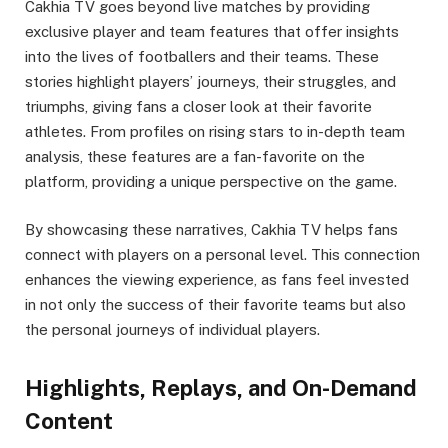
Cakhia TV goes beyond live matches by providing
exclusive player and team features that offer insights
into the lives of footballers and their teams. These
stories highlight players’ journeys, their struggles, and
triumphs, giving fans a closer look at their favorite
athletes. From profiles on rising stars to in-depth team
analysis, these features are a fan-favorite on the
platform, providing a unique perspective on the game.
By showcasing these narratives, Cakhia TV helps fans
connect with players on a personal level. This connection
enhances the viewing experience, as fans feel invested
in not only the success of their favorite teams but also
the personal journeys of individual players.
Highlights, Replays, and On-Demand
Content