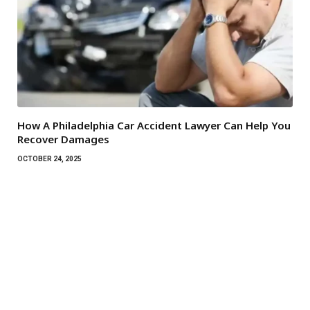
How A Philadelphia Car Accident Lawyer Can Help You
Recover Damages
OCTOBER 24, 2025