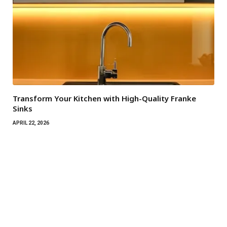
Transform Your Kitchen with High-Quality Franke
Sinks
APRIL 22, 2026