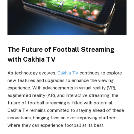
The Future of Football Streaming
with Cakhia TV
As technology evolves,
Cakhia TV
continues to explore
new features and upgrades to enhance the viewing
experience. With advancements in virtual reality (VR),
augmented reality (AR), and interactive streaming, the
future of football streaming is filled with potential.
Cakhia TV remains committed to staying ahead of these
innovations, bringing fans an ever-improving platform
where they can experience football at its best.