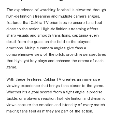
The experience of watching football is elevated through
high-definition streaming and multiple camera angles,
features that Cakhia TV prioritizes to ensure fans feel
close to the action. High-definition streaming offers
sharp visuals and smooth transitions, capturing every
detail from the grass on the field to the players’
emotions. Multiple camera angles give fans a
comprehensive view of the pitch, providing perspectives
that highlight key plays and enhance the drama of each
game.
With these features, Cakhia TV creates an immersive
viewing experience that brings fans closer to the game.
Whether it’s a goal scored from a tight angle, a precise
tackle, or a player’s reaction, high-definition and dynamic
views capture the emotion and intensity of every match,
making fans feel as if they are part of the action.