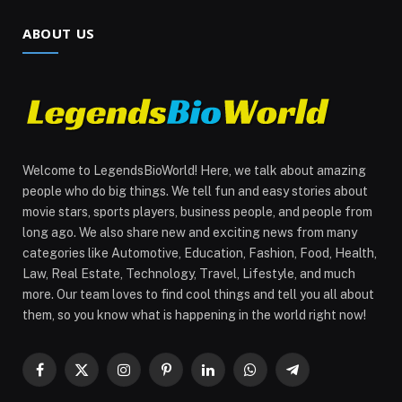
ABOUT US
Welcome to LegendsBioWorld! Here, we talk about amazing
people who do big things. We tell fun and easy stories about
movie stars, sports players, business people, and people from
long ago. We also share new and exciting news from many
categories like Automotive, Education, Fashion, Food, Health,
Law, Real Estate, Technology, Travel, Lifestyle, and much
more. Our team loves to find cool things and tell you all about
them, so you know what is happening in the world right now!
Facebook
X
Instagram
Pinterest
LinkedIn
WhatsApp
Telegram
(Twitter)