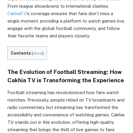
From league showdowns to international clashes,
CakhiaTV
’s coverage ensures that fans don’t miss a
single moment, providing a platform to watch games live,
engage with the global football community, and follow
their favorite teams and players closely.
Contents
[
show
]
The Evolution of Football Streaming: How
Cakhia TV is Transforming the Experience
Football streaming has revolutionized how fans watch
matches. Previously, people relied on TV broadcasts and
radio commentary, but streaming has transformed the
accessibility and convenience of watching games. Cakhia
TV stands out in this evolution, offering high-quality
streaming that brings the thrill of live games to fans