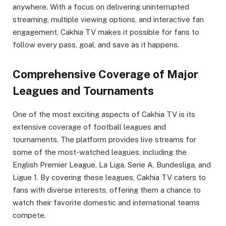
anywhere. With a focus on delivering uninterrupted
streaming, multiple viewing options, and interactive fan
engagement, Cakhia TV makes it possible for fans to
follow every pass, goal, and save as it happens.
Comprehensive Coverage of Major
Leagues and Tournaments
One of the most exciting aspects of Cakhia TV is its
extensive coverage of football leagues and
tournaments. The platform provides live streams for
some of the most-watched leagues, including the
English Premier League, La Liga, Serie A, Bundesliga, and
Ligue 1. By covering these leagues, Cakhia TV caters to
fans with diverse interests, offering them a chance to
watch their favorite domestic and international teams
compete.