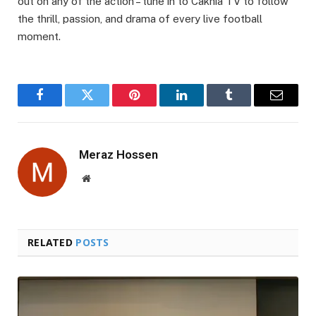
out on any of the action – tune in to Cakhia TV to follow
the thrill, passion, and drama of every live football
moment.
Facebook
Twitter
Pinterest
LinkedIn
Tumblr
Email
Meraz Hossen
Website
RELATED
POSTS