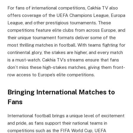
For fans of international competitions, Cakhia TV also
offers coverage of the UEFA Champions League, Europa
League, and other prestigious tournaments. These
competitions feature elite clubs from across Europe, and
their unique tournament formats deliver some of the
most thrilling matches in football. With teams fighting for
continental glory, the stakes are higher, and every match
is a must-watch. Cakhia TV’s streams ensure that fans
don’t miss these high-stakes matches, giving them front-
row access to Europe’s elite competitions.
Bringing International Matches to
Fans
International football brings a unique level of excitement
and pride, as fans support their national teams in
competitions such as the FIFA World Cup, UEFA