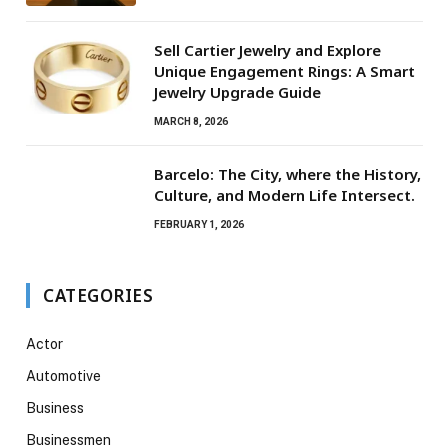
Sell Cartier Jewelry and Explore
Unique Engagement Rings: A Smart
Jewelry Upgrade Guide
MARCH 8, 2026
Barcelo: The City, where the History,
Culture, and Modern Life Intersect.
FEBRUARY 1, 2026
CATEGORIES
Actor
Automotive
Business
Businessmen