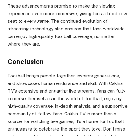
These advancements promise to make the viewing
experience even more immersive, giving fans a front-row
seat to every game. The continued evolution of
streaming technology also ensures that fans worldwide
can enjoy high-quality football coverage, no matter
where they are.
Conclusion
Football brings people together, inspires generations,
and showcases human endurance and skill. With Cakhia
TV’s extensive and engaging live streams, fans can fully
immerse themselves in the world of football, enjoying
high-quality coverage, in-depth analysis, and a supportive
community of fellow fans. Cakhia TV is more than a
source for watching live games; it’s a home for football
enthusiasts to celebrate the sport they love. Don’t miss