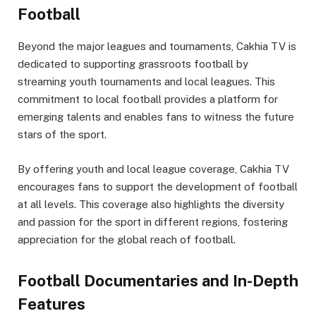
Football
Beyond the major leagues and tournaments, Cakhia TV is
dedicated to supporting grassroots football by
streaming youth tournaments and local leagues. This
commitment to local football provides a platform for
emerging talents and enables fans to witness the future
stars of the sport.
By offering youth and local league coverage, Cakhia TV
encourages fans to support the development of football
at all levels. This coverage also highlights the diversity
and passion for the sport in different regions, fostering
appreciation for the global reach of football.
Football Documentaries and In-Depth
Features