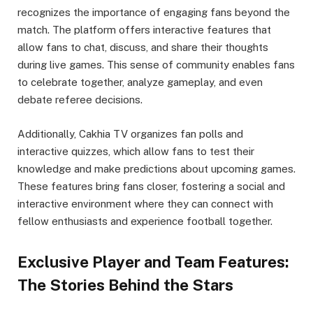
recognizes the importance of engaging fans beyond the
match. The platform offers interactive features that
allow fans to chat, discuss, and share their thoughts
during live games. This sense of community enables fans
to celebrate together, analyze gameplay, and even
debate referee decisions.
Additionally, Cakhia TV organizes fan polls and
interactive quizzes, which allow fans to test their
knowledge and make predictions about upcoming games.
These features bring fans closer, fostering a social and
interactive environment where they can connect with
fellow enthusiasts and experience football together.
Exclusive Player and Team Features:
The Stories Behind the Stars