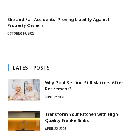
Slip and Fall Accidents: Proving Liability Against
Property Owners
OCTOBER 10, 2025
LATEST POSTS
Why Goal‑Setting Still Matters After
Retirement?
JUNE 12, 2026
Transform Your Kitchen with High-
Quality Franke Sinks
APRIL 22, 2026