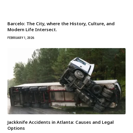
Barcelo: The City, where the History, Culture, and
Modern Life Intersect.
FEBRUARY 1, 2026
Jackknife Accidents in Atlanta: Causes and Legal
Options