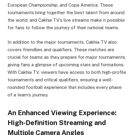
European Championship, and Copa America. These
tournaments bring together the best talent from around
the world, and Cakhia TV’s live streams make it possible
for fans to follow the journey of their national teams.
In addition to the major tournaments, Cakhia TV also
covers friendlies and qualifiers. These matches are
crucial for teams as they prepare for major tournaments,
giving fans a glimpse of upcoming stars and formations.
With Cakhia TV, viewers have access to both high-profile
tournaments and critical qualifiers, ensuring a well-
rounded football experience that includes every phase
of a team’s journey.
An Enhanced Viewing Experience:
High-Definition Streaming and
Multiple Camera Angles