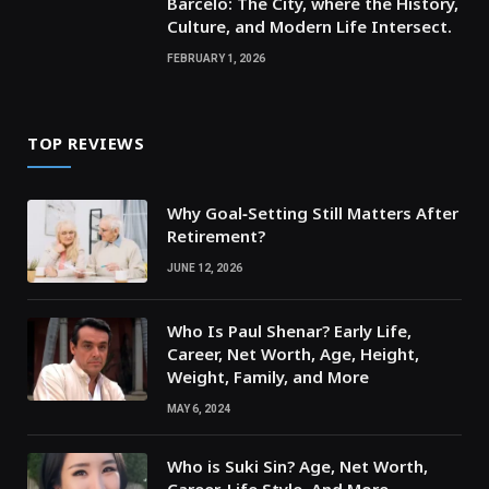
Barcelo: The City, where the History,
Culture, and Modern Life Intersect.
FEBRUARY 1, 2026
TOP REVIEWS
Why Goal‑Setting Still Matters After
Retirement?
JUNE 12, 2026
Who Is Paul Shenar? Early Life,
Career, Net Worth, Age, Height,
Weight, Family, and More
MAY 6, 2024
Who is Suki Sin? Age, Net Worth,