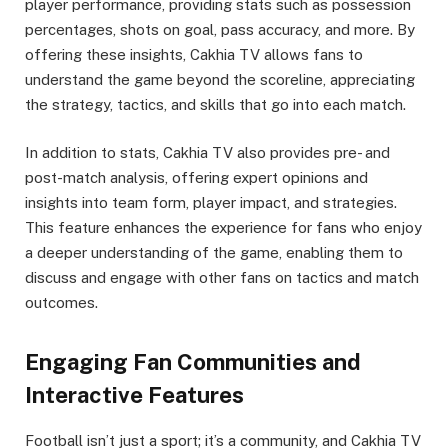
player performance, providing stats such as possession
percentages, shots on goal, pass accuracy, and more. By
offering these insights, Cakhia TV allows fans to
understand the game beyond the scoreline, appreciating
the strategy, tactics, and skills that go into each match.
In addition to stats, Cakhia TV also provides pre- and
post-match analysis, offering expert opinions and
insights into team form, player impact, and strategies.
This feature enhances the experience for fans who enjoy
a deeper understanding of the game, enabling them to
discuss and engage with other fans on tactics and match
outcomes.
Engaging Fan Communities and
Interactive Features
Football isn’t just a sport; it’s a community, and Cakhia TV