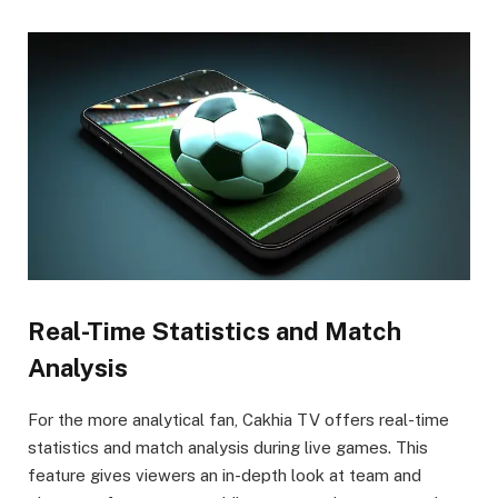
Real-Time Statistics and Match
Analysis
For the more analytical fan, Cakhia TV offers real-time
statistics and match analysis during live games. This
feature gives viewers an in-depth look at team and