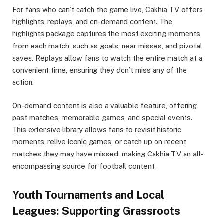
For fans who can’t catch the game live, Cakhia TV offers
highlights, replays, and on-demand content. The
highlights package captures the most exciting moments
from each match, such as goals, near misses, and pivotal
saves. Replays allow fans to watch the entire match at a
convenient time, ensuring they don’t miss any of the
action.
On-demand content is also a valuable feature, offering
past matches, memorable games, and special events.
This extensive library allows fans to revisit historic
moments, relive iconic games, or catch up on recent
matches they may have missed, making Cakhia TV an all-
encompassing source for football content.
Youth Tournaments and Local
Leagues: Supporting Grassroots