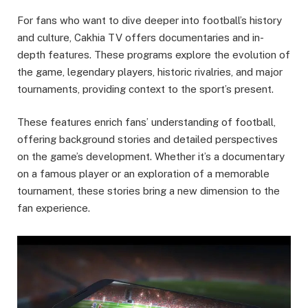
For fans who want to dive deeper into football’s history
and culture, Cakhia TV offers documentaries and in-
depth features. These programs explore the evolution of
the game, legendary players, historic rivalries, and major
tournaments, providing context to the sport’s present.
These features enrich fans’ understanding of football,
offering background stories and detailed perspectives
on the game’s development. Whether it’s a documentary
on a famous player or an exploration of a memorable
tournament, these stories bring a new dimension to the
fan experience.