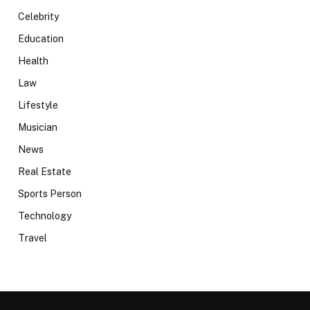
Celebrity
Education
Health
Law
Lifestyle
Musician
News
Real Estate
Sports Person
Technology
Travel