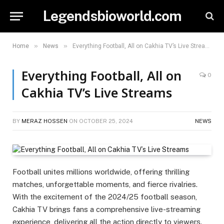
Legendsbioworld.com
»
»
Home
News
Everything Football, All on Cakhia TV’s Live Streams
Everything Football, All on
0
Cakhia TV’s Live Streams
BY
MERAZ HOSSEN
ON
OCTOBER 25, 2024
NEWS
Football unites millions worldwide, offering thrilling
matches, unforgettable moments, and fierce rivalries.
With the excitement of the 2024/25 football season,
Cakhia TV brings fans a comprehensive live-streaming
experience, delivering all the action directly to viewers.