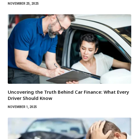
NOVEMBER 25, 2025
Uncovering the Truth Behind Car Finance: What Every
Driver Should Know
NOVEMBER 1, 2025