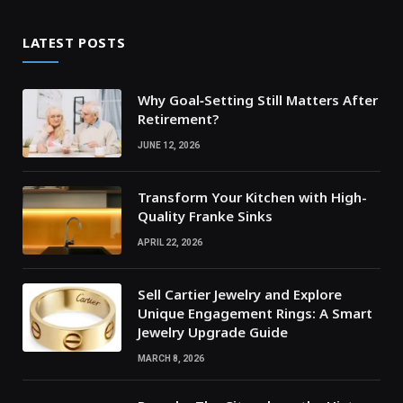
LATEST POSTS
Why Goal‑Setting Still Matters After
Retirement?
JUNE 12, 2026
Transform Your Kitchen with High-
Quality Franke Sinks
APRIL 22, 2026
Sell Cartier Jewelry and Explore
Unique Engagement Rings: A Smart
Jewelry Upgrade Guide
MARCH 8, 2026