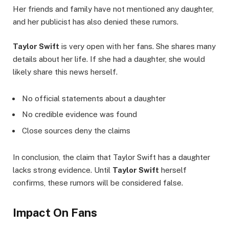
Her friends and family have not mentioned any daughter,
and her publicist has also denied these rumors.
Taylor Swift
is very open with her fans. She shares many
details about her life. If she had a daughter, she would
likely share this news herself.
No official statements about a daughter
No credible evidence was found
Close sources deny the claims
In conclusion, the claim that Taylor Swift has a daughter
lacks strong evidence. Until
Taylor Swift
herself
confirms, these rumors will be considered false.
Impact On Fans