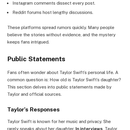
Instagram comments dissect every post.
Reddit forums host lengthy discussions.
These platforms spread rumors quickly. Many people
believe the stories without evidence, and the mystery
keeps fans intrigued.
Public Statements
Fans often wonder about Taylor Swift’s personal life. A
common question is: How old is Taylor Swift’s daughter?
This section delves into public statements made by
Taylor and official sources.
Taylor’s Responses
Taylor Swift is known for her music and privacy. She
rarely speaks about her daughter.
In interviews
, Taylor