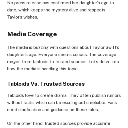
No press release has confirmed her daughter’s age to
date, which keeps the mystery alive and respects
Taylor’s wishes.
Media Coverage
The media is buzzing with questions about Taylor Swift’s
daughter’s age. Everyone seems curious. The coverage
ranges from tabloids to trusted sources. Let’s delve into
how the media is handling this topic.
Tabloids Vs. Trusted Sources
Tabloids love to create drama. They often publish rumors
without facts, which can be exciting but unreliable. Fans
need clarification and guidance on these tales.
On the other hand, trusted sources provide accurate