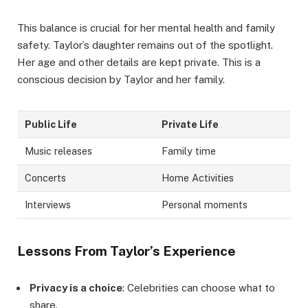
This balance is crucial for her mental health and family
safety. Taylor’s daughter remains out of the spotlight.
Her age and other details are kept private. This is a
conscious decision by Taylor and her family.
Public Life
Private Life
Music releases
Family time
Concerts
Home Activities
Interviews
Personal moments
Lessons From Taylor’s Experience
Privacy is a choice
: Celebrities can choose what to
share.