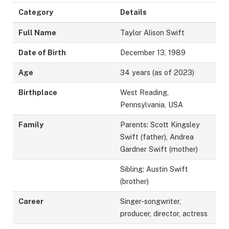
Category
Details
Full Name
Taylor Alison Swift
Date of Birth
December 13, 1989
Age
34 years (as of 2023)
Birthplace
West Reading,
Pennsylvania, USA
Family
Parents: Scott Kingsley
Swift (father), Andrea
Gardner Swift (mother)
Sibling: Austin Swift
(brother)
Career
Singer-songwriter,
producer, director, actress