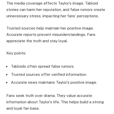
The media coverage affects Taylor’s image. Tabloid
stories can harm her reputation, and false rumors create
unnecessary stress, impacting her fans’ perceptions.
Trusted sources help maintain her positive image.
Accurate reports prevent misunderstandings. Fans
appreciate the truth and stay loyal.
Key points:
Tabloids often spread false rumors.
Trusted sources offer verified information.
Accurate news maintains Taylor’s positive image.
Fans seek truth over drama. They value accurate
information about Taylor’s life. This helps build a strong
and loyal fan base.