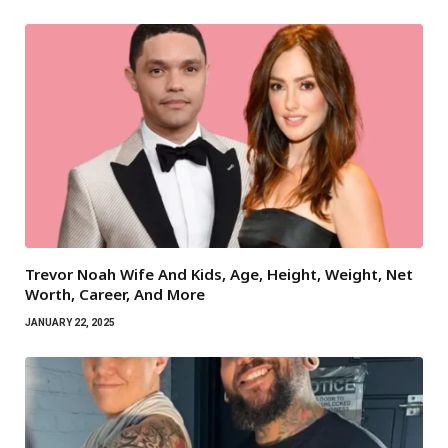
Trevor Noah Wife And Kids, Age, Height, Weight, Net
Worth, Career, And More
JANUARY 22, 2025