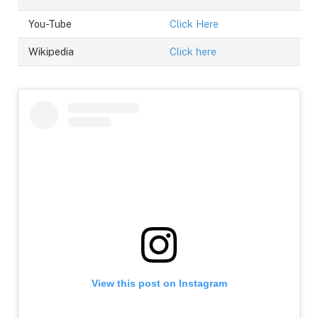
You-Tube
Click Here
Wikipedia
Click here
View this post on Instagram