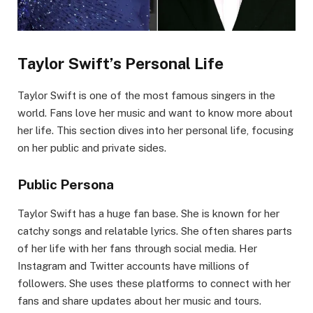
Taylor Swift’s Personal Life
Taylor Swift is one of the most famous singers in the
world. Fans love her music and want to know more about
her life. This section dives into her personal life, focusing
on her public and private sides.
Public Persona
Taylor Swift has a huge fan base. She is known for her
catchy songs and relatable lyrics. She often shares parts
of her life with her fans through social media. Her
Instagram and Twitter accounts have millions of
followers. She uses these platforms to connect with her
fans and share updates about her music and tours.