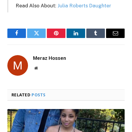
Read Also About:
Julia Roberts Daughter
Facebook
Twitter
Pinterest
LinkedIn
Tumblr
Email
Meraz Hossen
Website
RELATED
POSTS