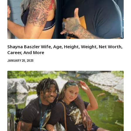
Shayna Baszler Wife, Age, Height, Weight, Net Worth,
Career, And More
JANUARY 20, 2025