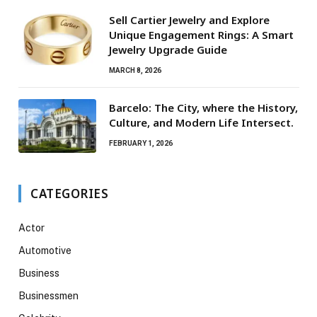
Sell Cartier Jewelry and Explore
Unique Engagement Rings: A Smart
Jewelry Upgrade Guide
MARCH 8, 2026
Barcelo: The City, where the History,
Culture, and Modern Life Intersect.
FEBRUARY 1, 2026
CATEGORIES
Actor
Automotive
Business
Businessmen