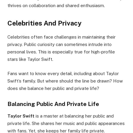
thrives on collaboration and shared enthusiasm.
Celebrities And Privacy
Celebrities often face challenges in maintaining their
privacy. Public curiosity can sometimes intrude into
personal lives. This is especially true for high-profile
stars like Taylor Swift.
Fans want to know every detail, including about Taylor
Swift’s family. But where should the line be drawn? How
does she balance her public and private life?
Balancing Public And Private Life
Taylor Swift
is a master at balancing her public and
private life. She shares her music and public appearances
with fans. Yet, she keeps her family life private.