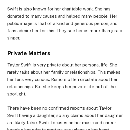
Swift is also known for her charitable work. She has
donated to many causes and helped many people. Her
public image is that of a kind and generous person, and
fans admire her for this. They see her as more than just a
singer.
Private Matters
Taylor Swift is very private about her personal life. She
rarely talks about her family or relationships. This makes
her fans very curious. Rumors often circulate about her
relationships. But she keeps her private life out of the
spotlight.
There have been no confirmed reports about Taylor
Swift having a daughter, so any claims about her daughter
are likely false. Swift focuses on her music and career,
keeping her private matters very close to her heart.