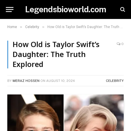
Legendsbioworld.com
»
»
Home
Celebrity
How Old is Taylor Swift’s Daughter: The Truth Explored
How Old is Taylor Swift’s
0
Daughter: The Truth
Explored
BY
MERAZ HOSSEN
ON
AUGUST 10, 2024
CELEBRITY