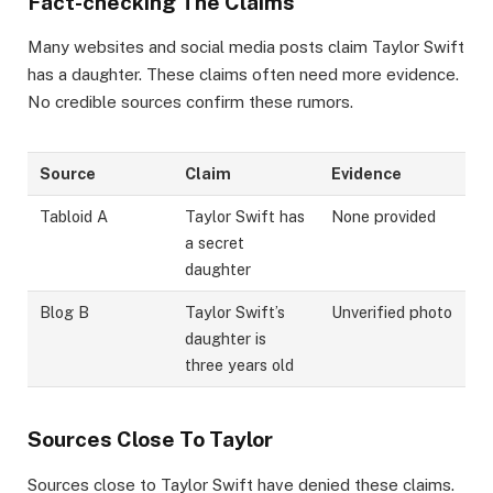
Fact-checking The Claims
Many websites and social media posts claim Taylor Swift
has a daughter. These claims often need more evidence.
No credible sources confirm these rumors.
Source
Claim
Evidence
Tabloid A
Taylor Swift has
None provided
a secret
daughter
Blog B
Taylor Swift’s
Unverified photo
daughter is
three years old
Sources Close To Taylor
Sources close to Taylor Swift have denied these claims.