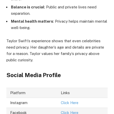
Balance is crucial
: Public and private lives need
separation.
Mental health matters
: Privacy helps maintain mental
well-being.
Taylor Swift’s experience shows that even celebrities
need privacy. Her daughter’s age and details are private
for a reason. Taylor values her family’s privacy above
public curiosity.
Social Media Profile
Platform
Links
Instagram
Click Here
Facebook
Click Here