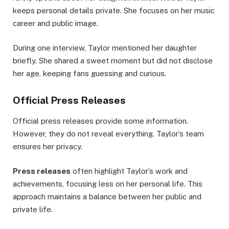
keeps personal details private. She focuses on her music
career and public image.
During one interview, Taylor mentioned her daughter
briefly. She shared a sweet moment but did not disclose
her age, keeping fans guessing and curious.
Official Press Releases
Official press releases provide some information.
However, they do not reveal everything. Taylor’s team
ensures her privacy.
Press releases
often highlight Taylor’s work and
achievements, focusing less on her personal life. This
approach maintains a balance between her public and
private life.