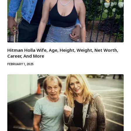
Hitman Holla Wife, Age, Height, Weight, Net Worth,
Career, And More
FEBRUARY 1, 2025