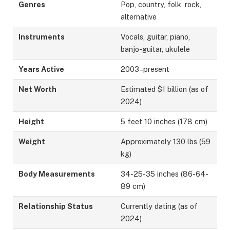
Genres
Pop, country, folk, rock,
alternative
Instruments
Vocals, guitar, piano,
banjo-guitar, ukulele
Years Active
2003–present
Net Worth
Estimated $1 billion (as of
2024)
Height
5 feet 10 inches (178 cm)
Weight
Approximately 130 lbs (59
kg)
Body Measurements
34-25-35 inches (86-64-
89 cm)
Relationship Status
Currently dating (as of
2024)