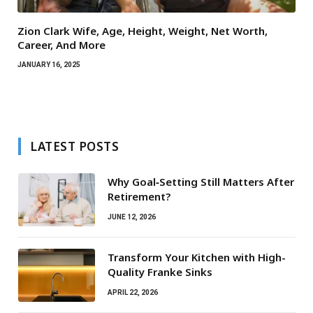
Zion Clark Wife, Age, Height, Weight, Net Worth,
Career, And More
JANUARY 16, 2025
LATEST POSTS
Why Goal‑Setting Still Matters After
Retirement?
JUNE 12, 2026
Transform Your Kitchen with High-
Quality Franke Sinks
APRIL 22, 2026