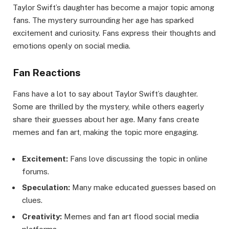
Taylor Swift’s daughter has become a major topic among
fans. The mystery surrounding her age has sparked
excitement and curiosity. Fans express their thoughts and
emotions openly on social media.
Fan Reactions
Fans have a lot to say about Taylor Swift’s daughter.
Some are thrilled by the mystery, while others eagerly
share their guesses about her age. Many fans create
memes and fan art, making the topic more engaging.
Excitement:
Fans love discussing the topic in online
forums.
Speculation:
Many make educated guesses based on
clues.
Creativity:
Memes and fan art flood social media