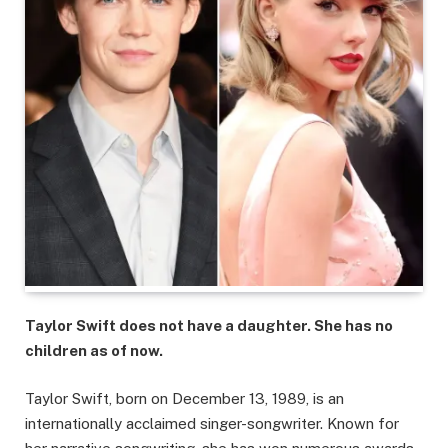
Taylor Swift does not have a daughter. She has no
children as of now.
Taylor Swift, born on December 13, 1989, is an
internationally acclaimed singer-songwriter. Known for