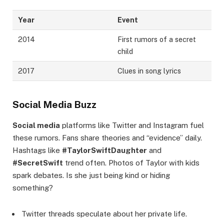
Year
Event
2014
First rumors of a secret
child
2017
Clues in song lyrics
Social Media Buzz
Social media
platforms like Twitter and Instagram fuel
these rumors. Fans share theories and “evidence” daily.
Hashtags like
#TaylorSwiftDaughter
and
#SecretSwift
trend often. Photos of Taylor with kids
spark debates. Is she just being kind or hiding
something?
Twitter threads speculate about her private life.