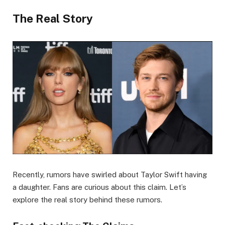
The Real Story
Recently, rumors have swirled about Taylor Swift having
a daughter. Fans are curious about this claim. Let’s
explore the real story behind these rumors.