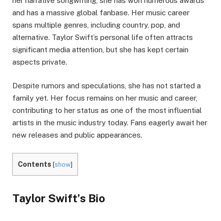
her narrative songwriting, she has won numerous awards
and has a massive global fanbase. Her music career
spans multiple genres, including country, pop, and
alternative. Taylor Swift’s personal life often attracts
significant media attention, but she has kept certain
aspects private.
Despite rumors and speculations, she has not started a
family yet. Her focus remains on her music and career,
contributing to her status as one of the most influential
artists in the music industry today. Fans eagerly await her
new releases and public appearances.
Contents
[
show
]
Taylor Swift’s Bio