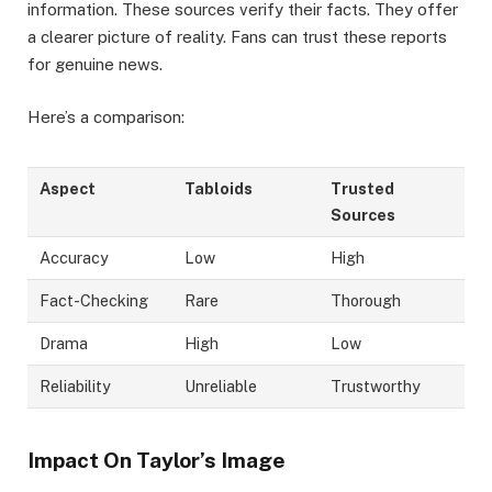
information. These sources verify their facts. They offer
a clearer picture of reality. Fans can trust these reports
for genuine news.
Here’s a comparison:
Aspect
Tabloids
Trusted
Sources
Accuracy
Low
High
Fact-Checking
Rare
Thorough
Drama
High
Low
Reliability
Unreliable
Trustworthy
Impact On Taylor’s Image