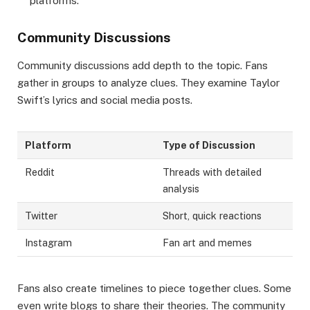
platforms.
Community Discussions
Community discussions add depth to the topic. Fans
gather in groups to analyze clues. They examine Taylor
Swift’s lyrics and social media posts.
Platform
Type of Discussion
Reddit
Threads with detailed
analysis
Twitter
Short, quick reactions
Instagram
Fan art and memes
Fans also create timelines to piece together clues. Some
even write blogs to share their theories. The community