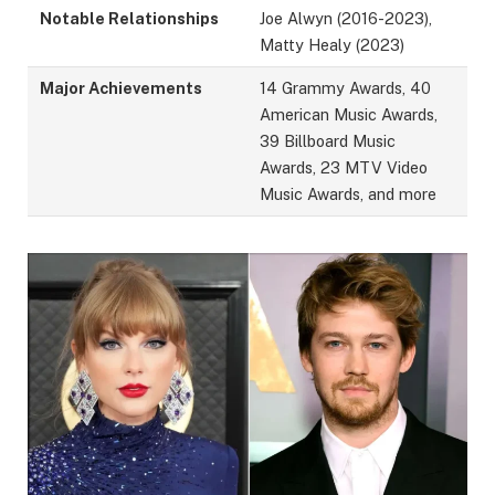
Notable Relationships
Joe Alwyn (2016-2023),
Matty Healy (2023)
Major Achievements
14 Grammy Awards, 40
American Music Awards,
39 Billboard Music
Awards, 23 MTV Video
Music Awards, and more