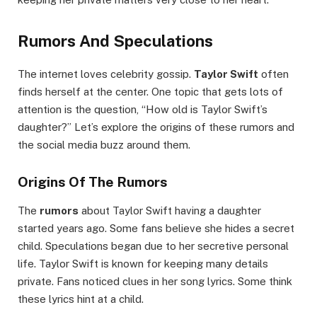
Rumors And Speculations
The internet loves celebrity gossip.
Taylor Swift
often
finds herself at the center. One topic that gets lots of
attention is the question, “How old is Taylor Swift’s
daughter?” Let’s explore the origins of these rumors and
the social media buzz around them.
Origins Of The Rumors
The
rumors
about Taylor Swift having a daughter
started years ago. Some fans believe she hides a secret
child. Speculations began due to her secretive personal
life. Taylor Swift is known for keeping many details
private. Fans noticed clues in her song lyrics. Some think
these lyrics hint at a child.