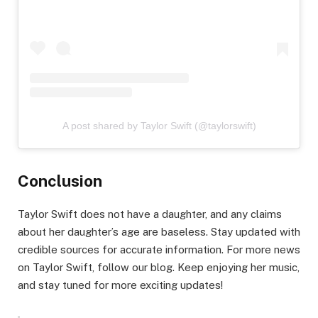
A post shared by Taylor Swift (@taylorswift)
Conclusion
Taylor Swift does not have a daughter, and any claims
about her daughter’s age are baseless. Stay updated with
credible sources for accurate information. For more news
on Taylor Swift, follow our blog. Keep enjoying her music,
and stay tuned for more exciting updates!