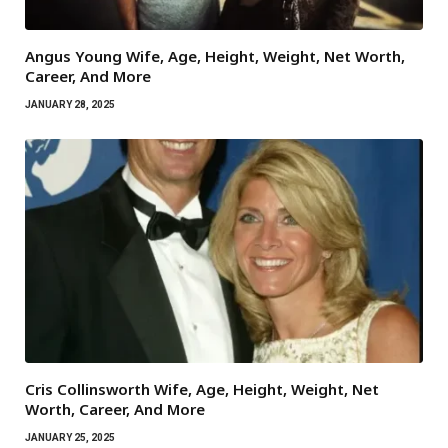
Angus Young Wife, Age, Height, Weight, Net Worth,
Career, And More
JANUARY 28, 2025
Cris Collinsworth Wife, Age, Height, Weight, Net
Worth, Career, And More
JANUARY 25, 2025