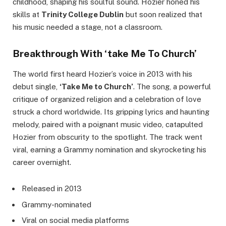
childhood, shaping his soulful sound. Hozier honed his
skills at
Trinity College Dublin
but soon realized that
his music needed a stage, not a classroom.
Breakthrough With ‘take Me To Church’
The world first heard Hozier’s voice in 2013 with his
debut single,
‘Take Me to Church’
. The song, a powerful
critique of organized religion and a celebration of love
struck a chord worldwide. Its gripping lyrics and haunting
melody, paired with a poignant music video, catapulted
Hozier from obscurity to the spotlight. The track went
viral, earning a Grammy nomination and skyrocketing his
career overnight.
Released in 2013
Grammy-nominated
Viral on social media platforms