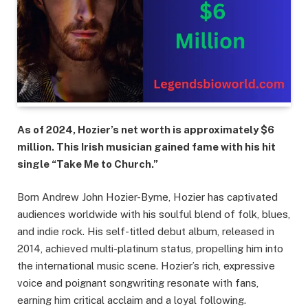
As of 2024, Hozier’s net worth is approximately $6
million. This Irish musician gained fame with his hit
single “Take Me to Church.”
Born Andrew John Hozier-Byrne, Hozier has captivated
audiences worldwide with his soulful blend of folk, blues,
and indie rock. His self-titled debut album, released in
2014, achieved multi-platinum status, propelling him into
the international music scene. Hozier’s rich, expressive
voice and poignant songwriting resonate with fans,
earning him critical acclaim and a loyal following.