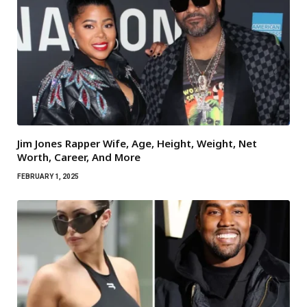
Jim Jones Rapper Wife, Age, Height, Weight, Net
Worth, Career, And More
FEBRUARY 1, 2025