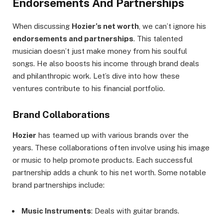
Endorsements And Partnerships
When discussing
Hozier’s net worth
, we can’t ignore his
endorsements and partnerships
. This talented
musician doesn’t just make money from his soulful
songs. He also boosts his income through brand deals
and philanthropic work. Let’s dive into how these
ventures contribute to his financial portfolio.
Brand Collaborations
Hozier
has teamed up with various brands over the
years. These collaborations often involve using his image
or music to help promote products. Each successful
partnership adds a chunk to his net worth. Some notable
brand partnerships include:
Music Instruments
: Deals with guitar brands.