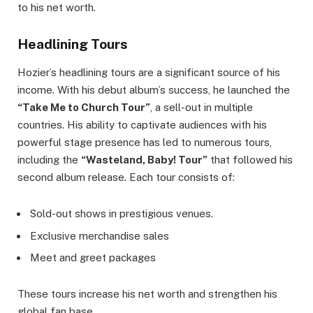
to his net worth.
Headlining Tours
Hozier’s headlining tours are a significant source of his
income. With his debut album’s success, he launched the
“Take Me to Church Tour”
, a sell-out in multiple
countries. His ability to captivate audiences with his
powerful stage presence has led to numerous tours,
including the
“Wasteland, Baby! Tour”
that followed his
second album release. Each tour consists of:
Sold-out shows in prestigious venues.
Exclusive merchandise sales
Meet and greet packages
These tours increase his net worth and strengthen his
global fan base.