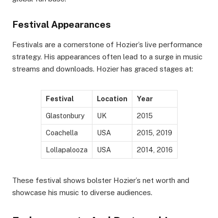
Festival Appearances
Festivals are a cornerstone of Hozier’s live performance
strategy. His appearances often lead to a surge in music
streams and downloads. Hozier has graced stages at:
Festival
Location
Year
Glastonbury
UK
2015
Coachella
USA
2015, 2019
Lollapalooza
USA
2014, 2016
These festival shows bolster Hozier’s net worth and
showcase his music to diverse audiences.