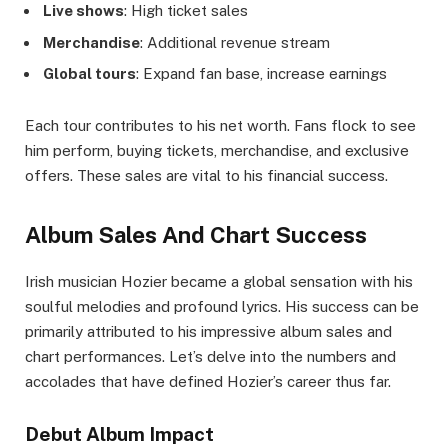
Live shows
: High ticket sales
Merchandise
: Additional revenue stream
Global tours
: Expand fan base, increase earnings
Each tour contributes to his net worth. Fans flock to see
him perform, buying tickets, merchandise, and exclusive
offers. These sales are vital to his financial success.
Album Sales And Chart Success
Irish musician Hozier became a global sensation with his
soulful melodies and profound lyrics. His success can be
primarily attributed to his impressive album sales and
chart performances. Let’s delve into the numbers and
accolades that have defined Hozier’s career thus far.
Debut Album Impact