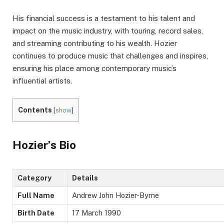
His financial success is a testament to his talent and
impact on the music industry, with touring, record sales,
and streaming contributing to his wealth. Hozier
continues to produce music that challenges and inspires,
ensuring his place among contemporary music’s
influential artists.
Contents
[
show
]
Hozier’s Bio
Category
Details
Full Name
Andrew John Hozier-Byrne
Birth Date
17 March 1990