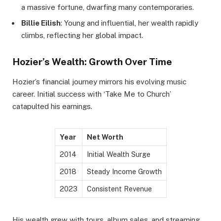
a massive fortune, dwarfing many contemporaries.
Billie Eilish
: Young and influential, her wealth rapidly
climbs, reflecting her global impact.
Hozier’s Wealth: Growth Over Time
Hozier’s financial journey mirrors his evolving music
career. Initial success with ‘Take Me to Church’
catapulted his earnings.
Year
Net Worth
2014
Initial Wealth Surge
2018
Steady Income Growth
2023
Consistent Revenue
His wealth grew with tours, album sales, and streaming.