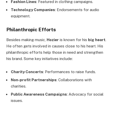
Fashion Lines
: Featured in clothing campaigns.
Technology Companies
: Endorsements for audio
equipment.
Philanthropic Efforts
Besides making music,
Hozier
is known for his
big heart
.
He often gets involved in causes close to his heart. His
philanthropic efforts help those in need and strengthen
his brand. Some key initiatives include:
Charity Concerts
: Performances to raise funds.
Non-profit Partnerships
: Collaborations with
charities.
Public Awareness Campaigns
: Advocacy for social
issues.