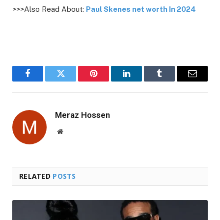
>>>Also Read About:
Paul Skenes net worth In 2024
Facebook
Twitter
Pinterest
LinkedIn
Tumblr
Email
Meraz Hossen
Website
RELATED
POSTS