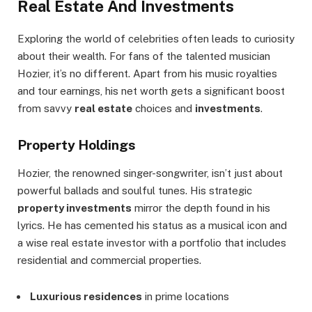
Real Estate And Investments
Exploring the world of celebrities often leads to curiosity
about their wealth. For fans of the talented musician
Hozier, it’s no different. Apart from his music royalties
and tour earnings, his net worth gets a significant boost
from savvy
real estate
choices and
investments
.
Property Holdings
Hozier, the renowned singer-songwriter, isn’t just about
powerful ballads and soulful tunes. His strategic
property investments
mirror the depth found in his
lyrics. He has cemented his status as a musical icon and
a wise real estate investor with a portfolio that includes
residential and commercial properties.
Luxurious residences
in prime locations