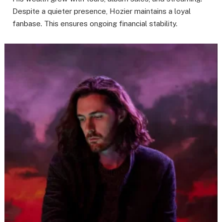
Despite a quieter presence, Hozier maintains a loyal
fanbase. This ensures ongoing financial stability.