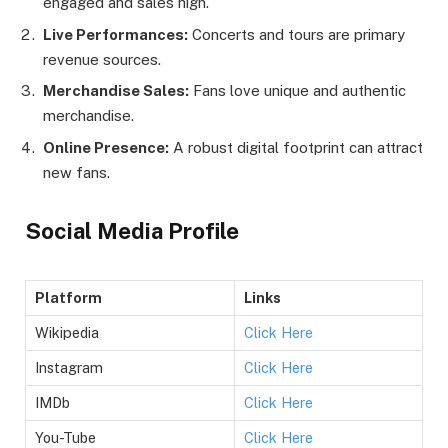
engaged and sales high.
Live Performances:
Concerts and tours are primary
revenue sources.
Merchandise Sales:
Fans love unique and authentic
merchandise.
Online Presence:
A robust digital footprint can attract
new fans.
Social Media Profile
Platform
Links
Wikipedia
Click Here
Instagram
Click Here
IMDb
Click Here
You-Tube
Click Here