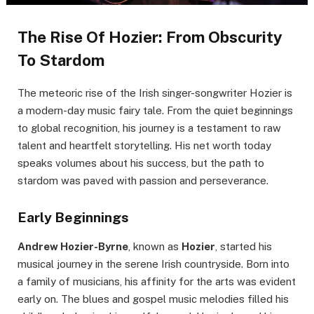
The Rise Of Hozier: From Obscurity
To Stardom
The meteoric rise of the Irish singer-songwriter Hozier is
a modern-day music fairy tale. From the quiet beginnings
to global recognition, his journey is a testament to raw
talent and heartfelt storytelling. His net worth today
speaks volumes about his success, but the path to
stardom was paved with passion and perseverance.
Early Beginnings
Andrew Hozier-Byrne
, known as
Hozier
, started his
musical journey in the serene Irish countryside. Born into
a family of musicians, his affinity for the arts was evident
early on. The blues and gospel music melodies filled his