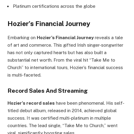
Platinum certifications across the globe
Hozier’s Financial Journey
Embarking on
Hozier’s Financial Journey
reveals a tale
of art and commerce. This gifted Irish singer-songwriter
has not only captured hearts but has also built a
substantial net worth. From the viral hit “Take Me to
Church” to international tours, Hozier’s financial success
is multi-faceted.
Record Sales And Streaming
Hozier’s record sales
have been phenomenal. His self-
titled debut album, released in 2014, achieved global
success. It was certified multi-platinum in multiple
countries. The lead single, “Take Me to Church,” went
viral, significantly boosting sales.