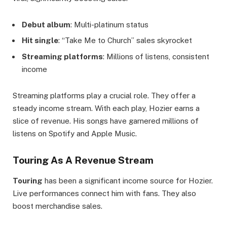
Debut album
: Multi-platinum status
Hit single
: “Take Me to Church” sales skyrocket
Streaming platforms
: Millions of listens, consistent
income
Streaming platforms play a crucial role. They offer a
steady income stream. With each play, Hozier earns a
slice of revenue. His songs have garnered millions of
listens on Spotify and Apple Music.
Touring As A Revenue Stream
Touring
has been a significant income source for Hozier.
Live performances connect him with fans. They also
boost merchandise sales.