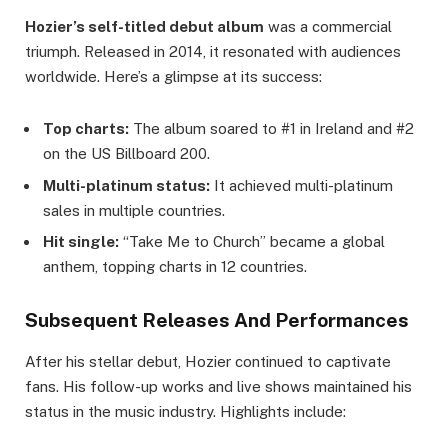
Hozier’s self-titled debut album
was a commercial
triumph. Released in 2014, it resonated with audiences
worldwide. Here’s a glimpse at its success:
Top charts:
The album soared to #1 in Ireland and #2
on the US Billboard 200.
Multi-platinum status:
It achieved multi-platinum
sales in multiple countries.
Hit single:
“Take Me to Church” became a global
anthem, topping charts in 12 countries.
Subsequent Releases And Performances
After his stellar debut, Hozier continued to captivate
fans. His follow-up works and live shows maintained his
status in the music industry. Highlights include: