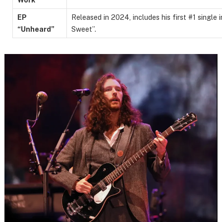
EP
Released in 2024, includes his first #1 single 
“Unheard”
Sweet”.