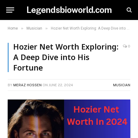
Legendsbioworld.com
»
»
Home
Musician
Hozier Net Worth Exploring: A Deep Dive into His Fortune
Hozier Net Worth Exploring:
0
A Deep Dive into His
Fortune
BY
MERAZ HOSSEN
ON
JUNE 22, 2024
MUSICIAN