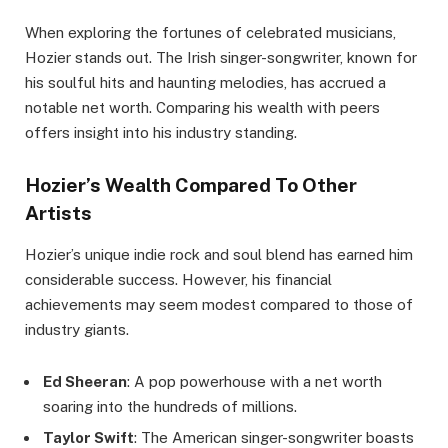
When exploring the fortunes of celebrated musicians,
Hozier stands out. The Irish singer-songwriter, known for
his soulful hits and haunting melodies, has accrued a
notable net worth. Comparing his wealth with peers
offers insight into his industry standing.
Hozier’s Wealth Compared To Other
Artists
Hozier’s unique indie rock and soul blend has earned him
considerable success. However, his financial
achievements may seem modest compared to those of
industry giants.
Ed Sheeran
: A pop powerhouse with a net worth
soaring into the hundreds of millions.
Taylor Swift
: The American singer-songwriter boasts