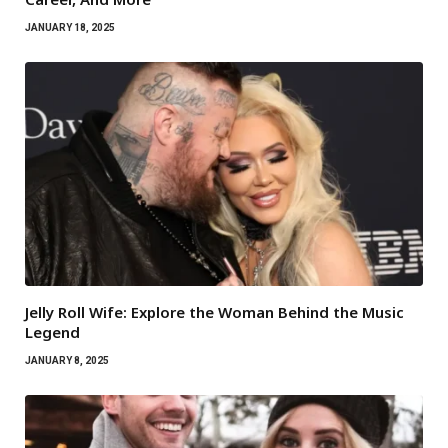
JANUARY 18, 2025
Jelly Roll Wife: Explore the Woman Behind the Music
Legend
JANUARY 8, 2025