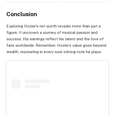
Conclusion
Exploring Hozier’s net worth reveals more than just a
figure. It uncovers a journey of musical passion and
success. His earnings reflect his talent and the love of
fans worldwide. Remember, Hozier’s value goes beyond
wealth, resonating in every soul-stirring note he plays.