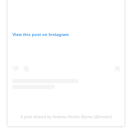
View this post on Instagram
A post shared by Andrew Hozier-Byrne (@hozier)