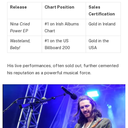
Release
Chart Position
Sales
Certification
Nina Cried
#1 on Irish Albums
Gold in Ireland
Power EP
Chart
Wasteland,
#1 on the US
Gold in the
Baby!
Billboard 200
USA
His live performances, often sold out, further cemented
his reputation as a powerful musical force.