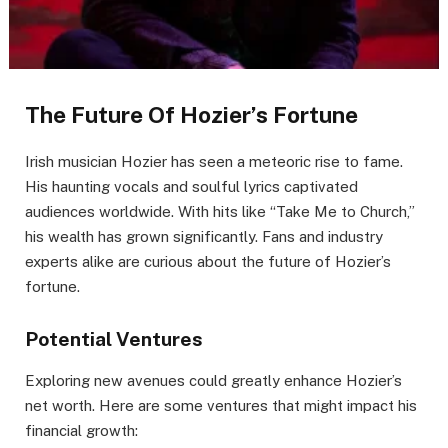
The Future Of Hozier’s Fortune
Irish musician Hozier has seen a meteoric rise to fame.
His haunting vocals and soulful lyrics captivated
audiences worldwide. With hits like “Take Me to Church,”
his wealth has grown significantly. Fans and industry
experts alike are curious about the future of Hozier’s
fortune.
Potential Ventures
Exploring new avenues could greatly enhance Hozier’s
net worth. Here are some ventures that might impact his
financial growth: