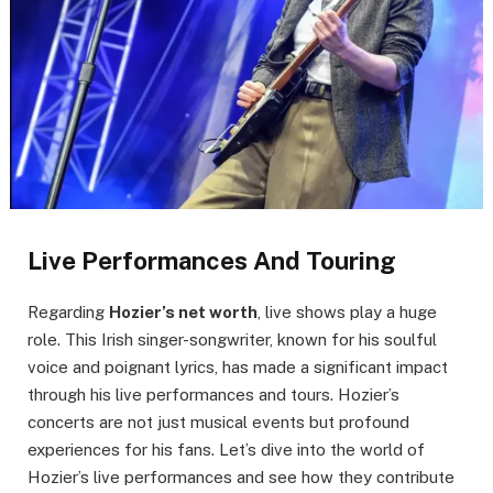
Live Performances And Touring
Regarding
Hozier’s net worth
, live shows play a huge
role. This Irish singer-songwriter, known for his soulful
voice and poignant lyrics, has made a significant impact
through his live performances and tours. Hozier’s
concerts are not just musical events but profound
experiences for his fans. Let’s dive into the world of
Hozier’s live performances and see how they contribute