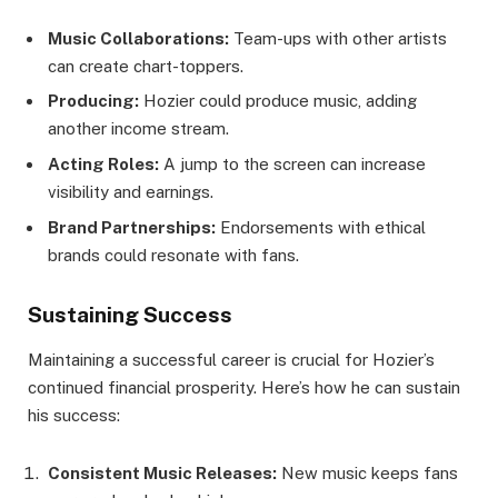
Music Collaborations:
Team-ups with other artists
can create chart-toppers.
Producing:
Hozier could produce music, adding
another income stream.
Acting Roles:
A jump to the screen can increase
visibility and earnings.
Brand Partnerships:
Endorsements with ethical
brands could resonate with fans.
Sustaining Success
Maintaining a successful career is crucial for Hozier’s
continued financial prosperity. Here’s how he can sustain
his success:
Consistent Music Releases:
New music keeps fans