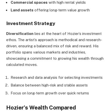
Commercial spaces
with high rental yields
Land assets
offering long-term value growth
Investment Strategy
Diversification
lies at the heart of Hozier’s investment
ethos. The artist’s approach is methodical and research-
driven, ensuring a balanced mix of risk and reward. His
portfolio spans various markets and industries,
showcasing a commitment to growing his wealth through
calculated moves.
Research and data analysis for selecting investments
Balance between high-risk and stable assets
Focus on long-term growth over quick returns
Hozier’s Wealth Compared