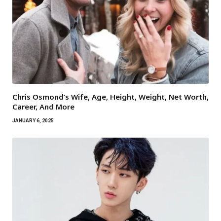
Chris Osmond’s Wife, Age, Height, Weight, Net Worth,
Career, And More
JANUARY 6, 2025