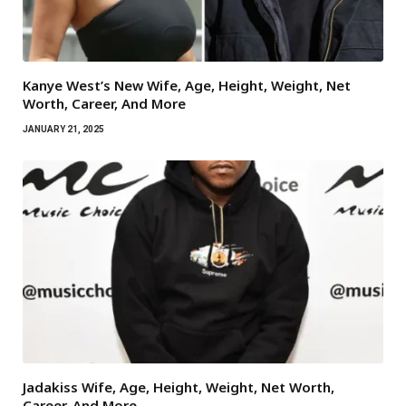
Kanye West’s New Wife, Age, Height, Weight, Net
Worth, Career, And More
JANUARY 21, 2025
Jadakiss Wife, Age, Height, Weight, Net Worth,
Career, And More