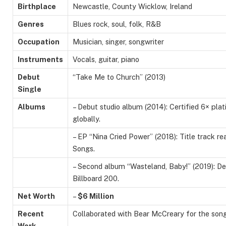
Birthplace
Newcastle, County Wicklow, Ireland
Genres
Blues rock, soul, folk, R&B
Occupation
Musician, singer, songwriter
Instruments
Vocals, guitar, piano
Debut
“Take Me to Church” (2013)
Single
Albums
– Debut studio album (2014): Certified 6× plat
globally.
– EP “Nina Cried Power” (2018): Title track re
Songs.
– Second album “Wasteland, Baby!” (2019): De
Billboard 200.
Net Worth
–
$6 Million
Recent
Collaborated with Bear McCreary for the son
Work