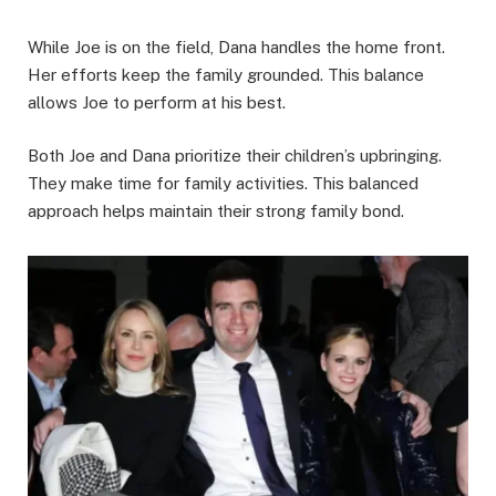
While Joe is on the field, Dana handles the home front.
Her efforts keep the family grounded. This balance
allows Joe to perform at his best.
Both Joe and Dana prioritize their children’s upbringing.
They make time for family activities. This balanced
approach helps maintain their strong family bond.