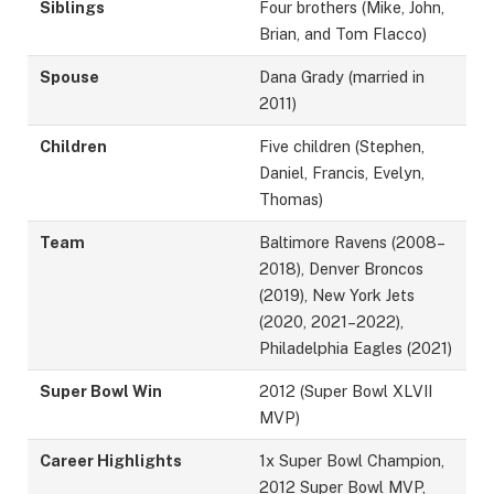
Siblings
Four brothers (Mike, John,
Brian, and Tom Flacco)
Spouse
Dana Grady (married in
2011)
Children
Five children (Stephen,
Daniel, Francis, Evelyn,
Thomas)
Team
Baltimore Ravens (2008–
2018), Denver Broncos
(2019), New York Jets
(2020, 2021–2022),
Philadelphia Eagles (2021)
Super Bowl Win
2012 (Super Bowl XLVII
MVP)
Career Highlights
1x Super Bowl Champion,
2012 Super Bowl MVP,