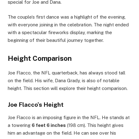
special for Joe and Dana.
The couple’s first dance was a highlight of the evening,
with everyone joining in the celebration. The night ended
with a spectacular fireworks display, marking the
beginning of their beautiful journey together.
Height Comparison
Joe Flacco, the NFL quarterback, has always stood tall
on the field. His wife, Dana Grady, is also of notable
height. This section will explore their height comparison.
Joe Flacco’s Height
Joe Flacco is an imposing figure in the NFL. He stands at
a towering
6 feet 6 inches
(198 cm). This height gives
him an advantage on the field. He can see over his