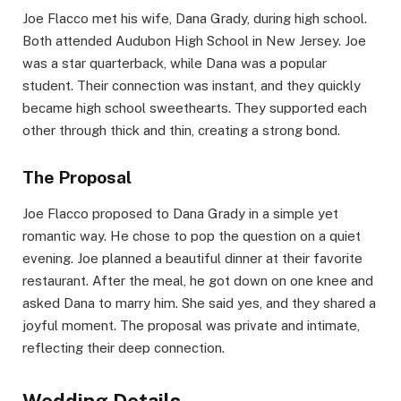
Joe Flacco met his wife, Dana Grady, during high school.
Both attended Audubon High School in New Jersey. Joe
was a star quarterback, while Dana was a popular
student. Their connection was instant, and they quickly
became high school sweethearts. They supported each
other through thick and thin, creating a strong bond.
The Proposal
Joe Flacco proposed to Dana Grady in a simple yet
romantic way. He chose to pop the question on a quiet
evening. Joe planned a beautiful dinner at their favorite
restaurant. After the meal, he got down on one knee and
asked Dana to marry him. She said yes, and they shared a
joyful moment. The proposal was private and intimate,
reflecting their deep connection.
Wedding Details