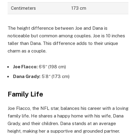
Centimeters
173 cm
The height difference between Joe and Dana is
noticeable but common among couples. Joe is 10 inches
taller than Dana. This difference adds to their unique
charm as a couple.
Joe Flacco:
6’6″ (198 cm)
Dana Grady:
5’8″ (173 cm)
Family Life
Joe Flacco, the NFL star, balances his career with a loving
family life. He shares a happy home with his wife, Dana
Grady, and their children. Dana stands at an average
height, making her a supportive and grounded partner.