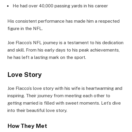
He had over 40,000 passing yards in his career
His consistent performance has made him a respected
figure in the NFL.
Joe Flacco’s NFL journey is a testament to his dedication
and skill. From his early days to his peak achievements,
he has left a lasting mark on the sport.
Love Story
Joe Flacco’s love story with his wife is heartwarming and
inspiring. Their journey from meeting each other to
getting married is filled with sweet moments. Let’s dive
into their beautiful love story.
How They Met