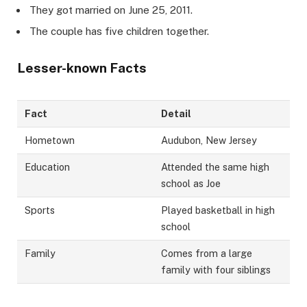
They got married on June 25, 2011.
The couple has five children together.
Lesser-known Facts
Fact
Detail
Hometown
Audubon, New Jersey
Education
Attended the same high
school as Joe
Sports
Played basketball in high
school
Family
Comes from a large
family with four siblings