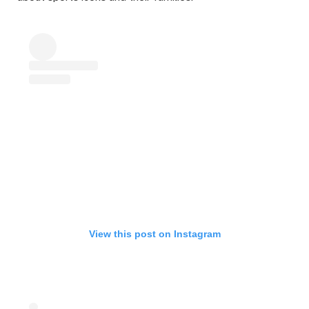
View this post on Instagram