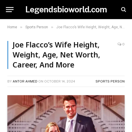
Legendsbioworld.com
»
»
Home
Sports Person
Joe Flacco’s Wife Height, Weight, Age, Net Worth, Career, And More
Joe Flacco’s Wife Height,
0
Weight, Age, Net Worth,
Career, And More
BY
ANTOR AHMED
ON
OCTOBER 14, 2024
SPORTS PERSON