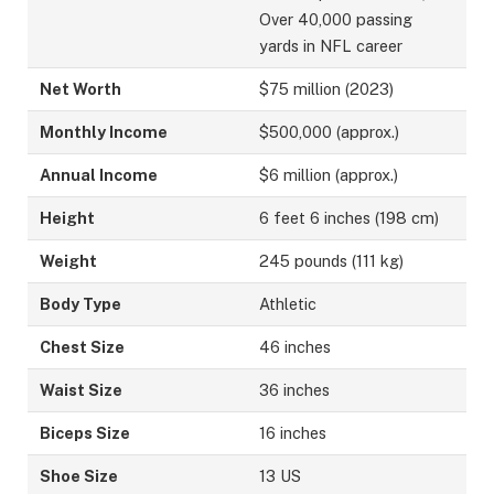
Over 40,000 passing
yards in NFL career
Net Worth
$75 million (2023)
Monthly Income
$500,000 (approx.)
Annual Income
$6 million (approx.)
Height
6 feet 6 inches (198 cm)
Weight
245 pounds (111 kg)
Body Type
Athletic
Chest Size
46 inches
Waist Size
36 inches
Biceps Size
16 inches
Shoe Size
13 US