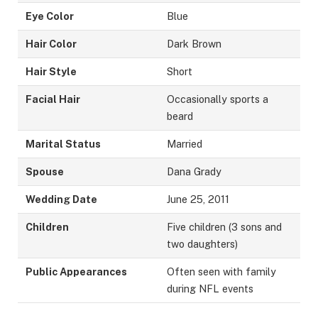
Eye Color
Blue
Hair Color
Dark Brown
Hair Style
Short
Facial Hair
Occasionally sports a
beard
Marital Status
Married
Spouse
Dana Grady
Wedding Date
June 25, 2011
Children
Five children (3 sons and
two daughters)
Public Appearances
Often seen with family
during NFL events