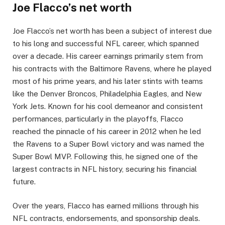
Joe Flacco’s net worth
Joe Flacco’s net worth has been a subject of interest due
to his long and successful NFL career, which spanned
over a decade. His career earnings primarily stem from
his contracts with the Baltimore Ravens, where he played
most of his prime years, and his later stints with teams
like the Denver Broncos, Philadelphia Eagles, and New
York Jets. Known for his cool demeanor and consistent
performances, particularly in the playoffs, Flacco
reached the pinnacle of his career in 2012 when he led
the Ravens to a Super Bowl victory and was named the
Super Bowl MVP. Following this, he signed one of the
largest contracts in NFL history, securing his financial
future.
Over the years, Flacco has earned millions through his
NFL contracts, endorsements, and sponsorship deals.