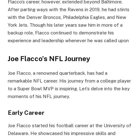
Flacco’s career, however, extended beyond Baltimore.
After parting ways with the Ravens in 2019, he had stints
with the Denver Broncos, Philadelphia Eagles, and New
York Jets. Though his later years saw him in more of a
backup role, Flacco continued to demonstrate his
experience and leadership whenever he was called upon
Joe Flacco’s NFL Journey
Joe Flacco, a renowned quarterback, has had a
remarkable NFL career. His journey from a college player
to a Super Bowl MVP is inspiring. Let’s delve into the key
moments of his NFL journey.
Early Career
Joe Flacco started his football career at the University of
Delaware. He showcased his impressive skills and