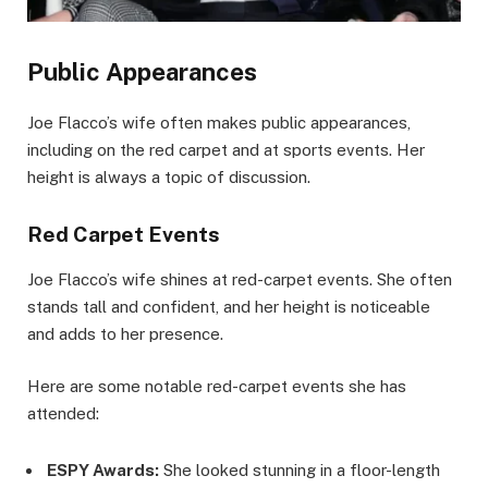
Public Appearances
Joe Flacco’s wife often makes public appearances,
including on the red carpet and at sports events. Her
height is always a topic of discussion.
Red Carpet Events
Joe Flacco’s wife shines at red-carpet events. She often
stands tall and confident, and her height is noticeable
and adds to her presence.
Here are some notable red-carpet events she has
attended:
ESPY Awards:
She looked stunning in a floor-length