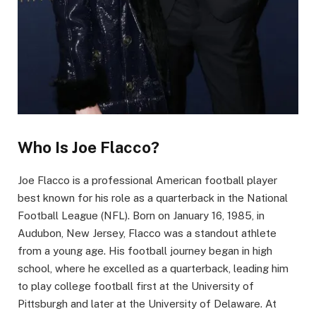
Who Is Joe Flacco?
Joe Flacco is a professional American football player
best known for his role as a quarterback in the National
Football League (NFL). Born on January 16, 1985, in
Audubon, New Jersey, Flacco was a standout athlete
from a young age. His football journey began in high
school, where he excelled as a quarterback, leading him
to play college football first at the University of
Pittsburgh and later at the University of Delaware. At