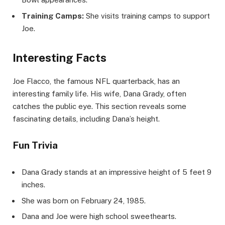
Training Camps:
She visits training camps to support
Joe.
Interesting Facts
Joe Flacco, the famous NFL quarterback, has an
interesting family life. His wife, Dana Grady, often
catches the public eye. This section reveals some
fascinating details, including Dana’s height.
Fun Trivia
Dana Grady stands at an impressive height of 5 feet 9
inches.
She was born on February 24, 1985.
Dana and Joe were high school sweethearts.