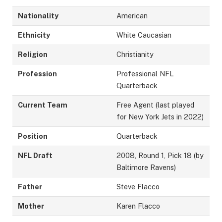
Nationality
American
Ethnicity
White Caucasian
Religion
Christianity
Profession
Professional NFL
Quarterback
Current Team
Free Agent (last played
for New York Jets in 2022)
Position
Quarterback
NFL Draft
2008, Round 1, Pick 18 (by
Baltimore Ravens)
Father
Steve Flacco
Mother
Karen Flacco