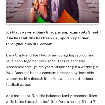
Joe Flacco’s wife, Dana Grady, is approximately 5 feet
7 inches tall. She has been a supportive partner
throughout his NFL career.
Dana Grady and Joe Flacco met during high school and
have been together ever since. Their relationship
blossomed through the years, culminating in a wedding in
2011. Dana has been a constant presence by Joe’s side,
supporting him through his collegiate and professional
football career.
As a mother of five, she balances family responsibilities
while being integral to Joe’s life. Dana’s height, 5 feet 7