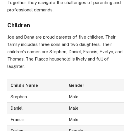
Together, they navigate the challenges of parenting and
professional demands.
Children
Joe and Dana are proud parents of five children. Their
family includes three sons and two daughters. Their
children’s names are Stephen, Daniel, Francis, Evelyn, and
Thomas. The Flacco household is lively and full of
laughter.
Child’s Name
Gender
Stephen
Male
Daniel
Male
Francis
Male
Evelyn
Female