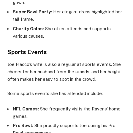
gown.
Super Bowl Party:
Her elegant dress highlighted her
tall frame.
Charity Galas:
She often attends and supports
various causes.
Sports Events
Joe Flacco’s wife is also a regular at sports events. She
cheers for her husband from the stands, and her height
often makes her easy to spot in the crowd.
Some sports events she has attended include:
NFL Games:
She frequently visits the Ravens’ home
games.
Pro Bowl:
She proudly supports Joe during his Pro
Bowl appearances.