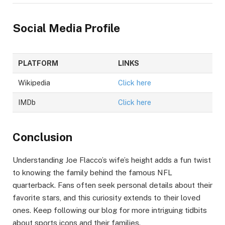
Social Media Profile
PLATFORM
LINKS
Wikipedia
Click here
IMDb
Click here
Conclusion
Understanding Joe Flacco’s wife’s height adds a fun twist
to knowing the family behind the famous NFL
quarterback. Fans often seek personal details about their
favorite stars, and this curiosity extends to their loved
ones. Keep following our blog for more intriguing tidbits
about sports icons and their families.