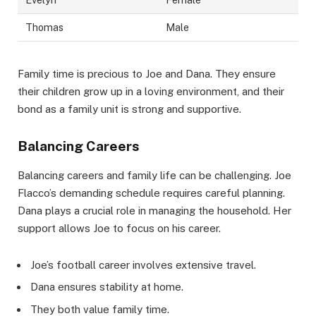
Thomas
Male
Family time is precious to Joe and Dana. They ensure
their children grow up in a loving environment, and their
bond as a family unit is strong and supportive.
Balancing Careers
Balancing careers and family life can be challenging. Joe
Flacco’s demanding schedule requires careful planning.
Dana plays a crucial role in managing the household. Her
support allows Joe to focus on his career.
Joe’s football career involves extensive travel.
Dana ensures stability at home.
They both value family time.