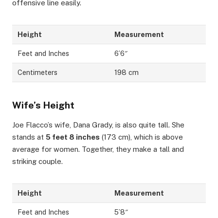
offensive line easily.
Height
Measurement
Feet and Inches
6’6″
Centimeters
198 cm
Wife’s Height
Joe Flacco’s wife, Dana Grady, is also quite tall. She
stands at
5 feet 8 inches
(173 cm), which is above
average for women. Together, they make a tall and
striking couple.
Height
Measurement
Feet and Inches
5’8″