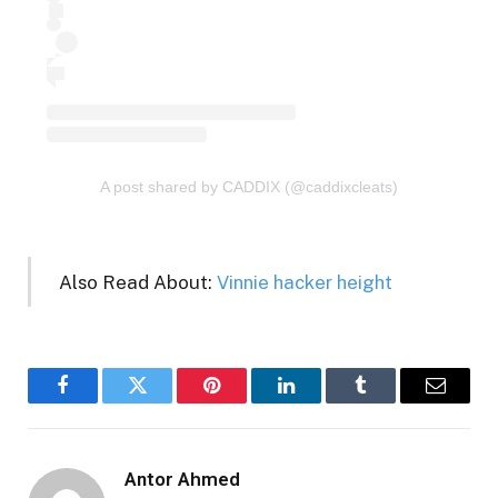
A post shared by CADDIX (@caddixcleats)
Also Read About:
Vinnie hacker height
Facebook
Twitter
Pinterest
LinkedIn
Tumblr
Email
Antor Ahmed