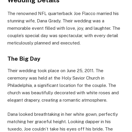
The renowned NFL quarterback Joe Flacco married his
stunning wife, Dana Grady. Their wedding was a
memorable event filled with love, joy, and laughter. The
couple’s special day was spectacular, with every detail
meticulously planned and executed.
The Big Day
Their wedding took place on June 25, 2011. The
ceremony was held at the Holy Savior Church in
Philadelphia, a significant location for the couple. The
church was beautifully decorated with white roses and
elegant drapery, creating a romantic atmosphere.
Dana looked breathtaking in her white gown, perfectly
matching her graceful height. Looking dapper in his
tuxedo, Joe couldn’t take his eyes off his bride. The