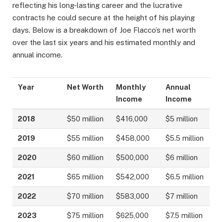
reflecting his long-lasting career and the lucrative
contracts he could secure at the height of his playing
days. Below is a breakdown of Joe Flacco’s net worth
over the last six years and his estimated monthly and
annual income.
Year
Net Worth
Monthly
Annual
Income
Income
2018
$50 million
$416,000
$5 million
2019
$55 million
$458,000
$5.5 million
2020
$60 million
$500,000
$6 million
2021
$65 million
$542,000
$6.5 million
2022
$70 million
$583,000
$7 million
2023
$75 million
$625,000
$7.5 million