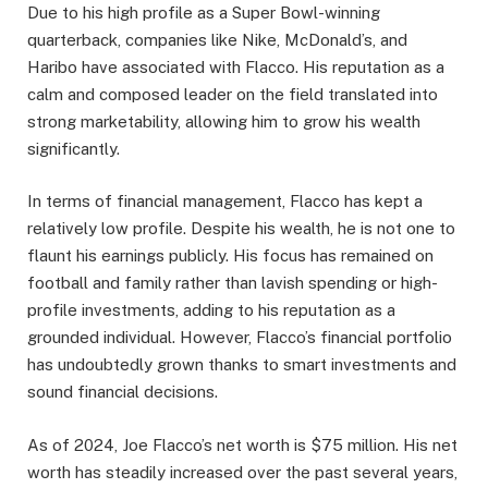
Due to his high profile as a Super Bowl-winning
quarterback, companies like Nike, McDonald’s, and
Haribo have associated with Flacco. His reputation as a
calm and composed leader on the field translated into
strong marketability, allowing him to grow his wealth
significantly.
In terms of financial management, Flacco has kept a
relatively low profile. Despite his wealth, he is not one to
flaunt his earnings publicly. His focus has remained on
football and family rather than lavish spending or high-
profile investments, adding to his reputation as a
grounded individual. However, Flacco’s financial portfolio
has undoubtedly grown thanks to smart investments and
sound financial decisions.
As of 2024, Joe Flacco’s net worth is $75 million. His net
worth has steadily increased over the past several years,