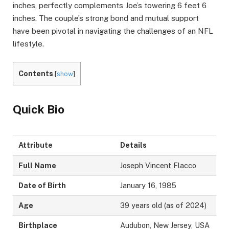
inches, perfectly complements Joe’s towering 6 feet 6
inches. The couple’s strong bond and mutual support
have been pivotal in navigating the challenges of an NFL
lifestyle.
Contents
[
show
]
Quick Bio
Attribute
Details
Full Name
Joseph Vincent Flacco
Date of Birth
January 16, 1985
Age
39 years old (as of 2024)
Birthplace
Audubon, New Jersey, USA