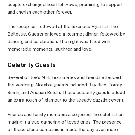
couple exchanged heartfelt vows, promising to support
and cherish each other forever.
The reception followed at the luxurious Hyatt at The
Bellevue. Guests enjoyed a gourmet dinner, followed by
dancing and celebration. The night was filled with
memorable moments, laughter, and love.
Celebrity Guests
Several of Joe’s NFL teammates and friends attended
the wedding. Notable guests included Ray Rice, Torrey
Smith, and Anquan Boldin. These celebrity guests added
an extra touch of glamour to the already dazzling event.
Friends and family members also joined the celebration,
making it a true gathering of loved ones. The presence
of these close companions made the day even more