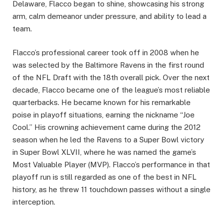
Delaware, Flacco began to shine, showcasing his strong
arm, calm demeanor under pressure, and ability to lead a
team.
Flacco’s professional career took off in 2008 when he
was selected by the Baltimore Ravens in the first round
of the NFL Draft with the 18th overall pick. Over the next
decade, Flacco became one of the league’s most reliable
quarterbacks. He became known for his remarkable
poise in playoff situations, earning the nickname “Joe
Cool.” His crowning achievement came during the 2012
season when he led the Ravens to a Super Bowl victory
in Super Bowl XLVII, where he was named the game’s
Most Valuable Player (MVP). Flacco’s performance in that
playoff run is still regarded as one of the best in NFL
history, as he threw 11 touchdown passes without a single
interception.