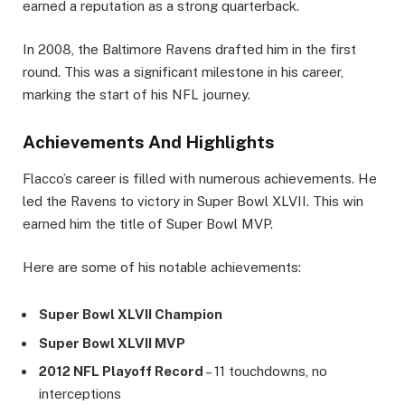
earned a reputation as a strong quarterback.
In 2008, the Baltimore Ravens drafted him in the first
round. This was a significant milestone in his career,
marking the start of his NFL journey.
Achievements And Highlights
Flacco’s career is filled with numerous achievements. He
led the Ravens to victory in Super Bowl XLVII. This win
earned him the title of Super Bowl MVP.
Here are some of his notable achievements:
Super Bowl XLVII Champion
Super Bowl XLVII MVP
2012 NFL Playoff Record
– 11 touchdowns, no
interceptions