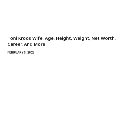
Toni Kroos Wife, Age, Height, Weight, Net Worth,
Career, And More
FEBRUARY 5, 2025