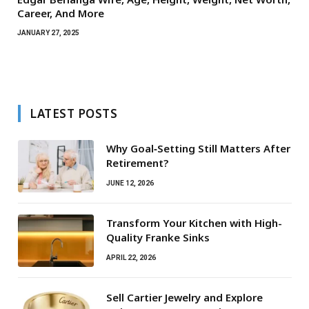
Career, And More
JANUARY 27, 2025
LATEST POSTS
Why Goal‑Setting Still Matters After
Retirement?
JUNE 12, 2026
Transform Your Kitchen with High-
Quality Franke Sinks
APRIL 22, 2026
Sell Cartier Jewelry and Explore