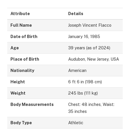
Attribute
Details
Full Name
Joseph Vincent Flacco
Date of Birth
January 16, 1985
Age
39 years (as of 2024)
Place of Birth
Audubon, New Jersey, USA
Nationality
American
Height
6 ft 6 in (198 cm)
Weight
245 lbs (111 kg)
Body Measurements
Chest: 48 inches, Waist:
35 inches
Body Type
Athletic