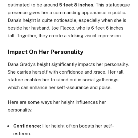
estimated to be around
5 feet 8 inches
. This statuesque
presence gives her a commanding appearance in public.
Dana’s height is quite noticeable, especially when she is
beside her husband, Joe Flacco, who is 6 feet 6 inches
tall. Together, they create a striking visual impression.
Impact On Her Personality
Dana Grady’s height significantly impacts her personality.
She carries herself with confidence and grace. Her tall
stature enables her to stand out in social gatherings,
which can enhance her self-assurance and poise.
Here are some ways her height influences her
personality:
Confidence:
Her height often boosts her self-
esteem.