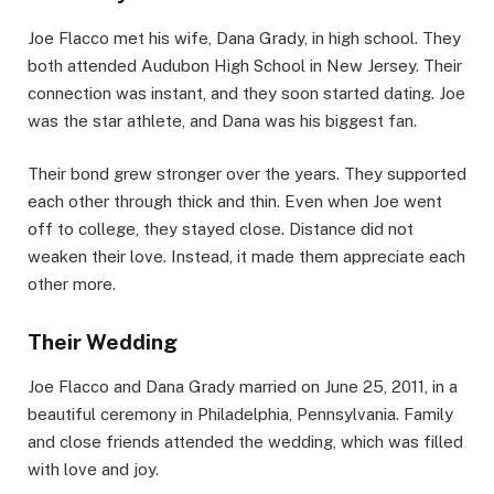
Joe Flacco met his wife, Dana Grady, in high school. They
both attended Audubon High School in New Jersey. Their
connection was instant, and they soon started dating. Joe
was the star athlete, and Dana was his biggest fan.
Their bond grew stronger over the years. They supported
each other through thick and thin. Even when Joe went
off to college, they stayed close. Distance did not
weaken their love. Instead, it made them appreciate each
other more.
Their Wedding
Joe Flacco and Dana Grady married on June 25, 2011, in a
beautiful ceremony in Philadelphia, Pennsylvania. Family
and close friends attended the wedding, which was filled
with love and joy.