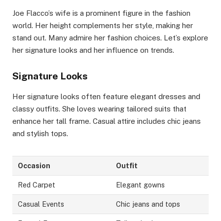
Joe Flacco’s wife is a prominent figure in the fashion
world. Her height complements her style, making her
stand out. Many admire her fashion choices. Let’s explore
her signature looks and her influence on trends.
Signature Looks
Her signature looks often feature elegant dresses and
classy outfits. She loves wearing tailored suits that
enhance her tall frame. Casual attire includes chic jeans
and stylish tops.
Occasion
Outfit
Red Carpet
Elegant gowns
Casual Events
Chic jeans and tops