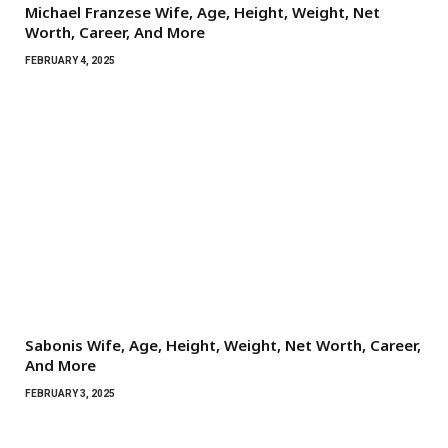
Michael Franzese Wife, Age, Height, Weight, Net
Worth, Career, And More
FEBRUARY 4, 2025
Sabonis Wife, Age, Height, Weight, Net Worth, Career,
And More
FEBRUARY 3, 2025