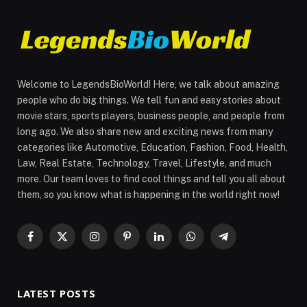
Welcome to LegendsBioWorld! Here, we talk about amazing
people who do big things. We tell fun and easy stories about
movie stars, sports players, business people, and people from
long ago. We also share new and exciting news from many
categories like Automotive, Education, Fashion, Food, Health,
Law, Real Estate, Technology, Travel, Lifestyle, and much
more. Our team loves to find cool things and tell you all about
them, so you know what is happening in the world right now!
Facebook
X
Instagram
Pinterest
LinkedIn
WhatsApp
Telegram
(Twitter)
LATEST POSTS