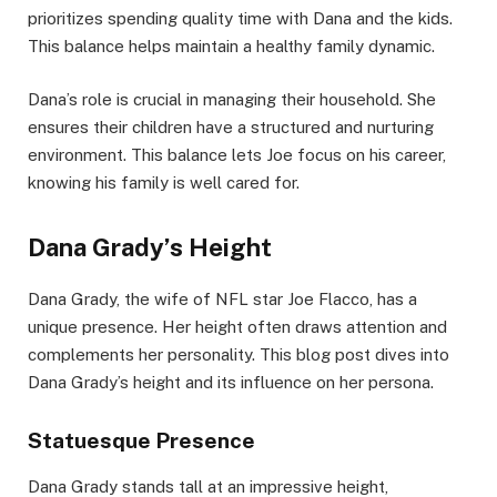
prioritizes spending quality time with Dana and the kids.
This balance helps maintain a healthy family dynamic.
Dana’s role is crucial in managing their household. She
ensures their children have a structured and nurturing
environment. This balance lets Joe focus on his career,
knowing his family is well cared for.
Dana Grady’s Height
Dana Grady, the wife of NFL star Joe Flacco, has a
unique presence. Her height often draws attention and
complements her personality. This blog post dives into
Dana Grady’s height and its influence on her persona.
Statuesque Presence
Dana Grady stands tall at an impressive height,