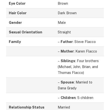
Eye Color
Brown
Hair Color
Dark Brown
Gender
Male
Sexual Orientation
Straight
Family
–
Father
: Steve Flacco
–
Mother
: Karen Flacco
–
Siblings
: Four brothers
(Michael, John, Brian, and
Thomas Flacco)
–
Spouse
: Married to
Dana Grady
–
Children
: 5 children
Relationship Status
Married