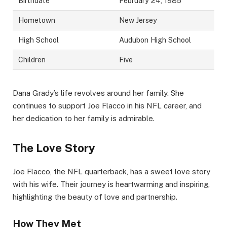
Birthdate
February 24, 1985
Hometown
New Jersey
High School
Audubon High School
Children
Five
Dana Grady’s life revolves around her family. She
continues to support Joe Flacco in his NFL career, and
her dedication to her family is admirable.
The Love Story
Joe Flacco, the NFL quarterback, has a sweet love story
with his wife. Their journey is heartwarming and inspiring,
highlighting the beauty of love and partnership.
How They Met