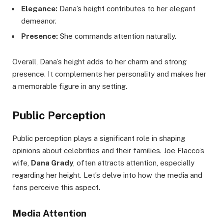
Elegance:
Dana’s height contributes to her elegant
demeanor.
Presence:
She commands attention naturally.
Overall, Dana’s height adds to her charm and strong
presence. It complements her personality and makes her
a memorable figure in any setting.
Public Perception
Public perception plays a significant role in shaping
opinions about celebrities and their families. Joe Flacco’s
wife,
Dana Grady
, often attracts attention, especially
regarding her height. Let’s delve into how the media and
fans perceive this aspect.
Media Attention