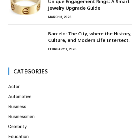
Unique Engagement Rings: A Smart
Jewelry Upgrade Guide
MARCH 8, 2026
Barcelo: The City, where the History,
Culture, and Modern Life Intersect.
FEBRUARY 1, 2026
CATEGORIES
Actor
Automotive
Business
Businessmen
Celebrity
Education