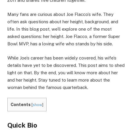
2011 and shares five children together.
Many fans are curious about Joe Flacco’s wife. They
often ask questions about her height, background, and
life. In this blog post, we’ll explore one of the most
asked questions: her height. Joe Flacco, a former Super
Bowl MVP, has a loving wife who stands by his side.
While Joe’s career has been widely covered, his wife’s
details have yet to be discovered. This post aims to shed
light on that. By the end, you will know more about her
and her height. Stay tuned to learn more about the
woman behind the famous quarterback.
Contents
[
show
]
Quick Bio