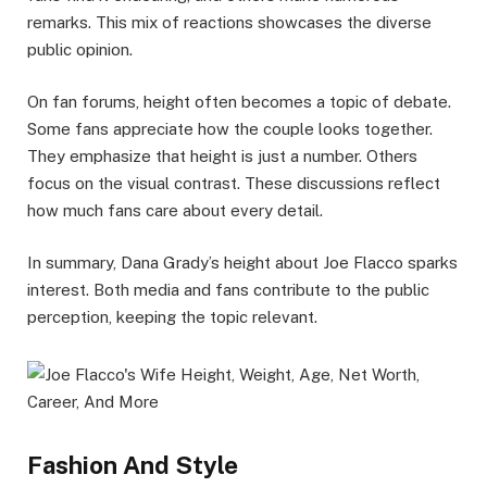
remarks. This mix of reactions showcases the diverse
public opinion.
On fan forums, height often becomes a topic of debate.
Some fans appreciate how the couple looks together.
They emphasize that height is just a number. Others
focus on the visual contrast. These discussions reflect
how much fans care about every detail.
In summary, Dana Grady’s height about Joe Flacco sparks
interest. Both media and fans contribute to the public
perception, keeping the topic relevant.
Fashion And Style