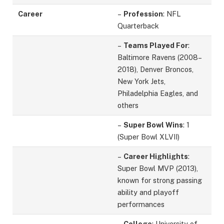
Career
–
Profession
: NFL
Quarterback
–
Teams Played For
:
Baltimore Ravens (2008–
2018), Denver Broncos,
New York Jets,
Philadelphia Eagles, and
others
–
Super Bowl Wins
: 1
(Super Bowl XLVII)
–
Career Highlights
:
Super Bowl MVP (2013),
known for strong passing
ability and playoff
performances
–
College
: University of