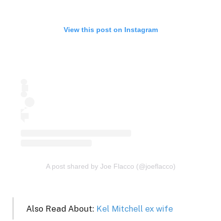
View this post on Instagram
A post shared by Joe Flacco (@joeflacco)
Also Read About:
Kel Mitchell ex wife