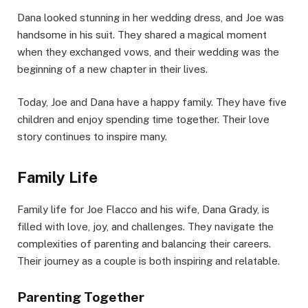
Dana looked stunning in her wedding dress, and Joe was
handsome in his suit. They shared a magical moment
when they exchanged vows, and their wedding was the
beginning of a new chapter in their lives.
Today, Joe and Dana have a happy family. They have five
children and enjoy spending time together. Their love
story continues to inspire many.
Family Life
Family life for Joe Flacco and his wife, Dana Grady, is
filled with love, joy, and challenges. They navigate the
complexities of parenting and balancing their careers.
Their journey as a couple is both inspiring and relatable.
Parenting Together