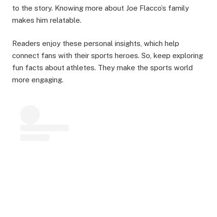
to the story. Knowing more about Joe Flacco’s family
makes him relatable.
Readers enjoy these personal insights, which help
connect fans with their sports heroes. So, keep exploring
fun facts about athletes. They make the sports world
more engaging.