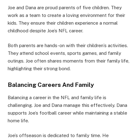
Joe and Dana are proud parents of five children. They
work as a team to create a loving environment for their
kids. They ensure their children experience a normal
childhood despite Joe’s NFL career.
Both parents are hands-on with their children’s activities.
They attend school events, sports games, and family
outings. Joe often shares moments from their family life,
highlighting their strong bond.
Balancing Careers And Family
Balancing a career in the NFL and family life is
challenging. Joe and Dana manage this effectively. Dana
supports Joe’s football career while maintaining a stable
home life.
Joe’s offseason is dedicated to family time. He