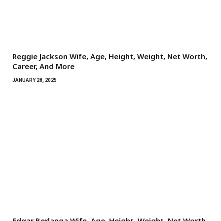
Reggie Jackson Wife, Age, Height, Weight, Net Worth,
Career, And More
JANUARY 28, 2025
Edgar Berlanga Wife, Age, Height, Weight, Net Worth,