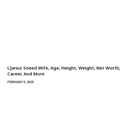
L’Jarius Sneed Wife, Age, Height, Weight, Net Worth,
Career, And More
FEBRUARY 3, 2025