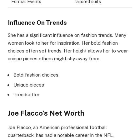
Formal Events
Tailored suits
Influence On Trends
She has a significant influence on fashion trends. Many
women look to her for inspiration. Her bold fashion
choices often set trends. Her height allows her to wear
unique pieces others might shy away from.
Bold fashion choices
Unique pieces
Trendsetter
Joe Flacco’s Net Worth
Joe Flacco, an American professional football
quarterback, has had a notable career in the NFL,