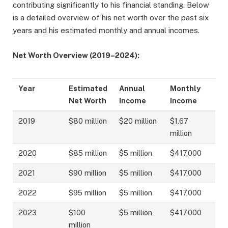
contributing significantly to his financial standing. Below
is a detailed overview of his net worth over the past six
years and his estimated monthly and annual incomes.
Net Worth Overview (2019–2024):
Year
Estimated
Annual
Monthly
Net Worth
Income
Income
2019
$80 million
$20 million
$1.67
million
2020
$85 million
$5 million
$417,000
2021
$90 million
$5 million
$417,000
2022
$95 million
$5 million
$417,000
2023
$100
$5 million
$417,000
million