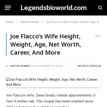
Legendsbioworld.com
»
»
Home
Sports Person
Joe Flacco’s Wife Height, Weight, Age, Net Worth, Career, And More
Joe Flacco’s Wife Height,
0
Weight, Age, Net Worth,
Career, And More
BY
ANTOR AHMED
ON
NOVEMBER 13, 2024
SPORTS PERSON
Joe Flacco’s wife, Dana Grady, stands approximately 5
feet 6 inches tall. The couple has been married since