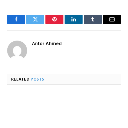
Facebook
Twitter
Pinterest
LinkedIn
Tumblr
Email
Antor Ahmed
RELATED
POSTS