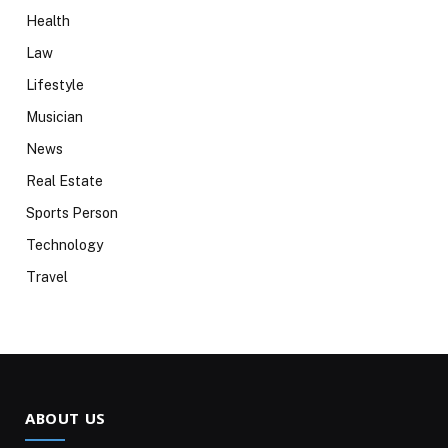
Health
Law
Lifestyle
Musician
News
Real Estate
Sports Person
Technology
Travel
ABOUT US