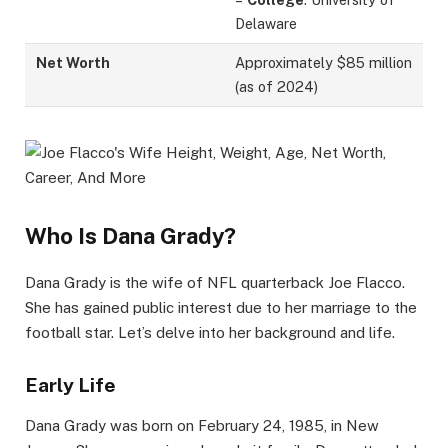
Delaware
Net Worth
Approximately $85 million
(as of 2024)
Who Is Dana Grady?
Dana Grady is the wife of NFL quarterback Joe Flacco.
She has gained public interest due to her marriage to the
football star. Let’s delve into her background and life.
Early Life
Dana Grady was born on February 24, 1985, in New