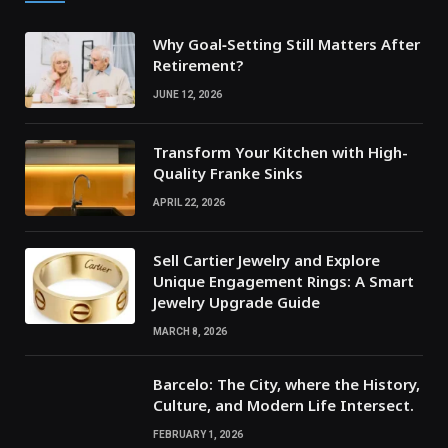
Why Goal‑Setting Still Matters After
Retirement?
JUNE 12, 2026
Transform Your Kitchen with High-
Quality Franke Sinks
APRIL 22, 2026
Sell Cartier Jewelry and Explore
Unique Engagement Rings: A Smart
Jewelry Upgrade Guide
MARCH 8, 2026
Barcelo: The City, where the History,
Culture, and Modern Life Intersect.
FEBRUARY 1, 2026