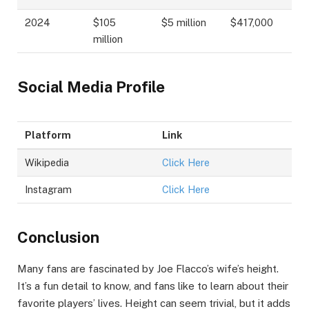
2024
$105
$5 million
$417,000
million
Social Media Profile
Platform
Link
Wikipedia
Click Here
Instagram
Click Here
Conclusion
Many fans are fascinated by Joe Flacco’s wife’s height.
It’s a fun detail to know, and fans like to learn about their
favorite players’ lives. Height can seem trivial, but it adds