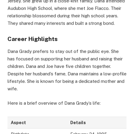
Jersey. She grew up in a close-knit family. Dana attended
Audubon High School, where she met Joe Flacco. Their
relationship blossomed during their high school years.
They shared many interests and built a strong bond.
Career Highlights
Dana Grady prefers to stay out of the public eye. She
has focused on supporting her husband and raising their
children. Dana and Joe have five children together.
Despite her husband’s fame, Dana maintains a low-profile
lifestyle. She is known for being a dedicated mother and
wife.
Here is a brief overview of Dana Grady’s life:
Aspect
Details