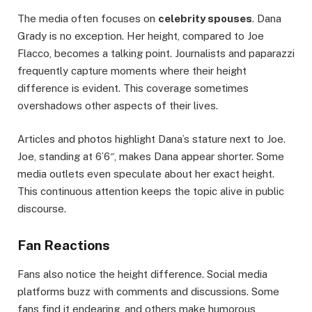
The media often focuses on
celebrity spouses
. Dana
Grady is no exception. Her height, compared to Joe
Flacco, becomes a talking point. Journalists and paparazzi
frequently capture moments where their height
difference is evident. This coverage sometimes
overshadows other aspects of their lives.
Articles and photos highlight Dana’s stature next to Joe.
Joe, standing at 6’6″, makes Dana appear shorter. Some
media outlets even speculate about her exact height.
This continuous attention keeps the topic alive in public
discourse.
Fan Reactions
Fans also notice the height difference. Social media
platforms buzz with comments and discussions. Some
fans find it endearing, and others make humorous