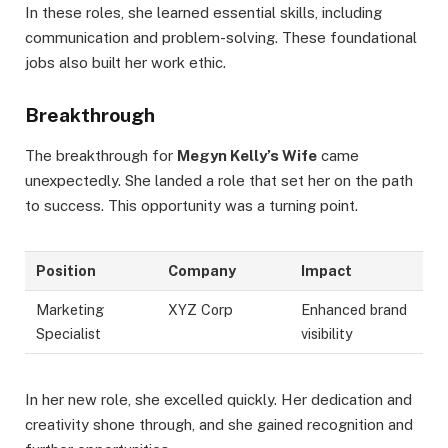
In these roles, she learned essential skills, including
communication and problem-solving. These foundational
jobs also built her work ethic.
Breakthrough
The breakthrough for
Megyn Kelly’s Wife
came
unexpectedly. She landed a role that set her on the path
to success. This opportunity was a turning point.
Position
Company
Impact
Marketing
XYZ Corp
Enhanced brand
Specialist
visibility
In her new role, she excelled quickly. Her dedication and
creativity shone through, and she gained recognition and