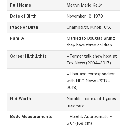
Full Name
Megyn Marie Kelly
Date of Birth
November 18, 1970
Place of Birth
Champaign, Illinois, U.S.
Family
Married to Douglas Brunt;
they have three children.
Career Highlights
– Former talk show host at
Fox News (2004–2017)
– Host and correspondent
with NBC News (2017–
2018)
Net Worth
Notable, but exact figures
may vary.
Body Measurements
– Height: Approximately
5’6″ (168 cm)