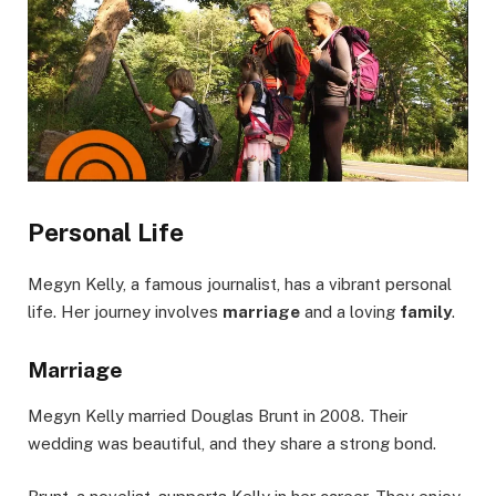
Personal Life
Megyn Kelly, a famous journalist, has a vibrant personal
life. Her journey involves
marriage
and a loving
family
.
Marriage
Megyn Kelly married Douglas Brunt in 2008. Their
wedding was beautiful, and they share a strong bond.