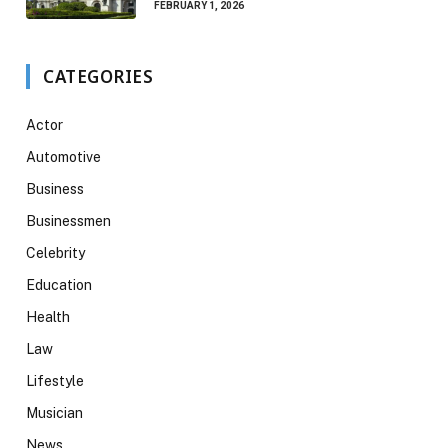
FEBRUARY 1, 2026
CATEGORIES
Actor
Automotive
Business
Businessmen
Celebrity
Education
Health
Law
Lifestyle
Musician
News