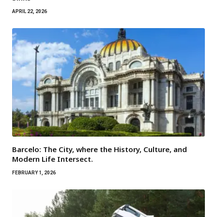
APRIL 22, 2026
Barcelo: The City, where the History, Culture, and
Modern Life Intersect.
FEBRUARY 1, 2026