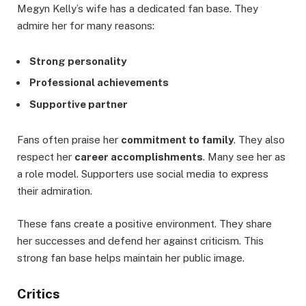
Megyn Kelly’s wife has a dedicated fan base. They
admire her for many reasons:
Strong personality
Professional achievements
Supportive partner
Fans often praise her
commitment to family
. They also
respect her
career accomplishments
. Many see her as
a role model. Supporters use social media to express
their admiration.
These fans create a positive environment. They share
her successes and defend her against criticism. This
strong fan base helps maintain her public image.
Critics