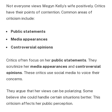
Not everyone views Megyn Kelly’s wife positively. Critics
have their points of contention. Common areas of
criticism include:
Public statements
Media appearances
Controversial opinions
Critics often focus on her
public statements
. They
scrutinize her
media appearances
and
controversial
opinions
. These critics use social media to voice their
concerns.
They argue that her views can be polarizing. Some
believe she could handle certain situations better. This
criticism affects her public perception.