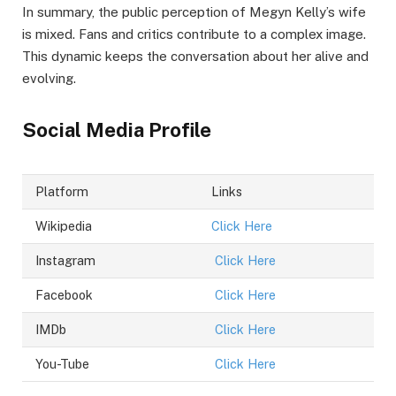
In summary, the public perception of Megyn Kelly’s wife
is mixed. Fans and critics contribute to a complex image.
This dynamic keeps the conversation about her alive and
evolving.
Social Media Profile
Platform
Links
Wikipedia
Click Here
Instagram
Click Here
Facebook
Click Here
IMDb
Click Here
You-Tube
Click Here