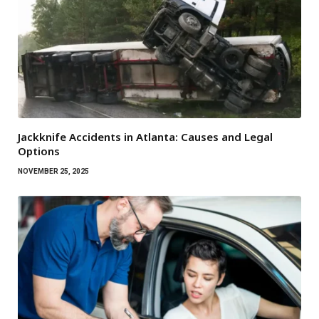
Jackknife Accidents in Atlanta: Causes and Legal
Options
NOVEMBER 25, 2025