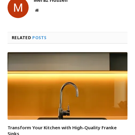
Website
RELATED
POSTS
Transform Your Kitchen with High-Quality Franke
Sinks