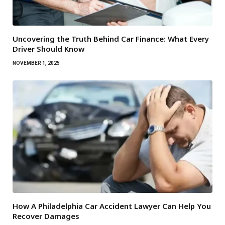
Uncovering the Truth Behind Car Finance: What Every
Driver Should Know
NOVEMBER 1, 2025
How A Philadelphia Car Accident Lawyer Can Help You
Recover Damages