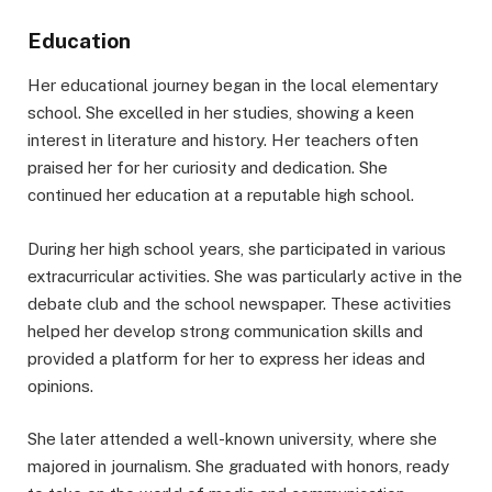
Education
Her educational journey began in the local elementary
school. She excelled in her studies, showing a keen
interest in literature and history. Her teachers often
praised her for her curiosity and dedication. She
continued her education at a reputable high school.
During her high school years, she participated in various
extracurricular activities. She was particularly active in the
debate club and the school newspaper. These activities
helped her develop strong communication skills and
provided a platform for her to express her ideas and
opinions.
She later attended a well-known university, where she
majored in journalism. She graduated with honors, ready