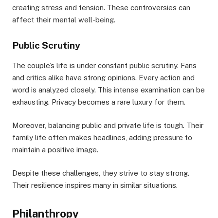
creating stress and tension. These controversies can
affect their mental well-being.
Public Scrutiny
The couple’s life is under constant public scrutiny. Fans
and critics alike have strong opinions. Every action and
word is analyzed closely. This intense examination can be
exhausting. Privacy becomes a rare luxury for them.
Moreover, balancing public and private life is tough. Their
family life often makes headlines, adding pressure to
maintain a positive image.
Despite these challenges, they strive to stay strong.
Their resilience inspires many in similar situations.
Philanthropy