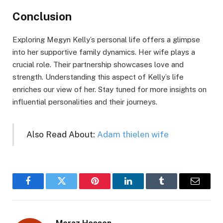
Conclusion
Exploring Megyn Kelly’s personal life offers a glimpse
into her supportive family dynamics. Her wife plays a
crucial role. Their partnership showcases love and
strength. Understanding this aspect of Kelly’s life
enriches our view of her. Stay tuned for more insights on
influential personalities and their journeys.
Also Read About:
Adam thielen wife
Facebook
Twitter
Pinterest
LinkedIn
Tumblr
Email
Meraz Hossen