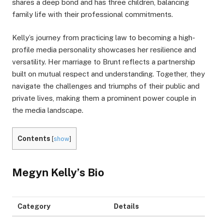
shares a deep bond and has three children, balancing
family life with their professional commitments.
Kelly’s journey from practicing law to becoming a high-
profile media personality showcases her resilience and
versatility. Her marriage to Brunt reflects a partnership
built on mutual respect and understanding. Together, they
navigate the challenges and triumphs of their public and
private lives, making them a prominent power couple in
the media landscape.
Contents
[
show
]
Megyn Kelly’s
Bio
Category
Details