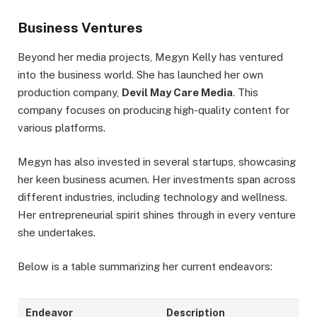
Business Ventures
Beyond her media projects, Megyn Kelly has ventured
into the business world. She has launched her own
production company,
Devil May Care Media
. This
company focuses on producing high-quality content for
various platforms.
Megyn has also invested in several startups, showcasing
her keen business acumen. Her investments span across
different industries, including technology and wellness.
Her entrepreneurial spirit shines through in every venture
she undertakes.
Below is a table summarizing her current endeavors:
Endeavor
Description