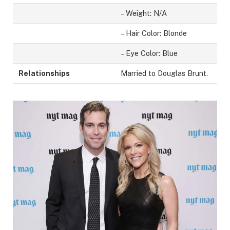
– Weight: N/A
– Hair Color: Blonde
– Eye Color: Blue
Relationships
Married to Douglas Brunt.