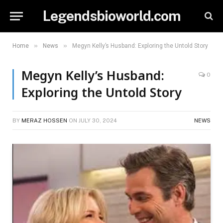
Legendsbioworld.com
»
»
Home
News
Megyn Kelly’s Husband: Exploring the Untold Story
Megyn Kelly’s Husband:
0
Exploring the Untold Story
BY
MERAZ HOSSEN
ON
JULY 30, 2024
NEWS