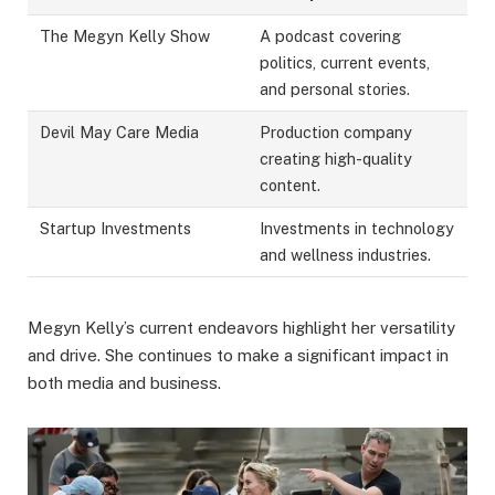
The Megyn Kelly Show
A podcast covering
politics, current events,
and personal stories.
Devil May Care Media
Production company
creating high-quality
content.
Startup Investments
Investments in technology
and wellness industries.
Megyn Kelly’s current endeavors highlight her versatility
and drive. She continues to make a significant impact in
both media and business.