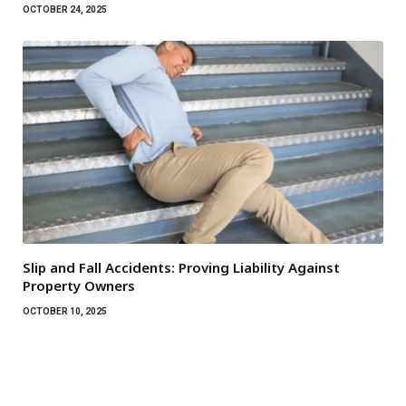
OCTOBER 24, 2025
Slip and Fall Accidents: Proving Liability Against
Property Owners
OCTOBER 10, 2025