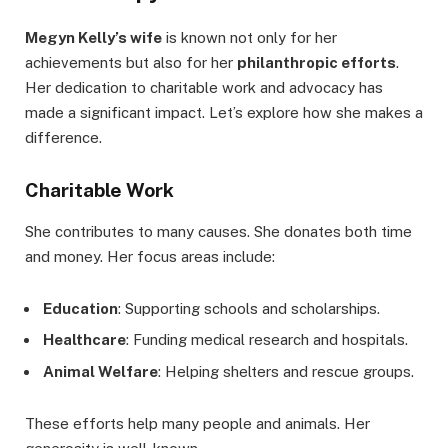
Megyn Kelly’s wife
is known not only for her
achievements but also for her
philanthropic efforts
.
Her dedication to charitable work and advocacy has
made a significant impact. Let’s explore how she makes a
difference.
Charitable Work
She contributes to many causes. She donates both time
and money. Her focus areas include:
Education
: Supporting schools and scholarships.
Healthcare
: Funding medical research and hospitals.
Animal Welfare
: Helping shelters and rescue groups.
These efforts help many people and animals. Her