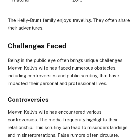
The Kelly-Brunt family enjoys traveling. They often share
their adventures.
Challenges Faced
Being in the public eye often brings unique challenges.
Megyn Kelly’s wife has faced numerous obstacles,
including controversies and public scrutiny, that have
impacted their personal and professional lives.
Controversies
Megyn Kelly’s wife has encountered various
controversies. The media frequently highlights their
relationship. This scrutiny can lead to misunderstandings
and misinterpretations. False rumors often circulate,