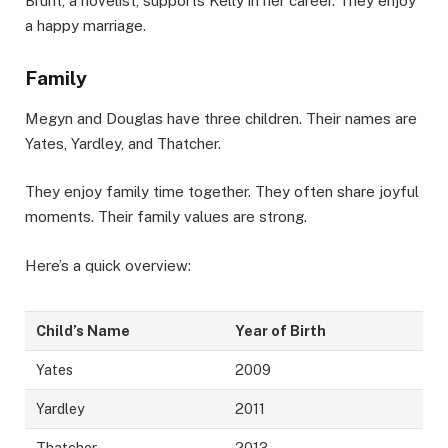
Brunt, a novelist, supports Kelly in her career. They enjoy
a happy marriage.
Family
Megyn and Douglas have three children. Their names are
Yates, Yardley, and Thatcher.
They enjoy family time together. They often share joyful
moments. Their family values are strong.
Here’s a quick overview:
Child’s Name
Year of Birth
Yates
2009
Yardley
2011
Thatcher
2013