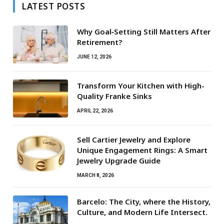
LATEST POSTS
Why Goal‑Setting Still Matters After
Retirement?
JUNE 12, 2026
Transform Your Kitchen with High-
Quality Franke Sinks
APRIL 22, 2026
Sell Cartier Jewelry and Explore
Unique Engagement Rings: A Smart
Jewelry Upgrade Guide
MARCH 8, 2026
Barcelo: The City, where the History,
Culture, and Modern Life Intersect.