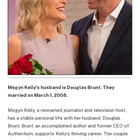
Megyn Kelly’s husband is Douglas Brunt. They
married on March 1, 2008.
Megyn Kelly, a renowned journalist and television host,
has a stable personal life with her husband, Douglas
Brunt. Brunt, an accomplished author and former CEO of
Authentium, supports Kelly’s thriving career. The couple