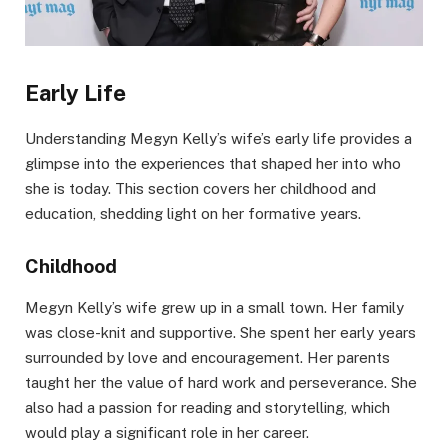
Early Life
Understanding Megyn Kelly’s wife’s early life provides a
glimpse into the experiences that shaped her into who
she is today. This section covers her childhood and
education, shedding light on her formative years.
Childhood
Megyn Kelly’s wife grew up in a small town. Her family
was close-knit and supportive. She spent her early years
surrounded by love and encouragement. Her parents
taught her the value of hard work and perseverance. She
also had a passion for reading and storytelling, which
would play a significant role in her career.