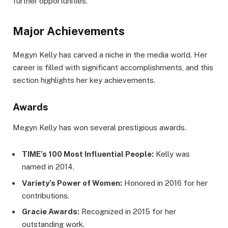
further opportunities.
Major Achievements
Megyn Kelly has carved a niche in the media world. Her
career is filled with significant accomplishments, and this
section highlights her key achievements.
Awards
Megyn Kelly has won several prestigious awards.
TIME’s 100 Most Influential People:
Kelly was
named in 2014.
Variety’s Power of Women:
Honored in 2016 for her
contributions.
Gracie Awards:
Recognized in 2015 for her
outstanding work.