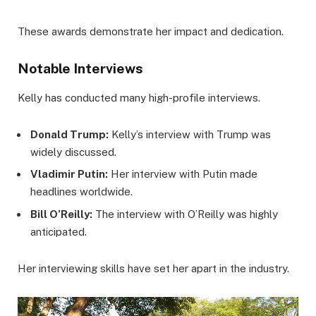
These awards demonstrate her impact and dedication.
Notable Interviews
Kelly has conducted many high-profile interviews.
Donald Trump:
Kelly’s interview with Trump was
widely discussed.
Vladimir Putin:
Her interview with Putin made
headlines worldwide.
Bill O’Reilly:
The interview with O’Reilly was highly
anticipated.
Her interviewing skills have set her apart in the industry.