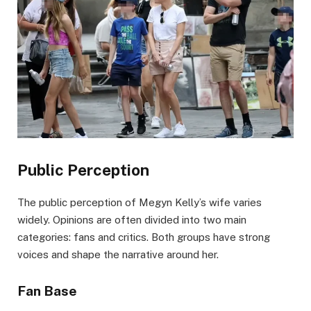
Public Perception
The public perception of Megyn Kelly’s wife varies
widely. Opinions are often divided into two main
categories: fans and critics. Both groups have strong
voices and shape the narrative around her.
Fan Base