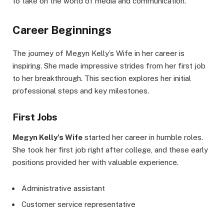
to take on the world of media and communication.
Career Beginnings
The journey of Megyn Kelly’s Wife in her career is
inspiring. She made impressive strides from her first job
to her breakthrough. This section explores her initial
professional steps and key milestones.
First Jobs
Megyn Kelly’s Wife
started her career in humble roles.
She took her first job right after college, and these early
positions provided her with valuable experience.
Administrative assistant
Customer service representative