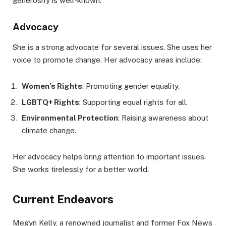
generosity is well-known.
Advocacy
She is a strong advocate for several issues. She uses her
voice to promote change. Her advocacy areas include:
Women’s Rights
: Promoting gender equality.
LGBTQ+ Rights
: Supporting equal rights for all.
Environmental Protection
: Raising awareness about
climate change.
Her advocacy helps bring attention to important issues.
She works tirelessly for a better world.
Current Endeavors
Megyn Kelly, a renowned journalist and former Fox News