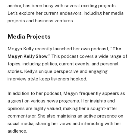
anchor, has been busy with several exciting projects.
Let’s explore her current endeavors, including her media
projects and business ventures.
Media Projects
Megyn Kelly recently launched her own podcast,
“The
Megyn Kelly Show
.” This podcast covers a wide range of
topics, including politics, current events, and personal
stories. Kelly’s unique perspective and engaging
interview style keep listeners hooked.
In addition to her podcast, Megyn frequently appears as
a guest on various news programs. Her insights and
opinions are highly valued, making her a sought-after
commentator. She also maintains an active presence on
social media, sharing her views and interacting with her
audience.