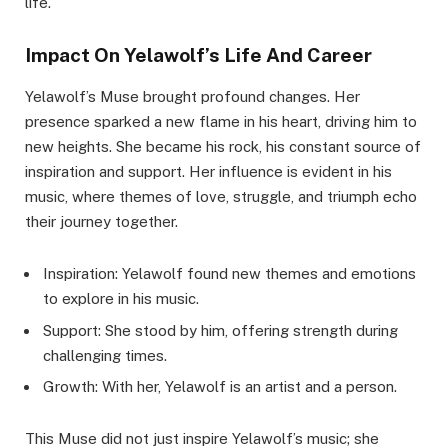
life.
Impact On Yelawolf’s Life And Career
Yelawolf’s Muse brought profound changes. Her
presence sparked a new flame in his heart, driving him to
new heights. She became his rock, his constant source of
inspiration and support. Her influence is evident in his
music, where themes of love, struggle, and triumph echo
their journey together.
Inspiration: Yelawolf found new themes and emotions
to explore in his music.
Support: She stood by him, offering strength during
challenging times.
Growth: With her, Yelawolf is an artist and a person.
This Muse did not just inspire Yelawolf’s music; she