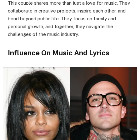
This couple shares more than just a love for music. They
collaborate in creative projects, inspire each other, and
bond beyond public life. They focus on family and
personal growth, and together, they navigate the
challenges of the music industry.
Influence On Music And Lyrics