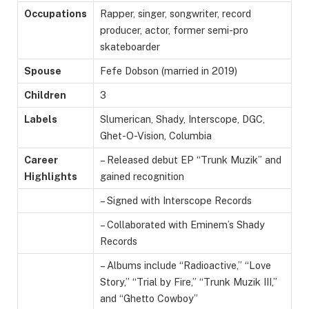
Occupations
Rapper, singer, songwriter, record
producer, actor, former semi-pro
skateboarder
Spouse
Fefe Dobson (married in 2019)
Children
3
Labels
Slumerican, Shady, Interscope, DGC,
Ghet-O-Vision, Columbia
Career
– Released debut EP “Trunk Muzik” and
Highlights
gained recognition
– Signed with Interscope Records
– Collaborated with Eminem’s Shady
Records
– Albums include “Radioactive,” “Love
Story,” “Trial by Fire,” “Trunk Muzik III,”
and “Ghetto Cowboy”