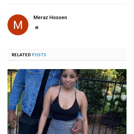
Meraz Hossen
Website
RELATED
POSTS