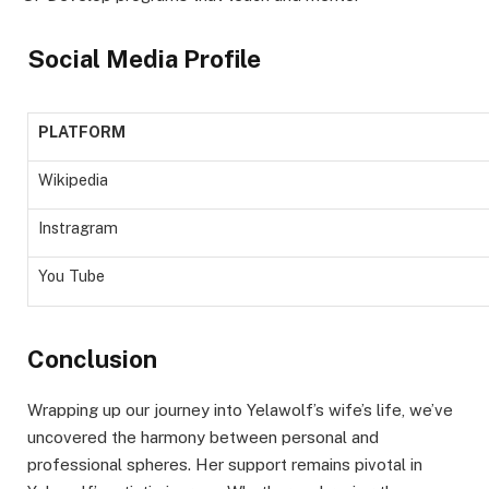
Social Media Profile
PLATFORM
Wikipedia
Instragram
You Tube
Conclusion
Wrapping up our journey into Yelawolf’s wife’s life, we’ve
uncovered the harmony between personal and
professional spheres. Her support remains pivotal in