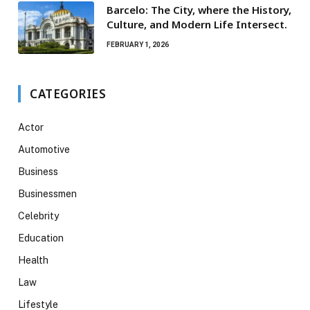
Barcelo: The City, where the History,
Culture, and Modern Life Intersect.
FEBRUARY 1, 2026
CATEGORIES
Actor
Automotive
Business
Businessmen
Celebrity
Education
Health
Law
Lifestyle