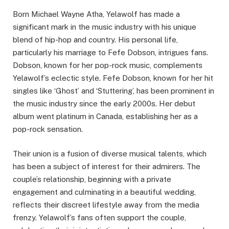
Born Michael Wayne Atha, Yelawolf has made a
significant mark in the music industry with his unique
blend of hip-hop and country. His personal life,
particularly his marriage to Fefe Dobson, intrigues fans.
Dobson, known for her pop-rock music, complements
Yelawolf’s eclectic style. Fefe Dobson, known for her hit
singles like ‘Ghost’ and ‘Stuttering’, has been prominent in
the music industry since the early 2000s. Her debut
album went platinum in Canada, establishing her as a
pop-rock sensation.
Their union is a fusion of diverse musical talents, which
has been a subject of interest for their admirers. The
couple’s relationship, beginning with a private
engagement and culminating in a beautiful wedding,
reflects their discreet lifestyle away from the media
frenzy. Yelawolf’s fans often support the couple,