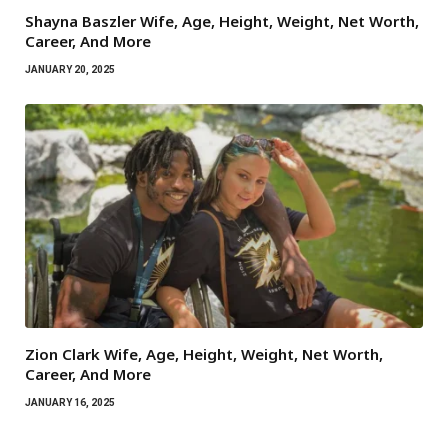
Shayna Baszler Wife, Age, Height, Weight, Net Worth,
Career, And More
JANUARY 20, 2025
Zion Clark Wife, Age, Height, Weight, Net Worth,
Career, And More
JANUARY 16, 2025