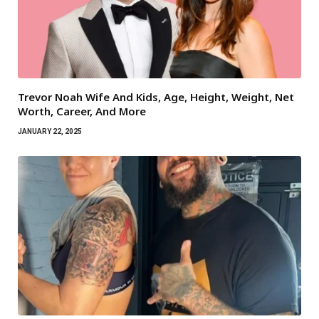
Trevor Noah Wife And Kids, Age, Height, Weight, Net
Worth, Career, And More
JANUARY 22, 2025