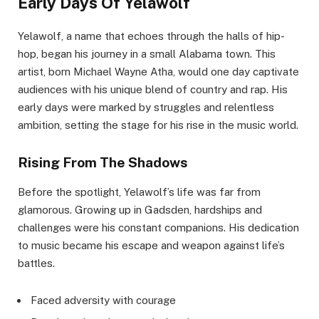
Early Days Of Yelawolf
Yelawolf, a name that echoes through the halls of hip-
hop, began his journey in a small Alabama town. This
artist, born Michael Wayne Atha, would one day captivate
audiences with his unique blend of country and rap. His
early days were marked by struggles and relentless
ambition, setting the stage for his rise in the music world.
Rising From The Shadows
Before the spotlight, Yelawolf’s life was far from
glamorous. Growing up in Gadsden, hardships and
challenges were his constant companions. His dedication
to music became his escape and weapon against life’s
battles.
Faced adversity with courage