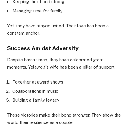
Keeping their bond strong
Managing time for family
Yet, they have stayed united. Their love has been a
constant anchor.
Success Amidst Adversity
Despite harsh times, they have celebrated great
moments. Yelawolf’s wife has been a pillar of support.
Together at award shows
Collaborations in music
Building a family legacy
These victories make their bond stronger. They show the
world their resilience as a couple.