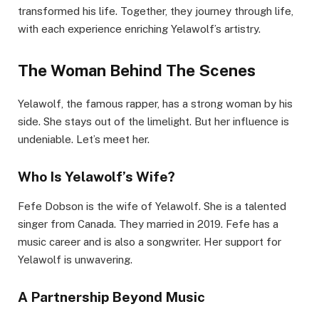
transformed his life. Together, they journey through life,
with each experience enriching Yelawolf’s artistry.
The Woman Behind The Scenes
Yelawolf, the famous rapper, has a strong woman by his
side. She stays out of the limelight. But her influence is
undeniable. Let’s meet her.
Who Is Yelawolf’s Wife?
Fefe Dobson is the wife of Yelawolf. She is a talented
singer from Canada. They married in 2019. Fefe has a
music career and is also a songwriter. Her support for
Yelawolf is unwavering.
A Partnership Beyond Music