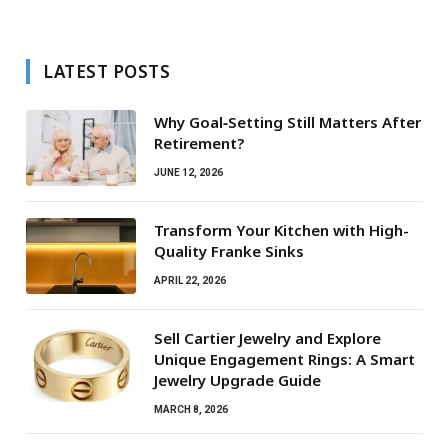
LATEST POSTS
Why Goal‑Setting Still Matters After
Retirement?
JUNE 12, 2026
Transform Your Kitchen with High-
Quality Franke Sinks
APRIL 22, 2026
Sell Cartier Jewelry and Explore
Unique Engagement Rings: A Smart
Jewelry Upgrade Guide
MARCH 8, 2026