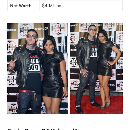
Net Worth
$4 Million.