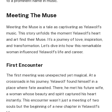
to a prominent name in music.
Meeting The Muse
Meeting the Muse is a tale as captivating as Yelawolf’s
music. This story unfolds the moment Yelawolf’s heart
and art find their Muse. It’s a journey of love, inspiration,
and transformation. Let’s dive into how this remarkable
woman influenced Yelawolf’s life and career.
First Encounter
The first meeting was unexpected yet magical. At a
crossroads in his journey, Yelawolf found himself in a
place where fate awaited. There, he met his future wife,
a woman whose beauty and spirit captured his heart
instantly. This encounter wasn’t just a meeting of two
souls but the beginning of a new chapter in Yelawolf’s