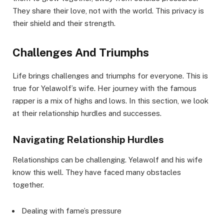
They share their love, not with the world. This privacy is
their shield and their strength.
Challenges And Triumphs
Life brings challenges and triumphs for everyone. This is
true for Yelawolf’s wife. Her journey with the famous
rapper is a mix of highs and lows. In this section, we look
at their relationship hurdles and successes.
Navigating Relationship Hurdles
Relationships can be challenging. Yelawolf and his wife
know this well. They have faced many obstacles
together.
Dealing with fame’s pressure