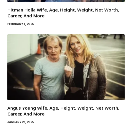
Hitman Holla Wife, Age, Height, Weight, Net Worth,
Career, And More
FEBRUARY 1, 2025
Angus Young Wife, Age, Height, Weight, Net Worth,
Career, And More
JANUARY 28, 2025