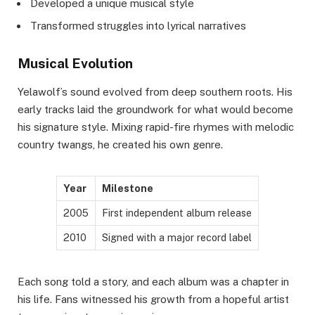
Developed a unique musical style
Transformed struggles into lyrical narratives
Musical Evolution
Yelawolf’s sound evolved from deep southern roots. His
early tracks laid the groundwork for what would become
his signature style. Mixing rapid-fire rhymes with melodic
country twangs, he created his own genre.
Year
Milestone
2005
First independent album release
2010
Signed with a major record label
Each song told a story, and each album was a chapter in
his life. Fans witnessed his growth from a hopeful artist