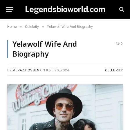
Legendsbioworld.com
»
»
Home
Celebrity
Yelawolf Wife And Biography
Yelawolf Wife And
0
Biography
BY
MERAZ HOSSEN
ON
JUNE 26, 2024
CELEBRITY