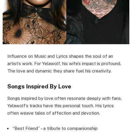
Influence on Music and Lyrics shapes the soul of an
artist’s work. For Yelawolf, his wife’s impact is profound.
The love and dynamic they share fuel his creativity.
Songs Inspired By Love
Songs inspired by love often resonate deeply with fans.
Yelawolf’s tracks have this personal touch. His lyrics
often weave tales of affection and devotion.
“Best Friend” – a tribute to companionship