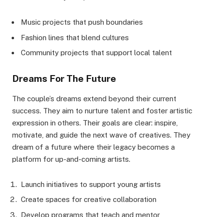
Music projects that push boundaries
Fashion lines that blend cultures
Community projects that support local talent
Dreams For The Future
The couple’s dreams extend beyond their current
success. They aim to nurture talent and foster artistic
expression in others. Their goals are clear: inspire,
motivate, and guide the next wave of creatives. They
dream of a future where their legacy becomes a
platform for up-and-coming artists.
Launch initiatives to support young artists
Create spaces for creative collaboration
Develop programs that teach and mentor