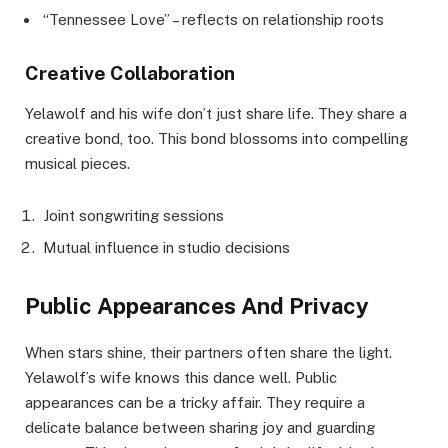
“Tennessee Love” – reflects on relationship roots
Creative Collaboration
Yelawolf and his wife don’t just share life. They share a
creative bond, too. This bond blossoms into compelling
musical pieces.
Joint songwriting sessions
Mutual influence in studio decisions
Public Appearances And Privacy
When stars shine, their partners often share the light.
Yelawolf’s wife knows this dance well. Public
appearances can be a tricky affair. They require a
delicate balance between sharing joy and guarding