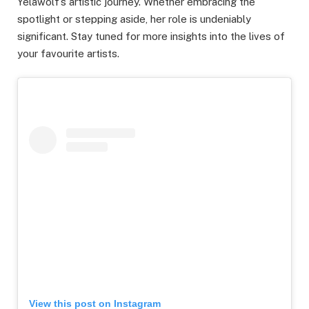
Yelawolf’s artistic journey. Whether embracing the
spotlight or stepping aside, her role is undeniably
significant. Stay tuned for more insights into the lives of
your favourite artists.
View this post on Instagram