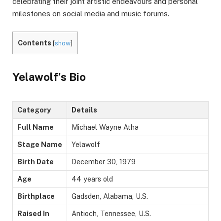
celebrating their joint artistic endeavours and personal
milestones on social media and music forums.
Contents
[
show
]
Yelawolf’s Bio
Category
Details
Full Name
Michael Wayne Atha
Stage Name
Yelawolf
Birth Date
December 30, 1979
Age
44 years old
Birthplace
Gadsden, Alabama, U.S.
Raised In
Antioch, Tennessee, U.S.