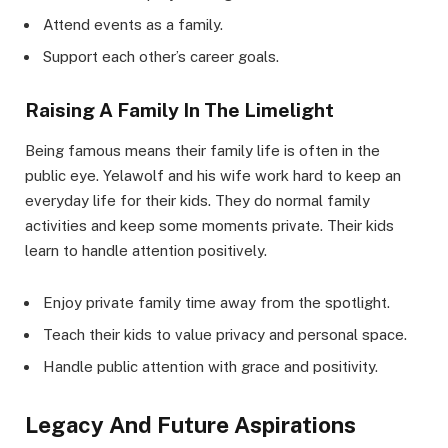
Attend events as a family.
Support each other’s career goals.
Raising A Family In The Limelight
Being famous means their family life is often in the
public eye. Yelawolf and his wife work hard to keep an
everyday life for their kids. They do normal family
activities and keep some moments private. Their kids
learn to handle attention positively.
Enjoy private family time away from the spotlight.
Teach their kids to value privacy and personal space.
Handle public attention with grace and positivity.
Legacy And Future Aspirations