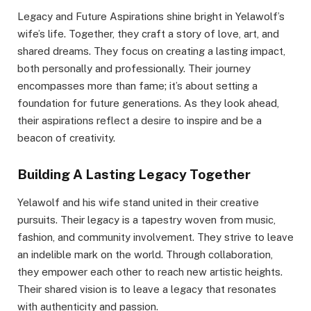
Legacy and Future Aspirations shine bright in Yelawolf’s
wife’s life. Together, they craft a story of love, art, and
shared dreams. They focus on creating a lasting impact,
both personally and professionally. Their journey
encompasses more than fame; it’s about setting a
foundation for future generations. As they look ahead,
their aspirations reflect a desire to inspire and be a
beacon of creativity.
Building A Lasting Legacy Together
Yelawolf and his wife stand united in their creative
pursuits. Their legacy is a tapestry woven from music,
fashion, and community involvement. They strive to leave
an indelible mark on the world. Through collaboration,
they empower each other to reach new artistic heights.
Their shared vision is to leave a legacy that resonates
with authenticity and passion.