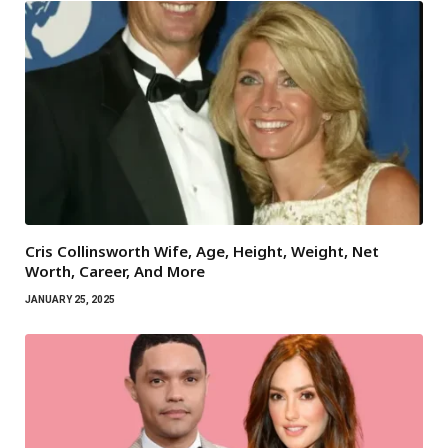
Cris Collinsworth Wife, Age, Height, Weight, Net
Worth, Career, And More
JANUARY 25, 2025