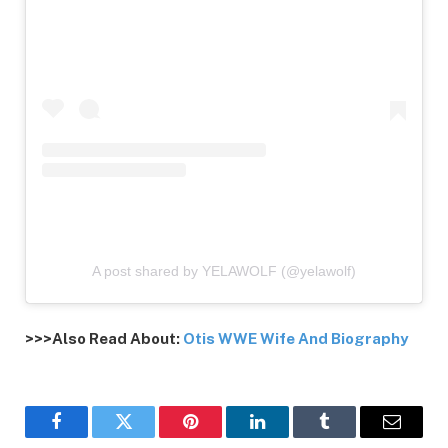
A post shared by YELAWOLF (@yelawolf)
>>>Also Read About:
Otis WWE Wife And Biography
Facebook
Twitter
Pinterest
LinkedIn
Tumblr
Email