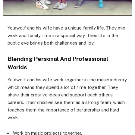
Yelawolf and his wife have a unique family life. They mix
work and family time in a special way. Their life in the
public eye brings both challenges and joy.
Blending Personal And Professional
Worlds
Yelawolf and his wife work together in the music industry,
which means they spend a lot of time together. They
share their creative ideas and support each other’s
careers. Their children see them as a strong team, which
teaches them the importance of partnership and hard
work.
Work on music projects together.