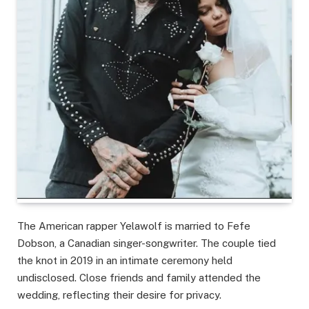
The American rapper Yelawolf is married to Fefe
Dobson, a Canadian singer-songwriter. The couple tied
the knot in 2019 in an intimate ceremony held
undisclosed. Close friends and family attended the
wedding, reflecting their desire for privacy.