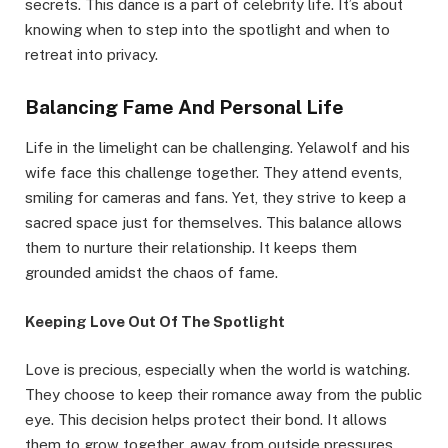
secrets. This dance is a part of celebrity life. It’s about
knowing when to step into the spotlight and when to
retreat into privacy.
Balancing Fame And Personal Life
Life in the limelight can be challenging. Yelawolf and his
wife face this challenge together. They attend events,
smiling for cameras and fans. Yet, they strive to keep a
sacred space just for themselves. This balance allows
them to nurture their relationship. It keeps them
grounded amidst the chaos of fame.
Keeping Love Out Of The Spotlight
Love is precious, especially when the world is watching.
They choose to keep their romance away from the public
eye. This decision helps protect their bond. It allows
them to grow together, away from outside pressures.