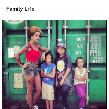
Family Life