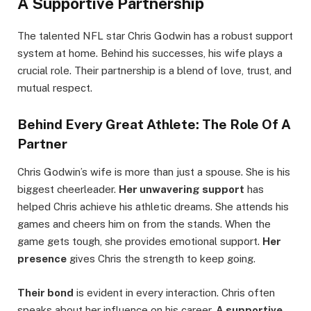
A Supportive Partnership
The talented NFL star Chris Godwin has a robust support
system at home. Behind his successes, his wife plays a
crucial role. Their partnership is a blend of love, trust, and
mutual respect.
Behind Every Great Athlete: The Role Of A
Partner
Chris Godwin’s wife is more than just a spouse. She is his
biggest cheerleader.
Her unwavering support
has
helped Chris achieve his athletic dreams. She attends his
games and cheers him on from the stands. When the
game gets tough, she provides emotional support.
Her
presence
gives Chris the strength to keep going.
Their bond
is evident in every interaction. Chris often
speaks about her influence on his career.
A supportive