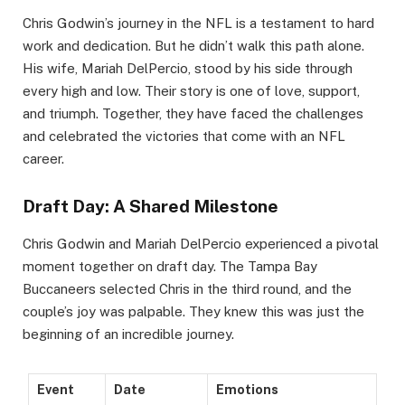
Chris Godwin’s journey in the NFL is a testament to hard
work and dedication. But he didn’t walk this path alone.
His wife, Mariah DelPercio, stood by his side through
every high and low. Their story is one of love, support,
and triumph. Together, they have faced the challenges
and celebrated the victories that come with an NFL
career.
Draft Day: A Shared Milestone
Chris Godwin and Mariah DelPercio experienced a pivotal
moment together on draft day. The Tampa Bay
Buccaneers selected Chris in the third round, and the
couple’s joy was palpable. They knew this was just the
beginning of an incredible journey.
Event
Date
Emotions