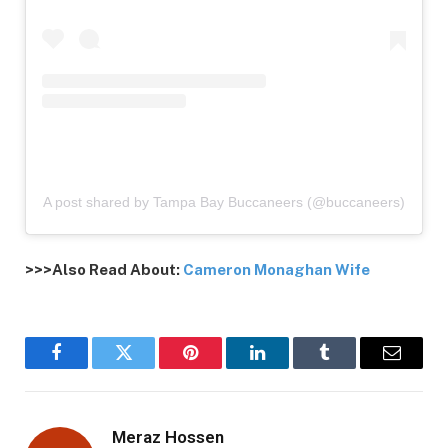
A post shared by Tampa Bay Buccaneers (@buccaneers)
>>>Also Read About:
Cameron Monaghan Wife
Facebook
Twitter
Pinterest
LinkedIn
Tumblr
Email
Meraz Hossen