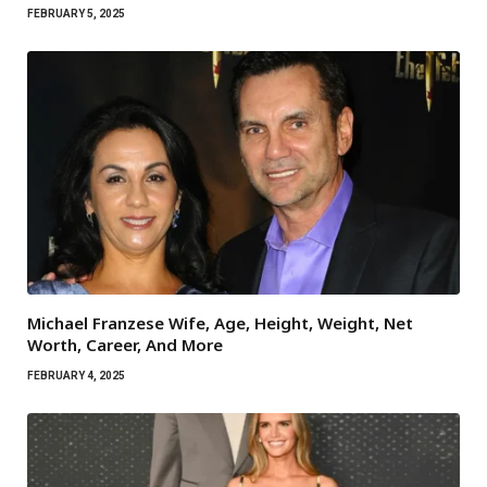
FEBRUARY 5, 2025
Michael Franzese Wife, Age, Height, Weight, Net
Worth, Career, And More
FEBRUARY 4, 2025