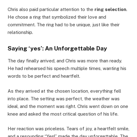
Chris also paid particular attention to the
ring selection
.
He chose a ring that symbolized their love and
commitment. The ring had to be unique, just like their
relationship.
Saying ‘yes’: An Unforgettable Day
The day finally arrived, and Chris was more than ready.
He had rehearsed his speech multiple times, wanting his
words to be perfect and heartfelt.
As they arrived at the chosen location, everything fell
into place. The setting was perfect, the weather was
ideal, and the moment was right. Chris went down on one
knee and asked the most critical question of his life.
Her reaction was priceless. Tears of joy, a heartfelt smile,
and a resounding “Yes!” made the day unforgettable. The