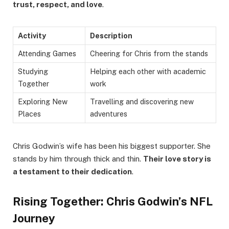
trust, respect, and love
.
Activity
Description
Attending Games
Cheering for Chris from the stands
Studying
Helping each other with academic
Together
work
Exploring New
Travelling and discovering new
Places
adventures
Chris Godwin’s wife has been his biggest supporter. She
stands by him through thick and thin.
Their love story is
a testament to their dedication
.
Rising Together: Chris Godwin’s NFL
Journey