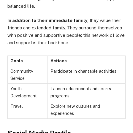
balanced life.
In addition to their immediate family
, they value their
friends and extended family. They surround themselves
with positive and supportive people; this network of love
and support is their backbone.
Goals
Actions
Community
Participate in charitable activities
Service
Youth
Launch educational and sports
Development
programs
Travel
Explore new cultures and
experiences
Social Media Profile