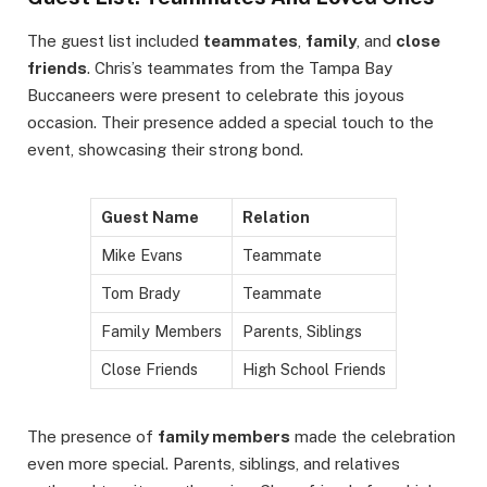
The guest list included
teammates
,
family
, and
close
friends
. Chris’s teammates from the Tampa Bay
Buccaneers were present to celebrate this joyous
occasion. Their presence added a special touch to the
event, showcasing their strong bond.
Guest Name
Relation
Mike Evans
Teammate
Tom Brady
Teammate
Family Members
Parents, Siblings
Close Friends
High School Friends
The presence of
family members
made the celebration
even more special. Parents, siblings, and relatives