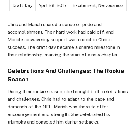
Draft Day
April 28, 2017
Excitement, Nervousness
Chris and Mariah shared a sense of pride and
accomplishment. Their hard work had paid off, and
Mariah’s unwavering support was crucial to Chris’s
success. The draft day became a shared milestone in
their relationship, marking the start of a new chapter.
Celebrations And Challenges: The Rookie
Season
During their rookie season, she brought both celebrations
and challenges. Chris had to adapt to the pace and
demands of the NFL. Mariah was there to offer
encouragement and strength. She celebrated his
triumphs and consoled him during setbacks.