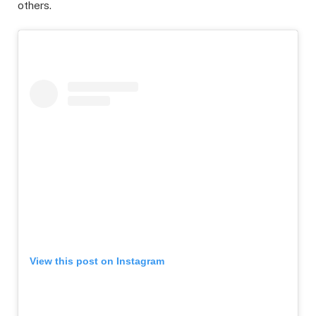
others.
View this post on Instagram