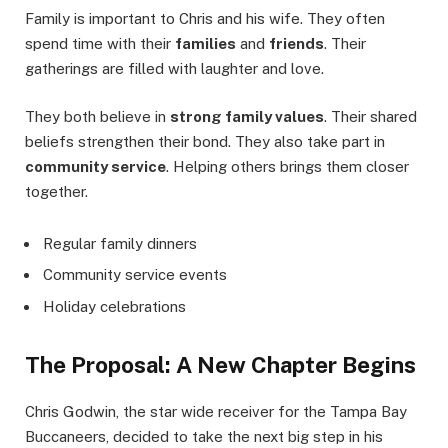
Family is important to Chris and his wife. They often
spend time with their
families
and
friends
. Their
gatherings are filled with laughter and love.
They both believe in
strong family values
. Their shared
beliefs strengthen their bond. They also take part in
community service
. Helping others brings them closer
together.
Regular family dinners
Community service events
Holiday celebrations
The Proposal: A New Chapter Begins
Chris Godwin, the star wide receiver for the Tampa Bay
Buccaneers, decided to take the next big step in his