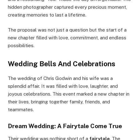
hidden photographer captured every precious moment,
creating memories to last a lifetime.
The proposal was not just a question but the start of a
new chapter filled with love, commitment, and endless
possibilities.
Wedding Bells And Celebrations
The wedding of Chris Godwin and his wife was a
splendid affair. It was filled with love, laughter, and
joyous celebrations. This event marked a new chapter in
their lives, bringing together family, friends, and
teammates.
Dream Wedding: A Fairytale Come True
Their wedding was nothing short of a
fairytale
. The