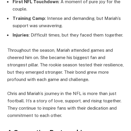
First NFL Touchdown
: A moment of pure joy for the
couple.
Training Camp
: Intense and demanding, but Mariah’s
support was unwavering.
Injuries
: Difficult times, but they faced them together.
Throughout the season, Mariah attended games and
cheered him on. She became his biggest fan and
strongest pillar. The rookie season tested their resilience,
but they emerged stronger. Their bond grew more
profound with each game and challenge.
Chris and Mariah’s journey in the NFL is more than just
football. It’s a story of love, support, and rising together.
They continue to inspire fans with their dedication and
commitment to each other.