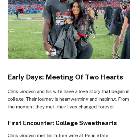
Early Days: Meeting Of Two Hearts
Chris Godwin and his wife have a love story that began in
college. Their journey is heartwarming and inspiring. From
the moment they met, their lives changed forever.
First Encounter: College Sweethearts
Chris Godwin met his future wife at Penn State