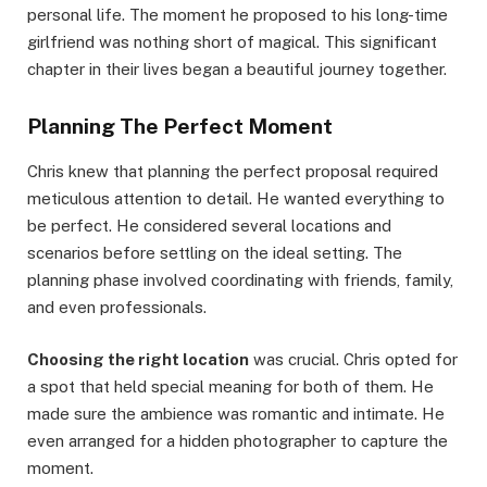
personal life. The moment he proposed to his long-time
girlfriend was nothing short of magical. This significant
chapter in their lives began a beautiful journey together.
Planning The Perfect Moment
Chris knew that planning the perfect proposal required
meticulous attention to detail. He wanted everything to
be perfect. He considered several locations and
scenarios before settling on the ideal setting. The
planning phase involved coordinating with friends, family,
and even professionals.
Choosing the right location
was crucial. Chris opted for
a spot that held special meaning for both of them. He
made sure the ambience was romantic and intimate. He
even arranged for a hidden photographer to capture the
moment.