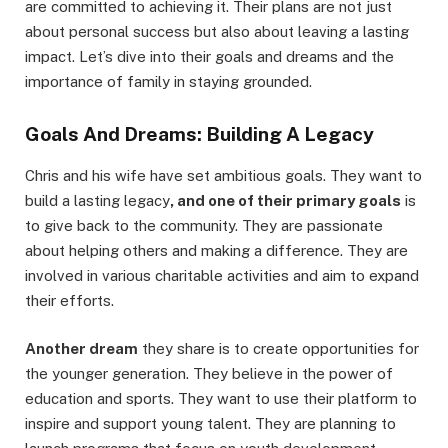
are committed to achieving it. Their plans are not just
about personal success but also about leaving a lasting
impact. Let’s dive into their goals and dreams and the
importance of family in staying grounded.
Goals And Dreams: Building A Legacy
Chris and his wife have set ambitious goals. They want to
build a lasting legacy
, and one of their primary goals
is
to give back to the community. They are passionate
about helping others and making a difference. They are
involved in various charitable activities and aim to expand
their efforts.
Another dream
they share is to create opportunities for
the younger generation. They believe in the power of
education and sports. They want to use their platform to
inspire and support young talent. They are planning to