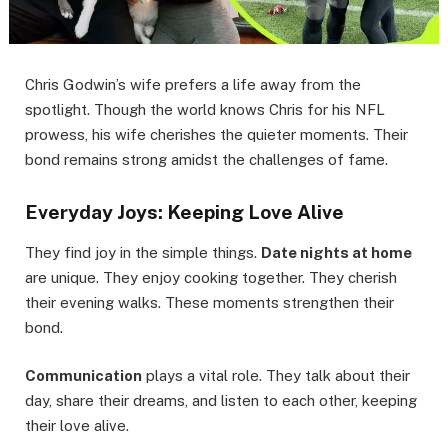
Chris Godwin’s wife prefers a life away from the
spotlight. Though the world knows Chris for his NFL
prowess, his wife cherishes the quieter moments. Their
bond remains strong amidst the challenges of fame.
Everyday Joys: Keeping Love Alive
They find joy in the simple things.
Date nights at home
are unique. They enjoy cooking together. They cherish
their evening walks. These moments strengthen their
bond.
Communication
plays a vital role. They talk about their
day, share their dreams, and listen to each other, keeping
their love alive.