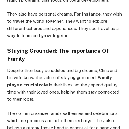
launch programs that focus on youth development.
They also have personal dreams.
For instance
, they wish
to travel the world together. They want to explore
different cultures and experiences. They see travel as a
way to learn and grow together.
Staying Grounded: The Importance Of
Family
Despite their busy schedules and big dreams, Chris and
his wife know the value of staying grounded.
Family
plays a crucial role
in their lives, so they spend quality
time with their loved ones, helping them stay connected
to their roots.
They often organize family gatherings and celebrations,
which are precious and help them recharge. They also
believe a strong family bond is essential for a happy and