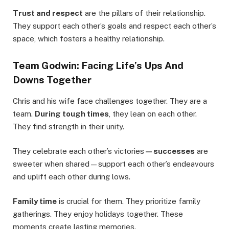
Trust and respect
are the pillars of their relationship.
They support each other’s goals and respect each other’s
space, which fosters a healthy relationship.
Team Godwin: Facing Life’s Ups And
Downs Together
Chris and his wife face challenges together. They are a
team.
During tough times
, they lean on each other.
They find strength in their unity.
They celebrate each other’s victories
—successes
are
sweeter when shared—support each other’s endeavours
and uplift each other during lows.
Family time
is crucial for them. They prioritize family
gatherings. They enjoy holidays together. These
moments create lasting memories.