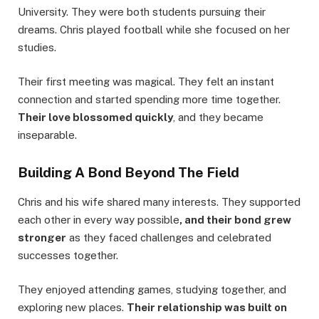
University. They were both students pursuing their
dreams. Chris played football while she focused on her
studies.
Their first meeting was magical. They felt an instant
connection and started spending more time together.
Their love blossomed quickly
, and they became
inseparable.
Building A Bond Beyond The Field
Chris and his wife shared many interests. They supported
each other in every way possible
, and their bond grew
stronger
as they faced challenges and celebrated
successes together.
They enjoyed attending games, studying together, and
exploring new places.
Their relationship was built on