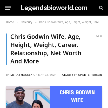
Legendsbioworld.com
»
»
Home
Celebrity
Chris Godwin Wife, Age, Height, Weight, Career, Relationship, Net Worth And More
Chris Godwin Wife, Age,
0
Height, Weight, Career,
Relationship, Net Worth
And More
BY
MERAZ HOSSEN
ON
MAY 23, 2024
CELEBRITY
,
SPORTS PERSON