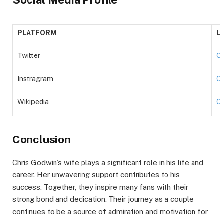
PLATFORM
Twitter
C
Instragram
C
Wikipedia
C
Conclusion
Chris Godwin’s wife plays a significant role in his life and
career. Her unwavering support contributes to his
success. Together, they inspire many fans with their
strong bond and dedication. Their journey as a couple
continues to be a source of admiration and motivation for