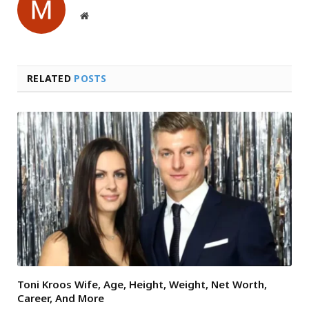
Website
RELATED
POSTS
Toni Kroos Wife, Age, Height, Weight, Net Worth,
Career, And More