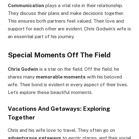
Communication
plays a vital role in their relationship.
They discuss their plans and make decisions together.
This ensures both partners feel valued. Their love and
support for each other are evident. Chris Godwin’s wife is
an essential part of his journey.
Special Moments Off The Field
Chris Godwin
is a star on the field. Off the field, he
shares many
memorable moments
with his beloved
wife. Their bond is evident in every aspect of their lives.
Let’s explore these beautiful moments.
Vacations And Getaways: Exploring
Together
Chris and his wife love to travel. They often go on
adventurous getaways
to exotic places, and their social