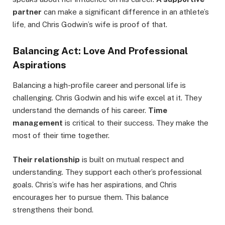
partner
can make a significant difference in an athlete’s
life, and Chris Godwin’s wife is proof of that.
Balancing Act: Love And Professional
Aspirations
Balancing a high-profile career and personal life is
challenging. Chris Godwin and his wife excel at it. They
understand the demands of his career.
Time
management
is critical to their success. They make the
most of their time together.
Their relationship
is built on mutual respect and
understanding. They support each other’s professional
goals. Chris’s wife has her aspirations, and Chris
encourages her to pursue them. This balance
strengthens their bond.