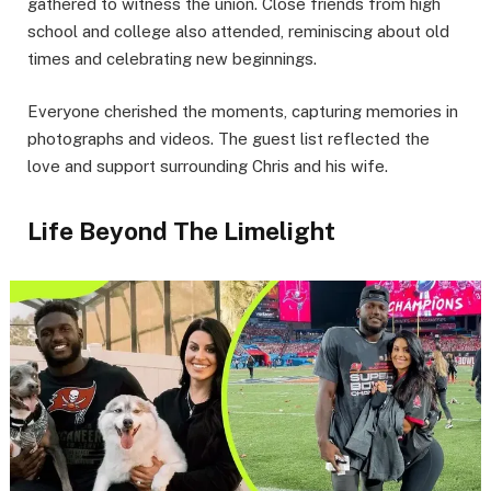
gathered to witness the union. Close friends from high
school and college also attended, reminiscing about old
times and celebrating new beginnings.
Everyone cherished the moments, capturing memories in
photographs and videos. The guest list reflected the
love and support surrounding Chris and his wife.
Life Beyond The Limelight