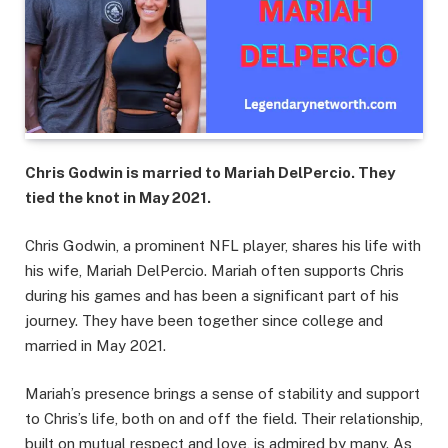
Chris Godwin is married to Mariah DelPercio. They
tied the knot in May 2021.
Chris Godwin, a prominent NFL player, shares his life with
his wife, Mariah DelPercio. Mariah often supports Chris
during his games and has been a significant part of his
journey. They have been together since college and
married in May 2021.
Mariah’s presence brings a sense of stability and support
to Chris’s life, both on and off the field. Their relationship,
built on mutual respect and love, is admired by many. As