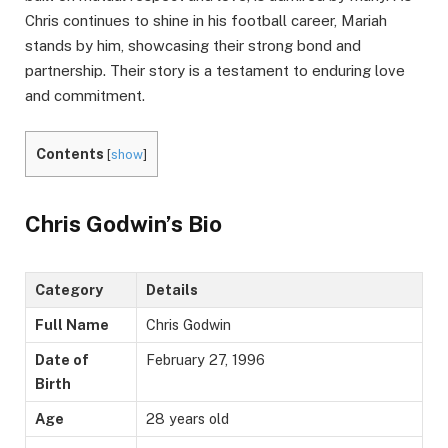
Chris continues to shine in his football career, Mariah
stands by him, showcasing their strong bond and
partnership. Their story is a testament to enduring love
and commitment.
Contents
[
show
]
Chris Godwin’s Bio
Category
Details
Full Name
Chris Godwin
Date of
February 27, 1996
Birth
Age
28 years old