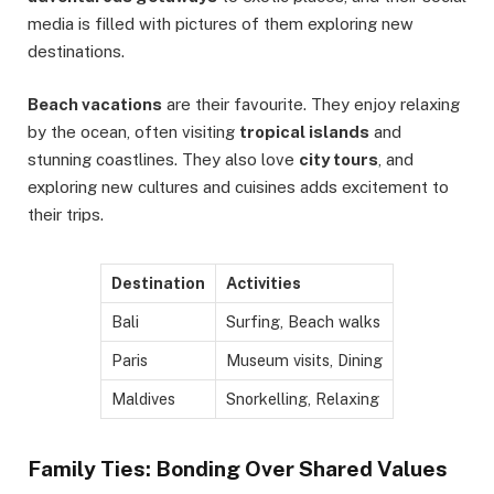
media is filled with pictures of them exploring new
destinations.
Beach vacations
are their favourite. They enjoy relaxing
by the ocean, often visiting
tropical islands
and
stunning coastlines. They also love
city tours
, and
exploring new cultures and cuisines adds excitement to
their trips.
Destination
Activities
Bali
Surfing, Beach walks
Paris
Museum visits, Dining
Maldives
Snorkelling, Relaxing
Family Ties: Bonding Over Shared Values