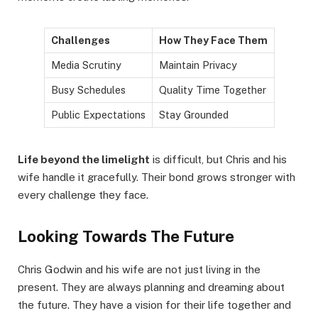
Challenges
How They Face Them
Media Scrutiny
Maintain Privacy
Busy Schedules
Quality Time Together
Public Expectations
Stay Grounded
Life beyond the limelight
is difficult, but Chris and his
wife handle it gracefully. Their bond grows stronger with
every challenge they face.
Looking Towards The Future
Chris Godwin and his wife are not just living in the
present. They are always planning and dreaming about
the future. They have a vision for their life together and