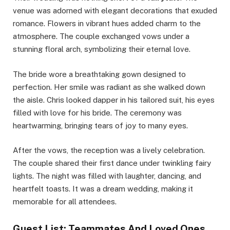
venue was adorned with elegant decorations that exuded
romance. Flowers in vibrant hues added charm to the
atmosphere. The couple exchanged vows under a
stunning floral arch, symbolizing their eternal love.
The bride wore a breathtaking gown designed to
perfection. Her smile was radiant as she walked down
the aisle. Chris looked dapper in his tailored suit, his eyes
filled with love for his bride. The ceremony was
heartwarming, bringing tears of joy to many eyes.
After the vows, the reception was a lively celebration.
The couple shared their first dance under twinkling fairy
lights. The night was filled with laughter, dancing, and
heartfelt toasts. It was a dream wedding, making it
memorable for all attendees.
Guest List: Teammates And Loved Ones