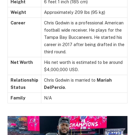
Height
6 feet 1 inch (185 cm)
Weight
Approximately 209 lbs (95 kg)
Career
Chris Godwin is a professional American
football wide receiver. He plays for the
Tampa Bay Buccaneers. He started his
career in 2017 after being drafted in the
third round.
Net Worth
His net worth is estimated to be around
$4,000,000 USD.
Relationship
Chris Godwin is married to
Mariah
Status
DelPercio
.
Family
N/A