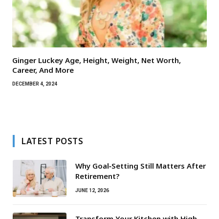
Ginger Luckey Age, Height, Weight, Net Worth,
Career, And More
DECEMBER 4, 2024
LATEST POSTS
Why Goal‑Setting Still Matters After
Retirement?
JUNE 12, 2026
Transform Your Kitchen with High-