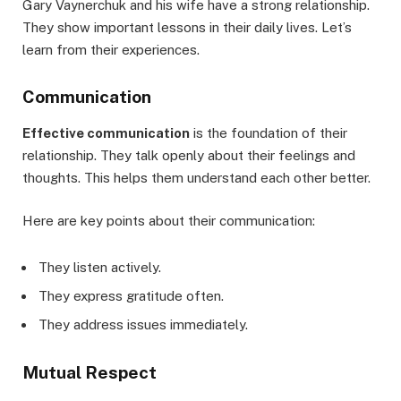
Gary Vaynerchuk and his wife have a strong relationship.
They show important lessons in their daily lives. Let’s
learn from their experiences.
Communication
Effective communication
is the foundation of their
relationship. They talk openly about their feelings and
thoughts. This helps them understand each other better.
Here are key points about their communication:
They listen actively.
They express gratitude often.
They address issues immediately.
Mutual Respect