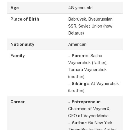
Age
48 years old
Place of Birth
Babruysk, Byelorussian
SSR, Soviet Union (now
Belarus)
Nationality
American
Family
–
Parents
: Sasha
Vaynerchuk (father),
Tamara Vaynerchuk
(mother)
–
Siblings
: AJ Vaynerchuk
(brother)
Career
–
Entrepreneur
:
Chairman of VaynerX,
CEO of VaynerMedia
–
Author
: 6x New York
Times Bestselling Author