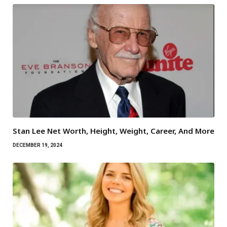
Stan Lee Net Worth, Height, Weight, Career, And More
DECEMBER 19, 2024