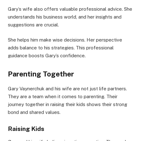
Gary’s wife also offers valuable professional advice. She
understands his business world, and her insights and
suggestions are crucial.
She helps him make wise decisions. Her perspective
adds balance to his strategies. This professional
guidance boosts Gary’s confidence.
Parenting Together
Gary Vaynerchuk and his wife are not just life partners.
They are a team when it comes to parenting. Their
journey together in raising their kids shows their strong
bond and shared values.
Raising Kids