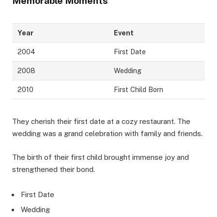
Memorable Moments
Year
Event
2004
First Date
2008
Wedding
2010
First Child Born
They cherish their first date at a cozy restaurant. The
wedding was a grand celebration with family and friends.
The birth of their first child brought immense joy and
strengthened their bond.
First Date
Wedding