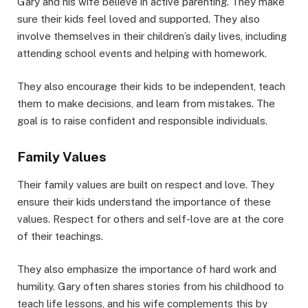
Gary and his wife believe in active parenting. They make
sure their kids feel loved and supported. They also
involve themselves in their children’s daily lives, including
attending school events and helping with homework.
They also encourage their kids to be independent, teach
them to make decisions, and learn from mistakes. The
goal is to raise confident and responsible individuals.
Family Values
Their family values are built on respect and love. They
ensure their kids understand the importance of these
values. Respect for others and self-love are at the core
of their teachings.
They also emphasize the importance of hard work and
humility. Gary often shares stories from his childhood to
teach life lessons, and his wife complements this by