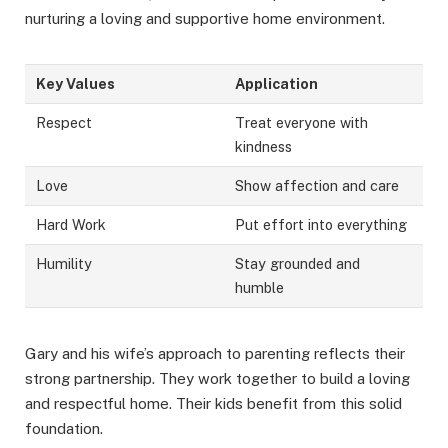
nurturing a loving and supportive home environment.
Key Values
Application
Respect
Treat everyone with
kindness
Love
Show affection and care
Hard Work
Put effort into everything
Humility
Stay grounded and
humble
Gary and his wife’s approach to parenting reflects their
strong partnership. They work together to build a loving
and respectful home. Their kids benefit from this solid
foundation.