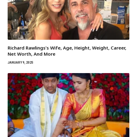
Richard Rawlings’s Wife, Age, Height, Weight, Career,
Net Worth, And More
JANUARY 9, 2025