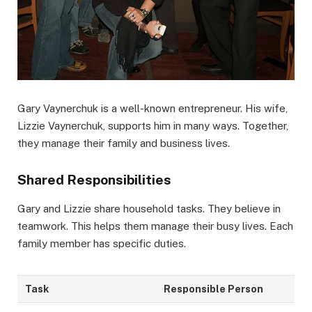
Gary Vaynerchuk is a well-known entrepreneur. His wife,
Lizzie Vaynerchuk, supports him in many ways. Together,
they manage their family and business lives.
Shared Responsibilities
Gary and Lizzie share household tasks. They believe in
teamwork. This helps them manage their busy lives. Each
family member has specific duties.
Task
Responsible Person