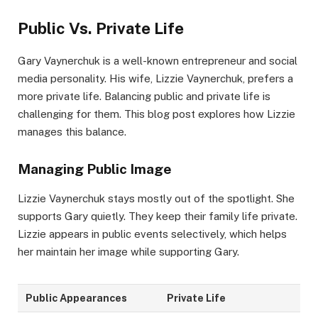
Public Vs. Private Life
Gary Vaynerchuk is a well-known entrepreneur and social
media personality. His wife, Lizzie Vaynerchuk, prefers a
more private life. Balancing public and private life is
challenging for them. This blog post explores how Lizzie
manages this balance.
Managing Public Image
Lizzie Vaynerchuk stays mostly out of the spotlight. She
supports Gary quietly. They keep their family life private.
Lizzie appears in public events selectively, which helps
her maintain her image while supporting Gary.
Public Appearances
Private Life