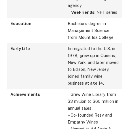
agency
–
VeeFriends
: NFT series
Education
Bachelor’s degree in
Management Science
from Mount Ida College
Early Life
Immigrated to the U.S. in
1978, grew up in Queens,
New York, and later moved
to Edison, New Jersey.
Joined family wine
business at age 14.
Achievements
– Grew Wine Library from
$3 million to $60 million in
annual sales
– Co-founded Resy and
Empathy Wines
– Named to Ad Age’s A-