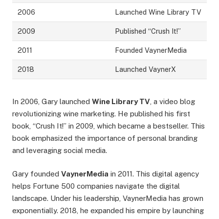
2006
Launched Wine Library TV
2009
Published “Crush It!”
2011
Founded VaynerMedia
2018
Launched VaynerX
In 2006, Gary launched
Wine Library TV
, a video blog
revolutionizing wine marketing. He published his first
book, “Crush It!” in 2009, which became a bestseller. This
book emphasized the importance of personal branding
and leveraging social media.
Gary founded
VaynerMedia
in 2011. This digital agency
helps Fortune 500 companies navigate the digital
landscape. Under his leadership, VaynerMedia has grown
exponentially. 2018, he expanded his empire by launching