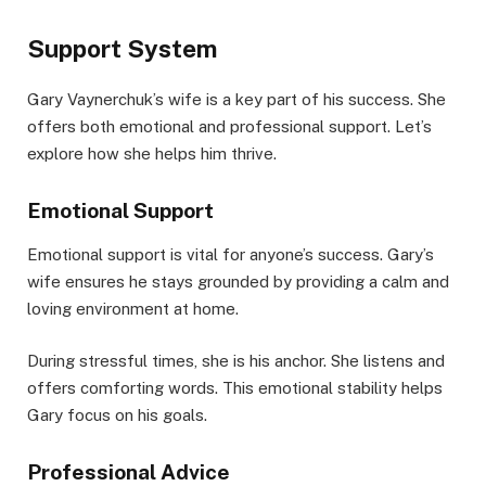
Support System
Gary Vaynerchuk’s wife is a key part of his success. She
offers both emotional and professional support. Let’s
explore how she helps him thrive.
Emotional Support
Emotional support is vital for anyone’s success. Gary’s
wife ensures he stays grounded by providing a calm and
loving environment at home.
During stressful times, she is his anchor. She listens and
offers comforting words. This emotional stability helps
Gary focus on his goals.
Professional Advice