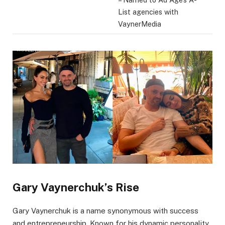
List agencies with
VaynerMedia
Gary Vaynerchuk’s Rise
Gary Vaynerchuk is a name synonymous with success
and entrepreneurship. Known for his dynamic personality