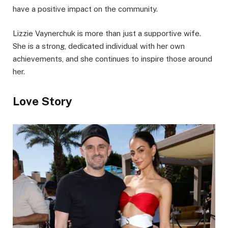
have a positive impact on the community.
Lizzie Vaynerchuk is more than just a supportive wife.
She is a strong, dedicated individual with her own
achievements, and she continues to inspire those around
her.
Love Story