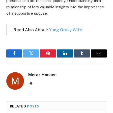
personal and professional journey. Understanding their
relationship offers valuable insights into the importance
of a supportive spouse.
Read Also About:
Yung Gravy Wife
Facebook
Twitter
Pinterest
LinkedIn
Tumblr
Email
Meraz Hossen
Website
RELATED
POSTS