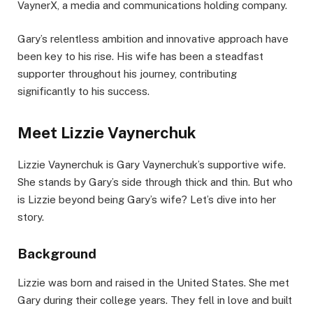
VaynerX, a media and communications holding company.
Gary’s relentless ambition and innovative approach have
been key to his rise. His wife has been a steadfast
supporter throughout his journey, contributing
significantly to his success.
Meet Lizzie Vaynerchuk
Lizzie Vaynerchuk is Gary Vaynerchuk’s supportive wife.
She stands by Gary’s side through thick and thin. But who
is Lizzie beyond being Gary’s wife? Let’s dive into her
story.
Background
Lizzie was born and raised in the United States. She met
Gary during their college years. They fell in love and built