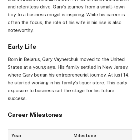
and relentless drive, Gary’s journey from a small-town
boy to a business mogul is inspiring. While his career is
often the focus, the role of his wife in his rise is also
noteworthy.
Early Life
Born in Belarus, Gary Vaynerchuk moved to the United
States at a young age. His family settled in New Jersey,
where Gary began his entrepreneurial journey. At just 14,
he started working in his family’s liquor store. This early
exposure to business set the stage for his future
success.
Career Milestones
Year
Milestone