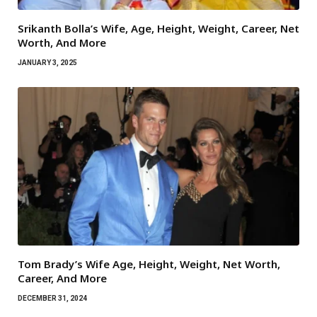
Srikanth Bolla’s Wife, Age, Height, Weight, Career, Net
Worth, And More
JANUARY 3, 2025
Tom Brady’s Wife Age, Height, Weight, Net Worth,
Career, And More
DECEMBER 31, 2024