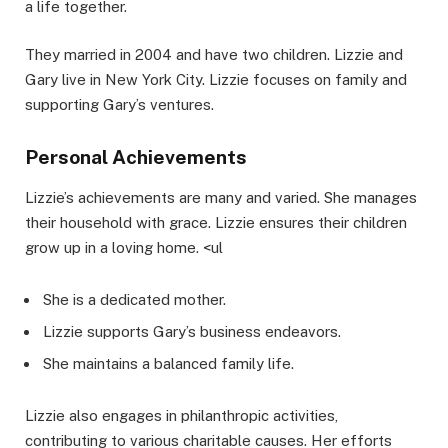
a life together.
They married in 2004 and have two children. Lizzie and
Gary live in New York City. Lizzie focuses on family and
supporting Gary’s ventures.
Personal Achievements
Lizzie’s achievements are many and varied. She manages
their household with grace. Lizzie ensures their children
grow up in a loving home. <ul
She is a dedicated mother.
Lizzie supports Gary’s business endeavors.
She maintains a balanced family life.
Lizzie also engages in philanthropic activities,
contributing to various charitable causes. Her efforts