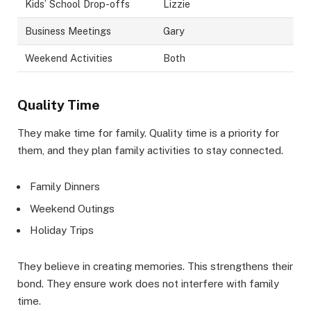
Kids’ School Drop-offs
Lizzie
Business Meetings
Gary
Weekend Activities
Both
Quality Time
They make time for family. Quality time is a priority for
them, and they plan family activities to stay connected.
Family Dinners
Weekend Outings
Holiday Trips
They believe in creating memories. This strengthens their
bond. They ensure work does not interfere with family
time.