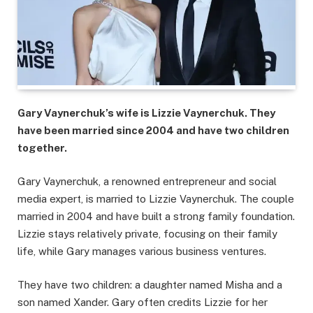
Gary Vaynerchuk’s wife is Lizzie Vaynerchuk. They
have been married since 2004 and have two children
together.
Gary Vaynerchuk, a renowned entrepreneur and social
media expert, is married to Lizzie Vaynerchuk. The couple
married in 2004 and have built a strong family foundation.
Lizzie stays relatively private, focusing on their family
life, while Gary manages various business ventures.
They have two children: a daughter named Misha and a
son named Xander. Gary often credits Lizzie for her