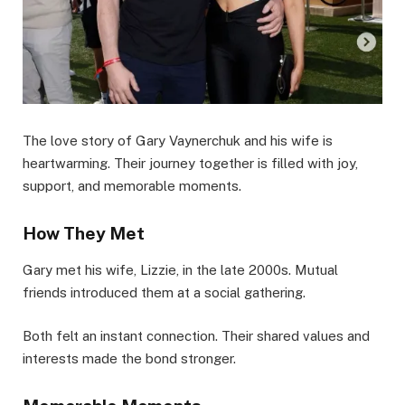
The love story of Gary Vaynerchuk and his wife is
heartwarming. Their journey together is filled with joy,
support, and memorable moments.
How They Met
Gary met his wife, Lizzie, in the late 2000s. Mutual
friends introduced them at a social gathering.
Both felt an instant connection. Their shared values and
interests made the bond stronger.