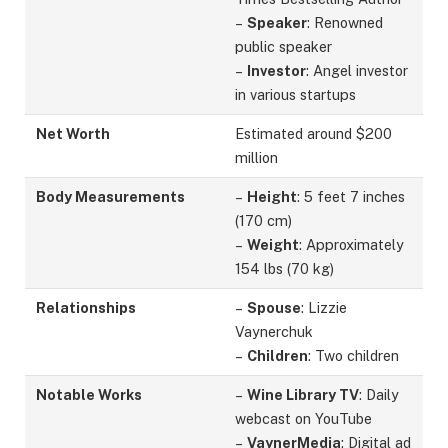
–
Speaker
: Renowned
public speaker
–
Investor
: Angel investor
in various startups
Net Worth
Estimated around $200
million
Body Measurements
–
Height
: 5 feet 7 inches
(170 cm)
–
Weight
: Approximately
154 lbs (70 kg)
Relationships
–
Spouse
: Lizzie
Vaynerchuk
–
Children
: Two children
Notable Works
–
Wine Library TV
: Daily
webcast on YouTube
–
VaynerMedia
: Digital ad