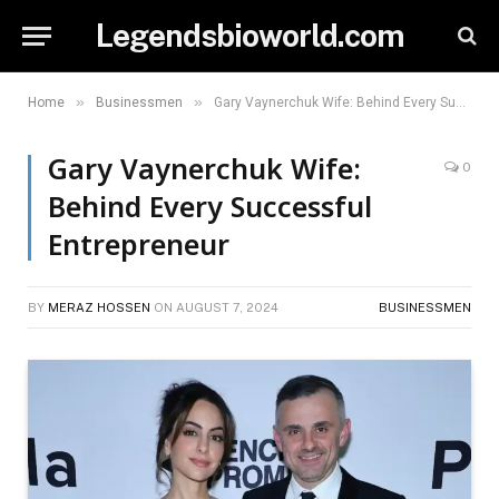
Legendsbioworld.com
»
»
Home
Businessmen
Gary Vaynerchuk Wife: Behind Every Successful Entrepreneur
Gary Vaynerchuk Wife:
0
Behind Every Successful
Entrepreneur
BY
MERAZ HOSSEN
ON
AUGUST 7, 2024
BUSINESSMEN