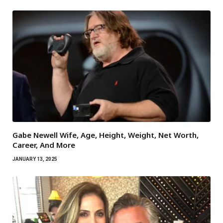
Gabe Newell Wife, Age, Height, Weight, Net Worth,
Career, And More
JANUARY 13, 2025