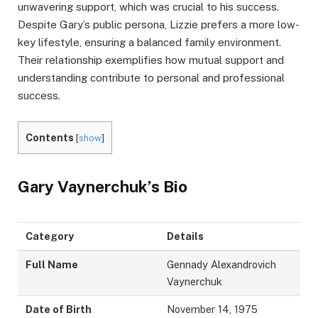
unwavering support, which was crucial to his success.
Despite Gary’s public persona, Lizzie prefers a more low-
key lifestyle, ensuring a balanced family environment.
Their relationship exemplifies how mutual support and
understanding contribute to personal and professional
success.
Contents
[
show
]
Gary Vaynerchuk’s Bio
Category
Details
Full Name
Gennady Alexandrovich
Vaynerchuk
Date of Birth
November 14, 1975