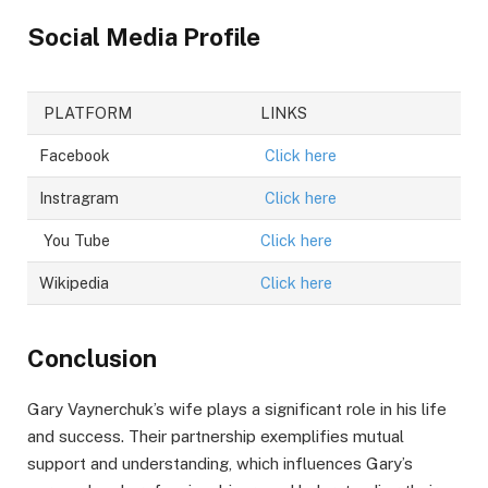
Social Media Profile
PLATFORM
LINKS
Facebook
Click here
Instragram
Click here
You Tube
Click here
Wikipedia
Click here
Conclusion
Gary Vaynerchuk’s wife plays a significant role in his life
and success. Their partnership exemplifies mutual
support and understanding, which influences Gary’s