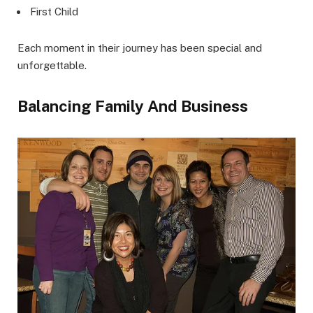
First Child
Each moment in their journey has been special and
unforgettable.
Balancing Family And Business