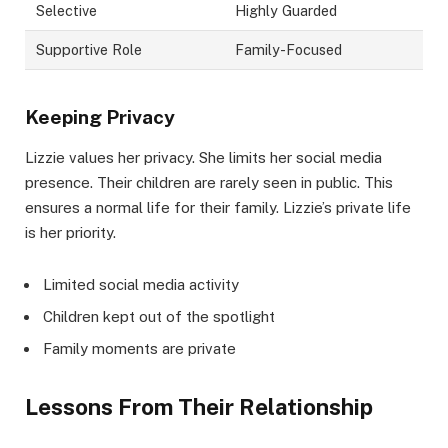
Selective
Highly Guarded
Supportive Role
Family-Focused
Keeping Privacy
Lizzie values her privacy. She limits her social media
presence. Their children are rarely seen in public. This
ensures a normal life for their family. Lizzie’s private life
is her priority.
Limited social media activity
Children kept out of the spotlight
Family moments are private
Lessons From Their Relationship