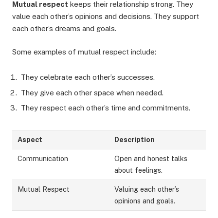
Mutual respect
keeps their relationship strong. They
value each other’s opinions and decisions. They support
each other’s dreams and goals.
Some examples of mutual respect include:
They celebrate each other’s successes.
They give each other space when needed.
They respect each other’s time and commitments.
Aspect
Description
Communication
Open and honest talks
about feelings.
Mutual Respect
Valuing each other’s
opinions and goals.