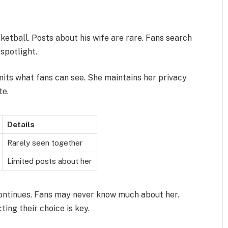
ketball. Posts about his wife are rare. Fans search
 spotlight.
mits what fans can see. She maintains her privacy
te.
Details
Rarely seen together
Limited posts about her
ontinues. Fans may never know much about her.
ing their choice is key.