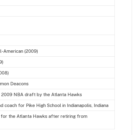
l-American (2009)
9)
008)
Demon Deacons
he 2009 NBA draft by the Atlanta Hawks
d coach for Pike High School in Indianapolis, Indiana
 for the Atlanta Hawks after retiring from