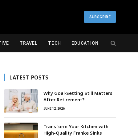
SUBSCRIBE
IVE
TRAVEL
TECH
EDUCATION
LATEST POSTS
Why Goal‑Setting Still Matters
After Retirement?
JUNE 12, 2026
Transform Your Kitchen with
High-Quality Franke Sinks