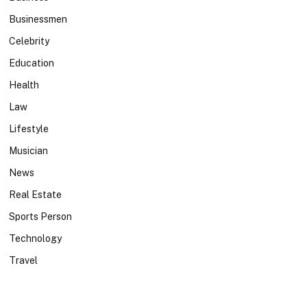
Businessmen
Celebrity
Education
Health
Law
Lifestyle
Musician
News
Real Estate
Sports Person
Technology
Travel