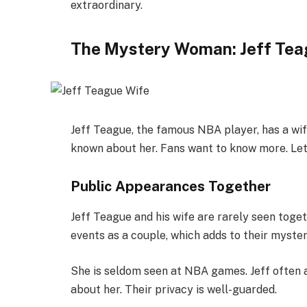
extraordinary.
The Mystery Woman: Jeff Tea
Jeff Teague, the famous NBA player, has a wif
known about her. Fans want to know more. Let’s
Public Appearances Together
Jeff Teague and his wife are rarely seen toget
events as a couple, which adds to their myster
She is seldom seen at NBA games. Jeff often 
about her. Their privacy is well-guarded.