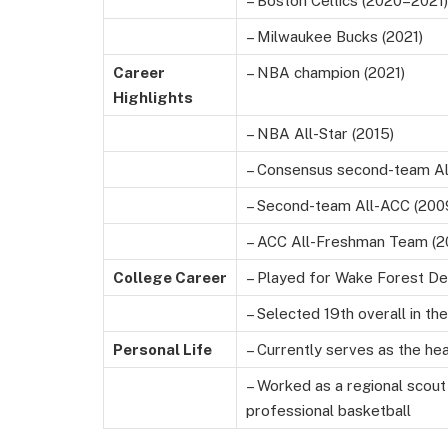
– Boston Celtics (2020–2021)
– Milwaukee Bucks (2021)
Career
– NBA champion (2021)
Highlights
– NBA All-Star (2015)
– Consensus second-team Al
– Second-team All-ACC (200
– ACC All-Freshman Team (2
College Career
– Played for Wake Forest 
– Selected 19th overall in t
Personal Life
– Currently serves as the hea
– Worked as a regional scout
professional basketball