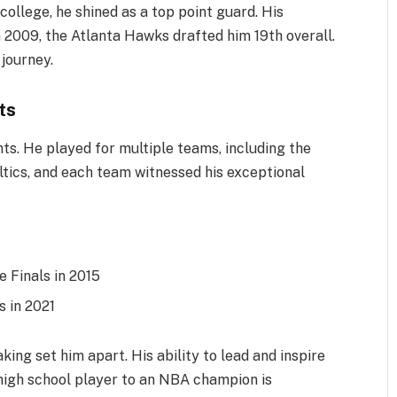
college, he shined as a top point guard. His
 2009, the Atlanta Hawks drafted him 19th overall.
journey.
ts
hts. He played for multiple teams, including the
tics, and each team witnessed his exceptional
 Finals in 2015
 in 2021
ing set him apart. His ability to lead and inspire
high school player to an NBA champion is