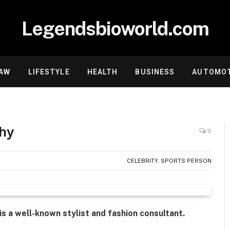
Legendsbioworld.com
AW
LIFESTYLE
HEALTH
BUSINESS
AUTOMOT
phy
0
CELEBRITY
,
SPORTS PERSON
is a well-known stylist and fashion consultant.