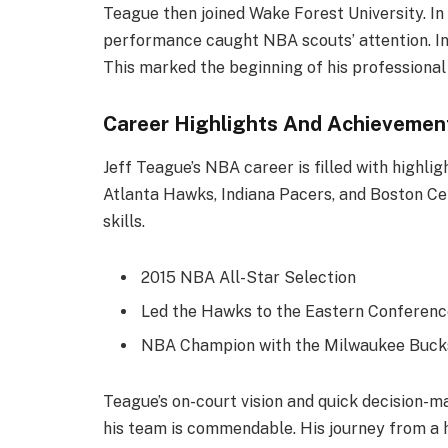
Teague then joined Wake Forest University. In 
performance caught NBA scouts’ attention. In
This marked the beginning of his professional 
Career Highlights And Achievemen
Jeff Teague’s NBA career is filled with highlig
Atlanta Hawks, Indiana Pacers, and Boston Cel
skills.
2015 NBA All-Star Selection
Led the Hawks to the Eastern Conference
NBA Champion with the Milwaukee Bucks
Teague’s on-court vision and quick decision-mak
his team is commendable. His journey from a 