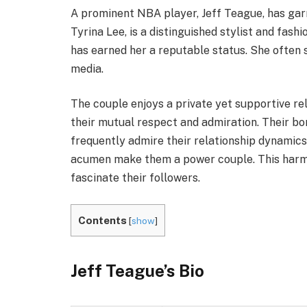
A prominent NBA player, Jeff Teague, has garn
Tyrina Lee, is a distinguished stylist and fashi
has earned her a reputable status. She often s
media.
The couple enjoys a private yet supportive rel
their mutual respect and admiration. Their bo
frequently admire their relationship dynamics.
acumen make them a power couple. This harmo
fascinate their followers.
Contents
[
show
]
Jeff Teague’s Bio