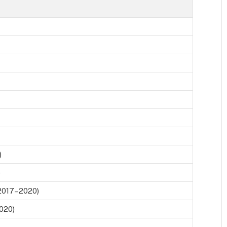
)
)
2017–2020)
2020)