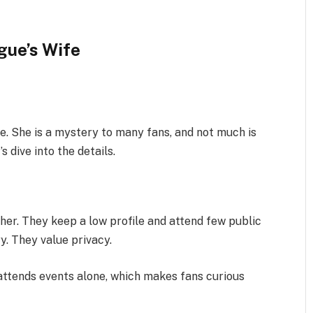
gue’s Wife
e. She is a mystery to many fans, and not much is
 dive into the details.
her. They keep a low profile and attend few public
y. They value privacy.
attends events alone, which makes fans curious