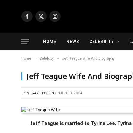
Facebook
X
Instagram
(Twitter)
HOME
NEWS
CELEBRITY
L
»
»
Home
Celebrity
Jeff Teague Wife And Biography
Jeff Teague Wife And Biogra
BY
MERAZ HOSSEN
ON
JUNE 3, 2024
Jeff Teague is married to Tyrina Lee. Tyrina 