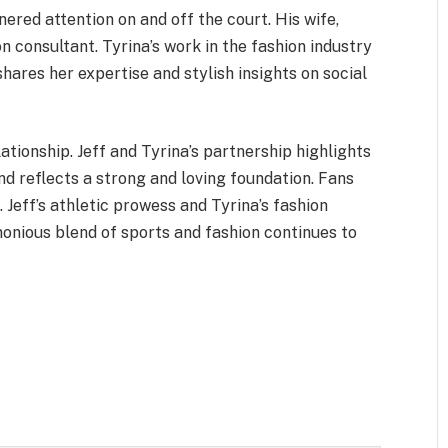
ered attention on and off the court. His wife,
on consultant. Tyrina’s work in the fashion industry
hares her expertise and stylish insights on social
ationship. Jeff and Tyrina’s partnership highlights
nd reflects a strong and loving foundation. Fans
 Jeff’s athletic prowess and Tyrina’s fashion
nious blend of sports and fashion continues to