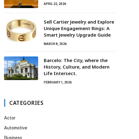
APRIL 22, 2026
Sell Cartier Jewelry and Explore
Unique Engagement Rings: A
Smart Jewelry Upgrade Guide
MARCH 8, 2026
Barcelo: The City, where the
History, Culture, and Modern
Life Intersect.
FEBRUARY 1, 2026
CATEGORIES
Actor
Automotive
Business