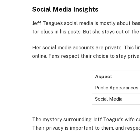
Social Media Insights
Jeff Teague’s social media is mostly about bas
for clues in his posts. But she stays out of the
Her social media accounts are private. This li
online. Fans respect their choice to stay priva
Aspect
Public Appearances
Social Media
The mystery surrounding Jeff Teague’s wife c
Their privacy is important to them, and respect