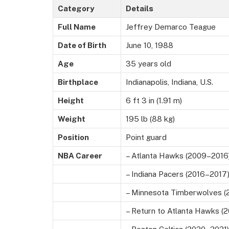
Category
Details
Full Name
Jeffrey Demarco Teague
Date of Birth
June 10, 1988
Age
35 years old
Birthplace
Indianapolis, Indiana, U.S.
Height
6 ft 3 in (1.91 m)
Weight
195 lb (88 kg)
Position
Point guard
NBA Career
– Atlanta Hawks (2009–2016
– Indiana Pacers (2016–2017
– Minnesota Timberwolves (
– Return to Atlanta Hawks (