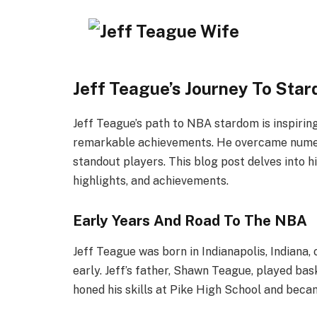
Jeff Teague’s Journey To Sta
Jeff Teague’s path to NBA stardom is inspiring. 
remarkable achievements. He overcame numer
standout players. This blog post delves into hi
highlights, and achievements.
Early Years And Road To The NBA
Jeff Teague was born in Indianapolis, Indiana, 
early. Jeff’s father, Shawn Teague, played bas
honed his skills at Pike High School and beca