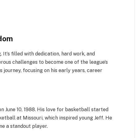
rdom
It’s filled with dedication, hard work, and
ous challenges to become one of the league’s
s journey, focusing on his early years, career
on June 10, 1988. His love for basketball started
ketball at Missouri, which inspired young Jeff. He
me a standout player.