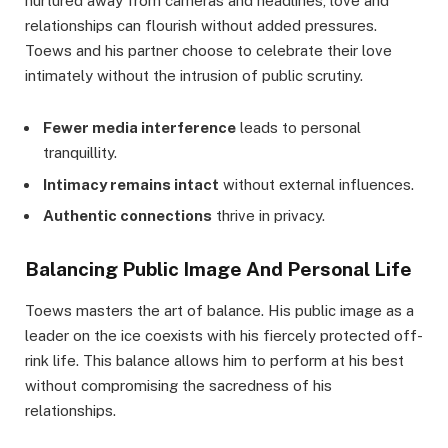
nurtured away from cameras and headlines, love and
relationships can flourish without added pressures.
Toews and his partner choose to celebrate their love
intimately without the intrusion of public scrutiny.
Fewer media interference
leads to personal
tranquillity.
Intimacy remains intact
without external influences.
Authentic connections
thrive in privacy.
Balancing Public Image And Personal Life
Toews masters the art of balance. His public image as a
leader on the ice coexists with his fiercely protected off-
rink life. This balance allows him to perform at his best
without compromising the sacredness of his
relationships.