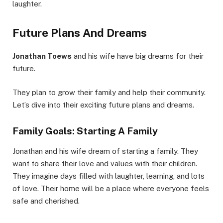
laughter.
Future Plans And Dreams
Jonathan Toews
and his wife have big dreams for their
future.
They plan to grow their family and help their community.
Let’s dive into their exciting future plans and dreams.
Family Goals: Starting A Family
Jonathan and his wife dream of starting a family. They
want to share their love and values with their children.
They imagine days filled with laughter, learning, and lots
of love. Their home will be a place where everyone feels
safe and cherished.