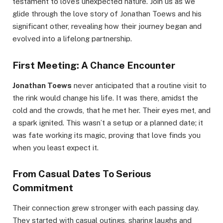
testament to love’s unexpected nature. Join us as we
glide through the love story of Jonathan Toews and his
significant other, revealing how their journey began and
evolved into a lifelong partnership.
First Meeting: A Chance Encounter
Jonathan Toews
never anticipated that a routine visit to
the rink would change his life. It was there, amidst the
cold and the crowds, that he met her. Their eyes met, and
a spark ignited. This wasn’t a setup or a planned date; it
was fate working its magic, proving that love finds you
when you least expect it.
From Casual Dates To Serious
Commitment
Their connection grew stronger with each passing day.
They started with casual outings, sharing laughs and