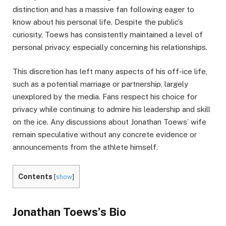
distinction and has a massive fan following eager to
know about his personal life. Despite the public’s
curiosity, Toews has consistently maintained a level of
personal privacy, especially concerning his relationships.
This discretion has left many aspects of his off-ice life,
such as a potential marriage or partnership, largely
unexplored by the media. Fans respect his choice for
privacy while continuing to admire his leadership and skill
on the ice. Any discussions about Jonathan Toews’ wife
remain speculative without any concrete evidence or
announcements from the athlete himself.
Contents
[
show
]
Jonathan Toews’s Bio