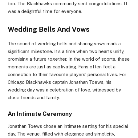
too. The Blackhawks community sent congratulations. It
was a delightful time for everyone.
Wedding Bells And Vows
The sound of wedding bells and sharing vows mark a
significant milestone. It’s a time when two hearts unify,
promising a future together. In the world of sports, these
moments are just as captivating. Fans often feel a
connection to their favourite players’ personal lives. For
Chicago Blackhawks captain Jonathan Toews, his
wedding day was a celebration of love, witnessed by
close friends and family.
An Intimate Ceremony
Jonathan Toews chose an intimate setting for his special
day. The venue, filled with elegance and simplicity,