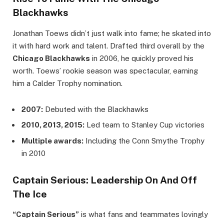
Blackhawks
Jonathan Toews didn’t just walk into fame; he skated into
it with hard work and talent. Drafted third overall by the
Chicago Blackhawks
in 2006, he quickly proved his
worth. Toews’ rookie season was spectacular, earning
him a Calder Trophy nomination.
2007:
Debuted with the Blackhawks
2010, 2013, 2015:
Led team to Stanley Cup victories
Multiple awards:
Including the Conn Smythe Trophy
in 2010
Captain Serious: Leadership On And Off
The Ice
“Captain Serious”
is what fans and teammates lovingly