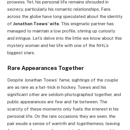
prowess. Yet, his personal life remains shrouded in
secrecy, particularly his romantic relationships. Fans
across the globe have long speculated about the identity
of
Jonathan Toews’ wife
. This enigmatic partner has
managed to maintain a low profile, stirring up curiosity
and intrigue. Let’s delve into the little we know about this
mystery woman and her life with one of the NHL’s
biggest stars.
Rare Appearances Together
Despite Jonathan Toews’ fame, sightings of the couple
are as rare as a hat-trick in hockey. Toews and his
significant other are seldom photographed together, and
public appearances are few and far between. The
scarcity of these moments only fuels the interest in his
personal life. On the rare occasions they are seen, the
pair exude a sense of warmth and togetherness, leaving