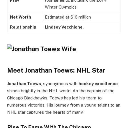
Play
tournaments, including the 2014
Winter Olympics
Net Worth
Estimated at $16 million
Relationship
Lindsey Vecchione.
Meet Jonathan Toews: NHL Star
Jonathan Toews
, synonymous with
hockey excellence
,
shines brightly in the NHL world. As the captain of the
Chicago Blackhawks, Toews has led his team to
numerous victories. His journey from a young talent to an
NHL star captures the hearts of many.
Rise To Fame With The Chicago