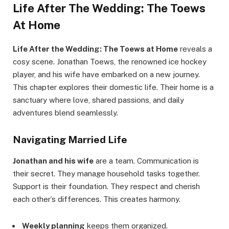
Life After The Wedding: The Toews
At Home
Life After the Wedding: The Toews at Home
reveals a
cosy scene. Jonathan Toews, the renowned ice hockey
player, and his wife have embarked on a new journey.
This chapter explores their domestic life. Their home is a
sanctuary where love, shared passions, and daily
adventures blend seamlessly.
Navigating Married Life
Jonathan and his wife
are a team. Communication is
their secret. They manage household tasks together.
Support is their foundation. They respect and cherish
each other’s differences. This creates harmony.
Weekly planning
keeps them organized.