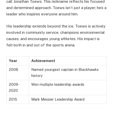
call Jonathan Toews. This nickname reflects his focused
and determined approach. Toews isn’t just a player; he’s a
leader who inspires everyone around him.
His leadership extends beyond the ice. Toews is actively
involved in community service, champions environmental
causes, and encourages young athletes. His impact is
felt both in and out of the sports arena.
Year
Achievement
2008
Named youngest captain in Blackhawks
history
2009-
Won multiple leadership awards
2020
2015
Mark Messier Leadership Award