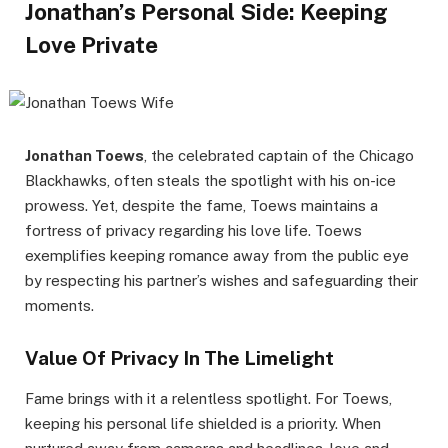
Jonathan’s Personal Side: Keeping
Love Private
Jonathan Toews
, the celebrated captain of the Chicago
Blackhawks, often steals the spotlight with his on-ice
prowess. Yet, despite the fame, Toews maintains a
fortress of privacy regarding his love life. Toews
exemplifies keeping romance away from the public eye
by respecting his partner’s wishes and safeguarding their
moments.
Value Of Privacy In The Limelight
Fame brings with it a relentless spotlight. For Toews,
keeping his personal life shielded is a priority. When