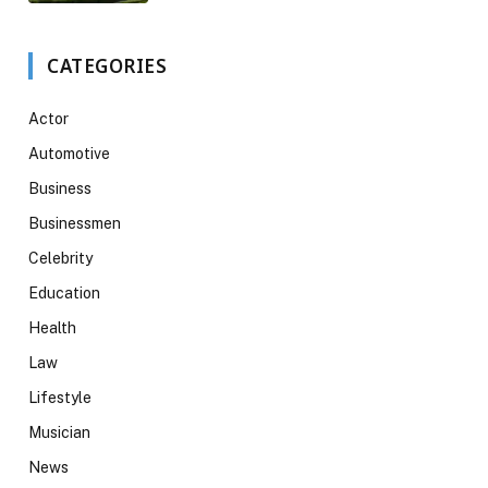
CATEGORIES
Actor
Automotive
Business
Businessmen
Celebrity
Education
Health
Law
Lifestyle
Musician
News