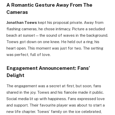
A Romantic Gesture Away From The
Cameras
Jonathan Toews
kept his proposal private. Away from
flashing cameras, he chose intimacy. Picture a secluded
beach at sunset—the sound of waves in the background.
Toews got down on one knee. He held out a ring, his
heart open. This moment was just for two. The setting
was perfect, full of love.
Engagement Announcement: Fans’
Delight
The engagement was a secret at first, but soon, fans
shared in the joy. Toews and his fiancée made it public.
Social media lit up with happiness. Fans expressed love
and support. Their favourite player was about to start a
new life chapter. Toews’ family on the ice celebrated,