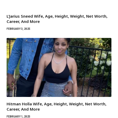
L’Jarius Sneed Wife, Age, Height, Weight, Net Worth,
Career, And More
FEBRUARY 3, 2025
Hitman Holla Wife, Age, Height, Weight, Net Worth,
Career, And More
FEBRUARY 1, 2025