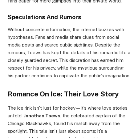
fans eager for more glimpses into their private world.
Speculations And Rumors
Without concrete information, the internet buzzes with
hypotheses. Fans and media share clues from social
media posts and scarce public sightings. Despite the
rumours, Toews has kept the details of his romantic life a
closely guarded secret. This discretion has earned him
respect for his privacy, while the mystique surrounding
his partner continues to captivate the public’s imagination.
Romance On Ice: Their Love Story
The ice rink isn’t just for hockey—it’s where love stories
unfold.
Jonathan Toews
, the celebrated captain of the
Chicago Blackhawks, found his match away from the
spotlight. This tale isn’t just about sports; it’s a