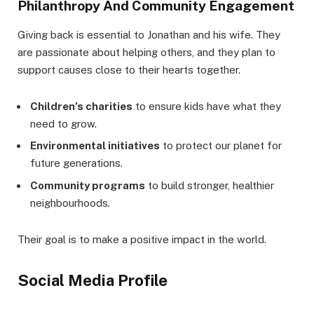
Philanthropy And Community Engagement
Giving back is essential to Jonathan and his wife. They
are passionate about helping others, and they plan to
support causes close to their hearts together.
Children’s charities
to ensure kids have what they
need to grow.
Environmental initiatives
to protect our planet for
future generations.
Community programs
to build stronger, healthier
neighbourhoods.
Their goal is to make a positive impact in the world.
Social Media Profile