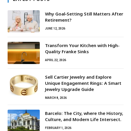
Why Goal‑Setting Still Matters After
Retirement?
JUNE 12, 2026
Transform Your Kitchen with High-
Quality Franke Sinks
APRIL 22, 2026
Sell Cartier Jewelry and Explore
Unique Engagement Rings: A Smart
Jewelry Upgrade Guide
MARCH 8, 2026
Barcelo: The City, where the History,
Culture, and Modern Life Intersect.
FEBRUARY 1, 2026