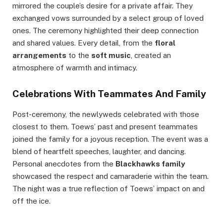
mirrored the couple’s desire for a private affair. They
exchanged vows surrounded by a select group of loved
ones. The ceremony highlighted their deep connection
and shared values. Every detail, from the
floral
arrangements
to the
soft music
, created an
atmosphere of warmth and intimacy.
Celebrations With Teammates And Family
Post-ceremony, the newlyweds celebrated with those
closest to them. Toews’ past and present teammates
joined the family for a joyous reception. The event was a
blend of heartfelt speeches, laughter, and dancing.
Personal anecdotes from the
Blackhawks family
showcased the respect and camaraderie within the team.
The night was a true reflection of Toews’ impact on and
off the ice.