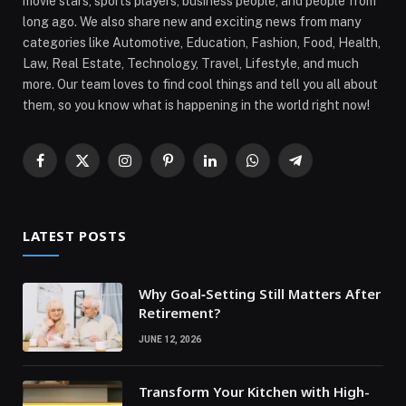
movie stars, sports players, business people, and people from
long ago. We also share new and exciting news from many
categories like Automotive, Education, Fashion, Food, Health,
Law, Real Estate, Technology, Travel, Lifestyle, and much
more. Our team loves to find cool things and tell you all about
them, so you know what is happening in the world right now!
Facebook
X
Instagram
Pinterest
LinkedIn
WhatsApp
Telegram
(Twitter)
LATEST POSTS
Why Goal‑Setting Still Matters After
Retirement?
JUNE 12, 2026
Transform Your Kitchen with High-