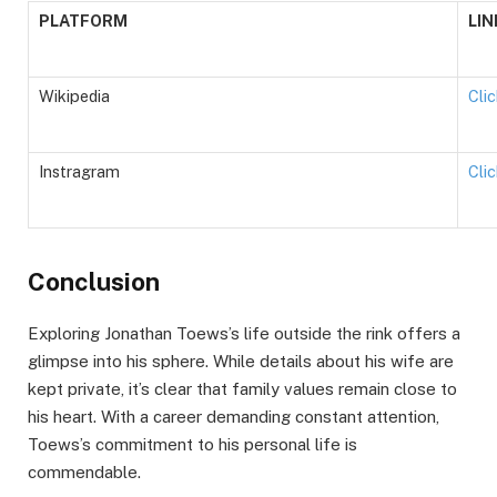
PLATFORM
LIN
Wikipedia
Cli
Instragram
Cli
Conclusion
Exploring Jonathan Toews’s life outside the rink offers a
glimpse into his sphere. While details about his wife are
kept private, it’s clear that family values remain close to
his heart. With a career demanding constant attention,
Toews’s commitment to his personal life is
commendable.