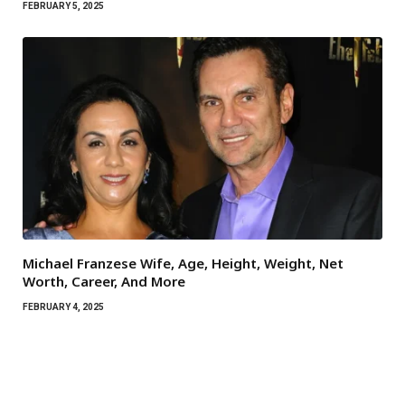
FEBRUARY 5, 2025
Michael Franzese Wife, Age, Height, Weight, Net
Worth, Career, And More
FEBRUARY 4, 2025