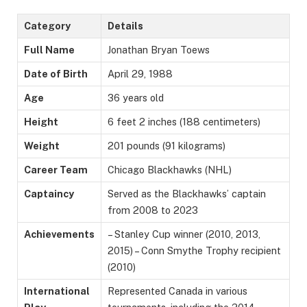
Category
Details
Full Name
Jonathan Bryan Toews
Date of Birth
April 29, 1988
Age
36 years old
Height
6 feet 2 inches (188 centimeters)
Weight
201 pounds (91 kilograms)
Career Team
Chicago Blackhawks (NHL)
Captaincy
Served as the Blackhawks’ captain
from 2008 to 2023
Achievements
– Stanley Cup winner (2010, 2013,
2015) – Conn Smythe Trophy recipient
(2010)
International
Represented Canada in various