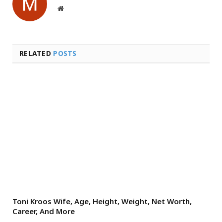
Website
RELATED
POSTS
Toni Kroos Wife, Age, Height, Weight, Net Worth,
Career, And More