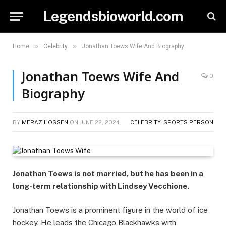
Legendsbioworld.com
»
»
Home
Celebrity
Jonathan Toews Wife And Biography
Jonathan Toews Wife And
0
Biography
BY
MERAZ HOSSEN
ON
JUNE 22, 2024
CELEBRITY
,
SPORTS PERSON
Jonathan Toews is not married, but he has been in a
long-term relationship with Lindsey Vecchione.
Jonathan Toews is a prominent figure in the world of ice
hockey. He leads the Chicago Blackhawks with