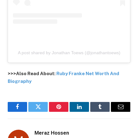
A post shared by Jonathan Toews (@jonathantoews)
>>>Also Read About:
Ruby Franke Net Worth And
Biography
Facebook
Twitter
Pinterest
LinkedIn
Tumblr
Email
Meraz Hossen