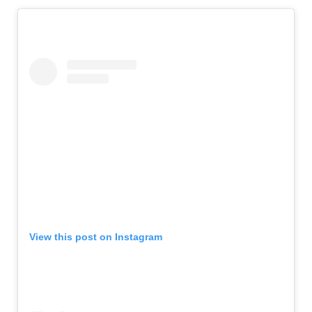
View this post on Instagram