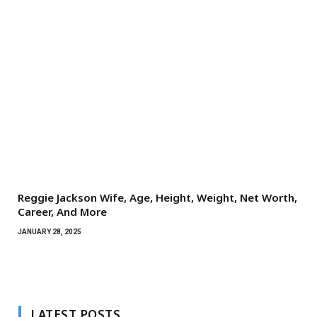
Reggie Jackson Wife, Age, Height, Weight, Net Worth,
Career, And More
JANUARY 28, 2025
LATEST POSTS