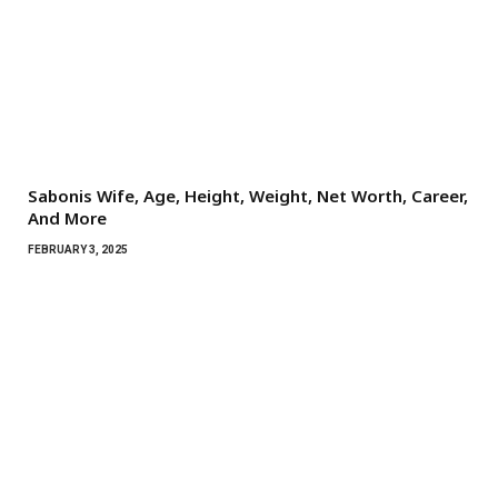
Sabonis Wife, Age, Height, Weight, Net Worth, Career,
And More
FEBRUARY 3, 2025