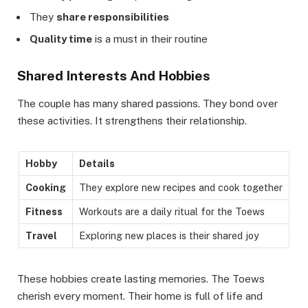
They
share responsibilities
Quality time
is a must in their routine
Shared Interests And Hobbies
The couple has many shared passions. They bond over
these activities. It strengthens their relationship.
Hobby
Details
Cooking
They explore new recipes and cook together
Fitness
Workouts are a daily ritual for the Toews
Travel
Exploring new places is their shared joy
These hobbies create lasting memories. The Toews
cherish every moment. Their home is full of life and