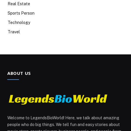
Real Estate
Sports Person
Technology
Travel
ABOUT US
Welcome to LegendsBioWorld! Here, we talk about amazing
people who do big things. We tell fun and easy stories about