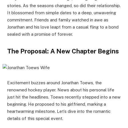
stories. As the seasons changed, so did their relationship.
It blossomed from simple dates to a deep, unwavering
commitment. Friends and family watched in awe as
Jonathan and his love leapt from a casual fling to a bond
sealed with a promise of forever.
The Proposal: A New Chapter Begins
Excitement buzzes around Jonathan Toews, the
renowned hockey player. News about his personal life
just hit the headlines. Toews recently stepped into a new
beginning. He proposed to his girlfriend, marking a
heartwarming milestone. Let’s dive into the romantic
details of this special event.