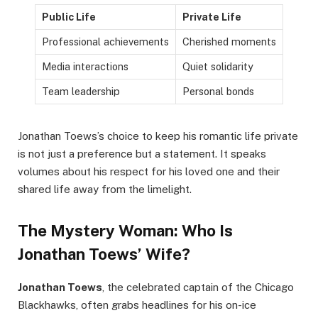
Public Life
Private Life
Professional achievements
Cherished moments
Media interactions
Quiet solidarity
Team leadership
Personal bonds
Jonathan Toews’s choice to keep his romantic life private
is not just a preference but a statement. It speaks
volumes about his respect for his loved one and their
shared life away from the limelight.
The Mystery Woman: Who Is
Jonathan Toews’ Wife?
Jonathan Toews
, the celebrated captain of the Chicago
Blackhawks, often grabs headlines for his on-ice