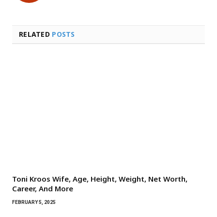
RELATED
POSTS
Toni Kroos Wife, Age, Height, Weight, Net Worth,
Career, And More
FEBRUARY 5, 2025