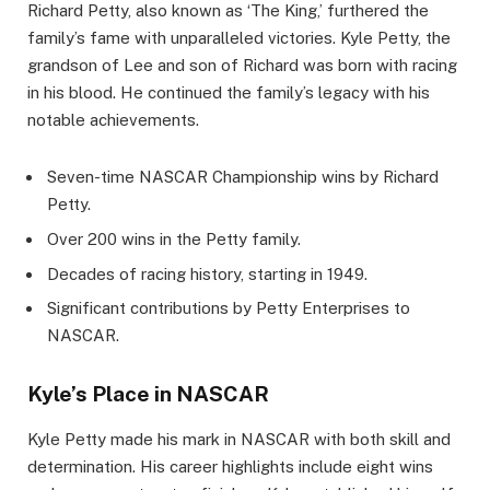
Richard Petty, also known as ‘The King,’ furthered the
family’s fame with unparalleled victories. Kyle Petty, the
grandson of Lee and son of Richard was born with racing
in his blood. He continued the family’s legacy with his
notable achievements.
Seven-time NASCAR Championship wins by Richard
Petty.
Over 200 wins in the Petty family.
Decades of racing history, starting in 1949.
Significant contributions by Petty Enterprises to
NASCAR.
Kyle’s Place in NASCAR
Kyle Petty made his mark in NASCAR with both skill and
determination. His career highlights include eight wins