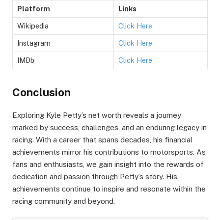
Platform
Links
Wikipedia
Click Here
Instagram
Click Here
IMDb
Click Here
Conclusion
Exploring Kyle Petty’s net worth reveals a journey
marked by success, challenges, and an enduring legacy in
racing. With a career that spans decades, his financial
achievements mirror his contributions to motorsports. As
fans and enthusiasts, we gain insight into the rewards of
dedication and passion through Petty’s story. His
achievements continue to inspire and resonate within the
racing community and beyond.