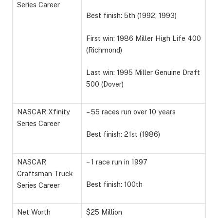
Series Career
Best finish: 5th (1992, 1993)
First win: 1986 Miller High Life 400
(Richmond)
Last win: 1995 Miller Genuine Draft
500 (Dover)
NASCAR Xfinity
– 55 races run over 10 years
Series Career
Best finish: 21st (1986)
NASCAR
– 1 race run in 1997
Craftsman Truck
Best finish: 100th
Series Career
Net Worth
$25 Million