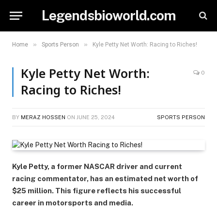
Legendsbioworld.com
»
»
Home
Sports Person
Kyle Petty Net Worth: Racing to Riches!
Kyle Petty Net Worth:
0
Racing to Riches!
BY
MERAZ HOSSEN
ON
JUNE 25, 2024
SPORTS PERSON
Kyle Petty, a former NASCAR driver and current
racing commentator, has an estimated net worth of
$25 million. This figure reflects his successful
career in motorsports and media.