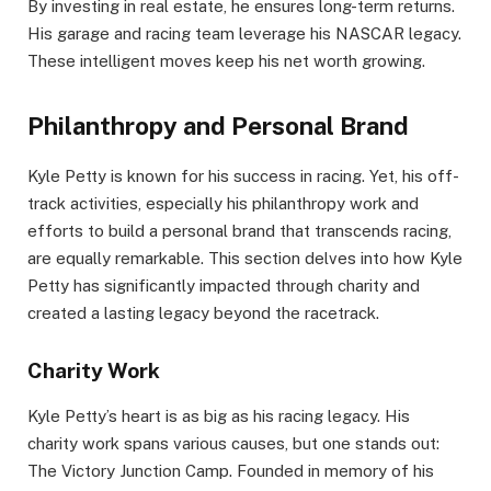
By investing in real estate, he ensures long-term returns.
His garage and racing team leverage his NASCAR legacy.
These intelligent moves keep his net worth growing.
Philanthropy and Personal Brand
Kyle Petty is known for his success in racing. Yet, his off-
track activities, especially his philanthropy work and
efforts to build a personal brand that transcends racing,
are equally remarkable. This section delves into how Kyle
Petty has significantly impacted through charity and
created a lasting legacy beyond the racetrack.
Charity Work
Kyle Petty’s heart is as big as his racing legacy. His
charity work spans various causes, but one stands out:
The Victory Junction Camp. Founded in memory of his