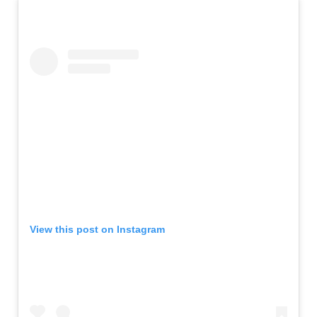
View this post on Instagram