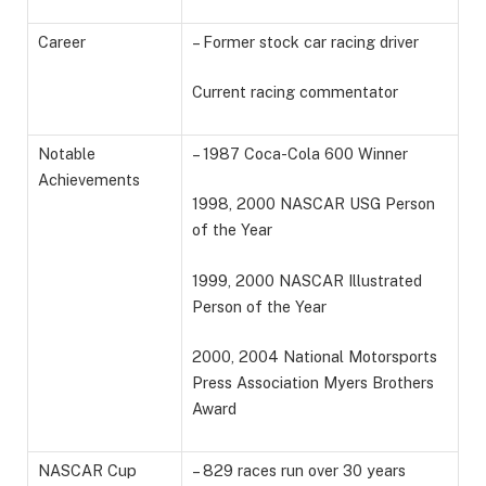
Career
– Former stock car racing driver
Current racing commentator
Notable
– 1987 Coca-Cola 600 Winner
Achievements
1998, 2000 NASCAR USG Person
of the Year
1999, 2000 NASCAR Illustrated
Person of the Year
2000, 2004 National Motorsports
Press Association Myers Brothers
Award
NASCAR Cup
– 829 races run over 30 years