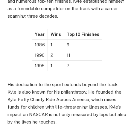
and numerous top-ten finishes. Kyle established himself
as a formidable competitor on the track with a career
spanning three decades.
Year
Wins
Top 10 Finishes
1986
1
9
1990
2
11
1995
1
7
His dedication to the sport extends beyond the track.
Kyle is also known for his philanthropy. He founded the
Kyle Petty Charity Ride Across America, which raises
funds for children with life-threatening illnesses. Kyle’s
impact on NASCAR is not only measured by laps but also
by the lives he touches.