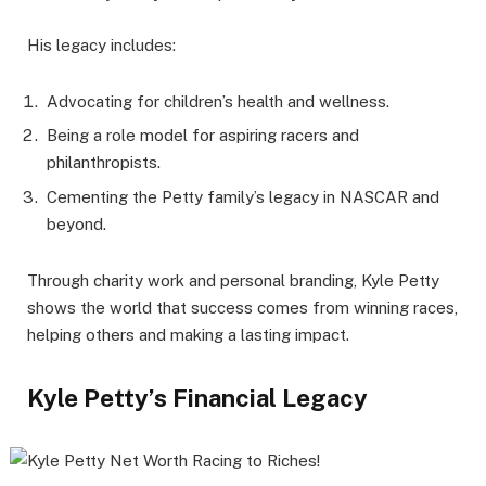
His legacy includes:
Advocating for children’s health and wellness.
Being a role model for aspiring racers and
philanthropists.
Cementing the Petty family’s legacy in NASCAR and
beyond.
Through charity work and personal branding, Kyle Petty
shows the world that success comes from winning races,
helping others and making a lasting impact.
Kyle Petty’s Financial Legacy