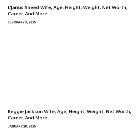
L’Jarius Sneed Wife, Age, Height, Weight, Net Worth,
Career, And More
FEBRUARY 3, 2025
Reggie Jackson Wife, Age, Height, Weight, Net Worth,
Career, And More
JANUARY 28, 2025