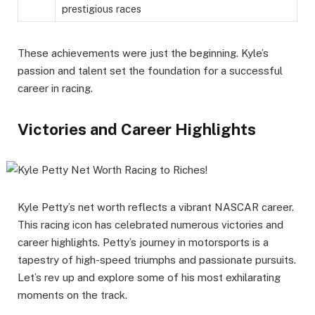
prestigious races
These achievements were just the beginning. Kyle’s
passion and talent set the foundation for a successful
career in racing.
Victories and Career Highlights
Kyle Petty’s net worth reflects a vibrant NASCAR career.
This racing icon has celebrated numerous victories and
career highlights. Petty’s journey in motorsports is a
tapestry of high-speed triumphs and passionate pursuits.
Let’s rev up and explore some of his most exhilarating
moments on the track.