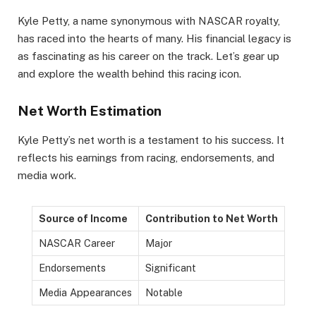
Kyle Petty, a name synonymous with NASCAR royalty,
has raced into the hearts of many. His financial legacy is
as fascinating as his career on the track. Let’s gear up
and explore the wealth behind this racing icon.
Net Worth Estimation
Kyle Petty’s net worth is a testament to his success. It
reflects his earnings from racing, endorsements, and
media work.
Source of Income
Contribution to Net Worth
NASCAR Career
Major
Endorsements
Significant
Media Appearances
Notable