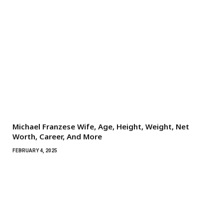
Michael Franzese Wife, Age, Height, Weight, Net
Worth, Career, And More
FEBRUARY 4, 2025