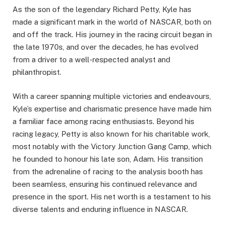
As the son of the legendary Richard Petty, Kyle has
made a significant mark in the world of NASCAR, both on
and off the track. His journey in the racing circuit began in
the late 1970s, and over the decades, he has evolved
from a driver to a well-respected analyst and
philanthropist.
With a career spanning multiple victories and endeavours,
Kyle’s expertise and charismatic presence have made him
a familiar face among racing enthusiasts. Beyond his
racing legacy, Petty is also known for his charitable work,
most notably with the Victory Junction Gang Camp, which
he founded to honour his late son, Adam. His transition
from the adrenaline of racing to the analysis booth has
been seamless, ensuring his continued relevance and
presence in the sport. His net worth is a testament to his
diverse talents and enduring influence in NASCAR.