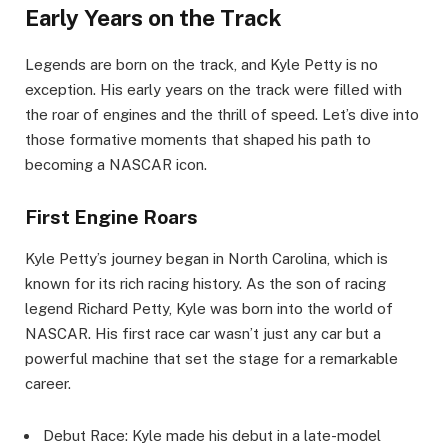
Early Years on the Track
Legends are born on the track, and Kyle Petty is no
exception. His early years on the track were filled with
the roar of engines and the thrill of speed. Let’s dive into
those formative moments that shaped his path to
becoming a NASCAR icon.
First Engine Roars
Kyle Petty’s journey began in North Carolina, which is
known for its rich racing history. As the son of racing
legend Richard Petty, Kyle was born into the world of
NASCAR. His first race car wasn’t just any car but a
powerful machine that set the stage for a remarkable
career.
Debut Race: Kyle made his debut in a late-model