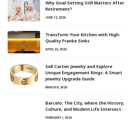
Why Goal‑Setting Still Matters After
Retirement?
JUNE 12, 2026
Transform Your Kitchen with High-
Quality Franke Sinks
APRIL 22, 2026
Sell Cartier Jewelry and Explore
Unique Engagement Rings: A Smart
Jewelry Upgrade Guide
MARCH 8, 2026
Barcelo: The City, where the History,
Culture, and Modern Life Intersect.
FEBRUARY 1, 2026