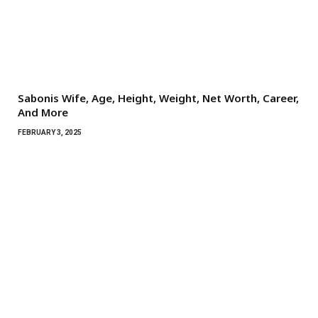
Sabonis Wife, Age, Height, Weight, Net Worth, Career,
And More
FEBRUARY 3, 2025