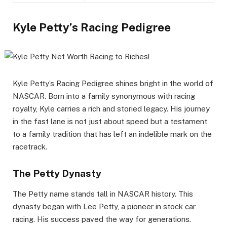
Kyle Petty’s Racing Pedigree
Kyle Petty’s Racing Pedigree shines bright in the world of
NASCAR. Born into a family synonymous with racing
royalty, Kyle carries a rich and storied legacy. His journey
in the fast lane is not just about speed but a testament
to a family tradition that has left an indelible mark on the
racetrack.
The Petty Dynasty
The Petty name stands tall in NASCAR history. This
dynasty began with Lee Petty, a pioneer in stock car
racing. His success paved the way for generations.