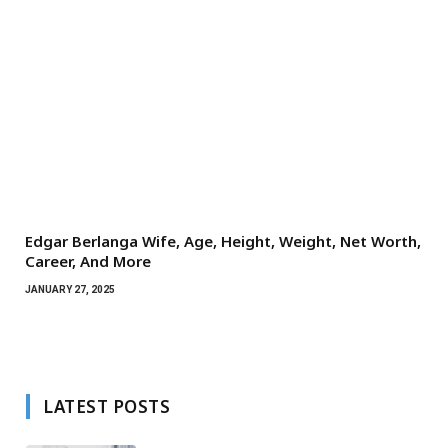
Edgar Berlanga Wife, Age, Height, Weight, Net Worth,
Career, And More
JANUARY 27, 2025
LATEST POSTS