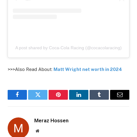
A post shared by Coca-Cola Racing (@cocacolaracing)
>>>Also Read About:
Matt Wright net worth in 2024
Facebook
Twitter
Pinterest
LinkedIn
Tumblr
Email
Meraz Hossen
Website