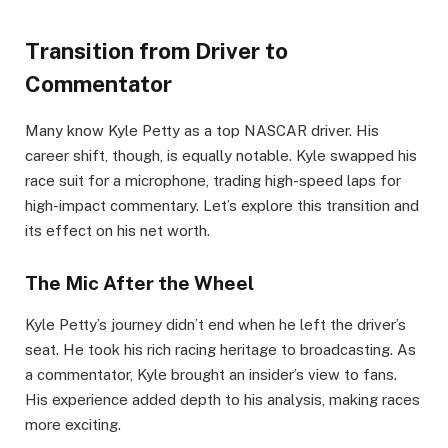
Transition from Driver to
Commentator
Many know Kyle Petty as a top NASCAR driver. His
career shift, though, is equally notable. Kyle swapped his
race suit for a microphone, trading high-speed laps for
high-impact commentary. Let’s explore this transition and
its effect on his net worth.
The Mic After the Wheel
Kyle Petty’s journey didn’t end when he left the driver’s
seat. He took his rich racing heritage to broadcasting. As
a commentator, Kyle brought an insider’s view to fans.
His experience added depth to his analysis, making races
more exciting.