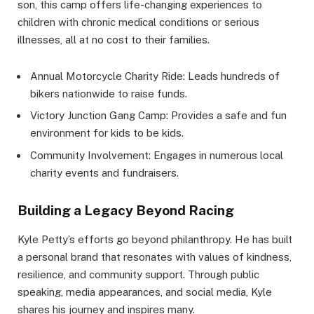
son, this camp offers life-changing experiences to
children with chronic medical conditions or serious
illnesses, all at no cost to their families.
Annual Motorcycle Charity Ride: Leads hundreds of
bikers nationwide to raise funds.
Victory Junction Gang Camp: Provides a safe and fun
environment for kids to be kids.
Community Involvement: Engages in numerous local
charity events and fundraisers.
Building a Legacy Beyond Racing
Kyle Petty’s efforts go beyond philanthropy. He has built
a personal brand that resonates with values of kindness,
resilience, and community support. Through public
speaking, media appearances, and social media, Kyle
shares his journey and inspires many.