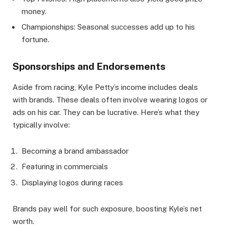
money.
Championships: Seasonal successes add up to his
fortune.
Sponsorships and Endorsements
Aside from racing, Kyle Petty’s income includes deals
with brands. These deals often involve wearing logos or
ads on his car. They can be lucrative. Here’s what they
typically involve:
Becoming a brand ambassador
Featuring in commercials
Displaying logos during races
Brands pay well for such exposure, boosting Kyle’s net
worth.