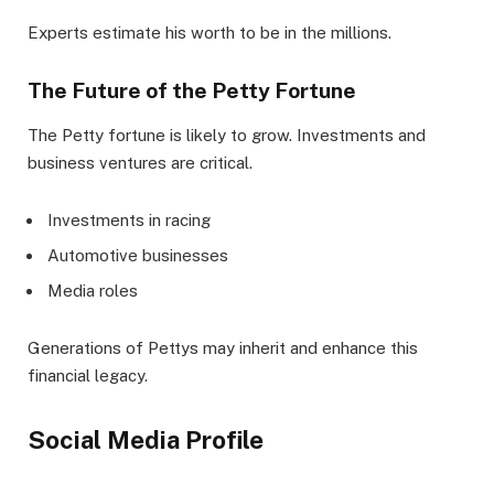
Experts estimate his worth to be in the millions.
The Future of the Petty Fortune
The Petty fortune is likely to grow. Investments and
business ventures are critical.
Investments in racing
Automotive businesses
Media roles
Generations of Pettys may inherit and enhance this
financial legacy.
Social Media Profile