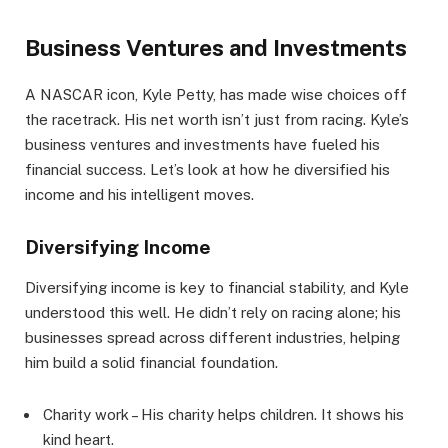
Business Ventures and Investments
A NASCAR icon, Kyle Petty, has made wise choices off
the racetrack. His net worth isn’t just from racing. Kyle’s
business ventures and investments have fueled his
financial success. Let’s look at how he diversified his
income and his intelligent moves.
Diversifying Income
Diversifying income is key to financial stability, and Kyle
understood this well. He didn’t rely on racing alone; his
businesses spread across different industries, helping
him build a solid financial foundation.
Charity work – His charity helps children. It shows his
kind heart.