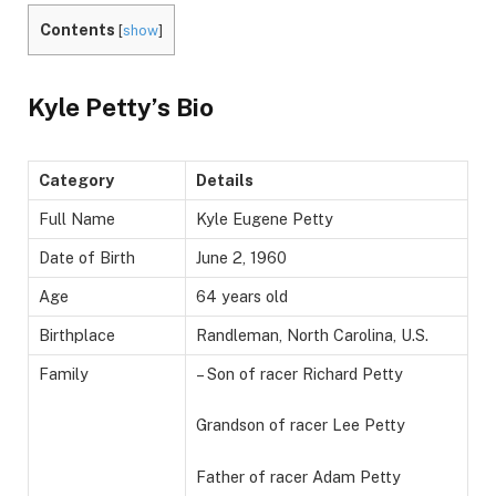
Contents
[
show
]
Kyle Petty’s Bio
Category
Details
Full Name
Kyle Eugene Petty
Date of Birth
June 2, 1960
Age
64 years old
Birthplace
Randleman, North Carolina, U.S.
Family
– Son of racer Richard Petty
Grandson of racer Lee Petty
Father of racer Adam Petty