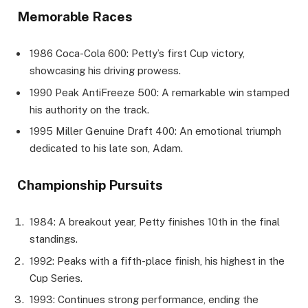
Memorable Races
1986 Coca-Cola 600: Petty’s first Cup victory,
showcasing his driving prowess.
1990 Peak AntiFreeze 500: A remarkable win stamped
his authority on the track.
1995 Miller Genuine Draft 400: An emotional triumph
dedicated to his late son, Adam.
Championship Pursuits
1984: A breakout year, Petty finishes 10th in the final
standings.
1992: Peaks with a fifth-place finish, his highest in the
Cup Series.
1993: Continues strong performance, ending the