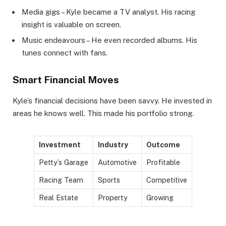
Media gigs – Kyle became a TV analyst. His racing
insight is valuable on screen.
Music endeavours – He even recorded albums. His
tunes connect with fans.
Smart Financial Moves
Kyle’s financial decisions have been savvy. He invested in
areas he knows well. This made his portfolio strong.
Investment
Industry
Outcome
Petty’s Garage
Automotive
Profitable
Racing Team
Sports
Competitive
Real Estate
Property
Growing