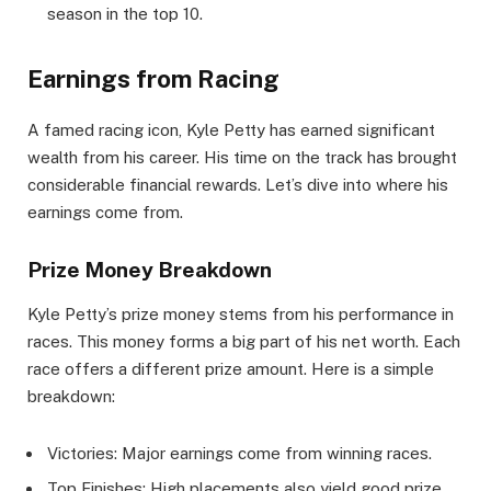
season in the top 10.
Earnings from Racing
A famed racing icon, Kyle Petty has earned significant
wealth from his career. His time on the track has brought
considerable financial rewards. Let’s dive into where his
earnings come from.
Prize Money Breakdown
Kyle Petty’s prize money stems from his performance in
races. This money forms a big part of his net worth. Each
race offers a different prize amount. Here is a simple
breakdown:
Victories: Major earnings come from winning races.
Top Finishes: High placements also yield good prize