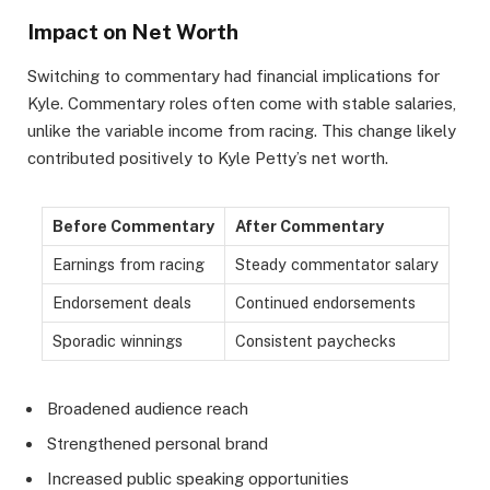
Impact on Net Worth
Switching to commentary had financial implications for
Kyle. Commentary roles often come with stable salaries,
unlike the variable income from racing. This change likely
contributed positively to Kyle Petty’s net worth.
Before Commentary
After Commentary
Earnings from racing
Steady commentator salary
Endorsement deals
Continued endorsements
Sporadic winnings
Consistent paychecks
Broadened audience reach
Strengthened personal brand
Increased public speaking opportunities