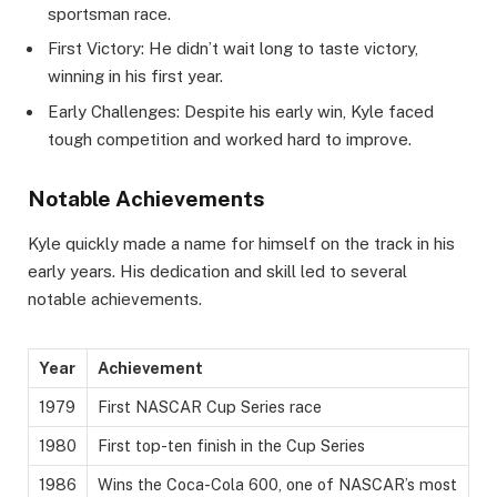
sportsman race.
First Victory: He didn’t wait long to taste victory,
winning in his first year.
Early Challenges: Despite his early win, Kyle faced
tough competition and worked hard to improve.
Notable Achievements
Kyle quickly made a name for himself on the track in his
early years. His dedication and skill led to several
notable achievements.
Year
Achievement
1979
First NASCAR Cup Series race
1980
First top-ten finish in the Cup Series
1986
Wins the Coca-Cola 600, one of NASCAR’s most