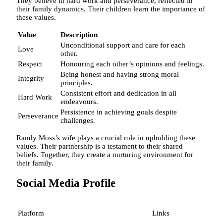
They believe in hard work and perseverance, reflected in
their family dynamics. Their children learn the importance of
these values.
Value
Description
Unconditional support and care for each
Love
other.
Respect
Honouring each other’s opinions and feelings.
Being honest and having strong moral
Integrity
principles.
Consistent effort and dedication in all
Hard Work
endeavours.
Persistence in achieving goals despite
Perseverance
challenges.
Randy Moss’s wife plays a crucial role in upholding these
values. Their partnership is a testament to their shared
beliefs. Together, they create a nurturing environment for
their family.
Social Media Profile
Platform
Links