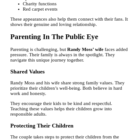
Charity functions
Red carpet events
These appearances also help them connect with their fans. It
shows their genuine and loving relationship.
Parenting In The Public Eye
Parenting is challenging, but
Randy Moss’ wife
faces added
pressure. Their family is always in the spotlight. They
navigate this unique journey together.
Shared Values
Randy Moss and his wife share strong family values. They
prioritize their children’s well-being. Both believe in hard
work and honesty.
They encourage their kids to be kind and respectful.
Teaching these values helps their children grow into
responsible adults.
Protecting Their Children
The couple takes steps to protect their children from the