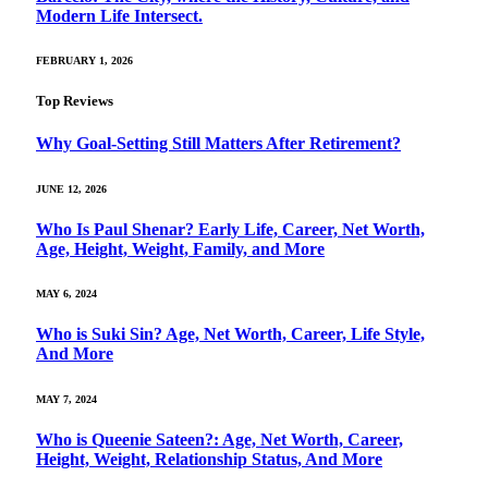
Modern Life Intersect.
FEBRUARY 1, 2026
Top Reviews
Why Goal‑Setting Still Matters After Retirement?
JUNE 12, 2026
Who Is Paul Shenar? Early Life, Career, Net Worth,
Age, Height, Weight, Family, and More
MAY 6, 2024
Who is Suki Sin? Age, Net Worth, Career, Life Style,
And More
MAY 7, 2024
Who is Queenie Sateen?: Age, Net Worth, Career,
Height, Weight, Relationship Status, And More