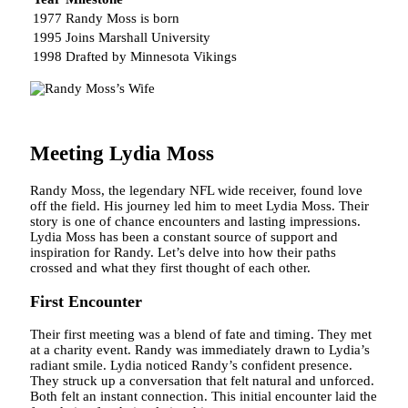
1977
Randy Moss is born
1995
Joins Marshall University
1998
Drafted by Minnesota Vikings
Meeting Lydia Moss
Randy Moss, the legendary NFL wide receiver, found love
off the field. His journey led him to meet Lydia Moss. Their
story is one of chance encounters and lasting impressions.
Lydia Moss has been a constant source of support and
inspiration for Randy. Let’s delve into how their paths
crossed and what they first thought of each other.
First Encounter
Their first meeting was a blend of fate and timing. They met
at a charity event. Randy was immediately drawn to Lydia’s
radiant smile. Lydia noticed Randy’s confident presence.
They struck up a conversation that felt natural and unforced.
Both felt an instant connection. This initial encounter laid the