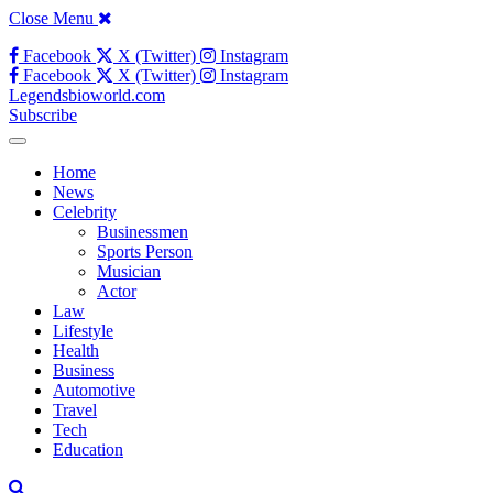
Close Menu
Facebook
X (Twitter)
Instagram
Facebook
X (Twitter)
Instagram
Legendsbioworld.com
Subscribe
Home
News
Celebrity
Businessmen
Sports Person
Musician
Actor
Law
Lifestyle
Health
Business
Automotive
Travel
Tech
Education