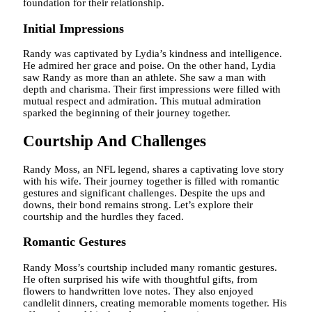
foundation for their relationship.
Initial Impressions
Randy was captivated by Lydia’s kindness and intelligence.
He admired her grace and poise. On the other hand, Lydia
saw Randy as more than an athlete. She saw a man with
depth and charisma. Their first impressions were filled with
mutual respect and admiration. This mutual admiration
sparked the beginning of their journey together.
Courtship And Challenges
Randy Moss, an NFL legend, shares a captivating love story
with his wife. Their journey together is filled with romantic
gestures and significant challenges. Despite the ups and
downs, their bond remains strong. Let’s explore their
courtship and the hurdles they faced.
Romantic Gestures
Randy Moss’s courtship included many romantic gestures.
He often surprised his wife with thoughtful gifts, from
flowers to handwritten love notes. They also enjoyed
candlelit dinners, creating memorable moments together. His