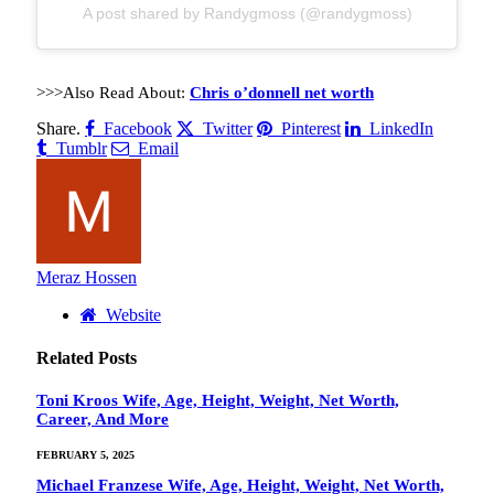
A post shared by Randygmoss (@randygmoss)
>>>Also Read About:
Chris o’donnell net worth
Share.
Facebook
Twitter
Pinterest
LinkedIn
Tumblr
Email
Meraz Hossen
Website
Related
Posts
Toni Kroos Wife, Age, Height, Weight, Net Worth,
Career, And More
FEBRUARY 5, 2025
Michael Franzese Wife, Age, Height, Weight, Net Worth,