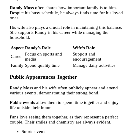
Randy Moss
often shares how important family is to him.
Despite his busy schedule, he always finds time for his loved
ones.
His wife also plays a crucial role in maintaining this balance.
She supports Randy in his career while managing the
household.
Aspect
Randy’s Role
Wife’s Role
Focus on sports and
Support and
Career
media
encouragement
Family
Spend quality time
Manage daily activities
Public Appearances Together
Randy Moss and his wife often publicly appear and attend
various events, demonstrating their strong bond.
Public events
allow them to spend time together and enjoy
life outside their home.
Fans love seeing them together, as they represent a perfect
couple. Their smiles and chemistry are always evident.
Sports events