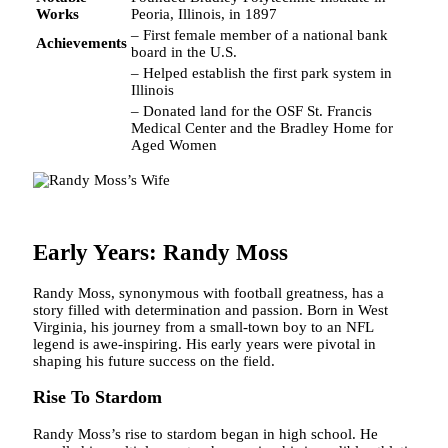
Works
Peoria, Illinois, in 1897
– First female member of a national bank
Achievements
board in the U.S.
– Helped establish the first park system in
Illinois
– Donated land for the OSF St. Francis
Medical Center and the Bradley Home for
Aged Women
Early Years: Randy Moss
Randy Moss, synonymous with football greatness, has a
story filled with determination and passion. Born in West
Virginia, his journey from a small-town boy to an NFL
legend is awe-inspiring. His early years were pivotal in
shaping his future success on the field.
Rise To Stardom
Randy Moss’s rise to stardom began in high school. He