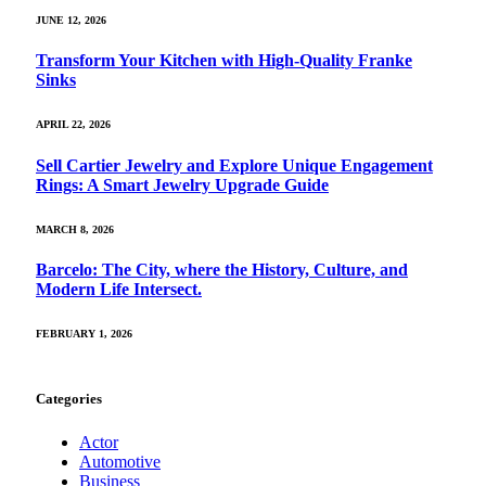
JUNE 12, 2026
Transform Your Kitchen with High-Quality Franke
Sinks
APRIL 22, 2026
Sell Cartier Jewelry and Explore Unique Engagement
Rings: A Smart Jewelry Upgrade Guide
MARCH 8, 2026
Barcelo: The City, where the History, Culture, and
Modern Life Intersect.
FEBRUARY 1, 2026
Categories
Actor
Automotive
Business