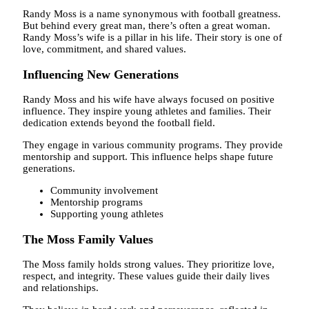
Randy Moss is a name synonymous with football greatness.
But behind every great man, there’s often a great woman.
Randy Moss’s wife is a pillar in his life. Their story is one of
love, commitment, and shared values.
Influencing New Generations
Randy Moss and his wife have always focused on positive
influence. They inspire young athletes and families. Their
dedication extends beyond the football field.
They engage in various community programs. They provide
mentorship and support. This influence helps shape future
generations.
Community involvement
Mentorship programs
Supporting young athletes
The Moss Family Values
The Moss family holds strong values. They prioritize love,
respect, and integrity. These values guide their daily lives
and relationships.