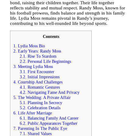
bond, raising their children together. Their life together
reflects stability and mutual respect. Randy Moss, known for
his football prowess, finds balance and strength in his family
life. Lydia Moss remains pivotal in Randy’s journey,
contributing to his well-rounded life beyond sports.
Contents
1.
Lydia Moss Bio
2.
Early Years: Randy Moss
2.1.
Rise To Stardom
2.2.
Personal Life Beginnings
3.
Meeting Lydia Moss
3.1.
First Encounter
3.2.
Initial Impressions
4.
Courtship And Challenges
4.1.
Romantic Gestures
4.2.
Navigating Fame And Privacy
5.
The Wedding: A Private Affair
5.1.
Planning In Secrecy
5.2.
Celebration Details
6.
Life After Marriage
6.1.
Balancing Family And Career
6.2.
Public Appearances Together
7.
Parenting In The Public Eye
7.1.
Shared Values