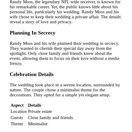
Randy Moss, the legendary NFL wide receiver, is known for
his remarkable career. Yet, the public knows little about his
personal life, particularly his wedding. Randy Moss and his
wife chose to keep their wedding a private affair. The details
reveal a story of love and privacy.
Planning In Secrecy
Randy Moss and his wife planned their wedding in secrecy.
They wanted to cherish their special day away from the
spotlight. Only close family and friends knew about the
event, allowing them to focus on their love without a media
frenzy.
Celebration Details
The wedding took place in a serene location, surrounded by
nature. The couple chose a minimalist theme for the
decorations. They opted for a simple yet elegant setup.
Aspect
Details
Location
Private estate
Guests
Close family and friends
Theme
Minimalist