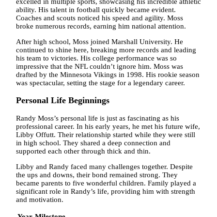
excelled in multiple sports, showcasing his incredible athletic
ability. His talent in football quickly became evident.
Coaches and scouts noticed his speed and agility. Moss
broke numerous records, earning him national attention.
After high school, Moss joined Marshall University. He
continued to shine here, breaking more records and leading
his team to victories. His college performance was so
impressive that the NFL couldn’t ignore him. Moss was
drafted by the Minnesota Vikings in 1998. His rookie season
was spectacular, setting the stage for a legendary career.
Personal Life Beginnings
Randy Moss’s personal life is just as fascinating as his
professional career. In his early years, he met his future wife,
Libby Offutt. Their relationship started while they were still
in high school. They shared a deep connection and
supported each other through thick and thin.
Libby and Randy faced many challenges together. Despite
the ups and downs, their bond remained strong. They
became parents to five wonderful children. Family played a
significant role in Randy’s life, providing him with strength
and motivation.
Year
Milestone