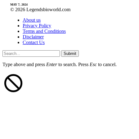
MAY 7, 2024
© 2026 Legendsbioworld.com
About us
Privacy Policy
Terms and Conditions
Disclaimer
Contact Us
Submit
Type above and press
Enter
to search. Press
Esc
to cancel.