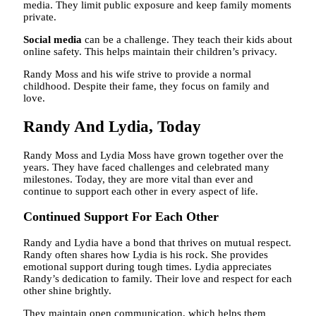
media. They limit public exposure and keep family moments
private.
Social media
can be a challenge. They teach their kids about
online safety. This helps maintain their children’s privacy.
Randy Moss and his wife strive to provide a normal
childhood. Despite their fame, they focus on family and
love.
Randy And Lydia, Today
Randy Moss and Lydia Moss have grown together over the
years. They have faced challenges and celebrated many
milestones. Today, they are more vital than ever and
continue to support each other in every aspect of life.
Continued Support For Each Other
Randy and Lydia have a bond that thrives on mutual respect.
Randy often shares how Lydia is his rock. She provides
emotional support during tough times. Lydia appreciates
Randy’s dedication to family. Their love and respect for each
other shine brightly.
They maintain open communication, which helps them