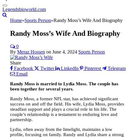
Legendsbioworld.com
Home
»
Sports Person
»
Randy Moss’s Wife And Biography
Randy Moss’s Wife And Biography
0
By
Meraz Hossen
on
June 4, 2024
Sports Person
Share
Facebook
Twitter
LinkedIn
Pinterest
Telegram
Email
Randy Moss is married to Lydia Moss. The couple has
been together for several years.
Randy Moss, a former NFL star, has achieved significant
success on and off the field. His wife, Lydia Moss, provides
steadfast support and plays a crucial role in his life. The
couple’s relationship is a testament to enduring love and
partnership.
Lydia, often away from the limelight, maintains a low
profile, focusing on family. Randy and Lydia share a strong