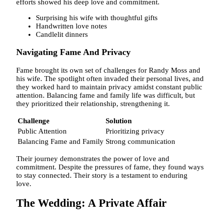
efforts showed his deep love and commitment.
Surprising his wife with thoughtful gifts
Handwritten love notes
Candlelit dinners
Navigating Fame And Privacy
Fame brought its own set of challenges for Randy Moss and
his wife. The spotlight often invaded their personal lives, and
they worked hard to maintain privacy amidst constant public
attention. Balancing fame and family life was difficult, but
they prioritized their relationship, strengthening it.
Challenge
Solution
Public Attention
Prioritizing privacy
Balancing Fame and Family
Strong communication
Their journey demonstrates the power of love and
commitment. Despite the pressures of fame, they found ways
to stay connected. Their story is a testament to enduring
love.
The Wedding: A Private Affair