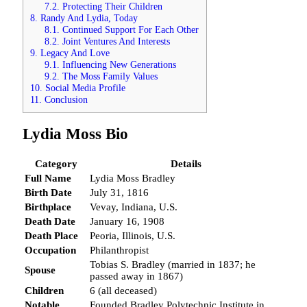
7.2.
Protecting Their Children
8.
Randy And Lydia, Today
8.1.
Continued Support For Each Other
8.2.
Joint Ventures And Interests
9.
Legacy And Love
9.1.
Influencing New Generations
9.2.
The Moss Family Values
10.
Social Media Profile
11.
Conclusion
Lydia Moss Bio
Category
Details
Full Name
Lydia Moss Bradley
Birth Date
July 31, 1816
Birthplace
Vevay, Indiana, U.S.
Death Date
January 16, 1908
Death Place
Peoria, Illinois, U.S.
Occupation
Philanthropist
Tobias S. Bradley (married in 1837; he
Spouse
passed away in 1867)
Children
6 (all deceased)
Notable
Founded Bradley Polytechnic Institute in