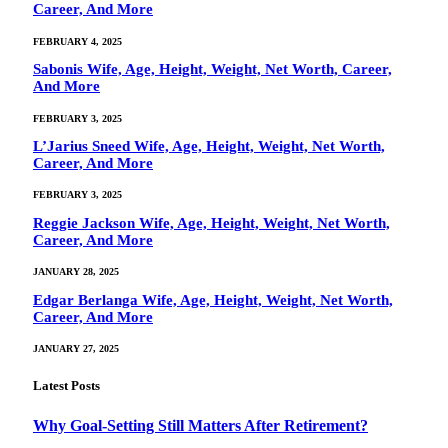
Career, And More
FEBRUARY 4, 2025
Sabonis Wife, Age, Height, Weight, Net Worth, Career,
And More
FEBRUARY 3, 2025
L’Jarius Sneed Wife, Age, Height, Weight, Net Worth,
Career, And More
FEBRUARY 3, 2025
Reggie Jackson Wife, Age, Height, Weight, Net Worth,
Career, And More
JANUARY 28, 2025
Edgar Berlanga Wife, Age, Height, Weight, Net Worth,
Career, And More
JANUARY 27, 2025
Latest Posts
Why Goal‑Setting Still Matters After Retirement?