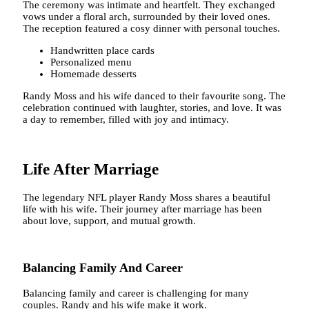
The ceremony was intimate and heartfelt. They exchanged
vows under a floral arch, surrounded by their loved ones.
The reception featured a cosy dinner with personal touches.
Handwritten place cards
Personalized menu
Homemade desserts
Randy Moss and his wife danced to their favourite song. The
celebration continued with laughter, stories, and love. It was
a day to remember, filled with joy and intimacy.
Life After Marriage
The legendary NFL player Randy Moss shares a beautiful
life with his wife. Their journey after marriage has been
about love, support, and mutual growth.
Balancing Family And Career
Balancing family and career is challenging for many
couples. Randy and his wife make it work.