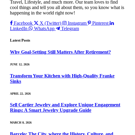
Travel, Lifestyle, and much more. Our team loves to find
cool things and tell you all about them, so you know what is
happening in the world right now!
Facebook
X (Twitter)
Instagram
Pinterest
LinkedIn
WhatsApp
Telegram
Latest Posts
Why Goal‑Setting Still Matters After Retirement?
JUNE 12, 2026
Transform Your Kitchen with High-Quality Franke
Sinks
APRIL 22, 2026
Sell Cartier Jewelry and Explore Unique Engagement
Rings: A Smart Jewelry Upgrade Guide
MARCH 8, 2026
Barcelo: The City, where the History, Culture, and