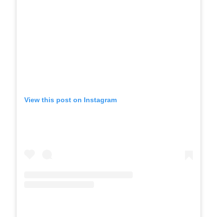
View this post on Instagram