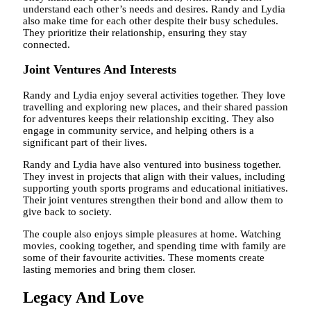
understand each other’s needs and desires. Randy and Lydia
also make time for each other despite their busy schedules.
They prioritize their relationship, ensuring they stay
connected.
Joint Ventures And Interests
Randy and Lydia enjoy several activities together. They love
travelling and exploring new places, and their shared passion
for adventures keeps their relationship exciting. They also
engage in community service, and helping others is a
significant part of their lives.
Randy and Lydia have also ventured into business together.
They invest in projects that align with their values, including
supporting youth sports programs and educational initiatives.
Their joint ventures strengthen their bond and allow them to
give back to society.
The couple also enjoys simple pleasures at home. Watching
movies, cooking together, and spending time with family are
some of their favourite activities. These moments create
lasting memories and bring them closer.
Legacy And Love