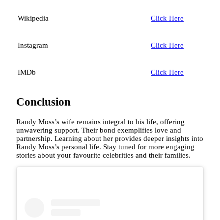
Wikipedia
Click Here
Instagram
Click Here
IMDb
Click Here
Conclusion
Randy Moss’s wife remains integral to his life, offering
unwavering support. Their bond exemplifies love and
partnership. Learning about her provides deeper insights into
Randy Moss’s personal life. Stay tuned for more engaging
stories about your favourite celebrities and their families.