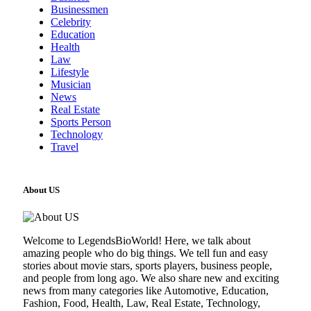
Businessmen
Celebrity
Education
Health
Law
Lifestyle
Musician
News
Real Estate
Sports Person
Technology
Travel
About US
Welcome to LegendsBioWorld! Here, we talk about
amazing people who do big things. We tell fun and easy
stories about movie stars, sports players, business people,
and people from long ago. We also share new and exciting
news from many categories like Automotive, Education,
Fashion, Food, Health, Law, Real Estate, Technology,