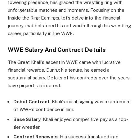
towering presence, has graced the wrestling ring with
unforgettable matches and moments. Focusing on the
Inside the Ring Earnings, let’s delve into the financial
journey that bolstered his net worth through his wrestling
career, particularly in the WWE.
WWE Salary And Contract Details
The Great Khali’s ascent in WWE came with lucrative
financial rewards. During his tenure, he earned a
substantial salary. Details of his contracts over the years
have piqued fan interest.
Debut Contract
: Khali’s initial signing was a statement
of WWE’s confidence in him.
Base Salary
: Khali enjoyed competitive pay as a top-
tier wrestler.
Contract Renewals
: His success translated into