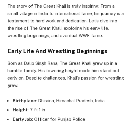
The story of The Great Khali is truly inspiring. From a
small village in India to international fame, his journey is a
testament to hard work and dedication. Let’s dive into
the rise of The Great Khali, exploring his early life,
wrestling beginnings, and eventual WWE fame.
Early Life And Wrestling Beginnings
Born as Dalip Singh Rana, The Great Khali grew up in a
humble family. His towering height made him stand out
early on. Despite challenges, Khali’s passion for wrestling
grew.
Birthplace
: Dhiraina, Himachal Pradesh, India
Height
: 7 ft 1 in
Early Job
: Officer for Punjab Police