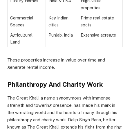
Luxury Homes
India & USA
High-value
properties
Commercial
Key Indian
Prime real estate
Spaces
cities
spots
Agricultural
Punjab, India
Extensive acreage
Land
These properties increase in value over time and
generate rental income.
Philanthropy And Charity Work
The Great Khali, a name synonymous with immense
strength and towering presence, has made his mark in
the wrestling world and the hearts of many through his
philanthropy and charity work. Dalip Singh Rana, better
known as The Great Khali, extends his fight from the ring