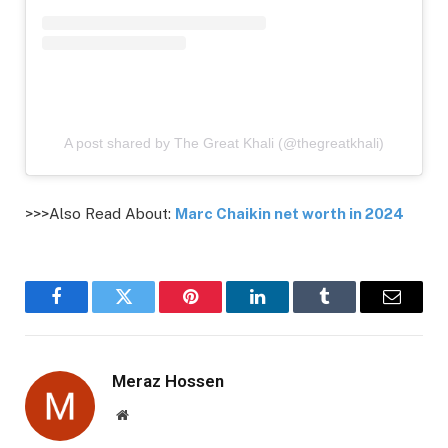
A post shared by The Great Khali (@thegreatkhali)
>>>Also Read About:
Marc Chaikin net worth in 2024
Facebook
Twitter
Pinterest
LinkedIn
Tumblr
Email
Meraz Hossen
Website