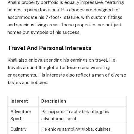
Khali’s property portfolio is equally impressive, featuring
homes in prime locations. His abodes are designed to
accommodate his 7-foot-1 stature, with custom fittings
and spacious living areas. These properties are not just
homes but symbols of his success.
Travel And Personal Interests
Khali also enjoys spending his earnings on travel. He
travels around the globe for leisure and wrestling
engagements. His interests also reflect a man of diverse
tastes and hobbies.
Interest
Description
Adventure
Participates in activities fitting his
Sports
adventurous spirit.
Culinary
He enjoys sampling global cuisines