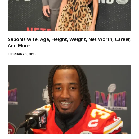
Sabonis Wife, Age, Height, Weight, Net Worth, Career,
And More
FEBRUARY 3, 2025