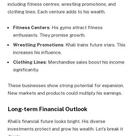
including fitness centres, wrestling promotions, and
clothing lines. Each venture adds to his wealth.
Fitness Centers
: His gyms attract fitness
enthusiasts. They promise growth.
Wrestling Promotions
: Khali trains future stars. This
increases his influence.
Clothing Lines
: Merchandise sales boost his income
significantly.
These businesses show strong potential for expansion.
New markets and products could multiply his earnings.
Long-term Financial Outlook
Khali’s financial future looks bright. His diverse
investments protect and grow his wealth. Let’s break it