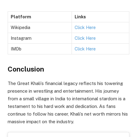
Platform
Links
Wikipedia
Click Here
Instagram
Click Here
IMDb
Click Here
Conclusion
The Great Khali’s financial legacy reflects his towering
presence in wrestling and entertainment. His journey
from a small village in India to international stardom is a
testament to his hard work and dedication. As fans
continue to follow his career, Khali’s net worth mirrors his
massive impact on the industry.