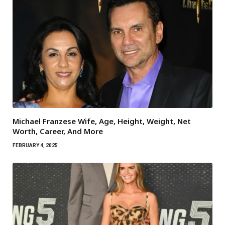
Michael Franzese Wife, Age, Height, Weight, Net
Worth, Career, And More
FEBRUARY 4, 2025