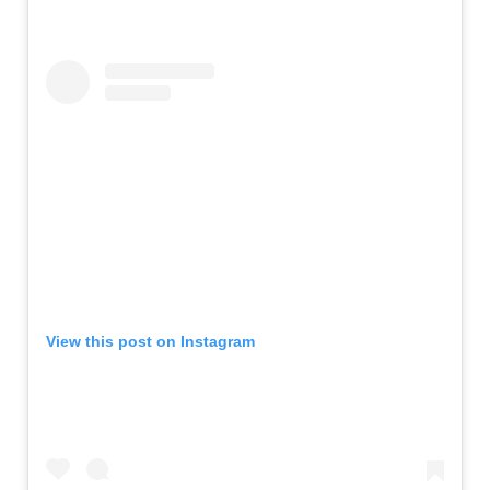
View this post on Instagram