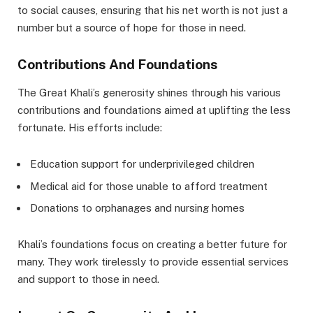
to social causes, ensuring that his net worth is not just a
number but a source of hope for those in need.
Contributions And Foundations
The Great Khali’s generosity shines through his various
contributions and foundations aimed at uplifting the less
fortunate. His efforts include:
Education support for underprivileged children
Medical aid for those unable to afford treatment
Donations to orphanages and nursing homes
Khali’s foundations focus on creating a better future for
many. They work tirelessly to provide essential services
and support to those in need.