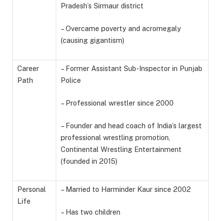
Pradesh’s Sirmaur district
– Overcame poverty and acromegaly
(causing gigantism)
Career
– Former Assistant Sub-Inspector in Punjab
Path
Police
– Professional wrestler since 2000
– Founder and head coach of India’s largest
professional wrestling promotion,
Continental Wrestling Entertainment
(founded in 2015)
Personal
– Married to Harminder Kaur since 2002
Life
– Has two children