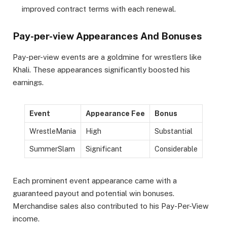
improved contract terms with each renewal.
Pay-per-view Appearances And Bonuses
Pay-per-view events are a goldmine for wrestlers like
Khali. These appearances significantly boosted his
earnings.
Event
Appearance Fee
Bonus
WrestleMania
High
Substantial
SummerSlam
Significant
Considerable
Each prominent event appearance came with a
guaranteed payout and potential win bonuses.
Merchandise sales also contributed to his Pay-Per-View
income.