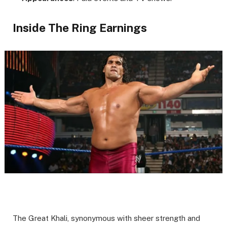
Inside The Ring Earnings
The Great Khali, synonymous with sheer strength and