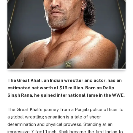
The Great Khali, an Indian wrestler and actor, has an
estimated net worth of $16 million. Born as Dalip
Singh Rana, he gained international fame in the WWE.
The Great Khali’s journey from a Punjab police officer to
a global wrestling sensation is a tale of sheer
determination and physical prowess. Standing at an
impressive 7 feet 1 inch, Khali became the first Indian to