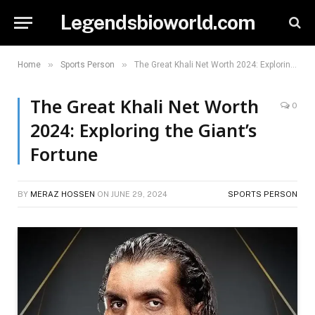
Legendsbioworld.com
»
»
Home
Sports Person
The Great Khali Net Worth 2024: Exploring the Giant’s Fortune
The Great Khali Net Worth
0
2024: Exploring the Giant’s
Fortune
BY
MERAZ HOSSEN
ON
JUNE 29, 2024
SPORTS PERSON