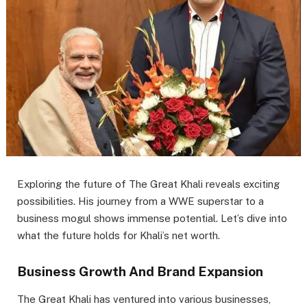
Exploring the future of The Great Khali reveals exciting
possibilities. His journey from a WWE superstar to a
business mogul shows immense potential. Let’s dive into
what the future holds for Khali’s net worth.
Business Growth And Brand Expansion
The Great Khali has ventured into various businesses,