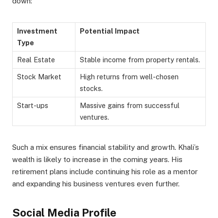
down:
Investment
Potential Impact
Type
Real Estate
Stable income from property rentals.
Stock Market
High returns from well-chosen
stocks.
Start-ups
Massive gains from successful
ventures.
Such a mix ensures financial stability and growth. Khali’s
wealth is likely to increase in the coming years. His
retirement plans include continuing his role as a mentor
and expanding his business ventures even further.
Social Media Profile