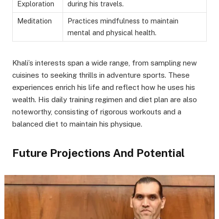
Exploration
during his travels.
Meditation
Practices mindfulness to maintain
mental and physical health.
Khali’s interests span a wide range, from sampling new
cuisines to seeking thrills in adventure sports. These
experiences enrich his life and reflect how he uses his
wealth. His daily training regimen and diet plan are also
noteworthy, consisting of rigorous workouts and a
balanced diet to maintain his physique.
Future Projections And Potential