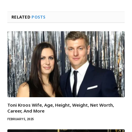
RELATED
POSTS
Toni Kroos Wife, Age, Height, Weight, Net Worth,
Career, And More
FEBRUARY 5, 2025