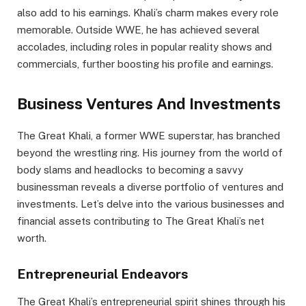
also add to his earnings. Khali’s charm makes every role
memorable. Outside WWE, he has achieved several
accolades, including roles in popular reality shows and
commercials, further boosting his profile and earnings.
Business Ventures And Investments
The Great Khali, a former WWE superstar, has branched
beyond the wrestling ring. His journey from the world of
body slams and headlocks to becoming a savvy
businessman reveals a diverse portfolio of ventures and
investments. Let’s delve into the various businesses and
financial assets contributing to The Great Khali’s net
worth.
Entrepreneurial Endeavors
The Great Khali’s entrepreneurial spirit shines through his