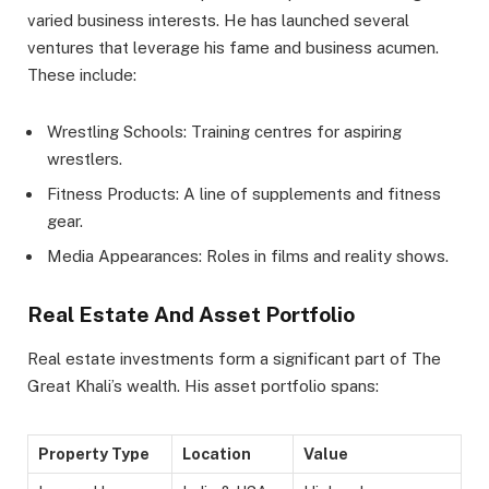
varied business interests. He has launched several
ventures that leverage his fame and business acumen.
These include:
Wrestling Schools: Training centres for aspiring
wrestlers.
Fitness Products: A line of supplements and fitness
gear.
Media Appearances: Roles in films and reality shows.
Real Estate And Asset Portfolio
Real estate investments form a significant part of The
Great Khali’s wealth. His asset portfolio spans:
Property Type
Location
Value