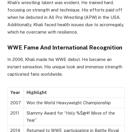
Khali’s wrestling talent was evident. He trained hard,
focusing on strength and technique. His efforts paid off
when he debuted in All Pro Wrestling (APW) in the USA.
Additionally, Khali faced health issues due to acromegaly,
which he overcame with resilience.
WWE Fame And International Recognition
In 2006, Khali made his WWE debut. He became an
instant sensation. His unique look and immense strength
captivated fans worldwide.
Year
Highlight
2007
Won the World Heavyweight Championship
2011
Slammy Award for “Holy %$@#! Move of the
Year”
2014
Returned to WWE, participating in Battle Royal