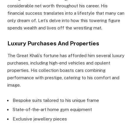
considerable net worth throughout his career. His
financial success translates into a lifestyle that many can
only dream of. Let’s delve into how this towering figure
spends wealth and lives off the wrestling mat.
Luxury Purchases And Properties
The Great Khali’s fortune has afforded him several luxury
purchases, including high-end vehicles and opulent
properties. His collection boasts cars combining
performance with prestige, catering to his comfort and
image.
Bespoke suits tailored to his unique frame
State-of-the-art home gym equipment
Exclusive jewellery pieces