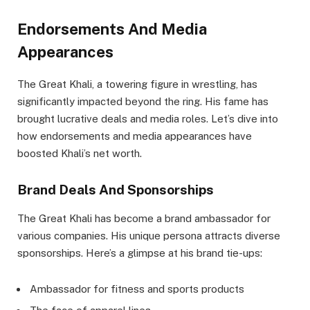
Endorsements And Media
Appearances
The Great Khali, a towering figure in wrestling, has
significantly impacted beyond the ring. His fame has
brought lucrative deals and media roles. Let’s dive into
how endorsements and media appearances have
boosted Khali’s net worth.
Brand Deals And Sponsorships
The Great Khali has become a brand ambassador for
various companies. His unique persona attracts diverse
sponsorships. Here’s a glimpse at his brand tie-ups:
Ambassador for fitness and sports products