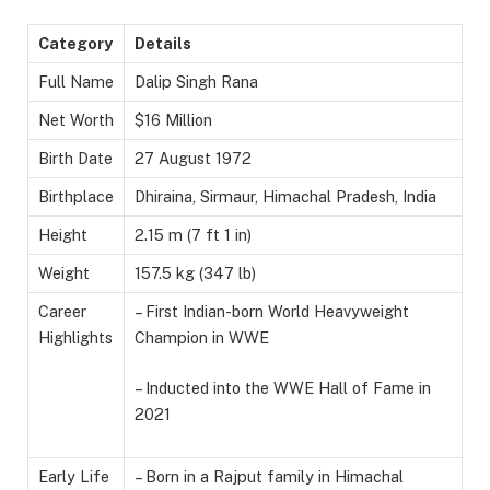
Category
Details
Full Name
Dalip Singh Rana
Net Worth
$16 Million
Birth Date
27 August 1972
Birthplace
Dhiraina, Sirmaur, Himachal Pradesh, India
Height
2.15 m (7 ft 1 in)
Weight
157.5 kg (347 lb)
Career
– First Indian-born World Heavyweight
Highlights
Champion in WWE
– Inducted into the WWE Hall of Fame in
2021
Early Life
– Born in a Rajput family in Himachal