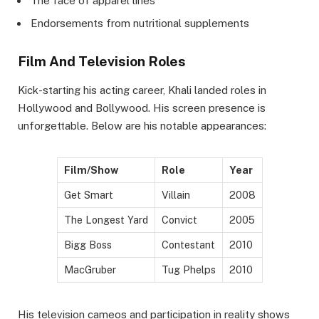
The face of apparel lines
Endorsements from nutritional supplements
Film And Television Roles
Kick-starting his acting career, Khali landed roles in
Hollywood and Bollywood. His screen presence is
unforgettable. Below are his notable appearances:
Film/Show
Role
Year
Get Smart
Villain
2008
The Longest Yard
Convict
2005
Bigg Boss
Contestant
2010
MacGruber
Tug Phelps
2010
His television cameos and participation in reality shows