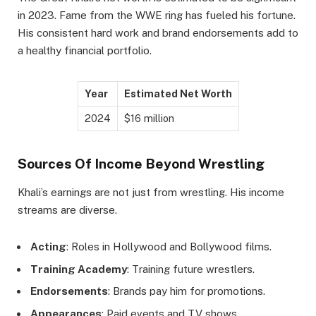
in 2023. Fame from the WWE ring has fueled his fortune.
His consistent hard work and brand endorsements add to
a healthy financial portfolio.
Year
Estimated Net Worth
2024
$16 million
Sources Of Income Beyond Wrestling
Khali’s earnings are not just from wrestling. His income
streams are diverse.
Acting
: Roles in Hollywood and Bollywood films.
Training Academy
: Training future wrestlers.
Endorsements
: Brands pay him for promotions.
Appearances
: Paid events and TV shows.