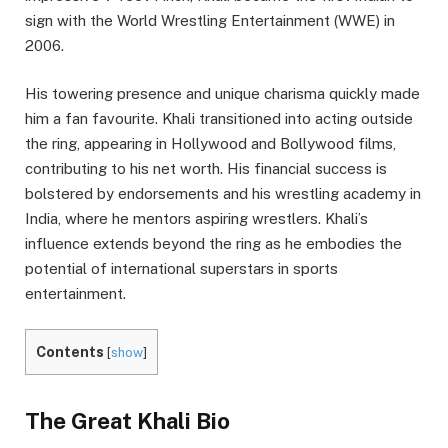
sign with the World Wrestling Entertainment (WWE) in
2006.
His towering presence and unique charisma quickly made
him a fan favourite. Khali transitioned into acting outside
the ring, appearing in Hollywood and Bollywood films,
contributing to his net worth. His financial success is
bolstered by endorsements and his wrestling academy in
India, where he mentors aspiring wrestlers. Khali’s
influence extends beyond the ring as he embodies the
potential of international superstars in sports
entertainment.
Contents
[
show
]
The Great Khali Bio