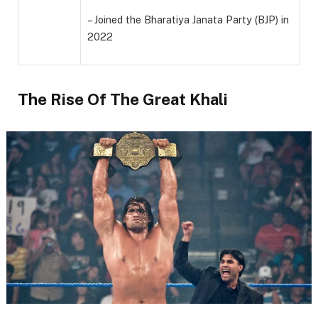
– Joined the Bharatiya Janata Party (BJP) in
2022
The Rise Of The Great Khali