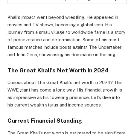
Khali’s impact went beyond wrestling. He appeared in
movies and TV shows, becoming a global icon. His
journey from a small village to worldwide fame is a story
of perseverance and determination. Some of his most
famous matches include bouts against The Undertaker
and John Cena, showcasing his dominance in the ring.
The Great Khali’s Net Worth In 2024
Curious about The Great Khali’s net worth in 2024? This
WWE giant has come a long way. His financial growth is
as impressive as his towering presence. Let’s dive into
his current wealth status and income sources.
Current Financial Standing
The Great Khali’s net worth is estimated to be significant