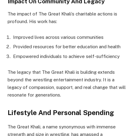
Impact On Community And Legacy
The impact of The Great Khali’s charitable actions is
profound. His work has:
Improved lives across various communities
Provided resources for better education and health
Empowered individuals to achieve self-sufficiency
The legacy that The Great Khali is building extends
beyond the wrestling entertainment industry. It is a
legacy of compassion, support, and real change that will
resonate for generations.
Lifestyle And Personal Spending
The Great Khali, a name synonymous with immense
strength and size in wrestling, has amassed a